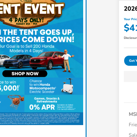
202
Your Pri
$4
Disclosu
Get 
MS
Fri
Sal