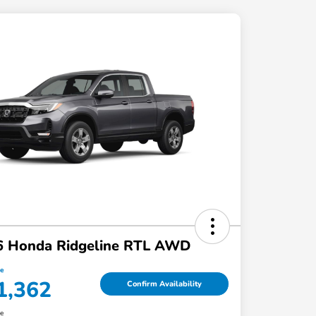
6 Honda Ridgeline RTL AWD
ce
1,362
Confirm Availability
re