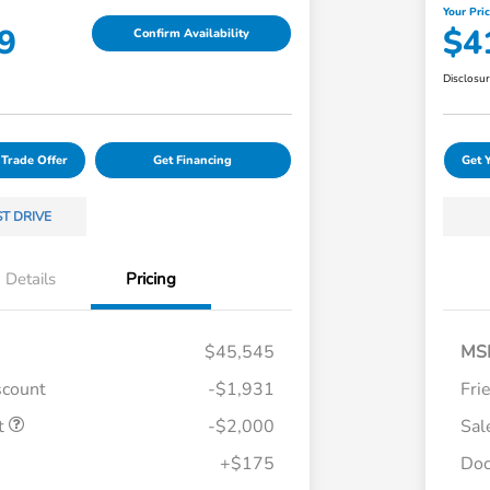
Your Pri
9
$4
Confirm Availability
Disclosu
 Trade Offer
Get Financing
Get 
ST DRIVE
Details
Pricing
$45,545
MS
scount
-$1,931
Fri
t
-$2,000
Sal
Loyalty/Conquest
$750
+$175
Doc
Honda Graduate Offer
$500