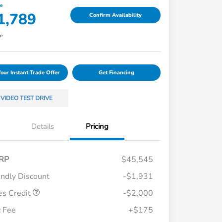
ce
1,789
Confirm Availability
re
Your Instant Trade Offer
Get Financing
VIDEO TEST DRIVE
Details
Pricing
RP
$45,545
endly Discount
-$1,931
es Credit
-$2,000
Loyalty/Conquest
$750
 Fee
+$175
Honda Graduate Offer
$500