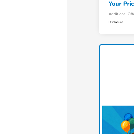
Your Pri
Additional Off
Disclosure