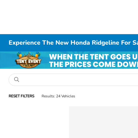
Experience The New Honda Ridgeline For S
RESET FILTERS
Results: 24 Vehicles