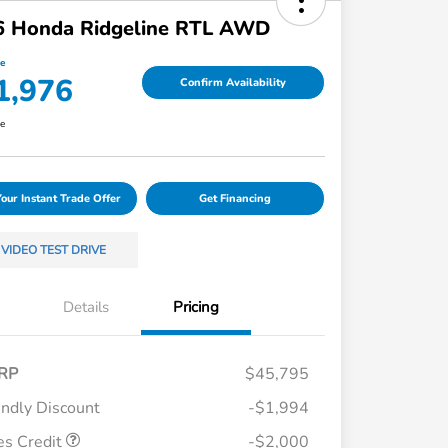
6 Honda Ridgeline RTL AWD
ce
1,976
Confirm Availability
re
Your Instant Trade Offer
Get Financing
VIDEO TEST DRIVE
Details
Pricing
RP
$45,795
endly Discount
-$1,994
es Credit
-$2,000