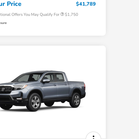
Honda Military Appreciation Offer
$500
ur Price
$41,789
tional Offers You May Qualify For
$1,750
osure