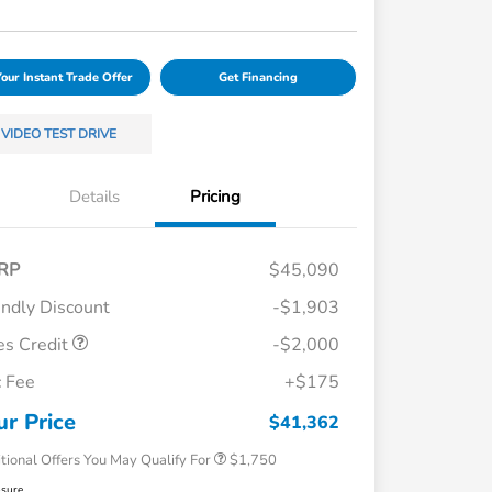
Your Instant Trade Offer
Get Financing
VIDEO TEST DRIVE
Details
Pricing
RP
$45,090
endly Discount
-$1,903
es Credit
-$2,000
Loyalty/Conquest
$750
 Fee
+$175
Honda Graduate Offer
$500
Honda Military Appreciation Offer
$500
ur Price
$41,362
tional Offers You May Qualify For
$1,750
osure