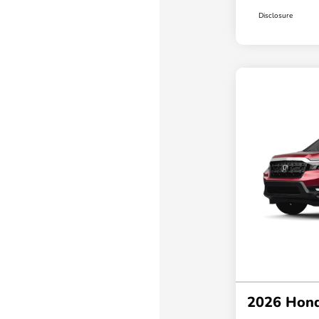
Disclosure
2026 Hond