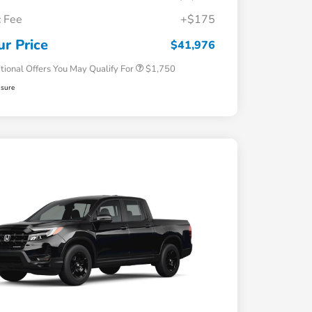
Loyalty/Conquest
$750
 Fee
+$175
Honda Graduate Offer
$500
Honda Military Appreciation Offer
$500
ur Price
$41,976
tional Offers You May Qualify For
$1,750
osure