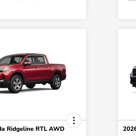
a Ridgeline RTL AWD
202