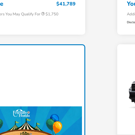
Honda Military Appreciation Offer
$500
ce
Yo
$41,789
ers You May Qualify For
$1,750
Addi
Discl