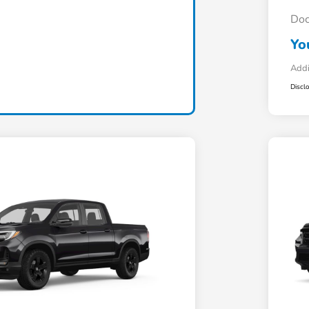
Doc
Yo
Addi
Discl