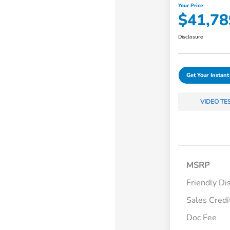
Your Price
$41,78
Disclosure
Get Your Instant
VIDEO TE
MSRP
Friendly Di
Sales Credi
Doc Fee