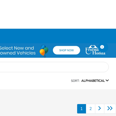
SORT:
ALPHABETICAL
1
2