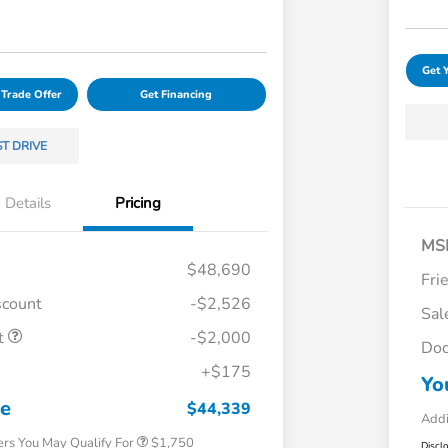
Get 
 Trade Offer
Get Financing
ST DRIVE
Details
Pricing
MS
$48,690
Fri
scount
-$2,526
Sal
t
-$2,000
Doc
Loyalty/Conquest
$750
+$175
Yo
Honda Graduate Offer
$500
Honda Military Appreciation Offer
$500
ce
$44,339
Addi
ers You May Qualify For
$1,750
Discl