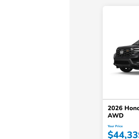
2026 Hond
AWD
Your Price
$44,33