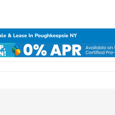
ale & Lease In Poughkeepsie NY