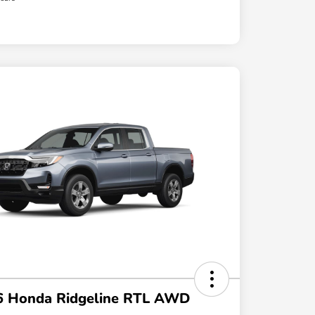
6 Honda Ridgeline RTL AWD