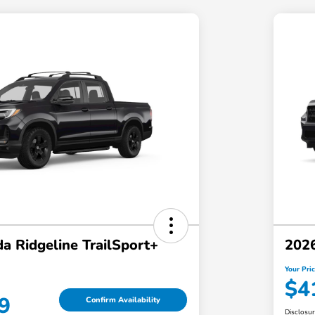
a Ridgeline TrailSport+
202
Your Pri
$4
9
Confirm Availability
Disclosu