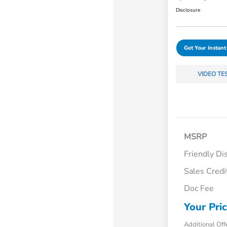
Disclosure
Get Your Instant
VIDEO TE
MSRP
Friendly Di
Sales Credi
Doc Fee
Your Pri
Additional Off