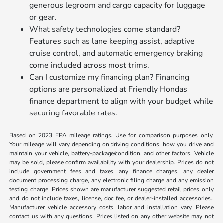
generous legroom and cargo capacity for luggage
or gear.
What safety technologies come standard?
Features such as lane keeping assist, adaptive
cruise control, and automatic emergency braking
come included across most trims.
Can I customize my financing plan? Financing
options are personalized at Friendly Hondas
finance department to align with your budget while
securing favorable rates.
Based on 2023 EPA mileage ratings. Use for comparison purposes only.
Your mileage will vary depending on driving conditions, how you drive and
maintain your vehicle, battery-package/condition, and other factors. Vehicle
may be sold, please confirm availability with your dealership. Prices do not
include government fees and taxes, any finance charges, any dealer
document processing charge, any electronic filing charge and any emission
testing charge. Prices shown are manufacturer suggested retail prices only
and do not include taxes, license, doc fee, or dealer-installed accessories..
Manufacturer vehicle accessory costs, labor and installation vary. Please
contact us with any questions. Prices listed on any other website may not