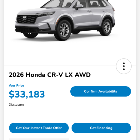
2026 Honda CR-V LX AWD
Your Price
$33,183
Confirm Availability
Disclosure
Get Your Instant Trade Offer
Get Financing