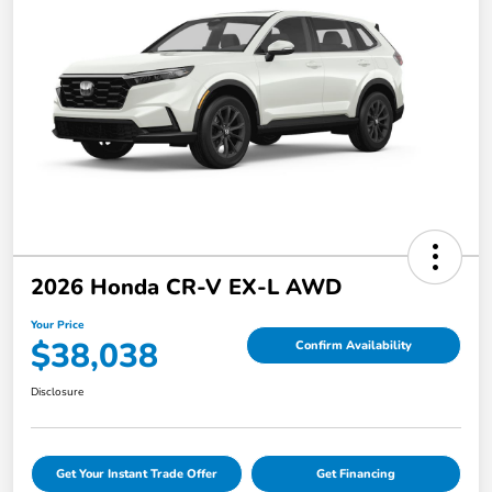
2026 Honda CR-V EX-L AWD
Your Price
$38,038
Confirm Availability
Disclosure
Get Your Instant Trade Offer
Get Financing