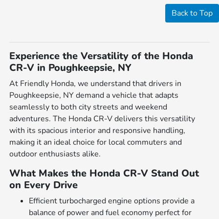
Back to Top
Experience the Versatility of the Honda
CR-V in Poughkeepsie, NY
At Friendly Honda, we understand that drivers in
Poughkeepsie, NY demand a vehicle that adapts
seamlessly to both city streets and weekend
adventures. The Honda CR-V delivers this versatility
with its spacious interior and responsive handling,
making it an ideal choice for local commuters and
outdoor enthusiasts alike.
What Makes the Honda CR-V Stand Out
on Every Drive
Efficient turbocharged engine options provide a
balance of power and fuel economy perfect for