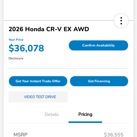
2026 Honda CR-V EX AWD
Your Price
$36,078
Confirm Availability
Disclosure
Get Your Instant Trade Offer
Get Financing
VIDEO TEST DRIVE
Details
Pricing
MSRP
$36,555