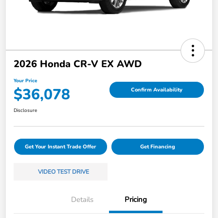
2026 Honda CR-V EX AWD
Your Price
$36,078
Confirm Availability
Disclosure
Get Your Instant Trade Offer
Get Financing
VIDEO TEST DRIVE
Details
Pricing