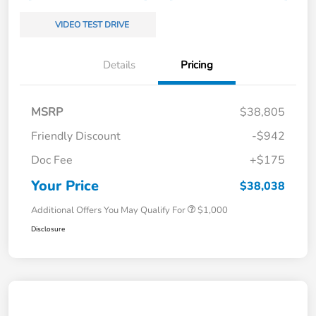
VIDEO TEST DRIVE
Details
Pricing
MSRP
$38,805
Friendly Discount
-$942
Doc Fee
+$175
Your Price
$38,038
Additional Offers You May Qualify For
$1,000
Disclosure