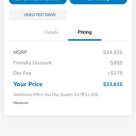
VIDEO TEST DRIVE
Details
Pricing
MSRP
$34,325
Friendly Discount
-$885
Doc Fee
+$175
Your Price
$33,615
Additional Offers You May Qualify For
$1,000
Disclosure