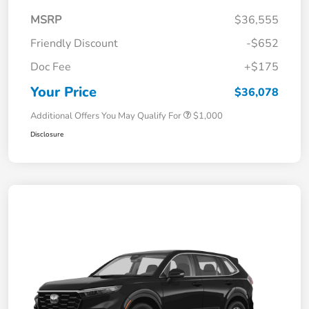
MSRP
$36,555
Friendly Discount
-$652
Doc Fee
+$175
Your Price
$36,078
Additional Offers You May Qualify For
$1,000
Disclosure