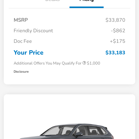
MSRP
$33,870
Friendly Discount
-$862
Doc Fee
+$175
Your Price
$33,183
Additional Offers You May Qualify For
$1,000
Disclosure