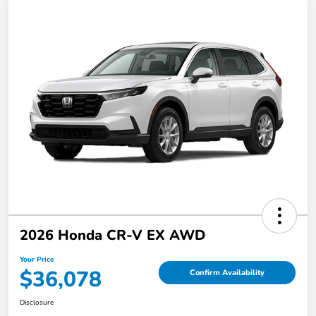
2026 Honda CR-V EX AWD
Your Price
$36,078
Confirm Availability
Disclosure