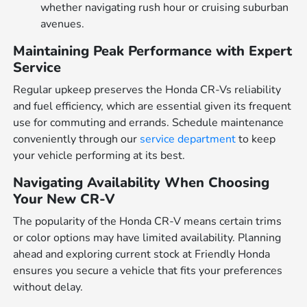
whether navigating rush hour or cruising suburban
avenues.
Maintaining Peak Performance with Expert
Service
Regular upkeep preserves the Honda CR-Vs reliability
and fuel efficiency, which are essential given its frequent
use for commuting and errands. Schedule maintenance
conveniently through our
service department
to keep
your vehicle performing at its best.
Navigating Availability When Choosing
Your New CR-V
The popularity of the Honda CR-V means certain trims
or color options may have limited availability. Planning
ahead and exploring current stock at Friendly Honda
ensures you secure a vehicle that fits your preferences
without delay.