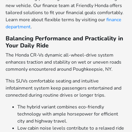
new vehicle. Our finance team at Friendly Honda offers
tailored solutions to fit your financial goals comfortably.
Learn more about flexible terms by visiting our
finance
department
.
Balancing Performance and Practicality in
Your Daily Ride
The Honda CR-Vs dynamic all-wheel-drive system
enhances traction and stability on wet or uneven roads
commonly encountered around Poughkeepsie, NY.
This SUVs comfortable seating and intuitive
infotainment system keep passengers entertained and
connected during routine drives or longer trips.
The hybrid variant combines eco-friendly
technology with ample horsepower for efficient
city and highway travel.
Low cabin noise levels contribute to a relaxed ride