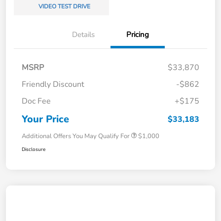
VIDEO TEST DRIVE
Details
Pricing
MSRP
$33,870
Friendly Discount
-$862
Doc Fee
+$175
Your Price
$33,183
Additional Offers You May Qualify For
$1,000
Disclosure