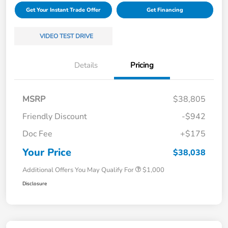
Get Your Instant Trade Offer
Get Financing
VIDEO TEST DRIVE
Details
Pricing
MSRP
$38,805
Friendly Discount
-$942
Doc Fee
+$175
Your Price
$38,038
Additional Offers You May Qualify For
$1,000
Disclosure