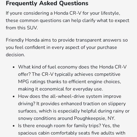
Frequently Asked Questions
If youre considering a Honda CR-V for your lifestyle,
these common questions can help clarify what to expect
from this SUV.
Friendly Honda aims to provide transparent answers so
you feel confident in every aspect of your purchase
decision.
What kind of fuel economy does the Honda CR-V
offer? The CR-V typically achieves competitive
MPG ratings thanks to efficient engine choices,
making it economical for everyday use.
How does the all-wheel-drive system improve
driving? It provides enhanced traction on slippery
surfaces, which is especially helpful during rainy or
snowy conditions around Poughkeepsie, NY.
Is there enough room for family trips? Yes, the
spacious cabin comfortably seats five adults with