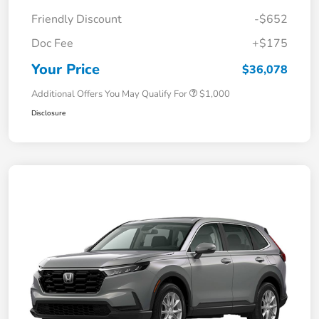
Friendly Discount
-$652
Doc Fee
+$175
Your Price
$36,078
Additional Offers You May Qualify For
$1,000
Disclosure