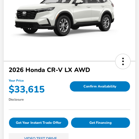
2026 Honda CR-V LX AWD
Your Price
$33,615
Confirm Availability
Disclosure
Get Your Instant Trade Offer
Get Financing
VIDEO TEST DRIVE