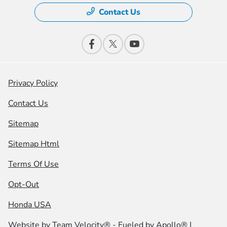
Contact Us
Privacy Policy
Contact Us
Sitemap
Sitemap Html
Terms Of Use
Opt-Out
Honda USA
Website by
Team Velocity®
- Fueled by Apollo® |