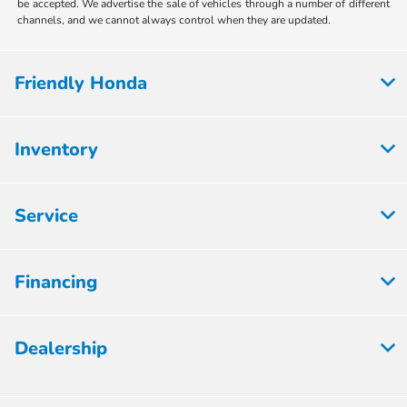
be accepted. We advertise the sale of vehicles through a number of different
channels, and we cannot always control when they are updated.
Friendly Honda
Inventory
Service
Financing
Dealership