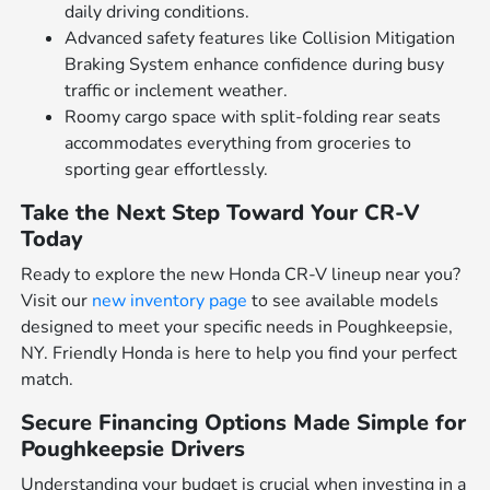
daily driving conditions.
Advanced safety features like Collision Mitigation
Braking System enhance confidence during busy
traffic or inclement weather.
Roomy cargo space with split-folding rear seats
accommodates everything from groceries to
sporting gear effortlessly.
Take the Next Step Toward Your CR-V
Today
Ready to explore the new Honda CR-V lineup near you?
Visit our
new inventory page
to see available models
designed to meet your specific needs in Poughkeepsie,
NY. Friendly Honda is here to help you find your perfect
match.
Secure Financing Options Made Simple for
Poughkeepsie Drivers
Understanding your budget is crucial when investing in a