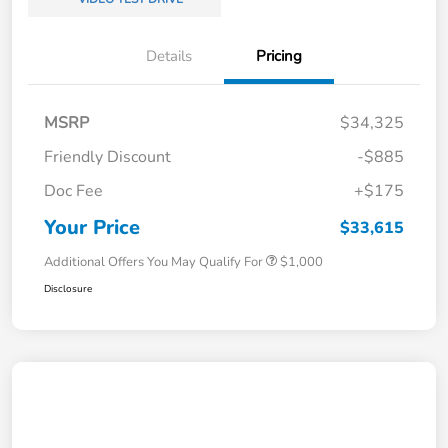
Details
Pricing
MSRP
$34,325
Friendly Discount
-$885
Doc Fee
+$175
Your Price
$33,615
Additional Offers You May Qualify For
$1,000
Disclosure