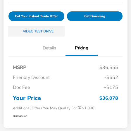
Get Your Instant Trade Offer
Get Financing
VIDEO TEST DRIVE
Details
Pricing
MSRP
$36,555
Friendly Discount
-$652
Doc Fee
+$175
Your Price
$36,078
Additional Offers You May Qualify For
$1,000
Disclosure