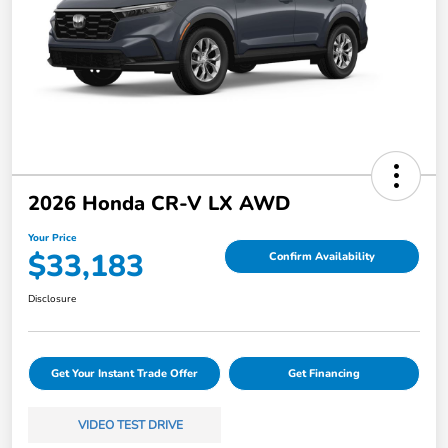
2026 Honda CR-V LX AWD
Your Price
$33,183
Confirm Availability
Disclosure
Get Your Instant Trade Offer
Get Financing
VIDEO TEST DRIVE