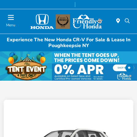
Today 8:30 AM - 6:00 PM
Service & Parts 7:00 AM - 6:00 PM
Menu
Experience The New Honda CR-V For Sale & Lease In
Poughkeepsie NY