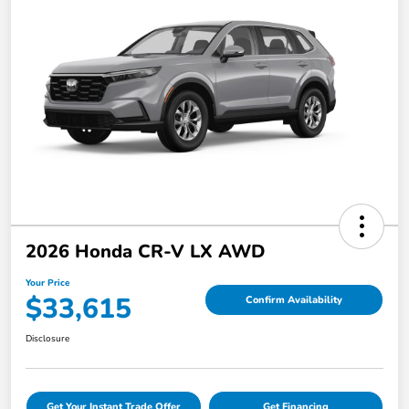
2026 Honda CR-V LX AWD
Your Price
$33,615
Confirm Availability
Disclosure
Get Your Instant Trade Offer
Get Financing