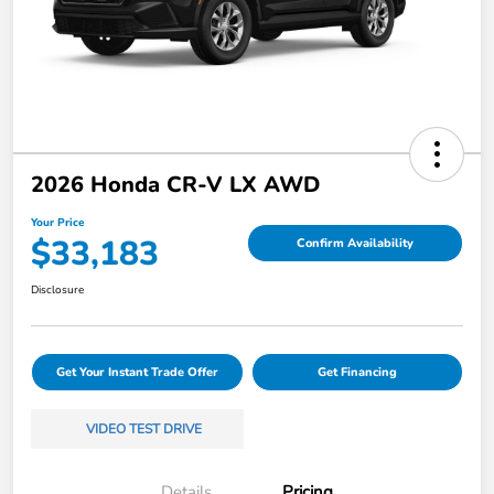
2026 Honda CR-V LX AWD
Your Price
$33,183
Confirm Availability
Disclosure
Get Your Instant Trade Offer
Get Financing
VIDEO TEST DRIVE
Details
Pricing