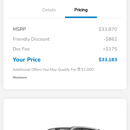
Details
Pricing
MSRP
$33,870
Friendly Discount
-$862
Doc Fee
+$175
Your Price
$33,183
Additional Offers You May Qualify For
$1,000
Disclosure