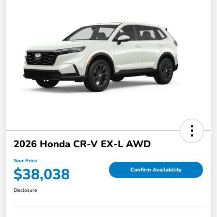
2026 Honda CR-V EX-L AWD
Your Price
$38,038
Confirm Availability
Disclosure