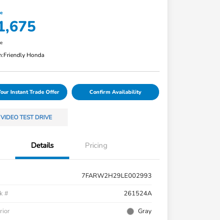
ce
1,675
re
n:
Friendly Honda
Your Instant Trade Offer
Confirm Availability
VIDEO TEST DRIVE
Details
Pricing
7FARW2H29LE002993
k #
261524A
rior
Gray