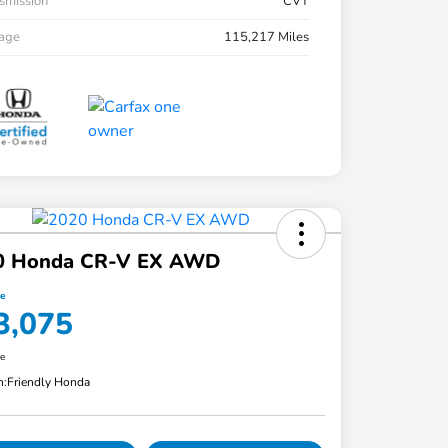
smission
CVT
eage
115,217 Miles
0 Honda CR-V EX AWD
ce
3,075
re
n:
Friendly Honda