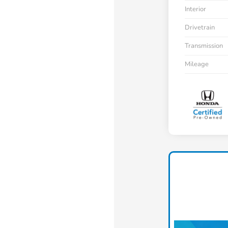
Interior
Drivetrain
Transmission
Mileage