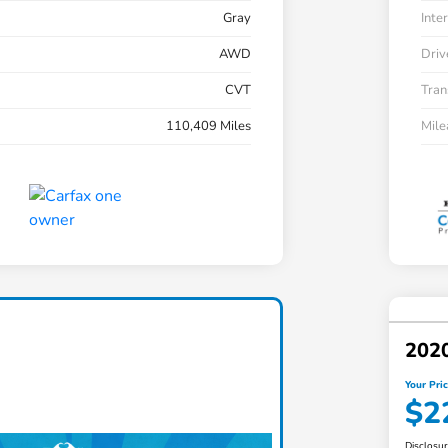
Gray
Inter
AWD
Driv
CVT
Tran
110,409 Miles
Mil
202
Your Pri
$2
Disclosu