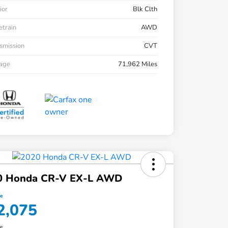
ior
Blk Clth
etrain
AWD
smission
CVT
eage
71,962 Miles
0 Honda CR-V EX-L AWD
ce
2,075
re