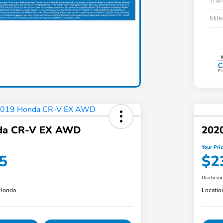
Tran
Mil
da CR-V EX AWD
202
Your Pri
5
$2
Disclosu
 Honda
Locatio