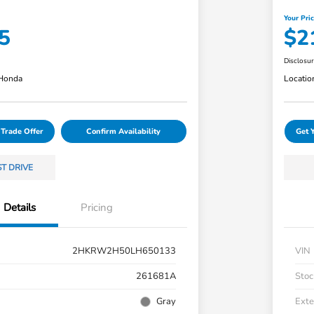
Your Pri
5
$2
Disclosu
 Honda
Locatio
 Trade Offer
Confirm Availability
Get 
ST DRIVE
Details
Pricing
2HKRW2H50LH650133
VIN
261681A
Stoc
Gray
Exte