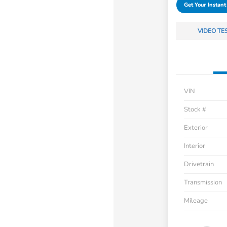
Get Your Instant
VIDEO TE
VIN
Stock #
Exterior
Interior
Drivetrain
Transmission
Mileage