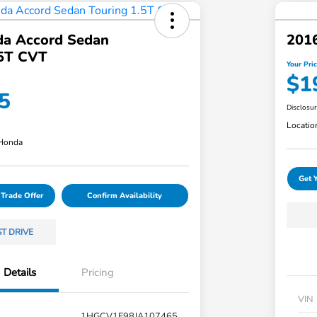
a Accord Sedan
201
.5T CVT
Your Pri
$1
5
Disclosu
Locatio
 Honda
Get 
 Trade Offer
Confirm Availability
ST DRIVE
Details
Pricing
VIN
1HGCV1F98JA107465