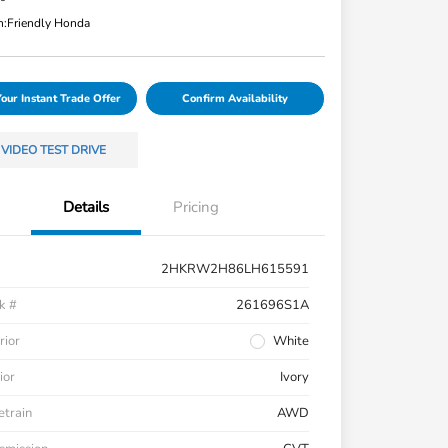
n:
Friendly Honda
Your Instant Trade Offer
Confirm Availability
VIDEO TEST DRIVE
Details
Pricing
2HKRW2H86LH615591
k #
261696S1A
rior
White
ior
Ivory
etrain
AWD