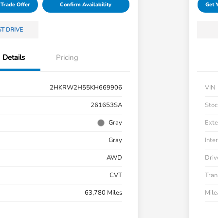
 Trade Offer
Confirm Availability
Get 
ST DRIVE
Details
Pricing
2HKRW2H55KH669906
VIN
261653SA
Stoc
Gray
Exte
Gray
Inter
AWD
Driv
CVT
Tran
63,780 Miles
Mil