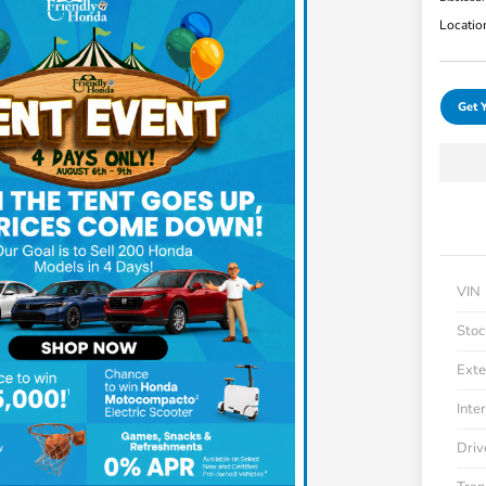
Locatio
Get 
VIN
Stoc
Exte
Inter
Driv