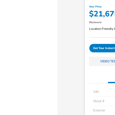
Your Price
$21,67
Disclosure
Location:
Friendly
Get Your Instant
VIDEO TE
VIN
Stock #
Exterior