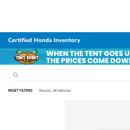
Certified Honda Inventory
RESET FILTERS
Results: 36 Vehicles