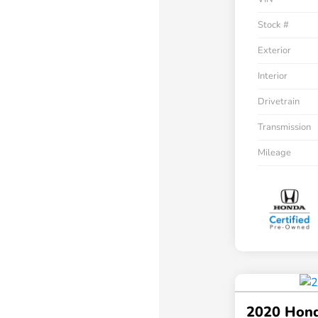
Stock #
Exterior
Interior
Drivetrain
Transmission
Mileage
2020 Hon