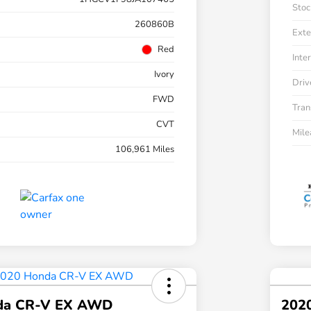
Stoc
260860B
Exte
Red
Inter
Ivory
Driv
FWD
Tran
CVT
Mil
106,961 Miles
da CR-V EX AWD
202