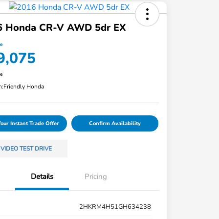
6 Honda CR-V AWD 5dr EX
ce
9,075
re
n:
Friendly Honda
Your Instant Trade Offer
Confirm Availability
VIDEO TEST DRIVE
Details
Pricing
2HKRM4H51GH634238