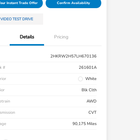
Your Instant Trade Offer
Confirm Availability
VIDEO TEST DRIVE
Details
Pricing
2HKRW2H57LH670136
k #
261601A
rior
White
ior
Blk Clth
etrain
AWD
smission
CVT
eage
90,175 Miles