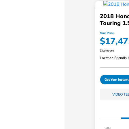
2018 Hond
Touring 1
Your Price
$17,47
Disclosure
Location:
Friendly
Get Your Instant
VIDEO TE
VIN