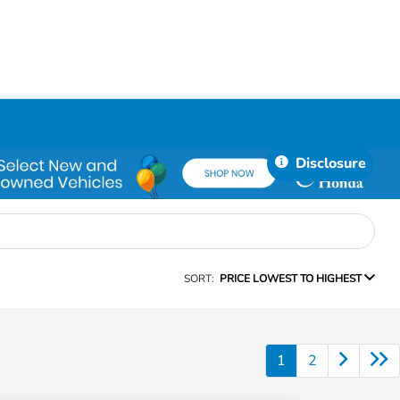
Disclosure
SORT:
PRICE LOWEST TO HIGHEST
1
2