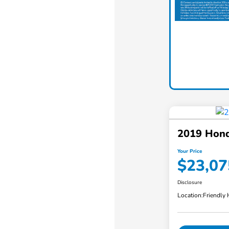
2019 Hon
Your Price
$23,07
Disclosure
Location:
Friendly