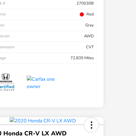
k #
270030B
rior
Red
ior
Gray
etrain
AWD
smission
CVT
eage
72,835 Miles
0 Honda CR-V LX AWD