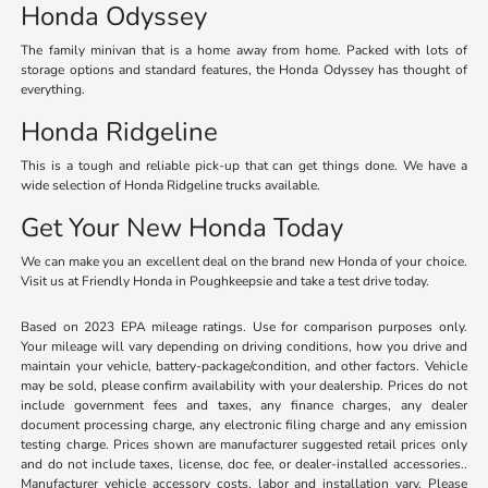
Honda Odyssey
The family minivan that is a home away from home. Packed with lots of
storage options and standard features, the Honda Odyssey has thought of
everything.
Honda Ridgeline
This is a tough and reliable pick-up that can get things done. We have a
wide selection of Honda Ridgeline trucks available.
Get Your New Honda Today
We can make you an excellent deal on the brand new Honda of your choice.
Visit us at Friendly Honda in Poughkeepsie and take a test drive today.
Based on 2023 EPA mileage ratings. Use for comparison purposes only.
Your mileage will vary depending on driving conditions, how you drive and
maintain your vehicle, battery-package/condition, and other factors. Vehicle
may be sold, please confirm availability with your dealership. Prices do not
include government fees and taxes, any finance charges, any dealer
document processing charge, any electronic filing charge and any emission
testing charge. Prices shown are manufacturer suggested retail prices only
and do not include taxes, license, doc fee, or dealer-installed accessories..
Manufacturer vehicle accessory costs, labor and installation vary. Please