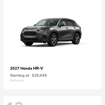
HR-V
2027 Honda
Starting at
$29,045
Disclosure