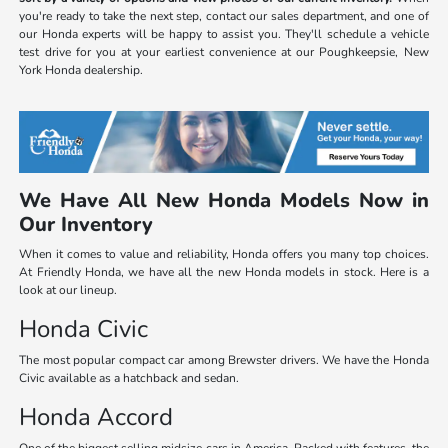
you're ready to take the next step, contact our sales department, and one of
our Honda experts will be happy to assist you. They'll schedule a vehicle
test drive for you at your earliest convenience at our Poughkeepsie, New
York Honda dealership.
We Have All New Honda Models Now in
Our Inventory
When it comes to value and reliability, Honda offers you many top choices.
At Friendly Honda, we have all the new Honda models in stock. Here is a
look at our lineup.
Honda Civic
The most popular compact car among Brewster drivers. We have the Honda
Civic available as a hatchback and sedan.
Honda Accord
One of the biggest selling midsize cars in America. Packed with features, the