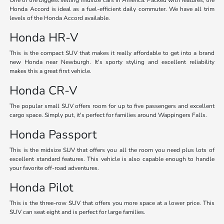
Honda Accord is ideal as a fuel-efficient daily commuter. We have all trim
levels of the Honda Accord available.
Honda HR-V
This is the compact SUV that makes it really affordable to get into a brand
new Honda near Newburgh. It's sporty styling and excellent reliability
makes this a great first vehicle.
Honda CR-V
The popular small SUV offers room for up to five passengers and excellent
cargo space. Simply put, it's perfect for families around Wappingers Falls.
Honda Passport
This is the midsize SUV that offers you all the room you need plus lots of
excellent standard features. This vehicle is also capable enough to handle
your favorite off-road adventures.
Honda Pilot
This is the three-row SUV that offers you more space at a lower price. This
SUV can seat eight and is perfect for large families.