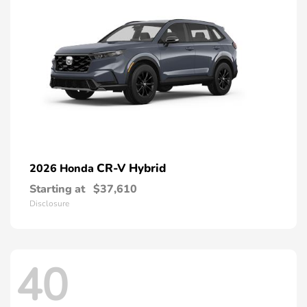
CR-V Hybrid
2026 Honda
Starting at
$37,610
Disclosure
40