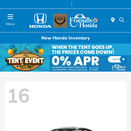
Today 9:00 AM - 6:00 PM
Service & Parts 8:00 AM - 5:00 PM
Menu
New Honda Inventory
16