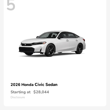
5
Civic Sedan
2026 Honda
Starting at
$28,044
Disclosure