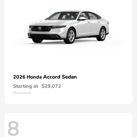
Accord Sedan
2026 Honda
Starting at
$29,072
Disclosure
8