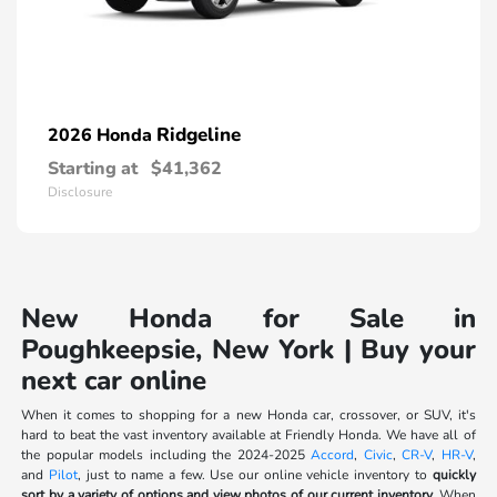
Ridgeline
2026 Honda
Starting at
$41,362
Disclosure
New Honda for Sale in
Poughkeepsie, New York | Buy your
next car online
When it comes to shopping for a new Honda car, crossover, or SUV, it's
hard to beat the vast inventory available at Friendly Honda. We have all of
the popular models including the 2024-2025
Accord
,
Civic
,
CR-V
,
HR-V
,
and
Pilot
, just to name a few. Use our online vehicle inventory to
quickly
sort by a variety of options and view photos of our current inventory.
When