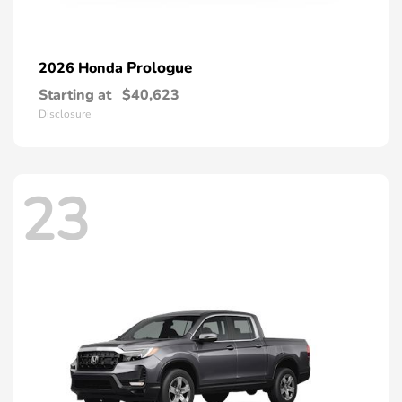
Prologue
2026 Honda
Starting at
$40,623
Disclosure
23