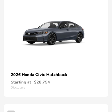
Civic Hatchback
2026 Honda
Starting at
$28,754
Disclosure