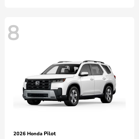
8
Pilot
2026 Honda