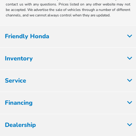
contact us with any questions. Prices listed on any other website may not
be accepted. We advertise the sale of vehicles through a number of different
channels, and we cannot always control when they are updated.
Friendly Honda
Inventory
Service
Financing
Dealership