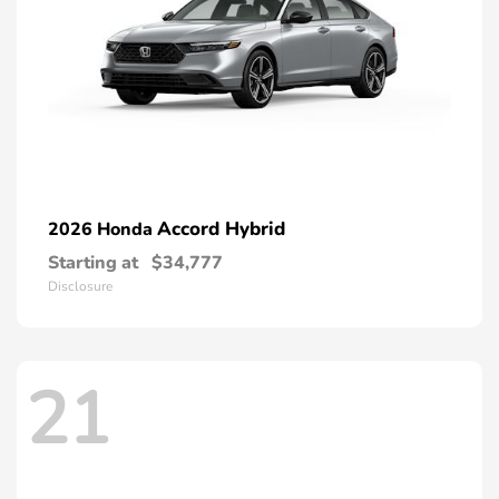
Accord Hybrid
2026 Honda
Starting at
$34,777
Disclosure
21