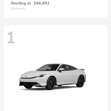
Starting at
$46,891
Disclosure
1