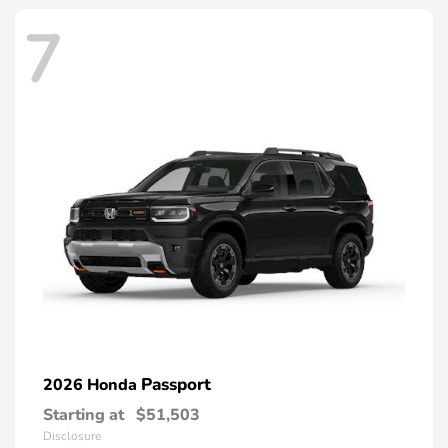
7
Passport
2026 Honda
Starting at
$51,503
Disclosure