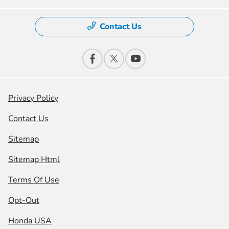
Contact Us
Privacy Policy
Contact Us
Sitemap
Sitemap Html
Terms Of Use
Opt-Out
Honda USA