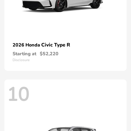
Civic Type R
2026 Honda
Starting at
$52,220
Disclosure
10