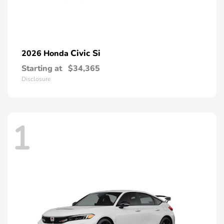
Civic Si
2026 Honda
Starting at
$34,365
Disclosure
1