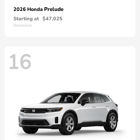
Prelude
2026 Honda
Starting at
$47,025
Disclosure
16