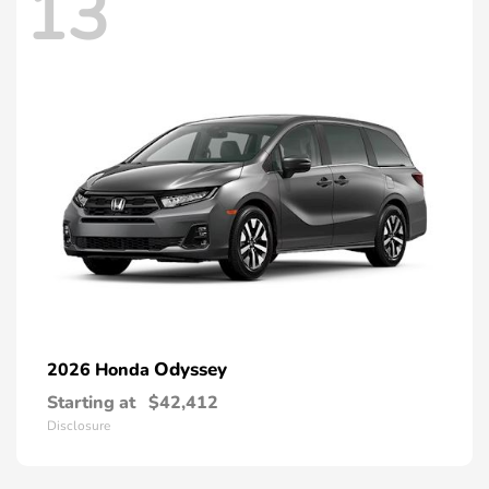
13
Odyssey
2026 Honda
Starting at
$42,412
Disclosure