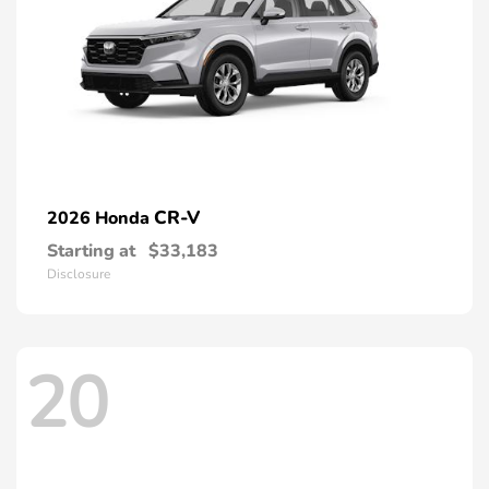
CR-V
2026 Honda
Starting at
$33,183
Disclosure
20