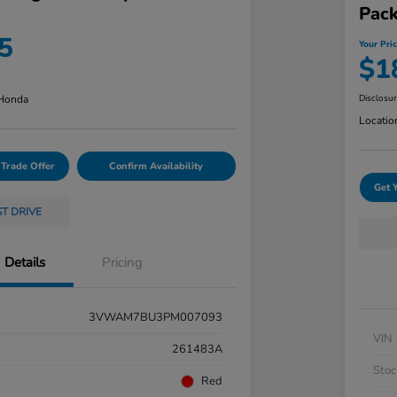
Pac
5
Your Pri
$1
 Honda
Disclosu
Locatio
 Trade Offer
Confirm Availability
Get 
ST DRIVE
Details
Pricing
3VWAM7BU3PM007093
VIN
261483A
Stoc
Red