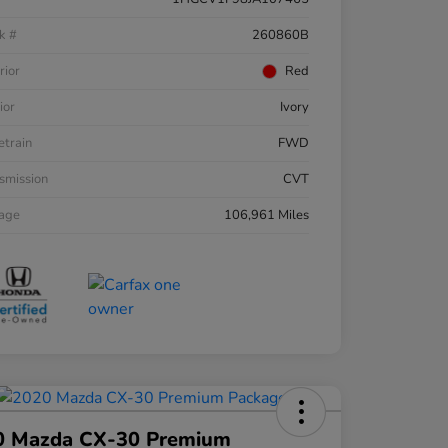
k #
260860B
rior
Red
ior
Ivory
etrain
FWD
smission
CVT
eage
106,961 Miles
0 Mazda CX-30 Premium