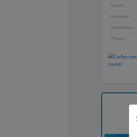
Interior
Drivetrain
Transmission
Mileage