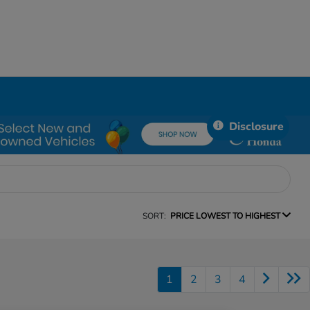
Disclosure
SORT:
PRICE LOWEST TO HIGHEST
1
2
3
4