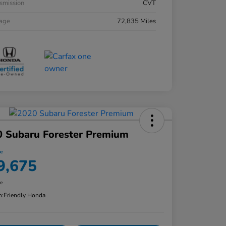
smission
CVT
eage
72,835 Miles
 Subaru Forester Premium
ce
9,675
re
n:
Friendly Honda