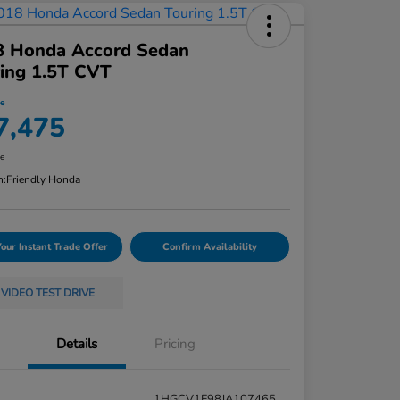
8 Honda Accord Sedan
ing 1.5T CVT
ce
7,475
re
n:
Friendly Honda
Your Instant Trade Offer
Confirm Availability
VIDEO TEST DRIVE
Details
Pricing
1HGCV1F98JA107465