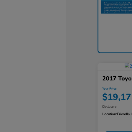
2017 Toyo
Your Price
$19,17
Disclosure
Location:
Friendly