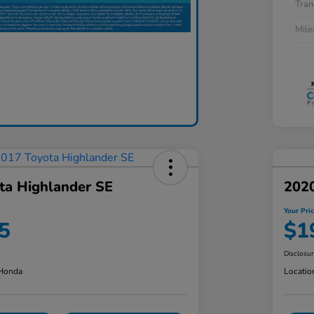
Tran
Mil
ta Highlander SE
2020
Your Pri
5
$1
Disclosu
 Honda
Locatio