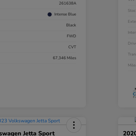
261638A
Stoc
Intense Blue
Exte
Black
Inter
FWD
Driv
CVT
Tran
67,346 Miles
Mil
swagen Jetta Sport
202