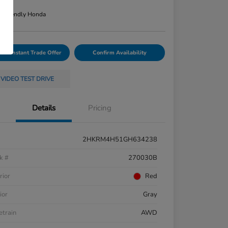
re
n:
Friendly Honda
Your Instant Trade Offer
Confirm Availability
VIDEO TEST DRIVE
Details
Pricing
2HKRM4H51GH634238
k #
270030B
rior
Red
ior
Gray
etrain
AWD