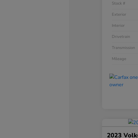
Stock #
Exterior
Interior
Drivetrain
Transmission
Mileage
2023 Volk