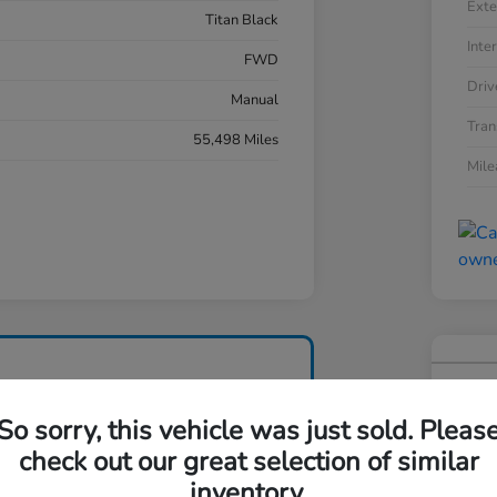
Exte
Titan Black
Inter
FWD
Driv
Manual
Tran
55,498 Miles
Mil
201
So sorry, this vehicle was just sold. Pleas
Your Pri
$1
check out our great selection of similar
inventory.