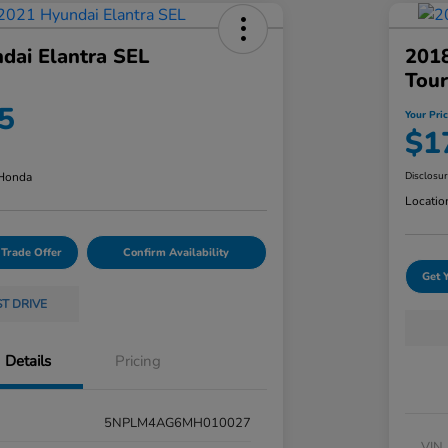
dai Elantra SEL
201
Tour
5
Your Pri
$1
 Honda
Disclosu
Locatio
 Trade Offer
Confirm Availability
Get 
ST DRIVE
Details
Pricing
5NPLM4AG6MH010027
VIN