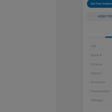
Get Your Instant
VIDEO TE
VIN
Stock #
Exterior
Interior
Drivetrain
Transmission
Mileage