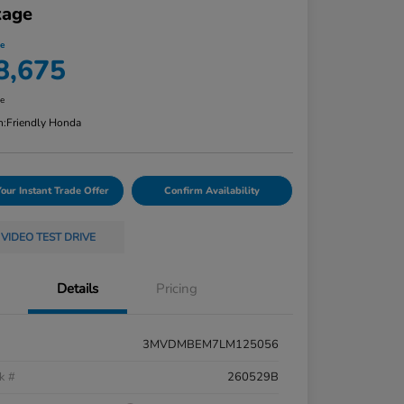
kage
ce
8,675
re
n:
Friendly Honda
Your Instant Trade Offer
Confirm Availability
VIDEO TEST DRIVE
Details
Pricing
3MVDMBEM7LM125056
k #
260529B