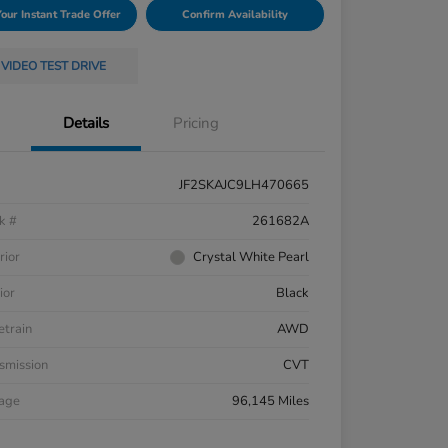
Your Instant Trade Offer
Confirm Availability
VIDEO TEST DRIVE
Details
Pricing
JF2SKAJC9LH470665
k #
261682A
rior
Crystal White Pearl
ior
Black
etrain
AWD
smission
CVT
eage
96,145 Miles