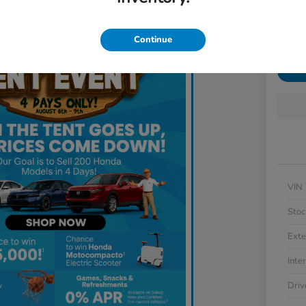
Disclosu
Locatio
Continue
Get 
VIN
Stoc
Exte
Inter
Driv