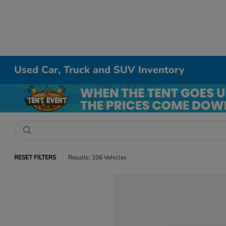
Used Car, Truck and SUV Inventory
RESET FILTERS
Results: 106 Vehicles