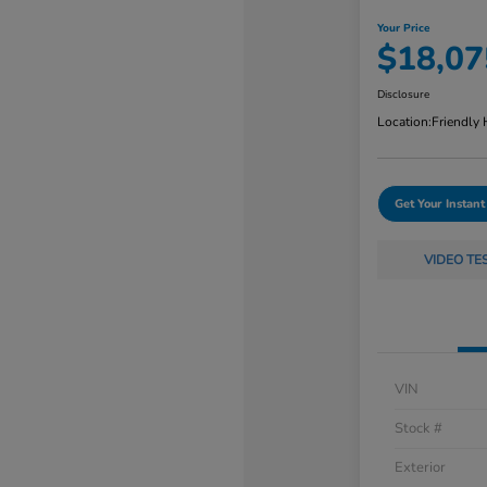
Your Price
$18,07
Disclosure
Location:
Friendly
Get Your Instant
VIDEO TE
VIN
Stock #
Exterior