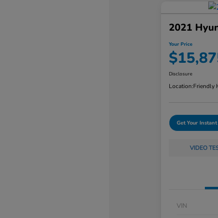
2021 Hyun
Your Price
$15,87
Disclosure
Location:
Friendly
Get Your Instant
VIDEO TE
VIN