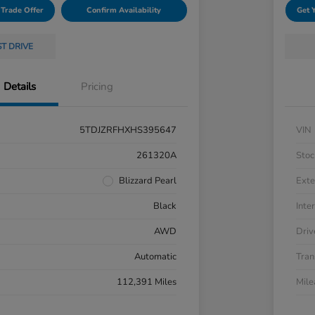
 Trade Offer
Confirm Availability
Get 
ST DRIVE
Details
Pricing
5TDJZRFHXHS395647
VIN
261320A
Stoc
Blizzard Pearl
Exte
Black
Inter
AWD
Driv
Automatic
Tran
112,391 Miles
Mil