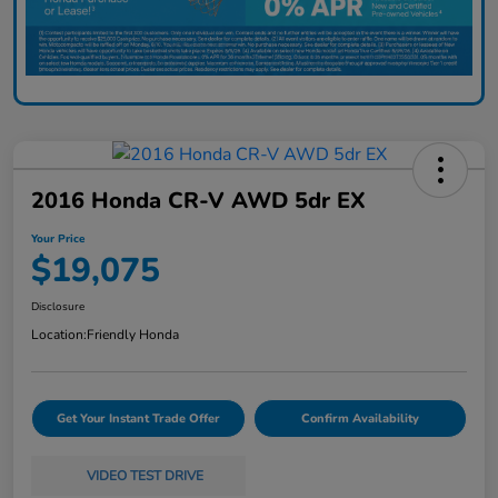
2016 Honda CR-V AWD 5dr EX
Your Price
$19,075
Disclosure
Location:
Friendly Honda
Get Your Instant Trade Offer
Confirm Availability
VIDEO TEST DRIVE