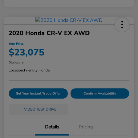
2020 Honda CR-V EX AWD
Your Price
$23,075
Disclosure
Location:
Friendly Honda
Get Your Instant Trade Offer
Confirm Availability
VIDEO TEST DRIVE
Details
Pricing