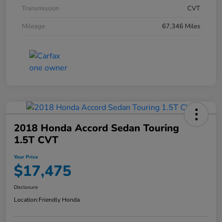
Transmission
CVT
Mileage
67,346 Miles
2018 Honda Accord Sedan Touring
1.5T CVT
Your Price
$17,475
Disclosure
Location:
Friendly Honda