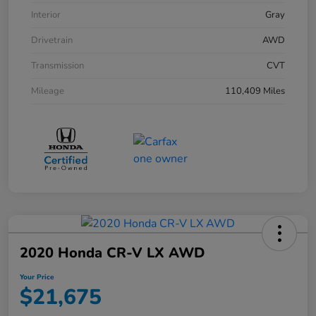
Interior
Gray
Drivetrain
AWD
Transmission
CVT
Mileage
110,409 Miles
2020 Honda CR-V LX AWD
Your Price
$21,675