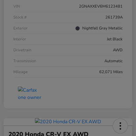
VIN
2GNAXXEV6M6123481
Stock #
261739A
Exterior
Nightfall Gray Metallic
Interior
Jet Black
Drivetrain
AWD
Transmission
Automatic
Mileage
62,071 Miles
2020 Honda CR-V EX AWD