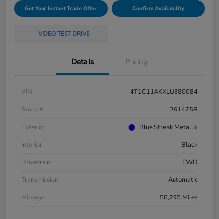
Get Your Instant Trade Offer
Confirm Availability
VIDEO TEST DRIVE
Details
Pricing
VIN
4T1C11AKXLU380084
Stock #
261475B
Exterior
Blue Streak Metallic
Interior
Black
Drivetrain
FWD
Transmission
Automatic
Mileage
58,295 Miles