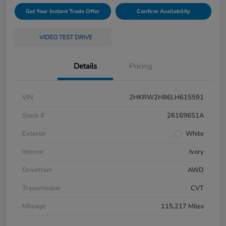
Get Your Instant Trade Offer
Confirm Availability
VIDEO TEST DRIVE
Details
Pricing
VIN
2HKRW2H86LH615591
Stock #
261696S1A
Exterior
White
Interior
Ivory
Drivetrain
AWD
Transmission
CVT
Mileage
115,217 Miles