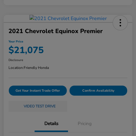
2021 Chevrolet Equinox Premier
Your Price
$21,075
Disclosure
Location:
Friendly Honda
Get Your Instant Trade Offer
Confirm Availability
VIDEO TEST DRIVE
Details
Pricing