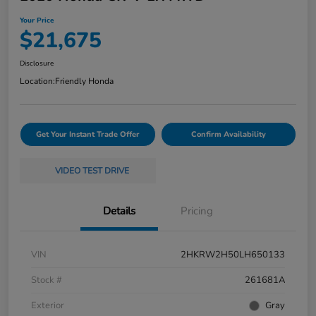
Your Price
$21,675
Disclosure
Location:
Friendly Honda
Get Your Instant Trade Offer
Confirm Availability
VIDEO TEST DRIVE
Details
Pricing
VIN
2HKRW2H50LH650133
Stock #
261681A
Exterior
Gray