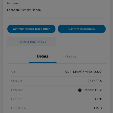
Disclosure
Location:
Friendly Honda
Get Your Instant Trade Offer
Confirm Availability
VIDEO TEST DRIVE
Details
Pricing
VIN
5NPLM4AG6MH010027
Stock #
261638A
Exterior
Intense Blue
Interior
Black
Drivetrain
FWD