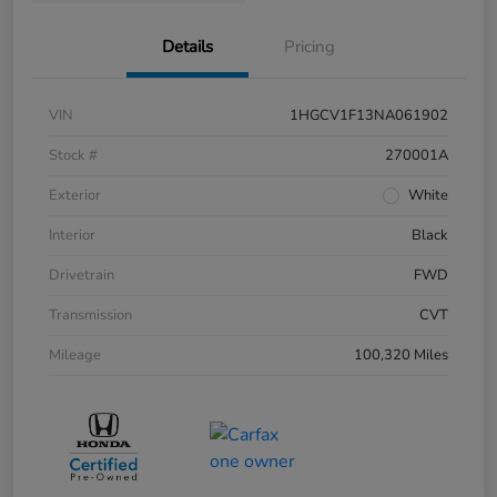
Details
Pricing
VIN
1HGCV1F13NA061902
Stock #
270001A
Exterior
White
Interior
Black
Drivetrain
FWD
Transmission
CVT
Mileage
100,320 Miles