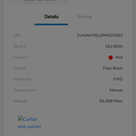
Details
Pricing
VIN
3VWAM7BU3PM007093
Stock #
261483A
Exterior
Red
Interior
Titan Black
Drivetrain
FWD
Transmission
Manual
Mileage
55,498 Miles