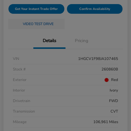
Get Your Instant Trade Offer
Confirm Availability
VIDEO TEST DRIVE
Details
Pricing
VIN
1HGCV1F98JA107465
Stock #
260860B
Exterior
Red
Interior
Ivory
Drivetrain
FWD
Transmission
CVT
Mileage
106,961 Miles