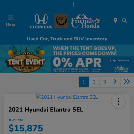
Today 8:30 AM - 8:00 PM
Service & Parts 7:00 AM - 6:00 PM
Menu
Used Car, Truck and SUV Inventory
Disclosure
1
2
3
2021 Hyundai Elantra SEL
Your Price
$15,875