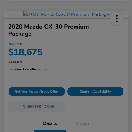
2020 Mazda CX-30 Premium
Package
Your Price
$18,675
Disclosure
Location:
Friendly Honda
Get Your Instant Trade Offer
Confirm Availability
VIDEO TEST DRIVE
Details
Pricing