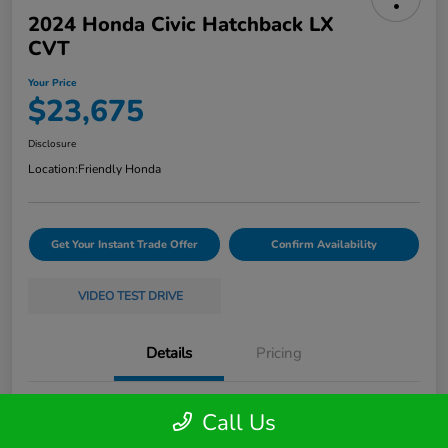
2024 Honda Civic Hatchback LX
CVT
Your Price
$23,675
Disclosure
Location:
Friendly Honda
Get Your Instant Trade Offer
Confirm Availability
VIDEO TEST DRIVE
Details
Pricing
VIN
19XFL2H58RE035368
Call Us