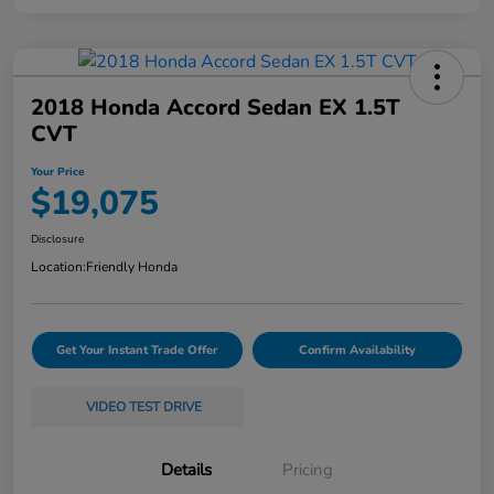
2018 Honda Accord Sedan EX 1.5T
CVT
Your Price
$19,075
Disclosure
Location:
Friendly Honda
Get Your Instant Trade Offer
Confirm Availability
VIDEO TEST DRIVE
Details
Pricing