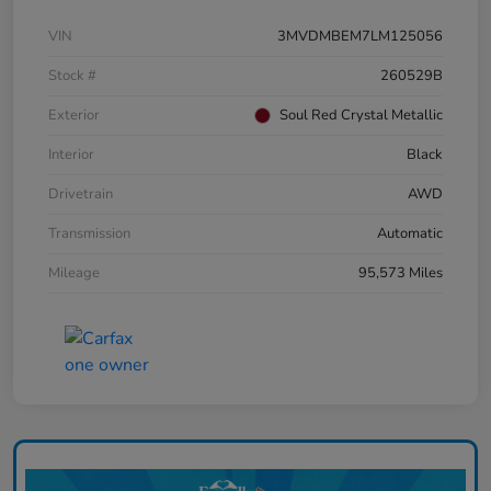
VIN
3MVDMBEM7LM125056
Stock #
260529B
Exterior
Soul Red Crystal Metallic
Interior
Black
Drivetrain
AWD
Transmission
Automatic
Mileage
95,573 Miles