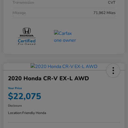
Transmission
CVT
Mileage
71,962 Miles
2020 Honda CR-V EX-L AWD
Your Price
$22,075
Disclosure
Location:
Friendly Honda