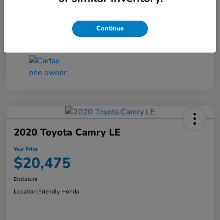
Transmission
CVT
Continue
Mileage
96,145 Miles
2020 Toyota Camry LE
Your Price
$20,475
Disclosure
Location:
Friendly Honda