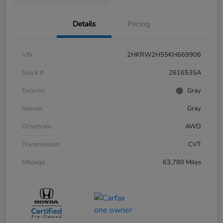
Details
Pricing
VIN
2HKRW2H55KH669906
Stock #
261653SA
Exterior
Gray
Interior
Gray
Drivetrain
AWD
Transmission
CVT
Mileage
63,780 Miles