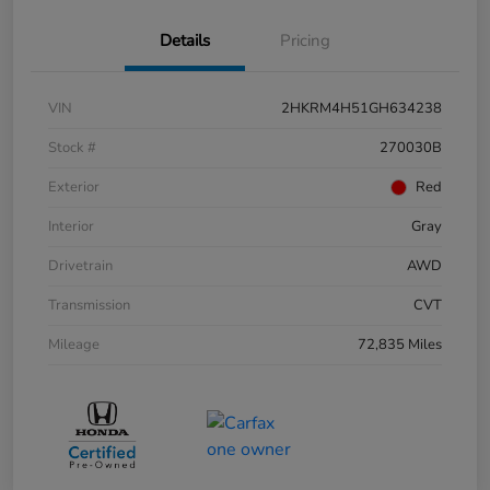
Details
Pricing
VIN
2HKRM4H51GH634238
Stock #
270030B
Exterior
Red
Interior
Gray
Drivetrain
AWD
Transmission
CVT
Mileage
72,835 Miles