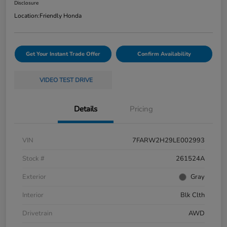
Disclosure
Location:
Friendly Honda
Get Your Instant Trade Offer
Confirm Availability
VIDEO TEST DRIVE
Details
Pricing
VIN
7FARW2H29LE002993
Stock #
261524A
Exterior
Gray
Interior
Blk Clth
Drivetrain
AWD