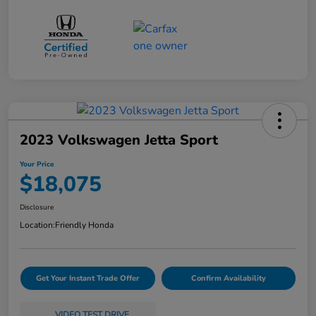
2023 Volkswagen Jetta Sport
Your Price
$18,075
Disclosure
Location:
Friendly Honda
Get Your Instant Trade Offer
Confirm Availability
VIDEO TEST DRIVE