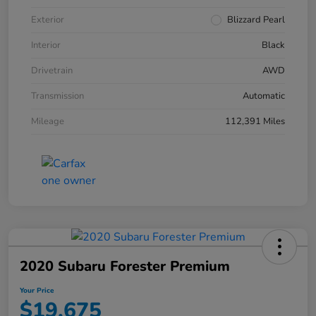
Exterior
Blizzard Pearl
Interior
Black
Drivetrain
AWD
Transmission
Automatic
Mileage
112,391 Miles
2020 Subaru Forester Premium
Your Price
$19,675