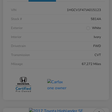
VIN
1HGCV1F47JA015123
Stock #
5814A
Exterior
White
Interior
Ivory
Drivetrain
FWD
Transmission
CVT
Mileage
67,272 Miles