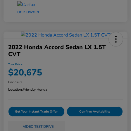
2022 Honda Accord Sedan LX 1.5T
CVT
Your Price
$20,675
Disclosure
Location:
Friendly Honda
Get Your Instant Trade Offer
Confirm Availability
VIDEO TEST DRIVE