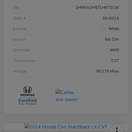
VIN
2HKRW2H57LH670136
Stock #
261601A
Exterior
White
Interior
Blk Clth
Drivetrain
AWD
Transmission
CVT
Mileage
90,175 Miles