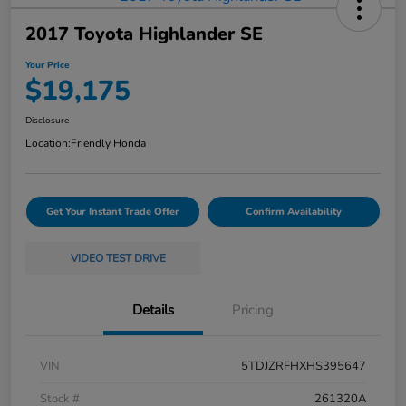
2017 Toyota Highlander SE
Your Price
$19,175
Disclosure
Location:
Friendly Honda
Get Your Instant Trade Offer
Confirm Availability
VIDEO TEST DRIVE
Details
Pricing
VIN
5TDJZRFHXHS395647
Stock #
261320A