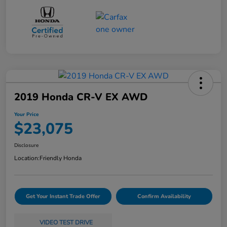
2019 Honda CR-V EX AWD
Your Price
$23,075
Disclosure
Location:
Friendly Honda
Get Your Instant Trade Offer
Confirm Availability
VIDEO TEST DRIVE