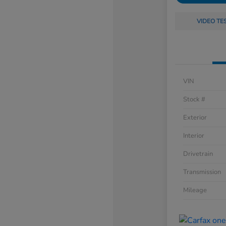
VIDEO TE
VIN
Stock #
Exterior
Interior
Drivetrain
Transmission
Mileage