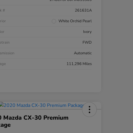
k #
261631A
rior
White Orchid Pearl
ior
Ivory
etrain
FWD
smission
Automatic
eage
111,296 Miles
0 Mazda CX-30 Premium
kage