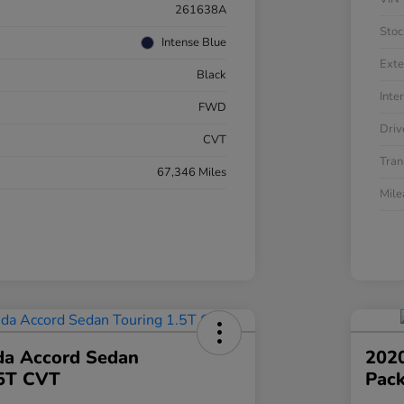
261638A
Stoc
Intense Blue
Exte
Black
Inter
FWD
Driv
CVT
Tran
67,346 Miles
Mil
a Accord Sedan
202
.5T CVT
Pac