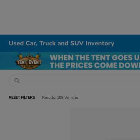
Used Car, Truck and SUV Inventory
RESET FILTERS
Results: 108 Vehicles