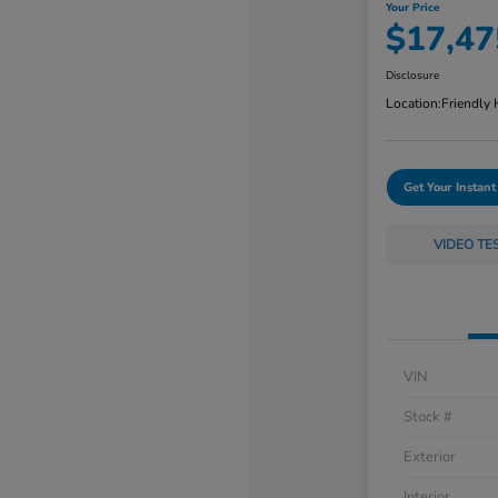
Your Price
$17,47
Disclosure
Location:
Friendly
Get Your Instant
VIDEO TE
VIN
Stock #
Exterior
Interior