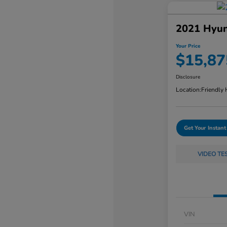
2021 Hyun
Your Price
$15,87
Disclosure
Location:
Friendly
Get Your Instant
VIDEO TE
VIN