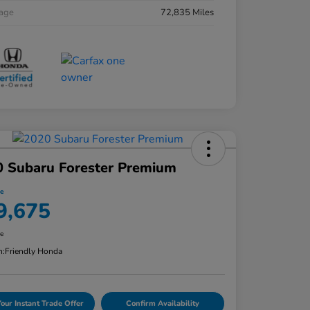
eage
72,835 Miles
 Subaru Forester Premium
ce
9,675
re
n:
Friendly Honda
Your Instant Trade Offer
Confirm Availability