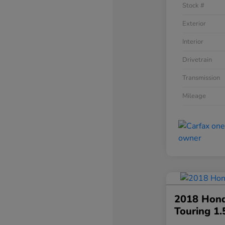
Stock #
Exterior
Interior
Drivetrain
Transmission
Mileage
2018 Hond
Touring 1