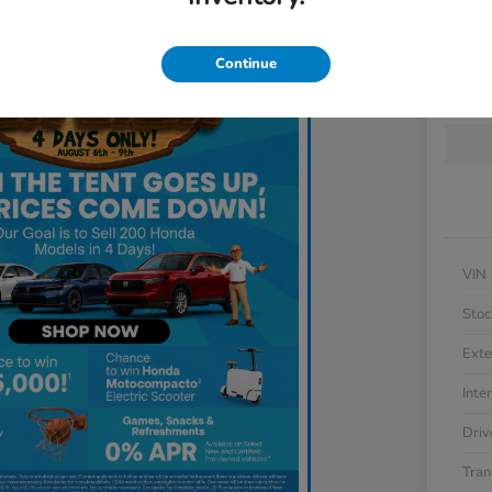
Locatio
Continue
Get 
VIN
Stoc
Exte
Inter
Driv
Tran