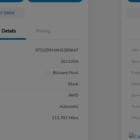
ST DRIVE
Details
Pricing
5TDJZRFHXHS395647
VIN
261320A
Stoc
Blizzard Pearl
Exte
Black
Inter
AWD
Driv
Automatic
Tran
112,391 Miles
Mil