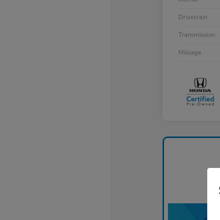
Drivetrain
Transmission
Mileage