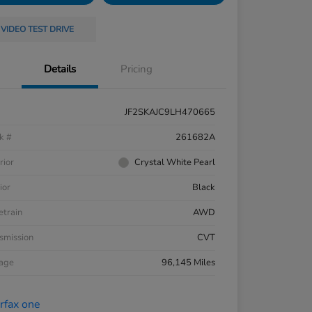
VIDEO TEST DRIVE
Details
Pricing
JF2SKAJC9LH470665
k #
261682A
rior
Crystal White Pearl
ior
Black
etrain
AWD
smission
CVT
eage
96,145 Miles