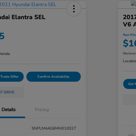
dai Elantra SEL
201
V6 
5
Your Pri
$1
 Honda
Disclosu
Locatio
 Trade Offer
Confirm Availability
Get 
ST DRIVE
Details
Pricing
5NPLM4AG6MH010027
VIN