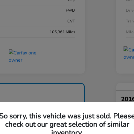
FWD
Driv
CVT
Tran
106,961 Miles
Mil
201
Your Pri
So sorry, this vehicle was just sold. Pleas
$1
check out our great selection of similar
Disclosu
inventory.