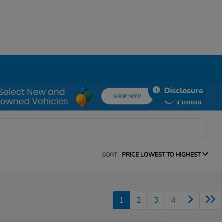
Disclosure
SORT:
PRICE LOWEST TO HIGHEST
1
2
3
4