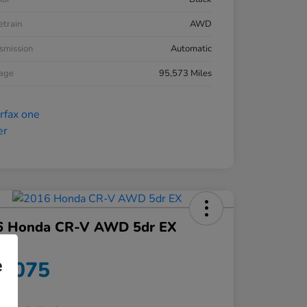
etrain
AWD
smission
Automatic
eage
95,573 Miles
6 Honda CR-V AWD 5dr EX
ce
e
9,075
re