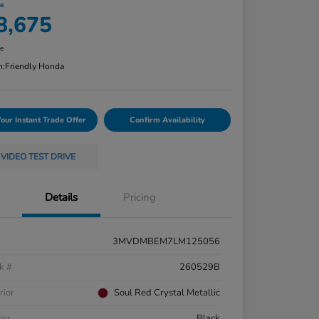
ce
8,675
re
n:
Friendly Honda
Your Instant Trade Offer
Confirm Availability
VIDEO TEST DRIVE
Details
Pricing
3MVDMBEM7LM125056
k #
260529B
rior
Soul Red Crystal Metallic
ior
Black