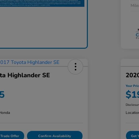
Mil
ta Highlander SE
2020
Your Pri
5
$1
Disclosu
 Honda
Locatio
 Trade Offer
Confirm Availability
Get 