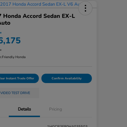
7 Honda Accord Sedan EX-L
Auto
ce
6,175
re
n:
Friendly Honda
Your Instant Trade Offer
Confirm Availability
VIDEO TEST DRIVE
Details
Pricing
1HGCR3F80HA035503