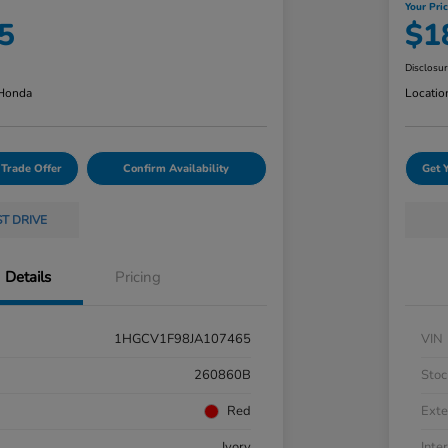
Your Pri
5
$1
Disclosu
 Honda
Locatio
 Trade Offer
Confirm Availability
Get 
ST DRIVE
Details
Pricing
1HGCV1F98JA107465
VIN
260860B
Stoc
Red
Exte
Ivory
Inter