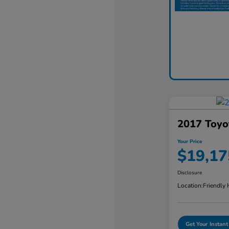
2017 Toyo
Your Price
$19,17
Disclosure
Location:
Friendly
Get Your Instant