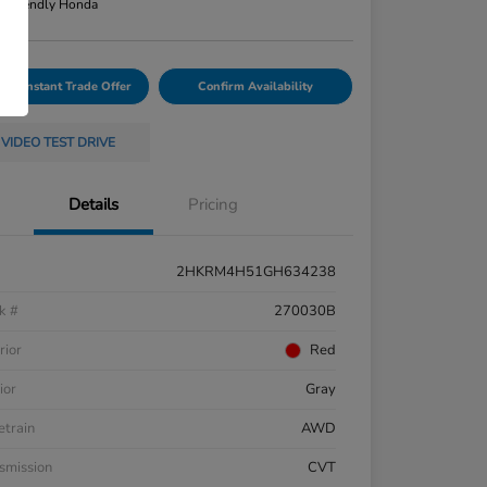
n:
Friendly Honda
Your Instant Trade Offer
Confirm Availability
VIDEO TEST DRIVE
Details
Pricing
2HKRM4H51GH634238
k #
270030B
rior
Red
ior
Gray
etrain
AWD
smission
CVT