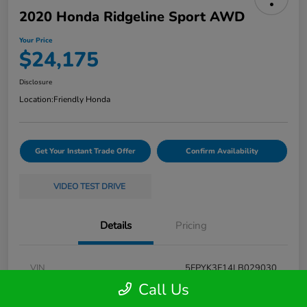
2020 Honda Ridgeline Sport AWD
Your Price
$24,175
Disclosure
Location:
Friendly Honda
Get Your Instant Trade Offer
Confirm Availability
VIDEO TEST DRIVE
Details
Pricing
VIN
5FPYK3F14LB029030
Call Us
Stock #
261550A