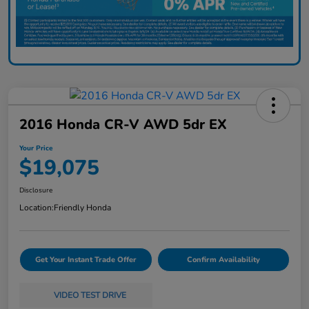
2016 Honda CR-V AWD 5dr EX
Your Price
$19,075
Disclosure
Location:
Friendly Honda
Get Your Instant Trade Offer
Confirm Availability
VIDEO TEST DRIVE