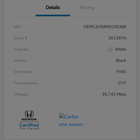
Details
Pricing
VIN
19XFL2H58RE035368
Stock #
261397A
Exterior
White
Interior
Black
Drivetrain
FWD
Transmission
CVT
Mileage
35,741 Miles