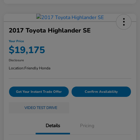
2017 Toyota Highlander SE
Your Price
$19,175
Disclosure
Location:
Friendly Honda
Get Your Instant Trade Offer
Confirm Availability
VIDEO TEST DRIVE
Details
Pricing