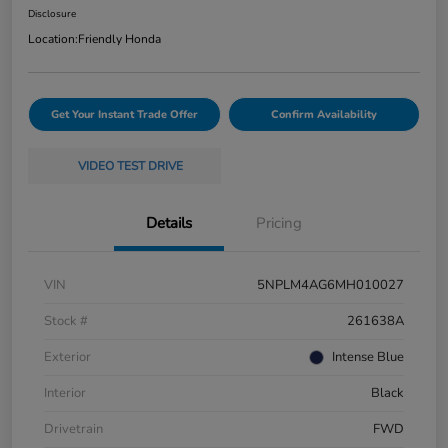
Disclosure
Location:
Friendly Honda
Get Your Instant Trade Offer
Confirm Availability
VIDEO TEST DRIVE
Details
Pricing
VIN
5NPLM4AG6MH010027
Stock #
261638A
Exterior
Intense Blue
Interior
Black
Drivetrain
FWD