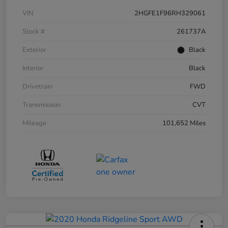
VIN
2HGFE1F96RH329061
Stock #
261737A
Exterior
Black
Interior
Black
Drivetrain
FWD
Transmission
CVT
Mileage
101,652 Miles