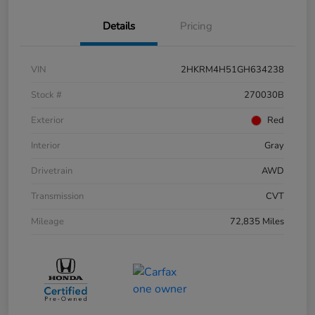
Details
Pricing
VIN
2HKRM4H51GH634238
Stock #
270030B
Exterior
Red
Interior
Gray
Drivetrain
AWD
Transmission
CVT
Mileage
72,835 Miles