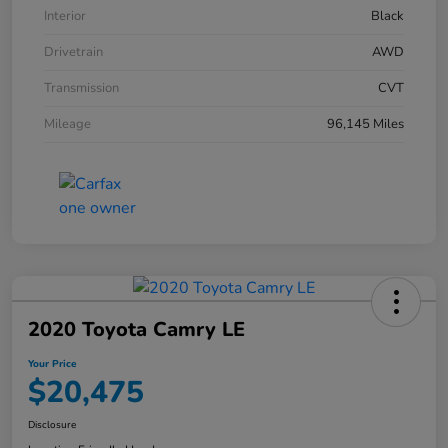
Interior
Black
Drivetrain
AWD
Transmission
CVT
Mileage
96,145 Miles
2020 Toyota Camry LE
Your Price
$20,475
Disclosure