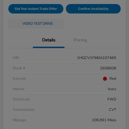
Get Your Instant Trade Offer
Confirm Availability
VIDEO TEST DRIVE
Details
Pricing
VIN
1HGCV1F98JA107465
Stock #
260860B
Exterior
Red
Interior
Ivory
Drivetrain
FWD
Transmission
CVT
Mileage
106,961 Miles