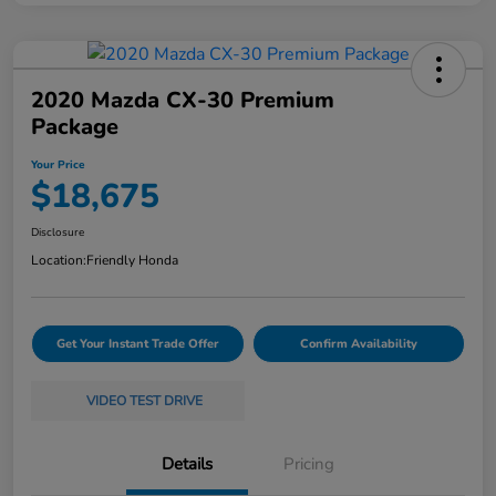
2020 Mazda CX-30 Premium
Package
Your Price
$18,675
Disclosure
Location:
Friendly Honda
Get Your Instant Trade Offer
Confirm Availability
VIDEO TEST DRIVE
Details
Pricing