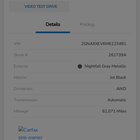
VIDEO TEST DRIVE
Details
Pricing
VIN
2GNAXXEV6M6123481
Stock #
261739A
Exterior
Nightfall Gray Metallic
Interior
Jet Black
Drivetrain
AWD
Transmission
Automatic
Mileage
62,071 Miles