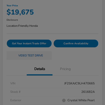
Your Price
$19,675
Disclosure
Location:
Friendly Honda
Get Your Instant Trade Offer
Confirm Availability
VIDEO TEST DRIVE
Details
Pricing
VIN
JF2SKAJC9LH470665
Stock #
261682A
Exterior
Crystal White Pearl