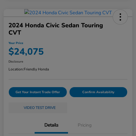
2024 Honda Civic Sedan Touring
CVT
Your Price
$24,075
Disclosure
Location:
Friendly Honda
Get Your Instant Trade Offer
Confirm Availability
VIDEO TEST DRIVE
Details
Pricing