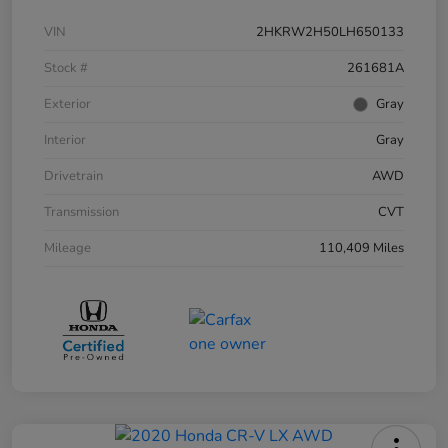
VIN
2HKRW2H50LH650133
Stock #
261681A
Exterior
Gray
Interior
Gray
Drivetrain
AWD
Transmission
CVT
Mileage
110,409 Miles