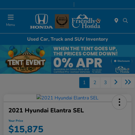
Today 8:30 AM - 6:00 PM
Service & Parts 7:00 AM - 6:00 PM
Menu
Used Car, Truck and SUV Inventory
Disclosure
1
2
3
2021 Hyundai Elantra SEL
Your Price
$15,875