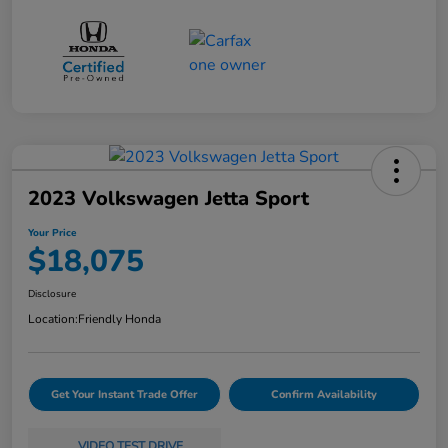
2023 Volkswagen Jetta Sport
Your Price
$18,075
Disclosure
Location:
Friendly Honda
Get Your Instant Trade Offer
Confirm Availability
VIDEO TEST DRIVE