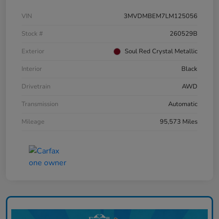
VIN
3MVDMBEM7LM125056
Stock #
260529B
Exterior
Soul Red Crystal Metallic
Interior
Black
Drivetrain
AWD
Transmission
Automatic
Mileage
95,573 Miles