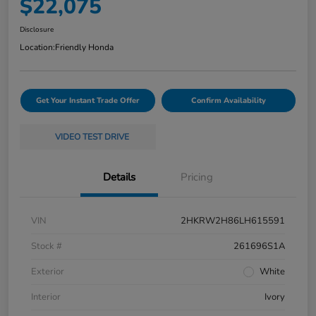
$22,075
Disclosure
Location:
Friendly Honda
Get Your Instant Trade Offer
Confirm Availability
VIDEO TEST DRIVE
Details
Pricing
VIN
2HKRW2H86LH615591
Stock #
261696S1A
Exterior
White
Interior
Ivory