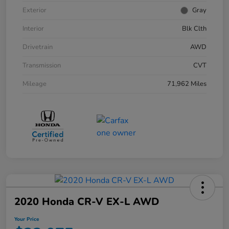
Exterior
Gray
Interior
Blk Clth
Drivetrain
AWD
Transmission
CVT
Mileage
71,962 Miles
2020 Honda CR-V EX-L AWD
Your Price