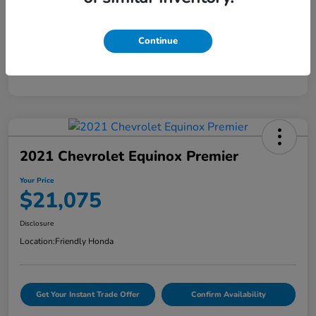
Mileage
58,295 Miles
Continue
2021 Chevrolet Equinox Premier
Your Price
$21,075
Disclosure
Location:
Friendly Honda
Get Your Instant Trade Offer
Confirm Availability