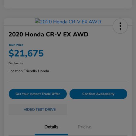
2020 Honda CR-V EX AWD
Your Price
$21,675
Disclosure
Location:
Friendly Honda
Get Your Instant Trade Offer
Confirm Availability
VIDEO TEST DRIVE
Details
Pricing