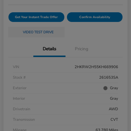
Get Your Instant Trade Offer
Confirm Availability
VIDEO TEST DRIVE
Details
Pricing
VIN
2HKRW2H55KH669906
Stock #
261653SA
Exterior
Gray
Interior
Gray
Drivetrain
AWD
Transmission
CVT
Mileage
63,780 Miles