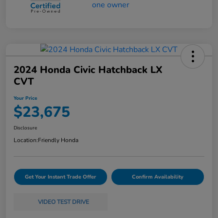
2024 Honda Civic Hatchback LX
CVT
Your Price
$23,675
Disclosure
Location:
Friendly Honda
Get Your Instant Trade Offer
Confirm Availability
VIDEO TEST DRIVE