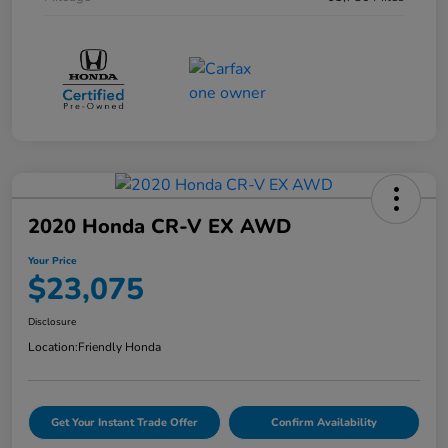
2020 Honda CR-V EX AWD
Your Price
$23,075
Disclosure
Location:
Friendly Honda
Get Your Instant Trade Offer
Confirm Availability