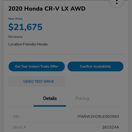
2020 Honda CR-V LX AWD
Your Price
$21,675
Disclosure
Location:
Friendly Honda
Get Your Instant Trade Offer
Confirm Availability
VIDEO TEST DRIVE
Details
Pricing
VIN
7FARW2H29LE002993
Stock #
261524A