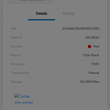
Details
Pricing
VIN
3VWAM7BU3PM007093
Stock #
261483A
Exterior
Red
Interior
Titan Black
Drivetrain
FWD
Transmission
Manual
Mileage
55,498 Miles