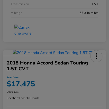
Transmission
CVT
Mileage
67,346 Miles
2018 Honda Accord Sedan Touring
1.5T CVT
Your Price
$17,475
Disclosure
Location:
Friendly Honda