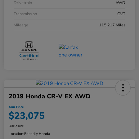
Drivetrain
AWD
Transmission
CVT
Mileage
115,217 Miles
2019 Honda CR-V EX AWD
Your Price
$23,075
Disclosure
Location:
Friendly Honda