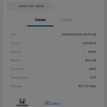
VIDEO TEST DRIVE
Details
Pricing
VIN
2HKRW2H57LH670136
Stock #
261601A
Exterior
White
Interior
Blk Clth
Drivetrain
AWD
Transmission
CVT
Mileage
90,175 Miles