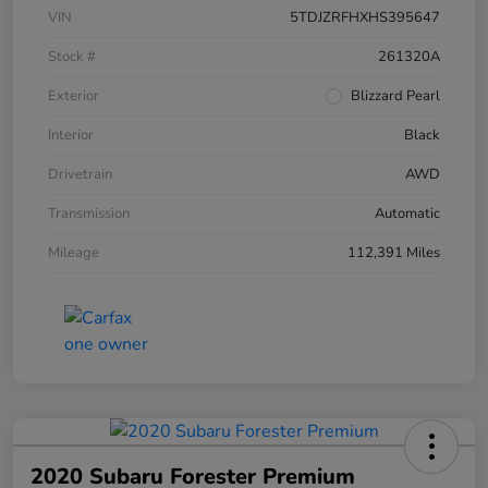
VIN
5TDJZRFHXHS395647
Stock #
261320A
Exterior
Blizzard Pearl
Interior
Black
Drivetrain
AWD
Transmission
Automatic
Mileage
112,391 Miles
2020 Subaru Forester Premium