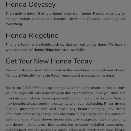
Honda Odyssey
The family minivan that is a home away from home. Packed with lots of
storage options and standard features, the Honda Odyssey has thought of
everything.
Honda Ridgeline
This is a tough and reliable pick-up that can get things done. We have a
wide selection of Honda Ridgeline trucks available.
Get Your New Honda Today
We can make you an excellent deal on the brand new Honda of your choice.
Visit us at Friendly Honda in Poughkeepsie and take a test drive today.
Based on 2023 EPA mileage ratings. Use for comparison purposes only.
Your mileage will vary depending on driving conditions, how you drive and
maintain your vehicle, battery-package/condition, and other factors. Vehicle
may be sold, please confirm availability with your dealership. Prices do not
include government fees and taxes, any finance charges, any dealer
document processing charge, any electronic filing charge and any emission
testing charge. Prices shown are manufacturer suggested retail prices only
and do not include taxes, license, doc fee, or dealer-installed accessories..
Manufacturer vehicle accessory costs, labor and installation vary. Please