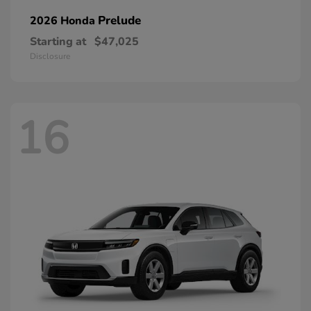
Prelude
2026 Honda
Starting at
$47,025
Disclosure
16