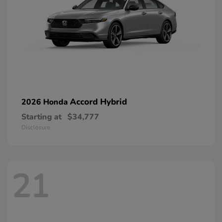
Accord Hybrid
2026 Honda
Starting at
$34,777
Disclosure
21