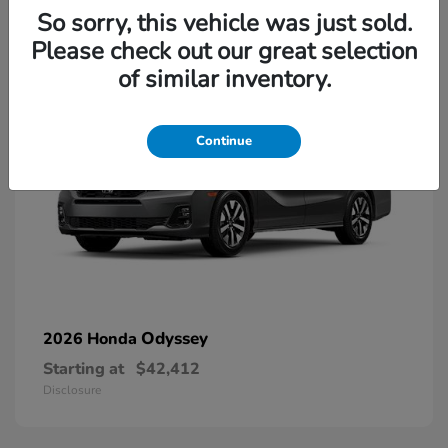
13
So sorry, this vehicle was just sold.
Please check out our great selection
of similar inventory.
Continue
Odyssey
2026 Honda
Starting at
$42,412
Disclosure