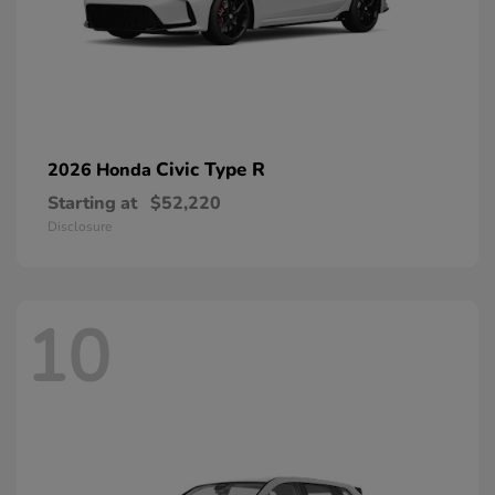
Civic Type R
2026 Honda
Starting at
$52,220
Disclosure
10