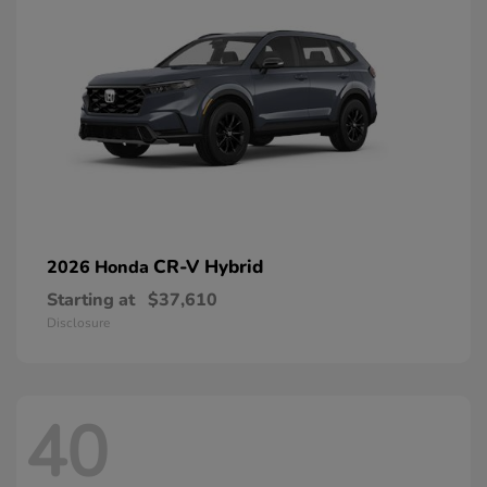
CR-V Hybrid
2026 Honda
Starting at
$37,610
Disclosure
40