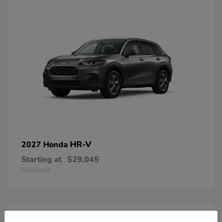
HR-V
2027 Honda
Starting at
$29,045
Disclosure