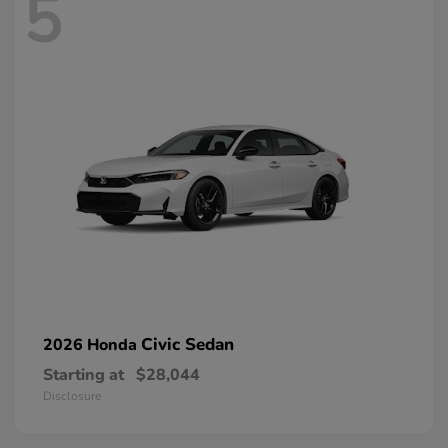
5
Civic Sedan
2026 Honda
Starting at
$28,044
Disclosure