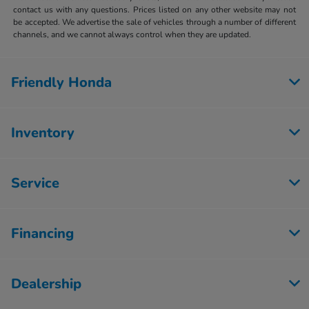
contact us with any questions. Prices listed on any other website may not
be accepted. We advertise the sale of vehicles through a number of different
channels, and we cannot always control when they are updated.
Friendly Honda
Inventory
Service
Financing
Dealership