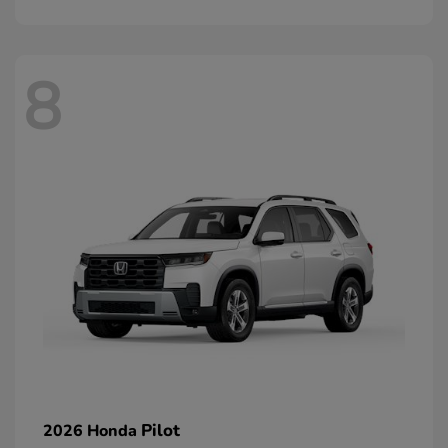
8
Pilot
2026 Honda