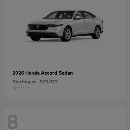
Accord Sedan
2026 Honda
Starting at
$29,072
Disclosure
8