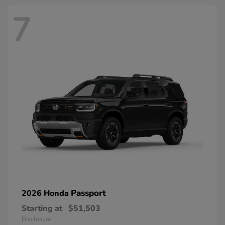
7
Passport
2026 Honda
Starting at
$51,503
Disclosure