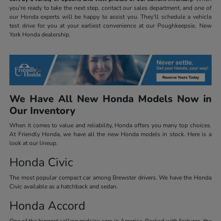
you're ready to take the next step, contact our sales department, and one of
our Honda experts will be happy to assist you. They'll schedule a vehicle
test drive for you at your earliest convenience at our Poughkeepsie, New
York Honda dealership.
We Have All New Honda Models Now in
Our Inventory
When it comes to value and reliability, Honda offers you many top choices.
At Friendly Honda, we have all the new Honda models in stock. Here is a
look at our lineup.
Honda Civic
The most popular compact car among Brewster drivers. We have the Honda
Civic available as a hatchback and sedan.
Honda Accord
One of the biggest selling midsize cars in America. Packed with features, the