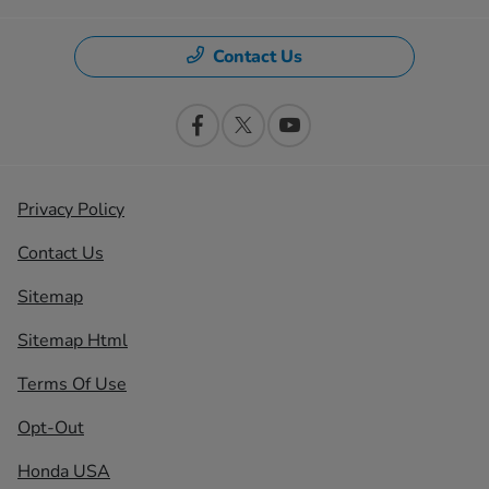
Contact Us
Privacy Policy
Contact Us
Sitemap
Sitemap Html
Terms Of Use
Opt-Out
Honda USA