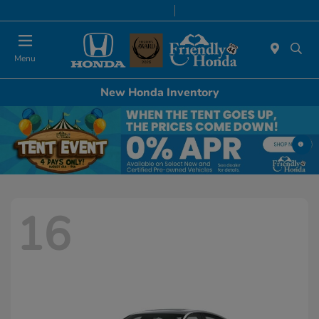
Today 9:00 AM - 6:00 PM
Service & Parts 8:00 AM - 5:00 PM
Menu
New Honda Inventory
16