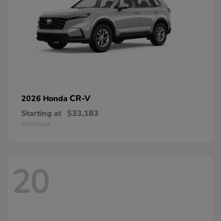
CR-V
2026 Honda
Starting at
$33,183
Disclosure
20