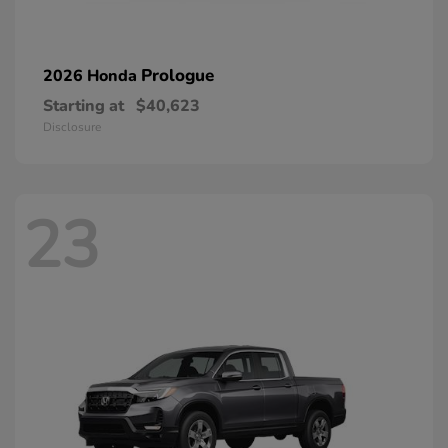
Prologue
2026 Honda
Starting at
$40,623
Disclosure
23