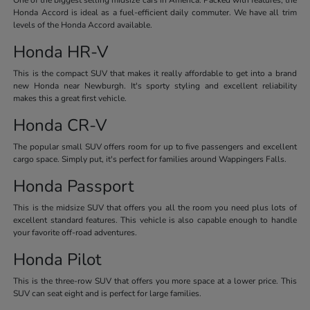
Honda Accord is ideal as a fuel-efficient daily commuter. We have all trim
levels of the Honda Accord available.
Honda HR-V
This is the compact SUV that makes it really affordable to get into a brand
new Honda near Newburgh. It's sporty styling and excellent reliability
makes this a great first vehicle.
Honda CR-V
The popular small SUV offers room for up to five passengers and excellent
cargo space. Simply put, it's perfect for families around Wappingers Falls.
Honda Passport
This is the midsize SUV that offers you all the room you need plus lots of
excellent standard features. This vehicle is also capable enough to handle
your favorite off-road adventures.
Honda Pilot
This is the three-row SUV that offers you more space at a lower price. This
SUV can seat eight and is perfect for large families.