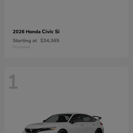
Civic Si
2026 Honda
Starting at
$34,365
Disclosure
1