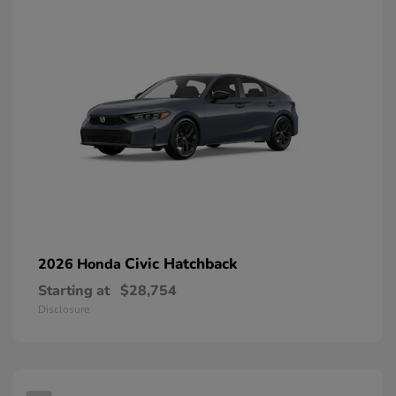
Civic Hatchback
2026 Honda
Starting at
$28,754
Disclosure