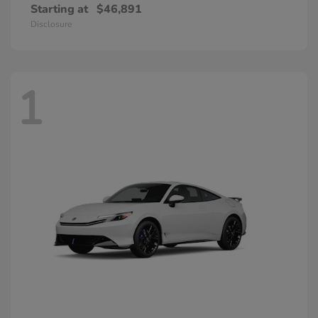
Starting at
$46,891
Disclosure
1