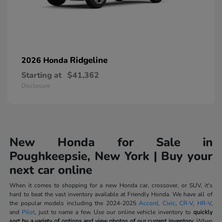
Ridgeline
2026 Honda
Starting at
$41,362
Disclosure
New Honda for Sale in
Poughkeepsie, New York | Buy your
next car online
When it comes to shopping for a new Honda car, crossover, or SUV, it's
hard to beat the vast inventory available at Friendly Honda. We have all of
the popular models including the 2024-2025
Accord
,
Civic
,
CR-V
,
HR-V
,
and
Pilot
, just to name a few. Use our online vehicle inventory to
quickly
sort by a variety of options and view photos of our current inventory.
When