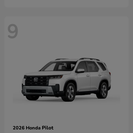
9
Pilot
2026 Honda