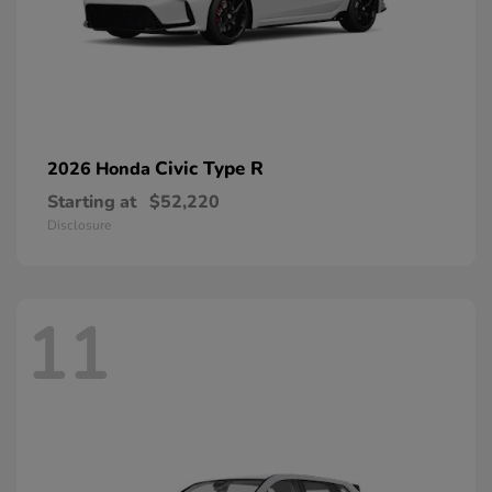
Civic Type R
2026 Honda
Starting at
$52,220
Disclosure
11