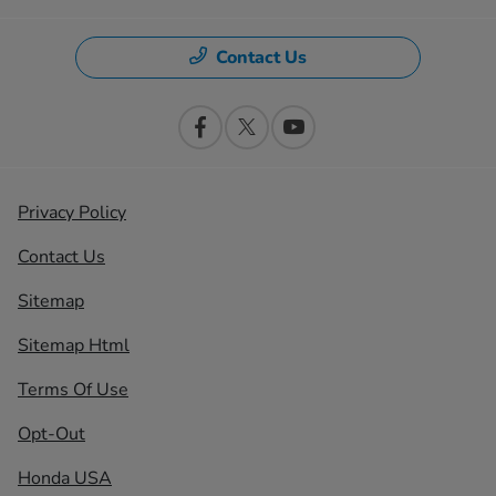
Contact Us
Privacy Policy
Contact Us
Sitemap
Sitemap Html
Terms Of Use
Opt-Out
Honda USA