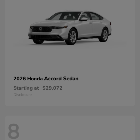
Accord Sedan
2026 Honda
Starting at
$29,072
Disclosure
8