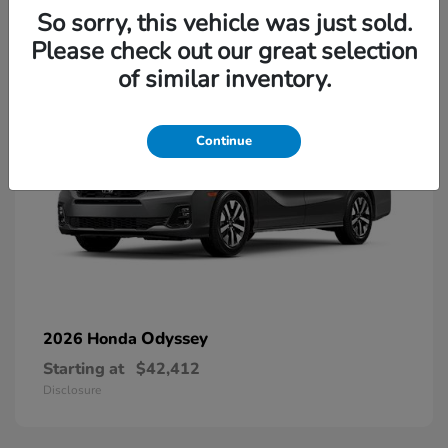
13
So sorry, this vehicle was just sold.
Please check out our great selection
of similar inventory.
Continue
Odyssey
2026 Honda
Starting at
$42,412
Disclosure