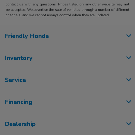
contact us with any questions. Prices listed on any other website may not
be accepted. We advertise the sale of vehicles through a number of different
channels, and we cannot always control when they are updated.
Friendly Honda
Inventory
Service
Financing
Dealership