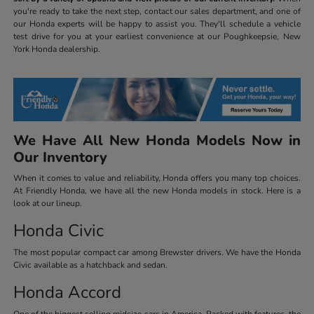
you're ready to take the next step, contact our sales department, and one of
our Honda experts will be happy to assist you. They'll schedule a vehicle
test drive for you at your earliest convenience at our Poughkeepsie, New
York Honda dealership.
We Have All New Honda Models Now in
Our Inventory
When it comes to value and reliability, Honda offers you many top choices.
At Friendly Honda, we have all the new Honda models in stock. Here is a
look at our lineup.
Honda Civic
The most popular compact car among Brewster drivers. We have the Honda
Civic available as a hatchback and sedan.
Honda Accord
One of the biggest selling midsize cars in America. Packed with features, the