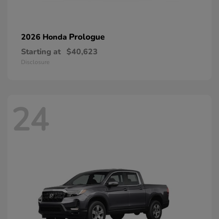
Prologue
2026 Honda
Starting at
$40,623
Disclosure
24