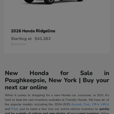
Ridgeline
2026 Honda
Starting at
$41,362
Disclosure
New Honda for Sale in
Poughkeepsie, New York | Buy your
next car online
When it comes to shopping for a new Honda car, crossover, or SUV, it's
hard to beat the vast inventory available at Friendly Honda. We have all of
the popular models including the 2024-2025
Accord
,
Civic
,
CR-V
,
HR-V
,
and
Pilot
, just to name a few. Use our online vehicle inventory to
quickly
sort by a variety of options and view photos of our current inventory.
When