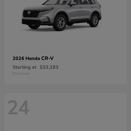
CR-V
2026 Honda
Starting at
$33,183
Disclosure
24