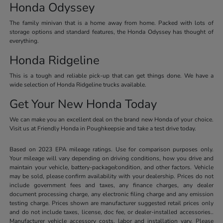
Honda Odyssey
The family minivan that is a home away from home. Packed with lots of
storage options and standard features, the Honda Odyssey has thought of
everything.
Honda Ridgeline
This is a tough and reliable pick-up that can get things done. We have a
wide selection of Honda Ridgeline trucks available.
Get Your New Honda Today
We can make you an excellent deal on the brand new Honda of your choice.
Visit us at Friendly Honda in Poughkeepsie and take a test drive today.
Based on 2023 EPA mileage ratings. Use for comparison purposes only.
Your mileage will vary depending on driving conditions, how you drive and
maintain your vehicle, battery-package/condition, and other factors. Vehicle
may be sold, please confirm availability with your dealership. Prices do not
include government fees and taxes, any finance charges, any dealer
document processing charge, any electronic filing charge and any emission
testing charge. Prices shown are manufacturer suggested retail prices only
and do not include taxes, license, doc fee, or dealer-installed accessories..
Manufacturer vehicle accessory costs, labor and installation vary. Please