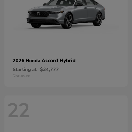
Accord Hybrid
2026 Honda
Starting at
$34,777
Disclosure
22