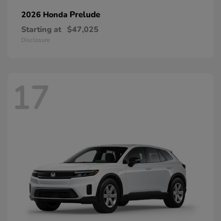
Prelude
2026 Honda
Starting at
$47,025
Disclosure
17