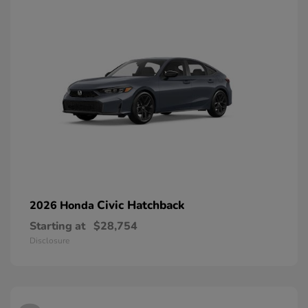
Civic Hatchback
2026 Honda
Starting at
$28,754
Disclosure