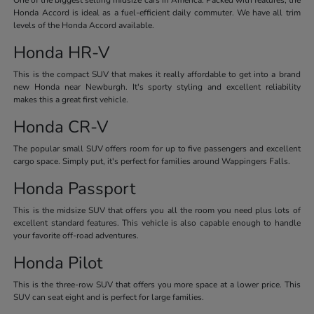
Honda Accord is ideal as a fuel-efficient daily commuter. We have all trim
levels of the Honda Accord available.
Honda HR-V
This is the compact SUV that makes it really affordable to get into a brand
new Honda near Newburgh. It's sporty styling and excellent reliability
makes this a great first vehicle.
Honda CR-V
The popular small SUV offers room for up to five passengers and excellent
cargo space. Simply put, it's perfect for families around Wappingers Falls.
Honda Passport
This is the midsize SUV that offers you all the room you need plus lots of
excellent standard features. This vehicle is also capable enough to handle
your favorite off-road adventures.
Honda Pilot
This is the three-row SUV that offers you more space at a lower price. This
SUV can seat eight and is perfect for large families.