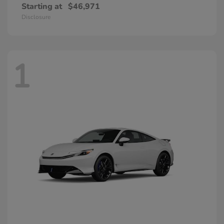
Starting at
$46,971
Disclosure
1