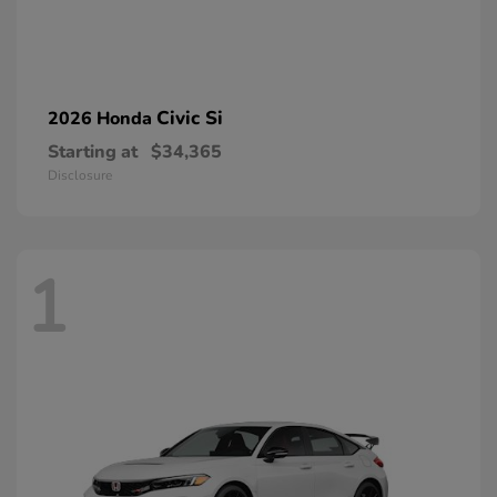
Civic Si
2026 Honda
Starting at
$34,365
Disclosure
1