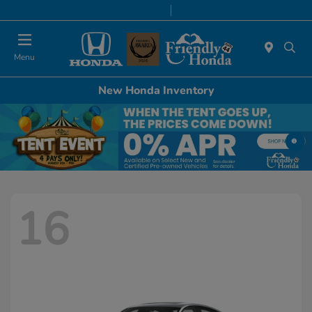
Today 8:30 AM - 6:00 PM
Service & Parts 7:00 AM - 6:00 PM
Menu
New Honda Inventory
16