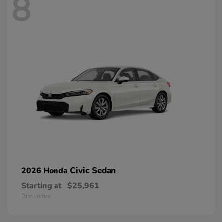
8
Civic Sedan
2026 Honda
Starting at
$25,961
Disclosure