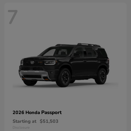
7
Passport
2026 Honda
Starting at
$51,503
Disclosure