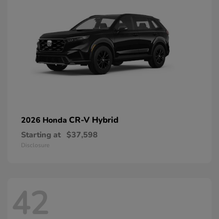
CR-V Hybrid
2026 Honda
Starting at
$37,598
Disclosure
42