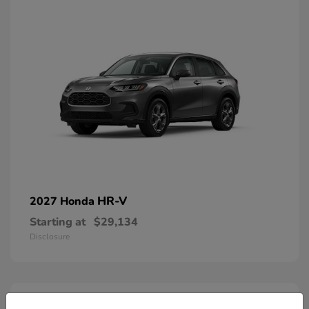
HR-V
2027 Honda
Starting at
$29,134
Disclosure