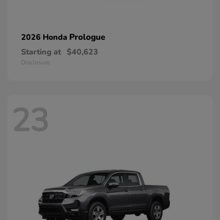
Prologue
2026 Honda
Starting at
$40,623
Disclosure
23