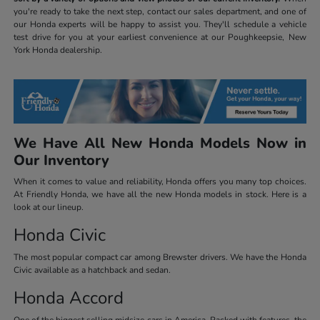
you're ready to take the next step, contact our sales department, and one of
our Honda experts will be happy to assist you. They'll schedule a vehicle
test drive for you at your earliest convenience at our Poughkeepsie, New
York Honda dealership.
We Have All New Honda Models Now in
Our Inventory
When it comes to value and reliability, Honda offers you many top choices.
At Friendly Honda, we have all the new Honda models in stock. Here is a
look at our lineup.
Honda Civic
The most popular compact car among Brewster drivers. We have the Honda
Civic available as a hatchback and sedan.
Honda Accord
One of the biggest selling midsize cars in America. Packed with features, the