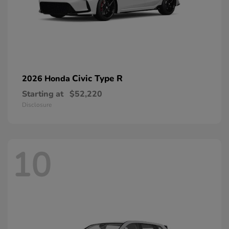
Civic Type R
2026 Honda
Starting at
$52,220
Disclosure
10