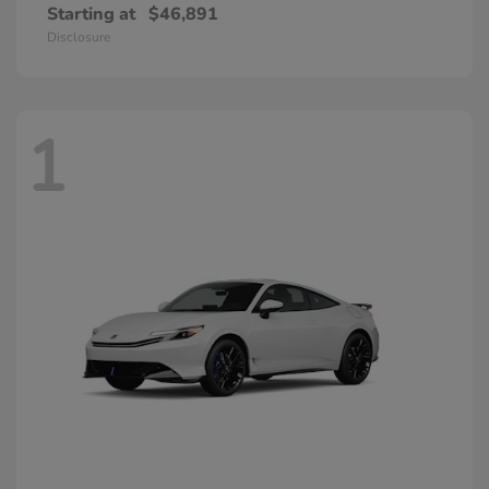
Starting at
$46,891
Disclosure
1