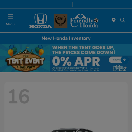
Today 9:00 AM - 6:00 PM
Service & Parts 8:00 AM - 5:00 PM
Menu
New Honda Inventory
16