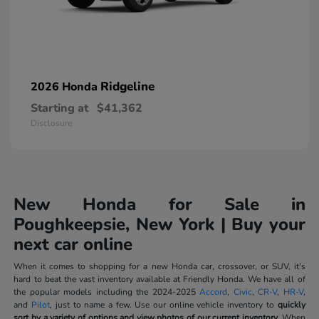
Ridgeline
2026 Honda
Starting at
$41,362
Disclosure
New Honda for Sale in
Poughkeepsie, New York | Buy your
next car online
When it comes to shopping for a new Honda car, crossover, or SUV, it's
hard to beat the vast inventory available at Friendly Honda. We have all of
the popular models including the 2024-2025
Accord
,
Civic
,
CR-V
,
HR-V
,
and
Pilot
, just to name a few. Use our online vehicle inventory to
quickly
sort by a variety of options and view photos of our current inventory.
When