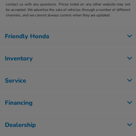
contact us with any questions. Prices listed on any other website may not
be accepted. We advertise the sale of vehicles through a number of different
channels, and we cannot always control when they are updated.
Friendly Honda
Inventory
Service
Financing
Dealership