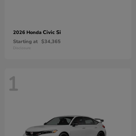
Civic Si
2026 Honda
Starting at
$34,365
Disclosure
1