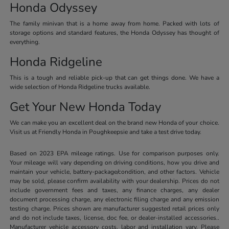
Honda Odyssey
The family minivan that is a home away from home. Packed with lots of
storage options and standard features, the Honda Odyssey has thought of
everything.
Honda Ridgeline
This is a tough and reliable pick-up that can get things done. We have a
wide selection of Honda Ridgeline trucks available.
Get Your New Honda Today
We can make you an excellent deal on the brand new Honda of your choice.
Visit us at Friendly Honda in Poughkeepsie and take a test drive today.
Based on 2023 EPA mileage ratings. Use for comparison purposes only.
Your mileage will vary depending on driving conditions, how you drive and
maintain your vehicle, battery-package/condition, and other factors. Vehicle
may be sold, please confirm availability with your dealership. Prices do not
include government fees and taxes, any finance charges, any dealer
document processing charge, any electronic filing charge and any emission
testing charge. Prices shown are manufacturer suggested retail prices only
and do not include taxes, license, doc fee, or dealer-installed accessories..
Manufacturer vehicle accessory costs, labor and installation vary. Please