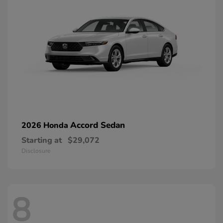
Accord Sedan
2026 Honda
Starting at
$29,072
Disclosure
8