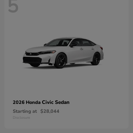
5
Civic Sedan
2026 Honda
Starting at
$28,044
Disclosure