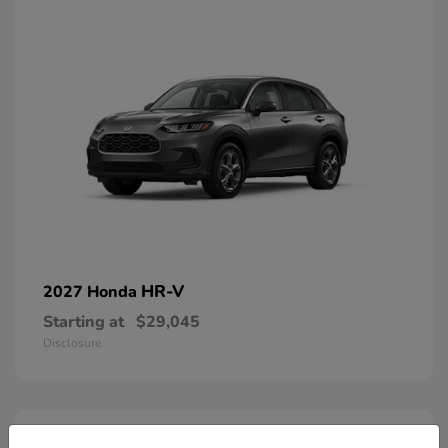
HR-V
2027 Honda
Starting at
$29,045
Disclosure