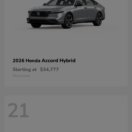
Accord Hybrid
2026 Honda
Starting at
$34,777
Disclosure
21