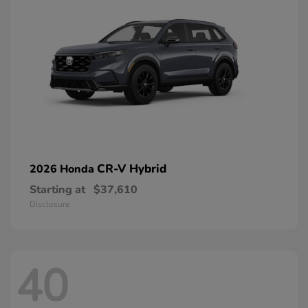
CR-V Hybrid
2026 Honda
Starting at
$37,610
Disclosure
40