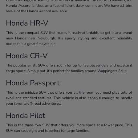
Honda Accord is ideal as a fuel-efficient daily commuter. We have all trim
levels of the Honda Accord available.
Honda HR-V
This is the compact SUV that makes it really affordable to get into a brand
new Honda near Newburgh. It's sporty styling and excellent reliability
makes this a great first vehicle.
Honda CR-V
The popular small SUV offers room for up to five passengers and excellent
cargo space. Simply put, it's perfect for families around Wappingers Falls.
Honda Passport
This is the midsize SUV that offers you all the room you need plus lots of
excellent standard features. This vehicle is also capable enough to handle
your favorite off-road adventures.
Honda Pilot
This is the three-row SUV that offers you more space at a lower price. This
SUV can seat eight and is perfect for large families.