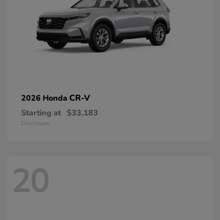
CR-V
2026 Honda
Starting at
$33,183
Disclosure
20