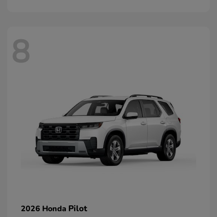
8
Pilot
2026 Honda