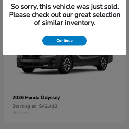
13
So sorry, this vehicle was just sold.
Please check out our great selection
of similar inventory.
Continue
Odyssey
2026 Honda
Starting at
$42,412
Disclosure