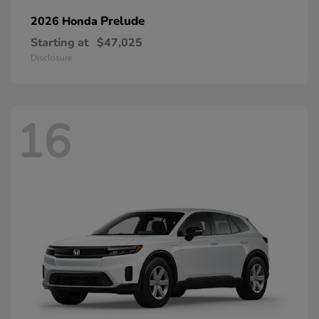
Prelude
2026 Honda
Starting at
$47,025
Disclosure
16