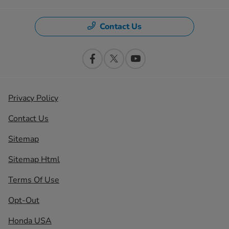
Contact Us
Privacy Policy
Contact Us
Sitemap
Sitemap Html
Terms Of Use
Opt-Out
Honda USA