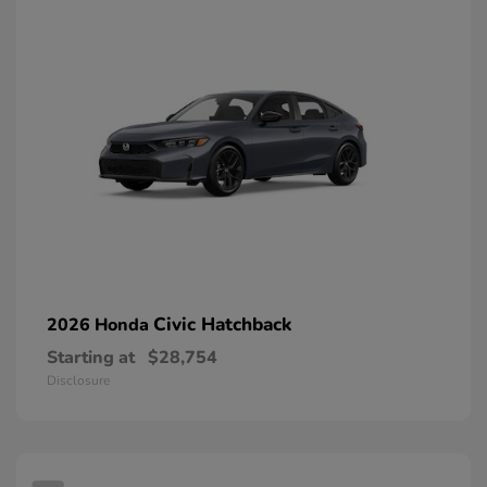
Civic Hatchback
2026 Honda
Starting at
$28,754
Disclosure