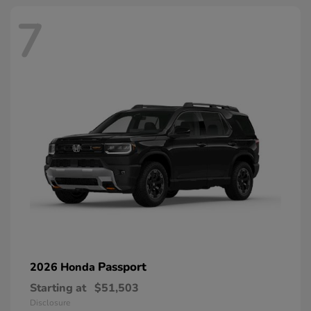
7
Passport
2026 Honda
Starting at
$51,503
Disclosure