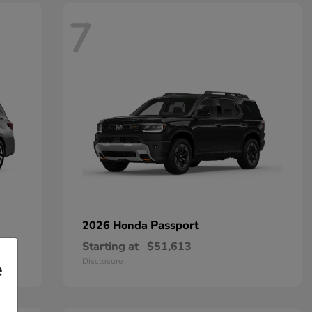
7
Passport
2026 Honda
Starting at
$51,613
Disclosure
e