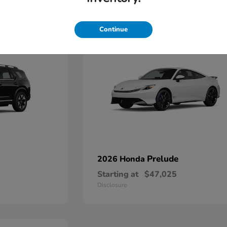
1
Continue
Prelude
2026 Honda
Starting at
$47,025
Disclosure