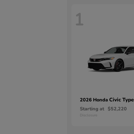
1
Civic Type
2026 Honda
Starting at
$52,220
Disclosure