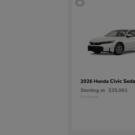
8
Civic Sed
2026 Honda
Starting at
$25,961
Disclosure