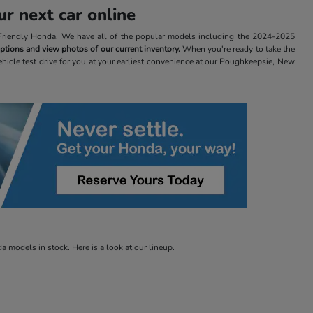
r next car online
t Friendly Honda. We have all of the popular models including the 2024-2025
 options and view photos of our current inventory.
When you're ready to take the
ehicle test drive for you at your earliest convenience at our Poughkeepsie, New
 models in stock. Here is a look at our lineup.