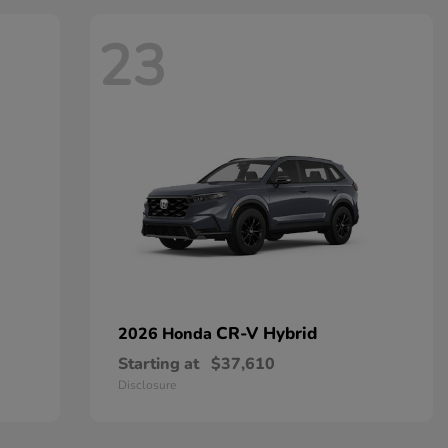
23
CR-V Hybrid
2026 Honda
Starting at
$37,610
Disclosure