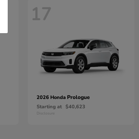
17
Prologue
2026 Honda
Starting at
$40,623
Disclosure