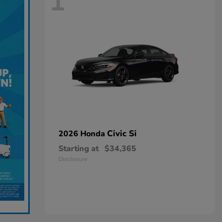
1
Civic Si
2026 Honda
Starting at
$34,365
Disclosure