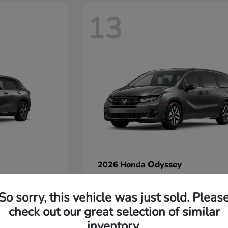
13
Odyssey
2026 Honda
Starting at
$42,412
Disclosure
So sorry, this vehicle was just sold. Pleas
check out our great selection of similar
inventory.