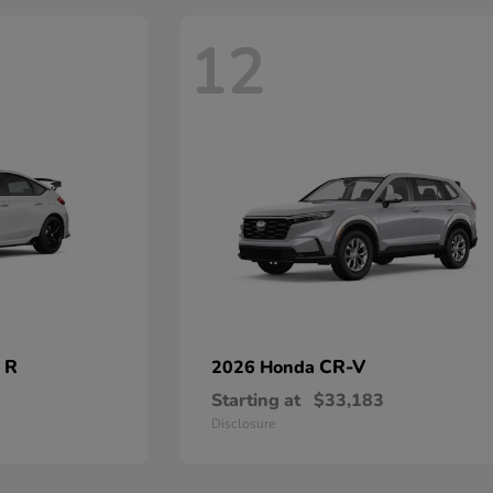
12
 R
CR-V
2026 Honda
Starting at
$33,183
Disclosure