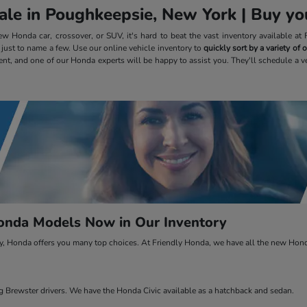
le in Poughkeepsie, New York | Buy you
 Honda car, crossover, or SUV, it's hard to beat the vast inventory available a
, just to name a few. Use our online vehicle inventory to
quickly sort by a variety of
ent, and one of our Honda experts will be happy to assist you. They'll schedule a v
nda Models Now in Our Inventory
ty, Honda offers you many top choices. At Friendly Honda, we have all the new Honda
Brewster drivers. We have the Honda Civic available as a hatchback and sedan.