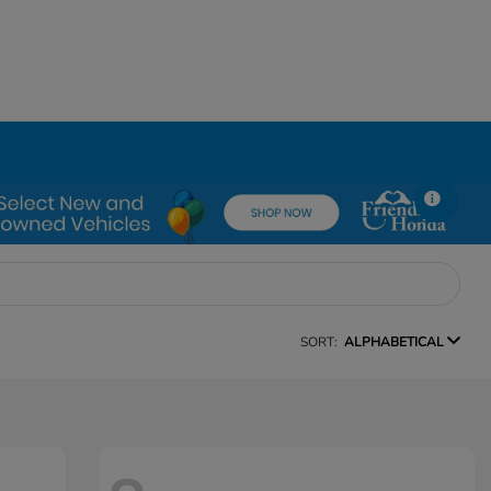
SORT:
ALPHABETICAL