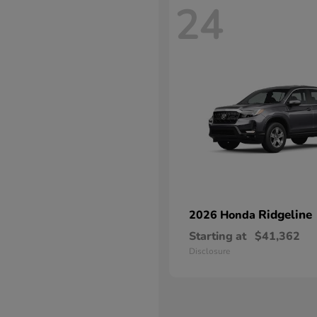
24
Ridgeline
2026 Honda
Starting at
$41,362
Disclosure