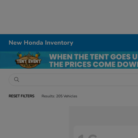
New Honda Inventory
RESET FILTERS
Results: 205 Vehicles