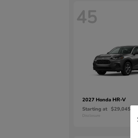
45
HR-V
2027 Honda
Starting at
$29,045
Disclosure