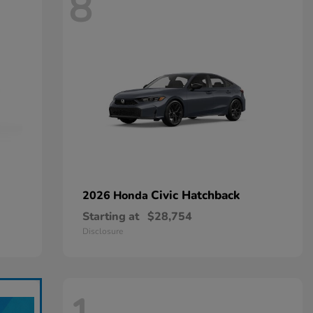
8
Civic Hatchback
2026 Honda
Starting at
$28,754
Disclosure