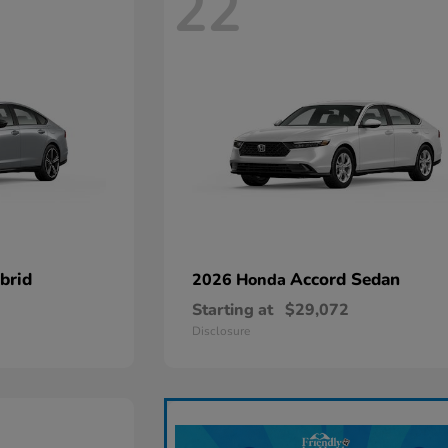
22
brid
Accord Sedan
2026 Honda
Starting at
$29,072
Disclosure