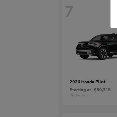
7
Pilot
2026 Honda
Starting at
$50,315
Disclosure