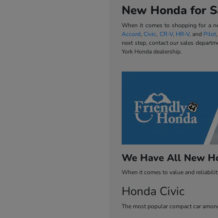
New Honda for Sa
When it comes to shopping for a new
Accord
,
Civic
,
CR-V
,
HR-V
, and
Pilot
next step, contact our sales departm
York Honda dealership.
We Have All New Ho
When it comes to value and reliabili
Honda Civic
The most popular compact car among 