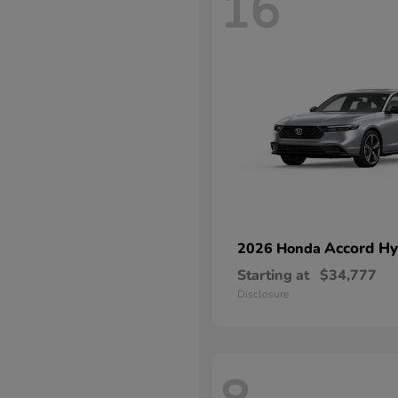
16
Accord Hy
2026 Honda
Starting at
$34,777
Disclosure