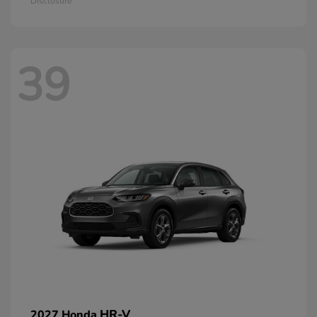
Disclosure
39
HR-V
2027 Honda