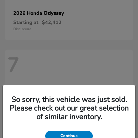
Odyssey
2026 Honda
Starting at
$42,412
Disclosure
7
So sorry, this vehicle was just sold.
Please check out our great selection
of similar inventory.
Continue