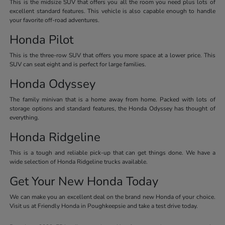
This is the midsize SUV that offers you all the room you need plus lots of
excellent standard features. This vehicle is also capable enough to handle
your favorite off-road adventures.
Honda Pilot
This is the three-row SUV that offers you more space at a lower price. This
SUV can seat eight and is perfect for large families.
Honda Odyssey
The family minivan that is a home away from home. Packed with lots of
storage options and standard features, the Honda Odyssey has thought of
everything.
Honda Ridgeline
This is a tough and reliable pick-up that can get things done. We have a
wide selection of Honda Ridgeline trucks available.
Get Your New Honda Today
We can make you an excellent deal on the brand new Honda of your choice.
Visit us at Friendly Honda in Poughkeepsie and take a test drive today.