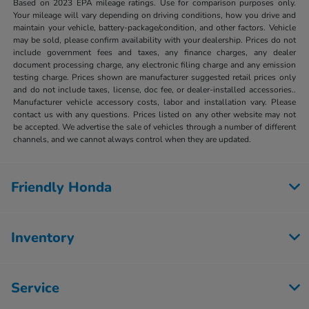
Based on 2023 EPA mileage ratings. Use for comparison purposes only.
Your mileage will vary depending on driving conditions, how you drive and
maintain your vehicle, battery-package/condition, and other factors. Vehicle
may be sold, please confirm availability with your dealership. Prices do not
include government fees and taxes, any finance charges, any dealer
document processing charge, any electronic filing charge and any emission
testing charge. Prices shown are manufacturer suggested retail prices only
and do not include taxes, license, doc fee, or dealer-installed accessories..
Manufacturer vehicle accessory costs, labor and installation vary. Please
contact us with any questions. Prices listed on any other website may not
be accepted. We advertise the sale of vehicles through a number of different
channels, and we cannot always control when they are updated.
Friendly Honda
Inventory
Service