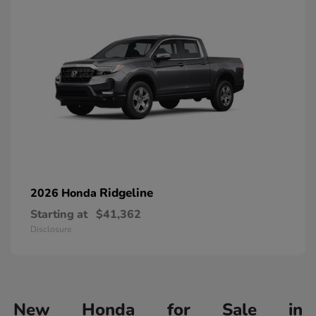
Ridgeline
2026 Honda
Starting at
$41,362
Disclosure
New Honda for Sale in