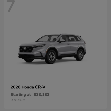
7
CR-V
2026 Honda
Starting at
$33,183
Disclosure