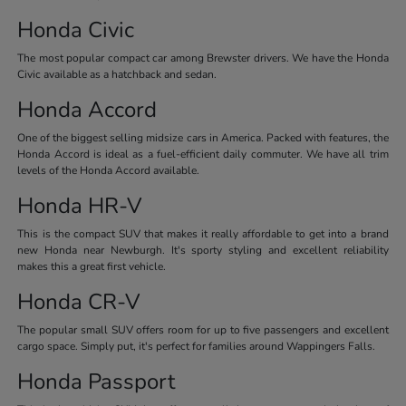
Honda Civic
The most popular compact car among Brewster drivers. We have the Honda
Civic available as a hatchback and sedan.
Honda Accord
One of the biggest selling midsize cars in America. Packed with features, the
Honda Accord is ideal as a fuel-efficient daily commuter. We have all trim
levels of the Honda Accord available.
Honda HR-V
This is the compact SUV that makes it really affordable to get into a brand
new Honda near Newburgh. It's sporty styling and excellent reliability
makes this a great first vehicle.
Honda CR-V
The popular small SUV offers room for up to five passengers and excellent
cargo space. Simply put, it's perfect for families around Wappingers Falls.
Honda Passport