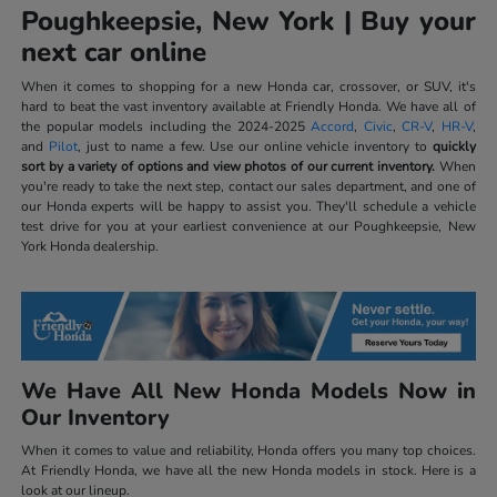
Poughkeepsie, New York | Buy your
next car online
When it comes to shopping for a new Honda car, crossover, or SUV, it's
hard to beat the vast inventory available at Friendly Honda. We have all of
the popular models including the 2024-2025
Accord
,
Civic
,
CR-V
,
HR-V
,
and
Pilot
, just to name a few. Use our online vehicle inventory to
quickly
sort by a variety of options and view photos of our current inventory.
When
you're ready to take the next step, contact our sales department, and one of
our Honda experts will be happy to assist you. They'll schedule a vehicle
test drive for you at your earliest convenience at our Poughkeepsie, New
York Honda dealership.
We Have All New Honda Models Now in
Our Inventory
When it comes to value and reliability, Honda offers you many top choices.
At Friendly Honda, we have all the new Honda models in stock. Here is a
look at our lineup.