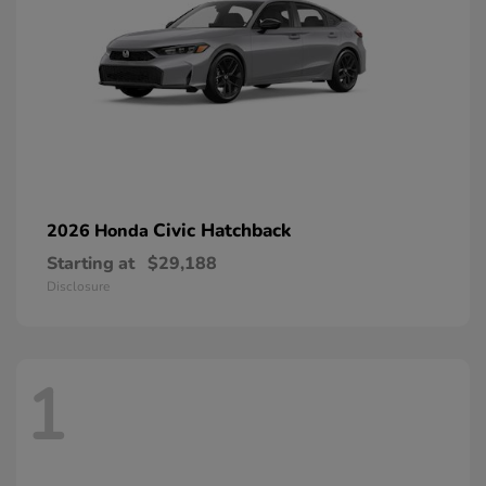
Civic Hatchback
2026 Honda
Starting at
$29,188
Disclosure
1