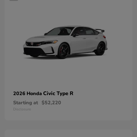
Civic Type R
2026 Honda
Starting at
$52,220
Disclosure