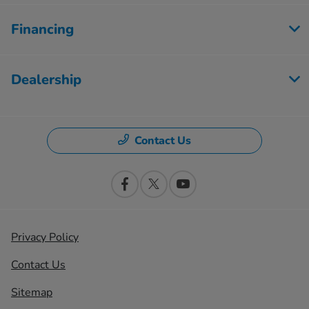
Financing
Dealership
Contact Us
Privacy Policy
Contact Us
Sitemap