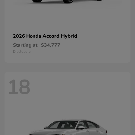
Accord Hybrid
2026 Honda
Starting at
$34,777
Disclosure
18