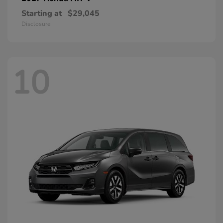
Starting at
$29,045
Disclosure
10