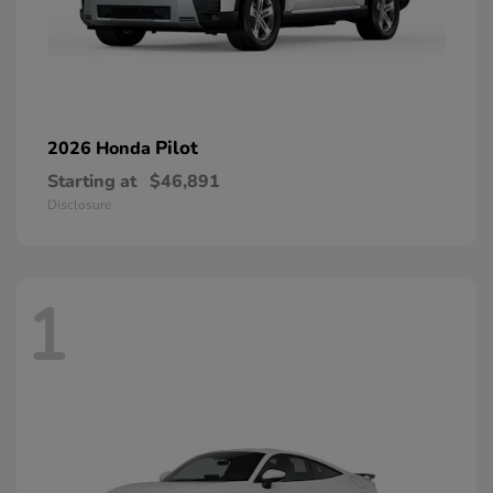
Pilot
2026 Honda
Starting at
$46,891
Disclosure
1