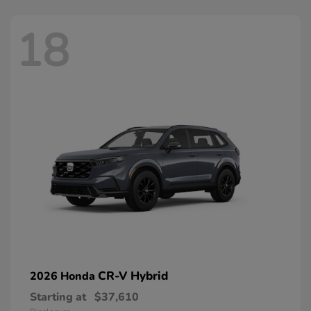
18
CR-V Hybrid
2026 Honda
Starting at
$37,610