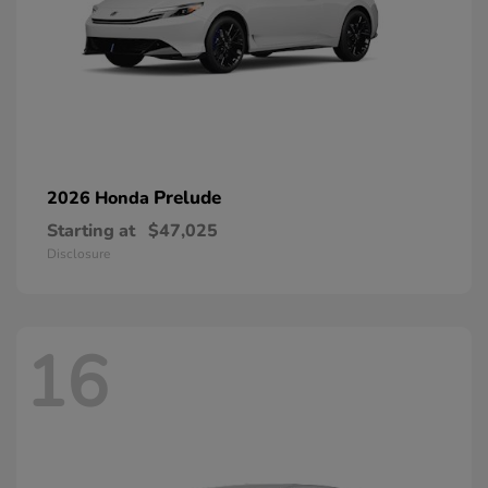
Prelude
2026 Honda
Starting at
$47,025
Disclosure
16