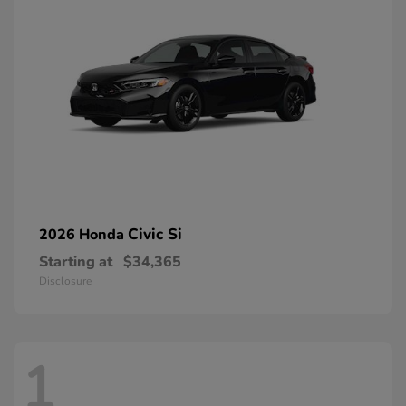
Civic Si
2026 Honda
Starting at
$34,365
Disclosure
1