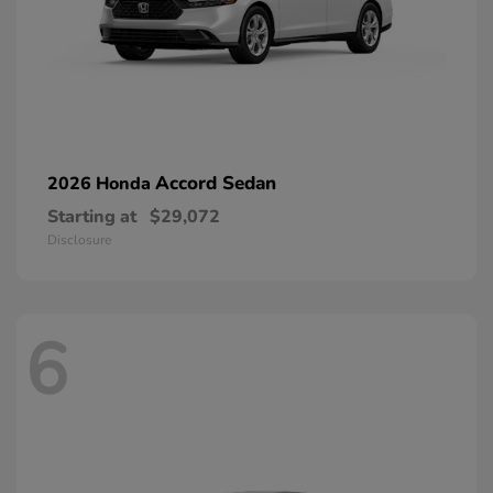
Accord Sedan
2026 Honda
Starting at
$29,072
Disclosure
6