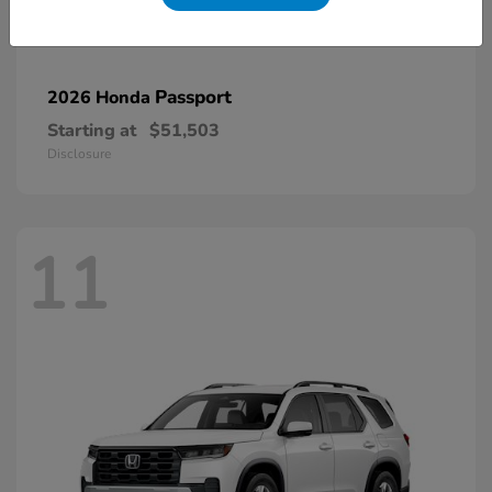
Passport
2026 Honda
Starting at
$51,503
Disclosure
11