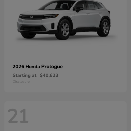
Prologue
2026 Honda
Starting at
$40,623
Disclosure
21