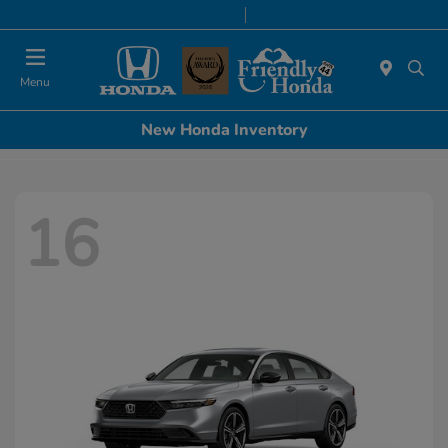
Today 8:30 AM - 8:00 PM
Service & Parts 7:00 AM - 6:00 PM
Menu
New Honda Inventory
16