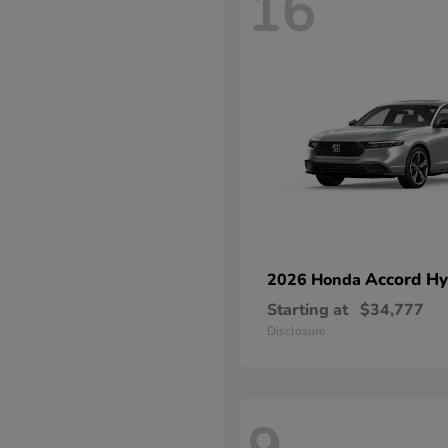
16
Accord Hy
2026 Honda
Starting at
$34,777
Disclosure