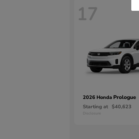
17
Prologue
2026 Honda
Starting at
$40,623
Disclosure