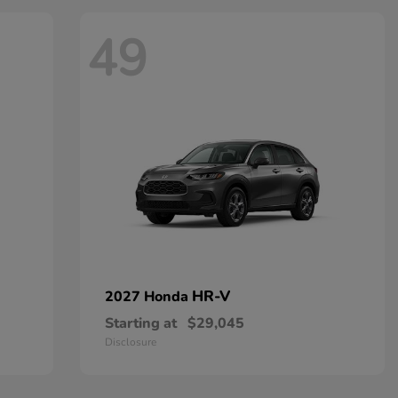
49
HR-V
2027 Honda
Starting at
$29,045
Disclosure