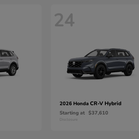
24
CR-V Hybrid
2026 Honda
Starting at
$37,610
Disclosure