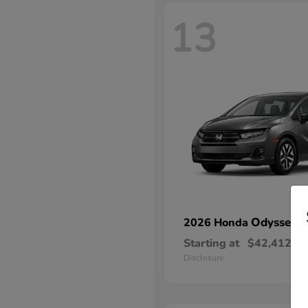
13
Odyssey
2026 Honda
Starting at
$42,412
Disclosure