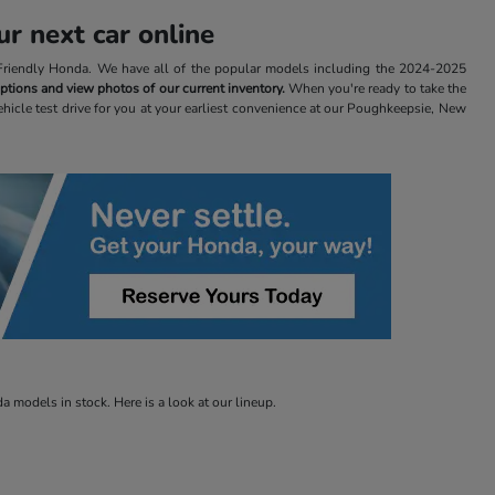
r next car online
t Friendly Honda. We have all of the popular models including the 2024-2025
 options and view photos of our current inventory.
When you're ready to take the
ehicle test drive for you at your earliest convenience at our Poughkeepsie, New
 models in stock. Here is a look at our lineup.