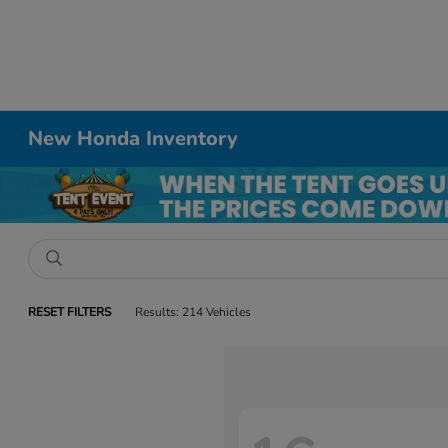
New Honda Inventory
RESET FILTERS
Results: 214 Vehicles