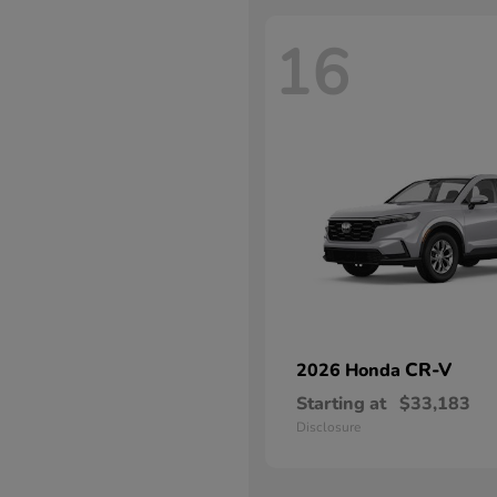
16
CR-V
2026 Honda
Starting at
$33,183
Disclosure