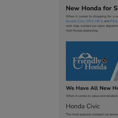
New Honda for Sa
When it comes to shopping for a new
Accord
,
Civic
,
CR-V
,
HR-V
, and
Pilot
next step, contact our sales departm
York Honda dealership.
We Have All New Ho
When it comes to value and reliabili
Honda Civic
The most popular compact car among 