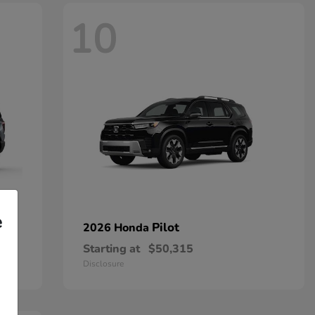
10
e
Pilot
2026 Honda
Starting at
$50,315
Disclosure