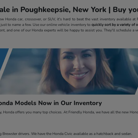
le in Poughkeepsie, New York | Buy you
 Honda car, crossover, or SUV, it's hard to beat the vast inventory available a
, just to name a few. Use our online vehicle inventory to
quickly sort by a variety of
ent, and one of our Honda experts will be happy to assist you. They'll schedule a v
nda Models Now in Our Inventory
ty, Honda offers you many top choices. At Friendly Honda, we have all the new Honda
Brewster drivers. We have the Honda Civic available as a hatchback and sedan.