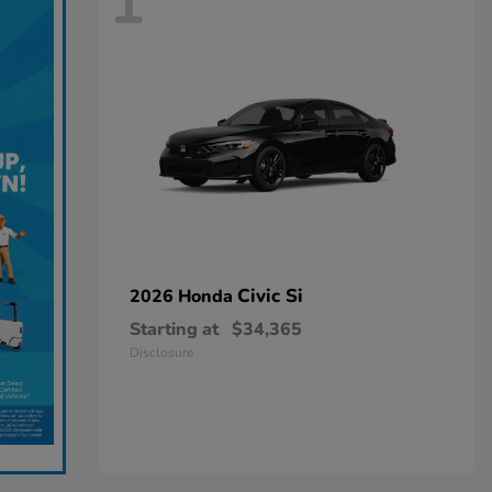
1
Civic Si
2026 Honda
Starting at
$34,365
Disclosure