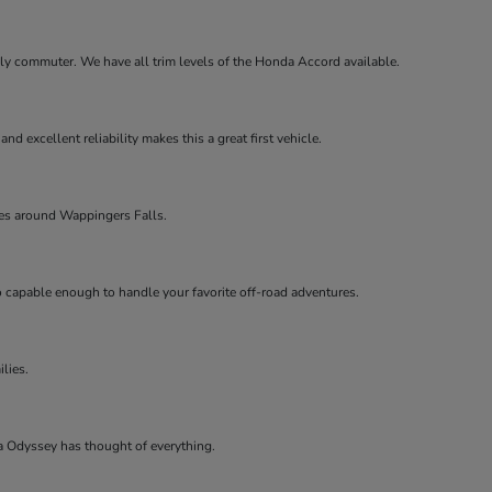
aily commuter. We have all trim levels of the Honda Accord available.
d excellent reliability makes this a great first vehicle.
lies around Wappingers Falls.
so capable enough to handle your favorite off-road adventures.
ilies.
a Odyssey has thought of everything.