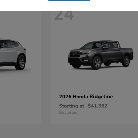
24
Ridgeline
2026 Honda
Starting at
$41,362
Disclosure