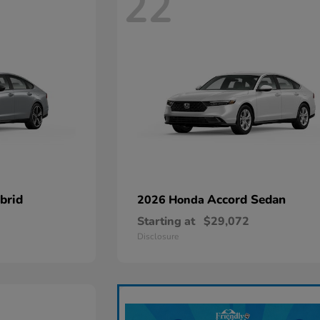
22
brid
Accord Sedan
2026 Honda
Starting at
$29,072
Disclosure