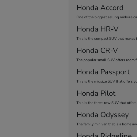
Honda Accord
One of the biggest selling midsize ca
Honda HR-V
This is the compact SUV that makes it
Honda CR-V
The popular small SUV offers room fo
Honda Passport
This is the midsize SUV that offers y
Honda Pilot
This is the three-row SUV that offers
Honda Odyssey
The family minivan that is a home a
Honda Ridgeline