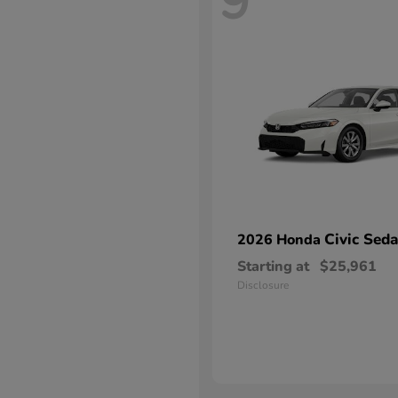
9
Civic Sed
2026 Honda
Starting at
$25,961
Disclosure