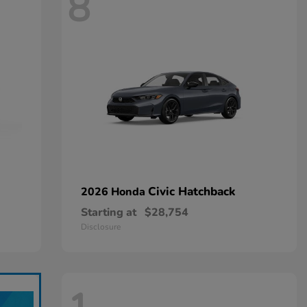
8
Civic Hatchback
2026 Honda
Starting at
$28,754
Disclosure