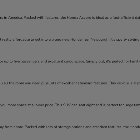
rs in America. Packed with features, the Honda Accord is ideal as a fuel-efficient d
 really affordable to get into a brand new Honda near Newburgh. It's sporty styling an
r up to five passengers and excellent cargo space. Simply put, it's perfect for fami
ou all the room you need plus lots of excellent standard features. This vehicle is al
 you more space at a lower price. This SUV can seat eight and is perfect for large fam
way from home. Packed with lots of storage options and standard features, the Hond