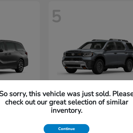
5
So sorry, this vehicle was just sold. Pleas
Passport
2026 Honda
check out our great selection of similar
Starting at
$48,630
inventory.
Disclosure
Continue