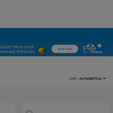
SORT:
ALPHABETICAL