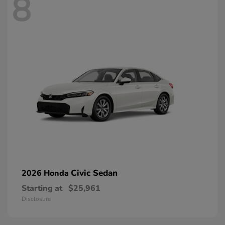
8
Civic Sedan
2026 Honda
Starting at
$25,961
Disclosure