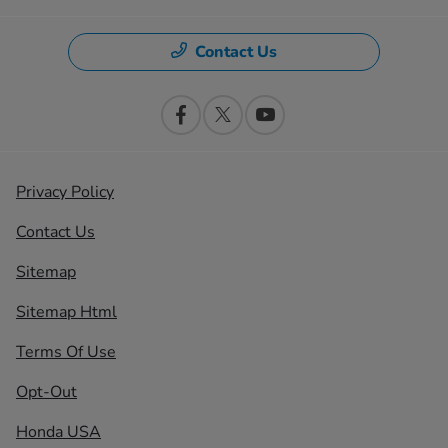
Contact Us
Privacy Policy
Contact Us
Sitemap
Sitemap Html
Terms Of Use
Opt-Out
Honda USA