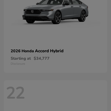
Accord Hybrid
2026 Honda
Starting at
$34,777
Disclosure
22