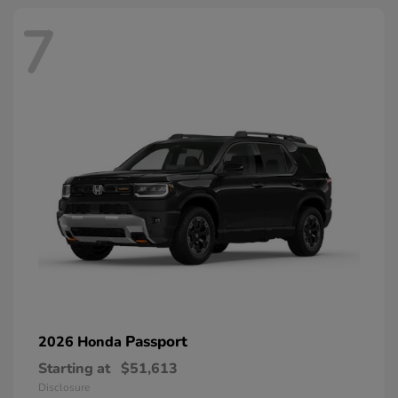
7
Passport
2026 Honda
Starting at
$51,613
Disclosure