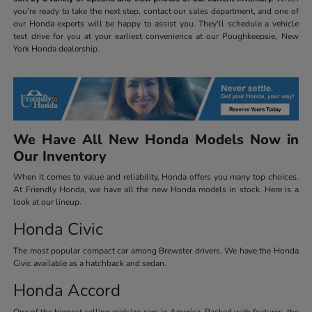
you're ready to take the next step, contact our sales department, and one of
our Honda experts will be happy to assist you. They'll schedule a vehicle
test drive for you at your earliest convenience at our Poughkeepsie, New
York Honda dealership.
We Have All New Honda Models Now in
Our Inventory
When it comes to value and reliability, Honda offers you many top choices.
At Friendly Honda, we have all the new Honda models in stock. Here is a
look at our lineup.
Honda Civic
The most popular compact car among Brewster drivers. We have the Honda
Civic available as a hatchback and sedan.
Honda Accord
One of the biggest selling midsize cars in America. Packed with features, the