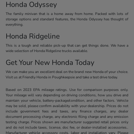
Honda Odyssey
The family minivan that is a home away from home. Packed with lots of
storage options and standard features, the Honda Odyssey has thought of
everything.
Honda Ridgeline
This is a tough and reliable pick-up that can get things done. We have a
wide selection of Honda Ridgeline trucks available.
Get Your New Honda Today
We can make you an excellent deal on the brand new Honda of your choice.
Visit us at Friendly Honda in Poughkeepsie and take a test drive today.
Based on 2023 EPA mileage ratings. Use for comparison purposes only.
Your mileage will vary depending on driving conditions, how you drive and
maintain your vehicle, battery-package/condition, and other factors. Vehicle
may be sold, please confirm availability with your dealership. Prices do not
include government fees and taxes, any finance charges, any dealer
document processing charge, any electronic filing charge and any emission
testing charge. Prices shown are manufacturer suggested retail prices only
and do not include taxes, license, doc fee, or dealer-installed accessories..
Manufacturer vehicle accessory costs, labor and installation vary. Please