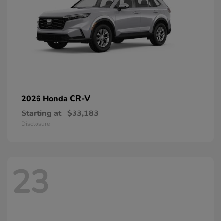
CR-V
2026 Honda
Starting at
$33,183
Disclosure
23