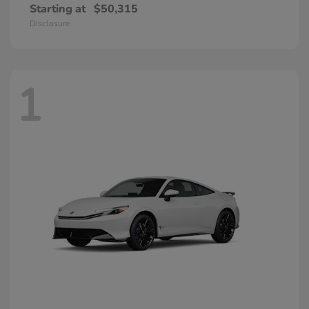
Starting at
$50,315
Disclosure
1