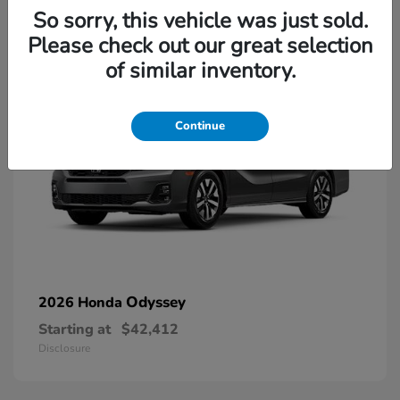
13
So sorry, this vehicle was just sold.
Please check out our great selection
of similar inventory.
Continue
Odyssey
2026 Honda
Starting at
$42,412
Disclosure