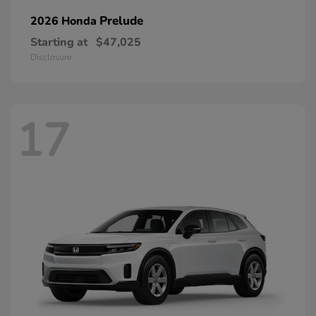
Prelude
2026 Honda
Starting at
$47,025
Disclosure
17