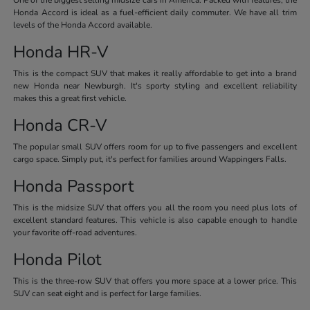
Honda Accord is ideal as a fuel-efficient daily commuter. We have all trim
levels of the Honda Accord available.
Honda HR-V
This is the compact SUV that makes it really affordable to get into a brand
new Honda near Newburgh. It's sporty styling and excellent reliability
makes this a great first vehicle.
Honda CR-V
The popular small SUV offers room for up to five passengers and excellent
cargo space. Simply put, it's perfect for families around Wappingers Falls.
Honda Passport
This is the midsize SUV that offers you all the room you need plus lots of
excellent standard features. This vehicle is also capable enough to handle
your favorite off-road adventures.
Honda Pilot
This is the three-row SUV that offers you more space at a lower price. This
SUV can seat eight and is perfect for large families.