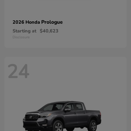
Prologue
2026 Honda
Starting at
$40,623
Disclosure
24