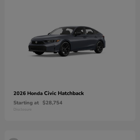
Civic Hatchback
2026 Honda
Starting at
$28,754
Disclosure