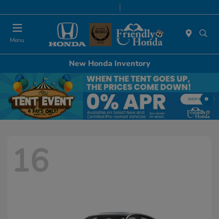
Today 8:30 AM - 8:00 PM
Service & Parts 7:00 AM - 6:00 PM
Menu
New Honda Inventory
16