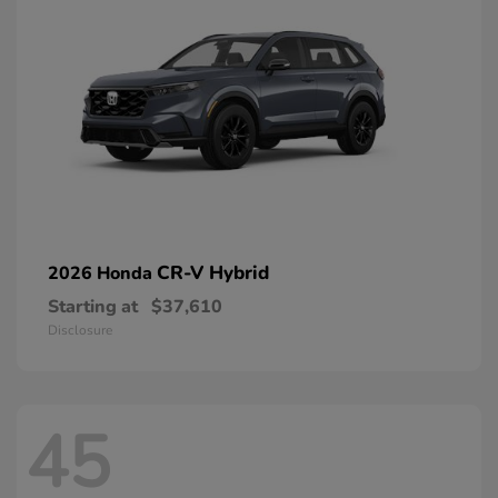
CR-V Hybrid
2026 Honda
Starting at
$37,610
Disclosure
45