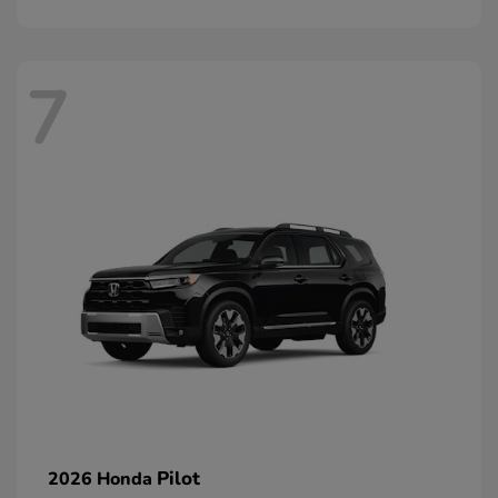
7
Pilot
2026 Honda