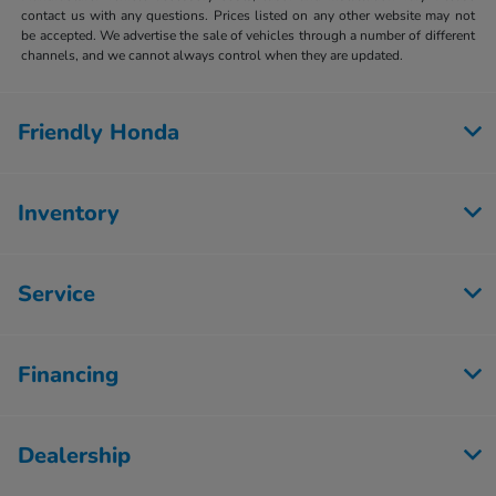
contact us with any questions. Prices listed on any other website may not
be accepted. We advertise the sale of vehicles through a number of different
channels, and we cannot always control when they are updated.
Friendly Honda
Inventory
Service
Financing
Dealership