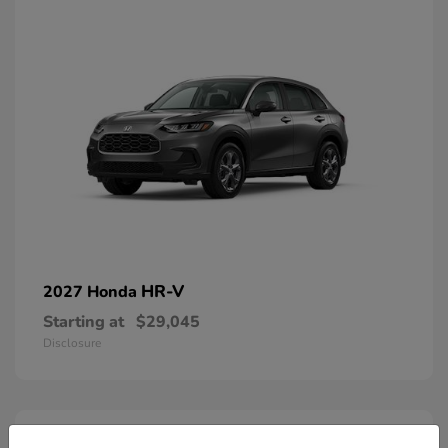
HR-V
2027 Honda
Starting at
$29,045
Disclosure