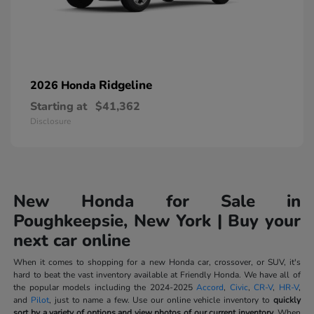
Ridgeline
2026 Honda
Starting at
$41,362
Disclosure
New Honda for Sale in
Poughkeepsie, New York | Buy your
next car online
When it comes to shopping for a new Honda car, crossover, or SUV, it's
hard to beat the vast inventory available at Friendly Honda. We have all of
the popular models including the 2024-2025
Accord
,
Civic
,
CR-V
,
HR-V
,
and
Pilot
, just to name a few. Use our online vehicle inventory to
quickly
sort by a variety of options and view photos of our current inventory.
When