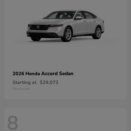
Accord Sedan
2026 Honda
Starting at
$29,072
Disclosure
8