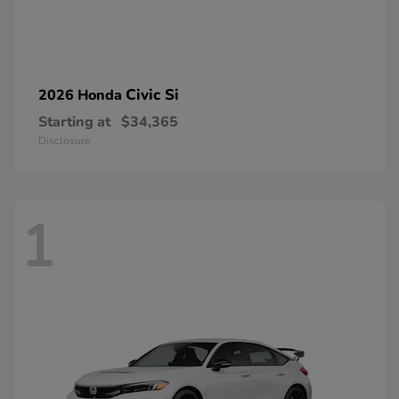
Civic Si
2026 Honda
Starting at
$34,365
Disclosure
1