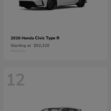
Civic Type R
2026 Honda
Starting at
$52,220
Disclosure
12