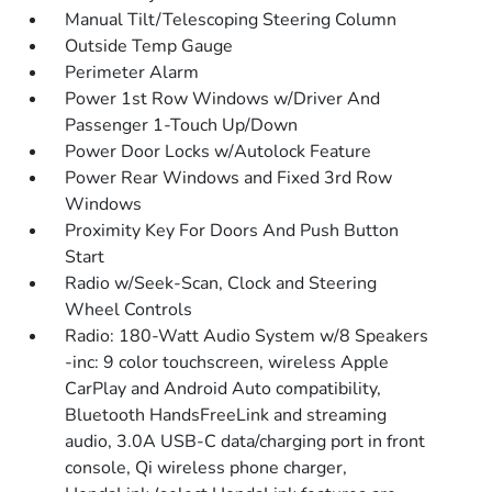
Manual Tilt/Telescoping Steering Column
Outside Temp Gauge
Perimeter Alarm
Power 1st Row Windows w/Driver And
Passenger 1-Touch Up/Down
Power Door Locks w/Autolock Feature
Power Rear Windows and Fixed 3rd Row
Windows
Proximity Key For Doors And Push Button
Start
Radio w/Seek-Scan, Clock and Steering
Wheel Controls
Radio: 180-Watt Audio System w/8 Speakers
-inc: 9 color touchscreen, wireless Apple
CarPlay and Android Auto compatibility,
Bluetooth HandsFreeLink and streaming
audio, 3.0A USB-C data/charging port in front
console, Qi wireless phone charger,