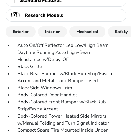
Standard Features
Research Models
Exterior
Interior
Mechanical
Safety
Auto On/Off Reflector Led Low/High Beam
Daytime Running Auto High-Beam
Headlamps w/Delay-Off
Black Grille
Black Rear Bumper w/Black Rub Strip/Fascia
Accent and Metal-Look Bumper Insert
Black Side Windows Trim
Body-Colored Door Handles
Body-Colored Front Bumper w/Black Rub
Strip/Fascia Accent
Body-Colored Power Heated Side Mirrors
w/Manual Folding and Turn Signal Indicator
Compact Spare Tire Mounted Inside Under