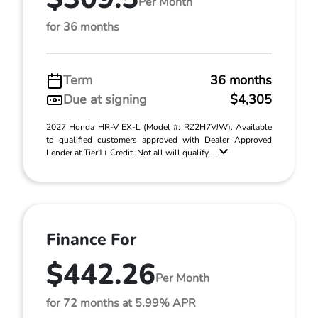
Per Month
for 36 months
Term
36 months
Due at signing
$4,305
2027 Honda HR-V EX-L (Model #: RZ2H7VJW). Available
to qualified customers approved with Dealer Approved
Lender at Tier1+ Credit. Not all will qualify ...
Finance For
$442.26
Per Month
for 72 months at 5.99% APR