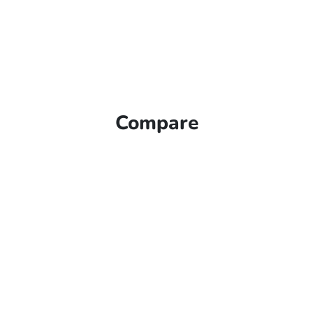
Compare