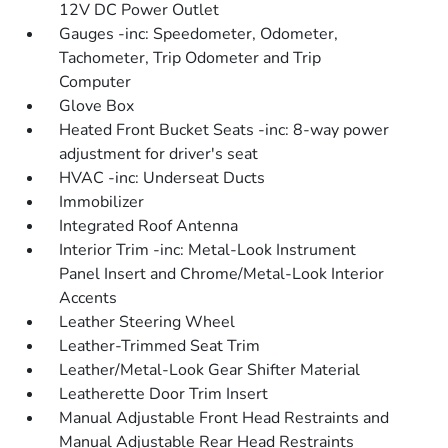
12V DC Power Outlet
Gauges -inc: Speedometer, Odometer,
Tachometer, Trip Odometer and Trip
Computer
Glove Box
Heated Front Bucket Seats -inc: 8-way power
adjustment for driver's seat
HVAC -inc: Underseat Ducts
Immobilizer
Integrated Roof Antenna
Interior Trim -inc: Metal-Look Instrument
Panel Insert and Chrome/Metal-Look Interior
Accents
Leather Steering Wheel
Leather-Trimmed Seat Trim
Leather/Metal-Look Gear Shifter Material
Leatherette Door Trim Insert
Manual Adjustable Front Head Restraints and
Manual Adjustable Rear Head Restraints