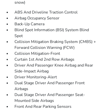
snow)
ABS And Driveline Traction Control
Airbag Occupancy Sensor
Back-Up Camera
Blind Spot Information (BSI) System Blind
Spot
Collision Mitigation Braking System (CMBS) +
Forward Collision Warning (FCW)
Collision Mitigation-Front
Curtain 1st And 2nd Row Airbags
Driver And Passenger Knee Airbag and Rear
Side-Impact Airbag
Driver Monitoring-Alert
Dual Stage Driver And Passenger Front
Airbags
Dual Stage Driver And Passenger Seat-
Mounted Side Airbags
Front And Rear Parking Sensors