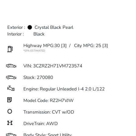
Exterior :
Crystal Black Pearl
Interior :
Black
Highway MPG:30
[3]
/
City MPG: 25
[3]
*EPA ESTIMATED
VIN:
3CZRZ2H71VM723574
Stock: 270080
Engine: Regular Unleaded I-4 2.0 L/122
Model Code: RZ2H7VJW
Transmission: CVT w/OD
DriveTrain: AWD
Body Style: Sport Utility