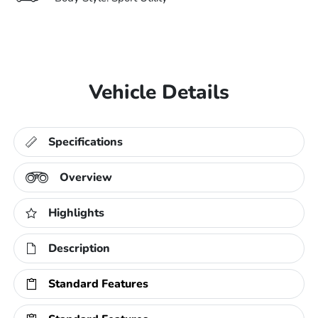
Vehicle Details
Specifications
Overview
Highlights
Description
Standard Features