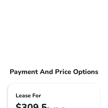
Payment And Price Options
Lease For
$309.5