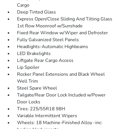
Cargo
Deep Tinted Glass
Express Open/Close Sliding And Tilting Glass
1st Row Moonroof w/Sunshade
Fixed Rear Window w/Wiper and Defroster
Fully Galvanized Steel Panels
Headlights-Automatic Highbeams
LED Brakelights
Liftgate Rear Cargo Access
Lip Spoiler
Rocker Panel Extensions and Black Wheel
Well Trim
Steel Spare Wheel
Tailgate/Rear Door Lock Included w/Power
Door Locks
Tires: 225/55R18 98H
Variable Intermittent Wipers
Wheels: 18 Machine-Finished Alloy -inc: