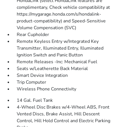
HondaLink (select HondaLink features are
complimentary, Check vehicle compatibility at
https://mygarage.honda.com/s/hondalink-
product-compatibility) and Speed-Sensitive
Volume Compensation (SVC)
Rear Cupholder
Remote Keyless Entry w/Integrated Key
Transmitter, Illuminated Entry, Illuminated
Ignition Switch and Panic Button
Remote Releases -Inc: Mechanical Fuel
Seats w/Leatherette Back Material
Smart Device Integration
Trip Computer
Wireless Phone Connectivity
14 Gal. Fuel Tank
4-Wheel Disc Brakes w/4-Wheel ABS, Front
Vented Discs, Brake Assist, Hill Descent
Control, Hill Hold Control and Electric Parking