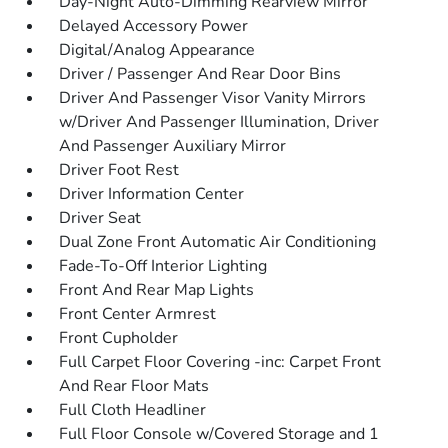
Day-Night Auto-Dimming Rearview Mirror
Delayed Accessory Power
Digital/Analog Appearance
Driver / Passenger And Rear Door Bins
Driver And Passenger Visor Vanity Mirrors
w/Driver And Passenger Illumination, Driver
And Passenger Auxiliary Mirror
Driver Foot Rest
Driver Information Center
Driver Seat
Dual Zone Front Automatic Air Conditioning
Fade-To-Off Interior Lighting
Front And Rear Map Lights
Front Center Armrest
Front Cupholder
Full Carpet Floor Covering -inc: Carpet Front
And Rear Floor Mats
Full Cloth Headliner
Full Floor Console w/Covered Storage and 1