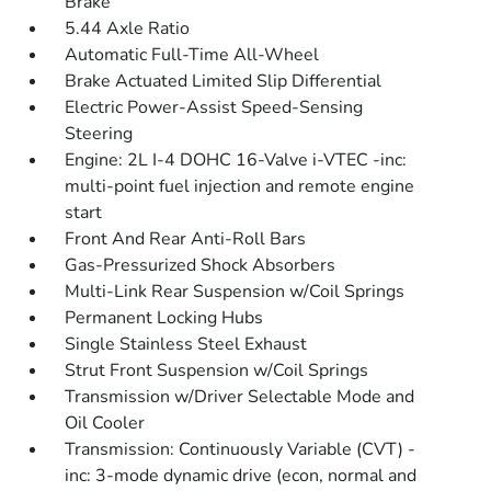
Brake
5.44 Axle Ratio
Automatic Full-Time All-Wheel
Brake Actuated Limited Slip Differential
Electric Power-Assist Speed-Sensing
Steering
Engine: 2L I-4 DOHC 16-Valve i-VTEC -inc:
multi-point fuel injection and remote engine
start
Front And Rear Anti-Roll Bars
Gas-Pressurized Shock Absorbers
Multi-Link Rear Suspension w/Coil Springs
Permanent Locking Hubs
Single Stainless Steel Exhaust
Strut Front Suspension w/Coil Springs
Transmission w/Driver Selectable Mode and
Oil Cooler
Transmission: Continuously Variable (CVT) -
inc: 3-mode dynamic drive (econ, normal and