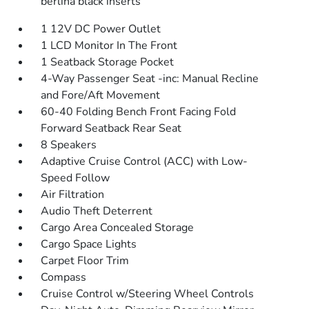
berlina black inserts
1 12V DC Power Outlet
1 LCD Monitor In The Front
1 Seatback Storage Pocket
4-Way Passenger Seat -inc: Manual Recline
and Fore/Aft Movement
60-40 Folding Bench Front Facing Fold
Forward Seatback Rear Seat
8 Speakers
Adaptive Cruise Control (ACC) with Low-
Speed Follow
Air Filtration
Audio Theft Deterrent
Cargo Area Concealed Storage
Cargo Space Lights
Carpet Floor Trim
Compass
Cruise Control w/Steering Wheel Controls