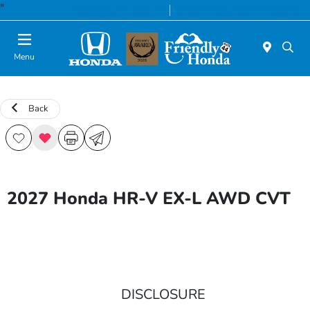
"
Today 8:30 AM - 8:00 PM
Service & Parts 7:00 AM - 6:00 PM
Menu
Back
2027 Honda HR-V EX-L AWD CVT
DISCLOSURE