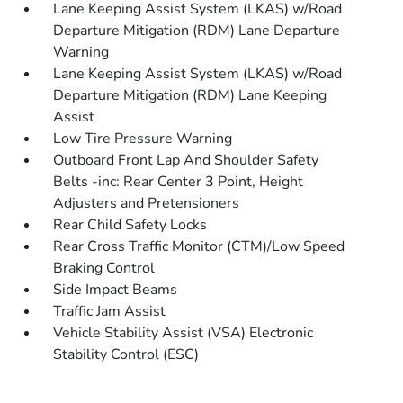
Lane Keeping Assist System (LKAS) w/Road
Departure Mitigation (RDM) Lane Departure
Warning
Lane Keeping Assist System (LKAS) w/Road
Departure Mitigation (RDM) Lane Keeping
Assist
Low Tire Pressure Warning
Outboard Front Lap And Shoulder Safety
Belts -inc: Rear Center 3 Point, Height
Adjusters and Pretensioners
Rear Child Safety Locks
Rear Cross Traffic Monitor (CTM)/Low Speed
Braking Control
Side Impact Beams
Traffic Jam Assist
Vehicle Stability Assist (VSA) Electronic
Stability Control (ESC)