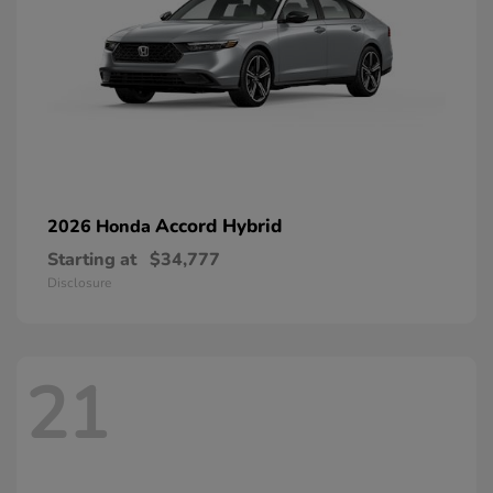
Accord Hybrid
2026 Honda
Starting at
$34,777
Disclosure
21