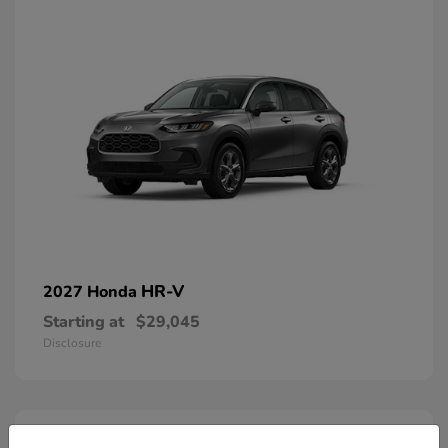
HR-V
2027 Honda
Starting at
$29,045
Disclosure