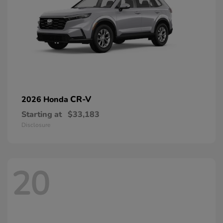
CR-V
2026 Honda
Starting at
$33,183
Disclosure
20