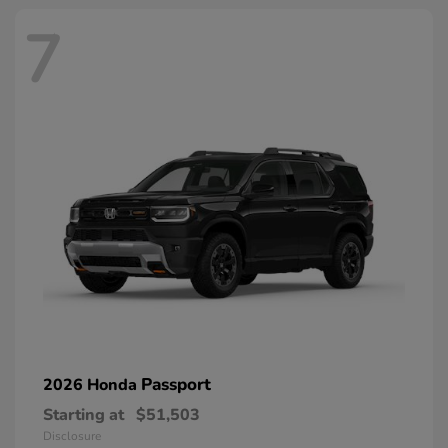
7
Passport
2026 Honda
Starting at
$51,503
Disclosure