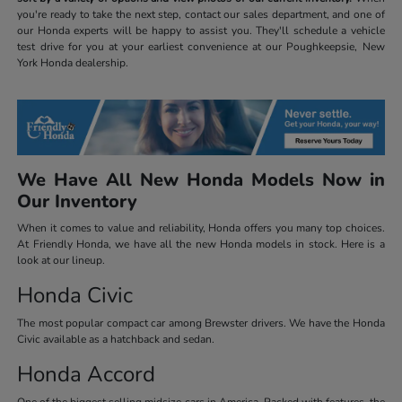
you're ready to take the next step, contact our sales department, and one of
our Honda experts will be happy to assist you. They'll schedule a vehicle
test drive for you at your earliest convenience at our Poughkeepsie, New
York Honda dealership.
We Have All New Honda Models Now in
Our Inventory
When it comes to value and reliability, Honda offers you many top choices.
At Friendly Honda, we have all the new Honda models in stock. Here is a
look at our lineup.
Honda Civic
The most popular compact car among Brewster drivers. We have the Honda
Civic available as a hatchback and sedan.
Honda Accord
One of the biggest selling midsize cars in America. Packed with features, the