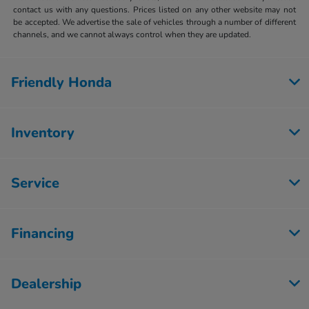
contact us with any questions. Prices listed on any other website may not
be accepted. We advertise the sale of vehicles through a number of different
channels, and we cannot always control when they are updated.
Friendly Honda
Inventory
Service
Financing
Dealership