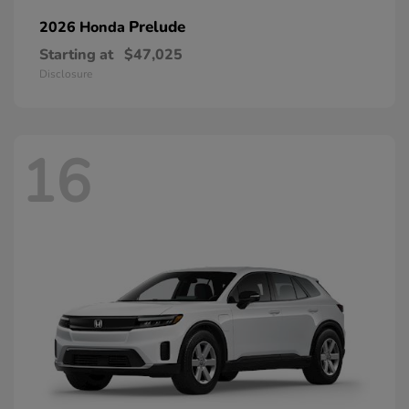
Prelude
2026 Honda
Starting at
$47,025
Disclosure
16