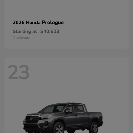
Prologue
2026 Honda
Starting at
$40,623
Disclosure
23