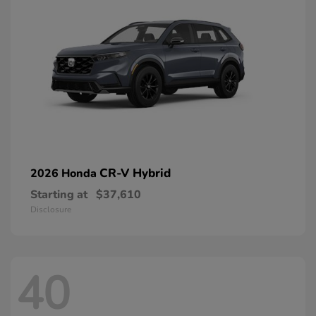
CR-V Hybrid
2026 Honda
Starting at
$37,610
Disclosure
40