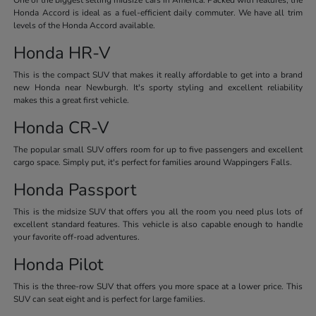
Honda Accord is ideal as a fuel-efficient daily commuter. We have all trim
levels of the Honda Accord available.
Honda HR-V
This is the compact SUV that makes it really affordable to get into a brand
new Honda near Newburgh. It's sporty styling and excellent reliability
makes this a great first vehicle.
Honda CR-V
The popular small SUV offers room for up to five passengers and excellent
cargo space. Simply put, it's perfect for families around Wappingers Falls.
Honda Passport
This is the midsize SUV that offers you all the room you need plus lots of
excellent standard features. This vehicle is also capable enough to handle
your favorite off-road adventures.
Honda Pilot
This is the three-row SUV that offers you more space at a lower price. This
SUV can seat eight and is perfect for large families.