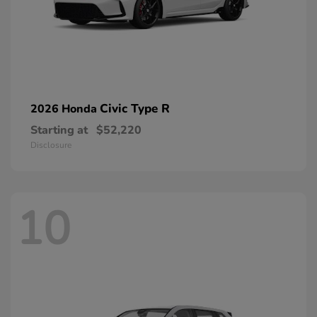
Civic Type R
2026 Honda
Starting at
$52,220
Disclosure
10