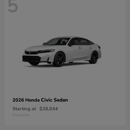
5
Civic Sedan
2026 Honda
Starting at
$28,044
Disclosure