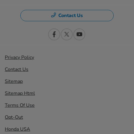
Contact Us
Privacy Policy
Contact Us
Sitemap
Sitemap Html
Terms Of Use
Opt-Out
Honda USA