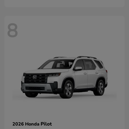
8
Pilot
2026 Honda