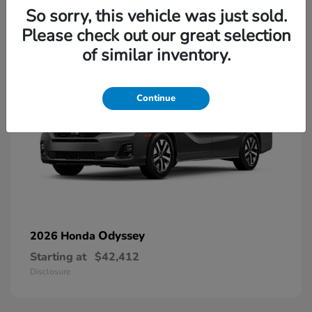
13
So sorry, this vehicle was just sold.
Please check out our great selection
of similar inventory.
Continue
Odyssey
2026 Honda
Starting at
$42,412
Disclosure