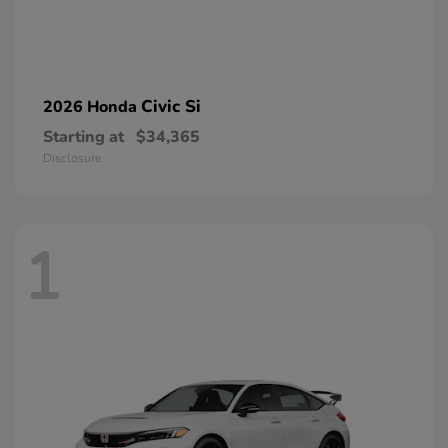
Civic Si
2026 Honda
Starting at
$34,365
Disclosure
1