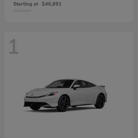
Starting at
$46,891
Disclosure
1