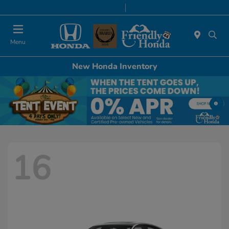
Today 9:00 AM - 6:00 PM
Service & Parts 8:00 AM - 5:00 PM
Menu
New Honda Inventory
16