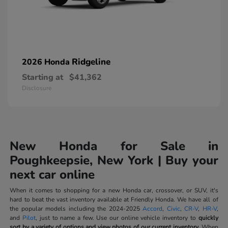
Ridgeline
2026 Honda
Starting at
$41,362
Disclosure
New Honda for Sale in
Poughkeepsie, New York | Buy your
next car online
When it comes to shopping for a new Honda car, crossover, or SUV, it's
hard to beat the vast inventory available at Friendly Honda. We have all of
the popular models including the 2024-2025
Accord
,
Civic
,
CR-V
,
HR-V
,
and
Pilot
, just to name a few. Use our online vehicle inventory to
quickly
sort by a variety of options and view photos of our current inventory.
When