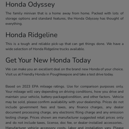
Honda Odyssey
The family minivan that is a home away from home. Packed with lots of
storage options and standard features, the Honda Odyssey has thought of
everything.
Honda Ridgeline
This is a tough and reliable pick-up that can get things done. We have a
wide selection of Honda Ridgeline trucks available.
Get Your New Honda Today
We can make you an excellent deal on the brand new Honda of your choice.
Visit us at Friendly Honda in Poughkeepsie and take a test drive today.
Based on 2023 EPA mileage ratings. Use for comparison purposes only.
Your mileage will vary depending on driving conditions, how you drive and
maintain your vehicle, battery-package/condition, and other factors. Vehicle
may be sold, please confirm availability with your dealership. Prices do not
include government fees and taxes, any finance charges, any dealer
document processing charge, any electronic filing charge and any emission
testing charge. Prices shown are manufacturer suggested retail prices only
and do not include taxes, license, doc fee, or dealer-installed accessories..
Manufacturer vehicle accessory costs, labor and installation vary. Please