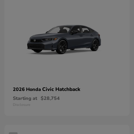
Civic Hatchback
2026 Honda
Starting at
$28,754
Disclosure