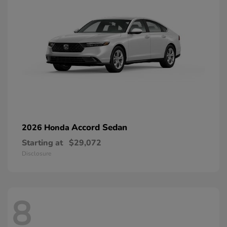
Accord Sedan
2026 Honda
Starting at
$29,072
Disclosure
8