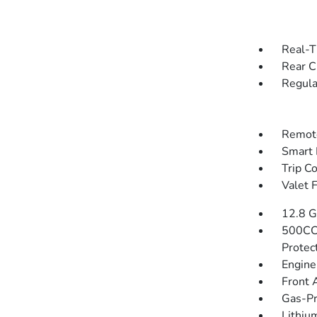
Real-T
Rear C
Regula
Remote
Smart 
Trip C
Valet 
12.8 G
500CC
Protec
Engine
Front 
Gas-Pr
Lithium