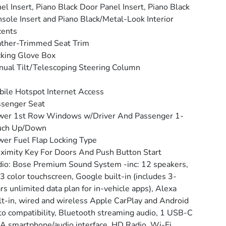
el Insert, Piano Black Door Panel Insert, Piano Black
sole Insert and Piano Black/Metal-Look Interior
cents
ther-Trimmed Seat Trim
king Glove Box
ual Tilt/Telescoping Steering Column
ile Hotspot Internet Access
senger Seat
wer 1st Row Windows w/Driver And Passenger 1-
uch Up/Down
er Fuel Flap Locking Type
ximity Key For Doors And Push Button Start
io: Bose Premium Sound System -inc: 12 speakers,
3 color touchscreen, Google built-in (includes 3-
rs unlimited data plan for in-vehicle apps), Alexa
lt-in, wired and wireless Apple CarPlay and Android
o compatibility, Bluetooth streaming audio, 1 USB-C
A smartphone/audio interface, HD Radio, Wi-Fi