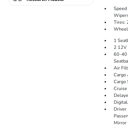
Speed 
Wiper
Tires:
Wheels
1 Seat
2 12V 
60-40 
Seatba
Air Fil
Cargo 
Cargo 
Cruise
Delaye
Digita
Driver
Passen
Mirror