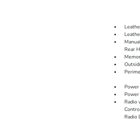
Leathe
Leathe
Manual
Rear H
Memory
Outsi
Perime
Power 
Power
Radio 
Contro
Radio 