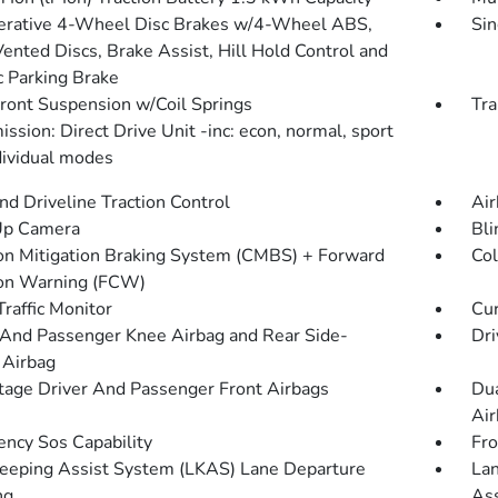
rative 4-Wheel Disc Brakes w/4-Wheel ABS,
Sin
Vented Discs, Brake Assist, Hill Hold Control and
c Parking Brake
Front Suspension w/Coil Springs
Tra
ssion: Direct Drive Unit -inc: econ, normal, sport
dividual modes
d Driveline Traction Control
Air
Up Camera
Bli
ion Mitigation Braking System (CMBS) + Forward
Col
ion Warning (FCW)
Traffic Monitor
Cur
 And Passenger Knee Airbag and Rear Side-
Dri
 Airbag
tage Driver And Passenger Front Airbags
Dua
Air
ncy Sos Capability
Fro
eeping Assist System (LKAS) Lane Departure
Lan
ng
Ass