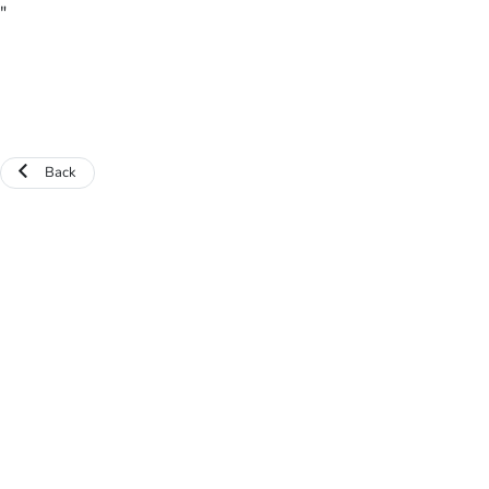
"
Back