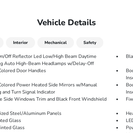
Vehicle Details
Interior
Mechanical
Safety
n/Off Reflector Led Low/High Beam Daytime
Bla
g Auto High-Beam Headlamps w/Delay-Off
olored Door Handles
Bo
Ins
olored Power Heated Side Mirrors w/Manual
Bo
 and Turn Signal Indicator
Ins
 Side Windows Trim and Black Front Windshield
Fix
ized Steel/Aluminum Panels
He
ted Glass
LED
Tinted Glass
Pow