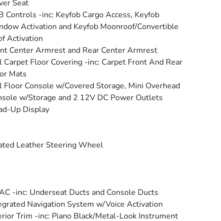
ver Seat
 Controls -inc: Keyfob Cargo Access, Keyfob
dow Activation and Keyfob Moonroof/Convertible
f Activation
nt Center Armrest and Rear Center Armrest
l Carpet Floor Covering -inc: Carpet Front And Rear
or Mats
l Floor Console w/Covered Storage, Mini Overhead
sole w/Storage and 2 12V DC Power Outlets
ad-Up Display
ted Leather Steering Wheel
C -inc: Underseat Ducts and Console Ducts
egrated Navigation System w/Voice Activation
erior Trim -inc: Piano Black/Metal-Look Instrument