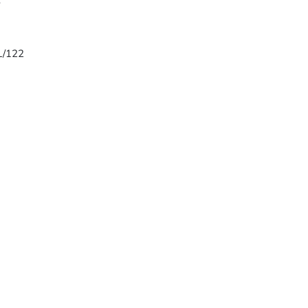
8
 L/122