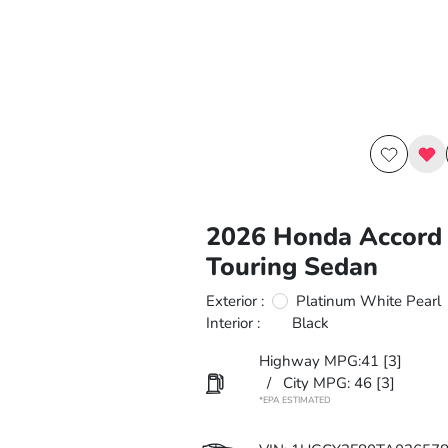
2026 Honda Accord 
Touring Sedan
Exterior :
Platinum White Pearl
Interior :
Black
Highway MPG:41
[3]
/
City MPG: 46
[3]
*EPA ESTIMATED