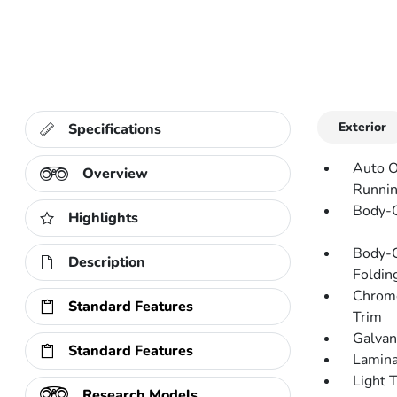
Exterior
Specifications
Auto O
Overview
Runnin
Body-C
Highlights
Body-C
Description
Folding
Chrome
Standard Features
Trim
Galvan
Standard Features
Lamina
Light 
Research Models