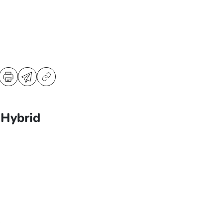
Hybrid