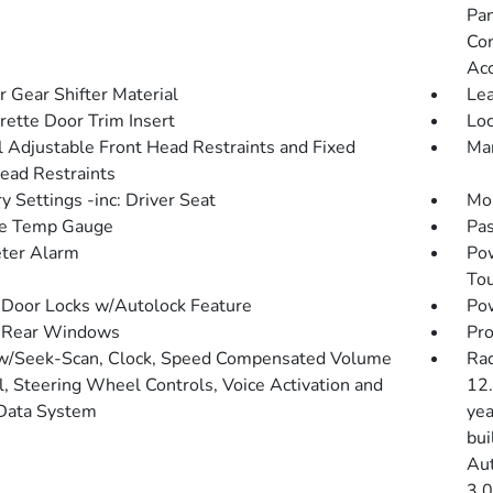
Pan
Con
Ac
r Gear Shifter Material
Lea
rette Door Trim Insert
Loc
 Adjustable Front Head Restraints and Fixed
Man
ead Restraints
 Settings -inc: Driver Seat
Mob
de Temp Gauge
Pas
ter Alarm
Po
To
Door Locks w/Autolock Feature
Pow
 Rear Windows
Pro
w/Seek-Scan, Clock, Speed Compensated Volume
Rad
l, Steering Wheel Controls, Voice Activation and
12.
Data System
yea
bui
Aut
3.0