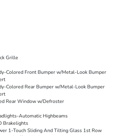
ck Grille
dy-Colored Front Bumper w/Metal-Look Bumper
ert
dy-Colored Rear Bumper w/Metal-Look Bumper
ert
ed Rear Window w/Defroster
adlights-Automatic Highbeams
 Brakelights
er 1-Touch Sliding And Tilting Glass 1st Row