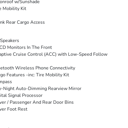
onroof w/Sunshade
e Mobility Kit
nk Rear Cargo Access
 Speakers
CD Monitors In The Front
ptive Cruise Control (ACC) with Low-Speed Follow
etooth Wireless Phone Connectivity
go Features -inc: Tire Mobility Kit
mpass
y-Night Auto-Dimming Rearview Mirror
ital Signal Processor
ver / Passenger And Rear Door Bins
ver Foot Rest