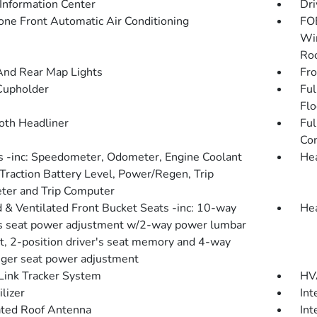
 Information Center
Dri
one Front Automatic Air Conditioning
FOB
Win
Roo
And Rear Map Lights
Fro
Cupholder
Ful
Flo
loth Headliner
Ful
Con
 -inc: Speedometer, Odometer, Engine Coolant
He
Traction Battery Level, Power/Regen, Trip
er and Trip Computer
 & Ventilated Front Bucket Seats -inc: 10-way
Hea
's seat power adjustment w/2-way power lumbar
t, 2-position driver's seat memory and 4-way
ger seat power adjustment
ink Tracker System
HVA
lizer
Int
ated Roof Antenna
Int