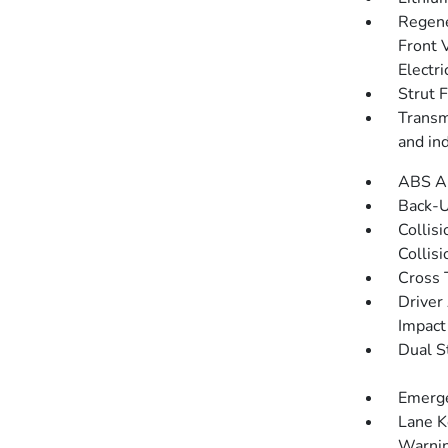
Regene
Front 
Electri
Strut 
Transmi
and in
ABS An
Back-
Collis
Collis
Cross 
Driver
Impact
Dual S
Emerge
Lane K
Warni