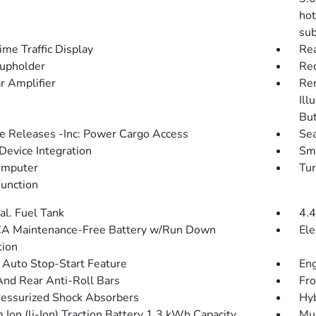
hot
sub
ime Traffic Display
Rea
upholder
Red
r Amplifier
Rem
Ill
Bu
 Releases -Inc: Power Cargo Access
Sea
Device Integration
Sma
omputer
Tur
Function
al. Fuel Tank
4.4
A Maintenance-Free Battery w/Run Down
Ele
tion
 Auto Stop-Start Feature
Eng
And Rear Anti-Roll Bars
Fro
essurized Shock Absorbers
Hyb
 Ion (li-Ion) Traction Battery 1.3 kWh Capacity
Mul