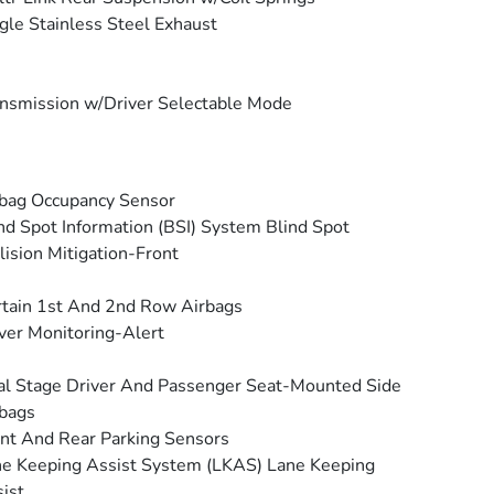
gle Stainless Steel Exhaust
nsmission w/Driver Selectable Mode
bag Occupancy Sensor
nd Spot Information (BSI) System Blind Spot
lision Mitigation-Front
tain 1st And 2nd Row Airbags
ver Monitoring-Alert
l Stage Driver And Passenger Seat-Mounted Side
bags
nt And Rear Parking Sensors
e Keeping Assist System (LKAS) Lane Keeping
ist