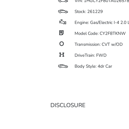
VIN:
1HGCY2F80TA02657
Stock: 261229
Engine: Gas/Electric I-4 2.0
Model Code: CY2F8TKNW
Transmission: CVT w/OD
DriveTrain: FWD
Body Style: 4dr Car
DISCLOSURE