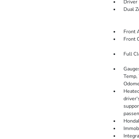
Driver
Dual Z
Front 
Front 
Full C
Gauges
Temp, 
Odomet
Heated
driver
suppor
passen
HondaL
Immobi
Integr