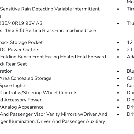
Mo
Sensitive Rain Detecting Variable Intermittent
Tir
s
 235/40R19 96V AS
Tru
: 19 x 8.5J Berlina Black -inc: machined face
back Storage Pocket
12
DC Power Outlets
2 L
Folding Bench Front Facing Heated Fold Forward
Ada
ck Rear Seat
tration
Blu
Area Concealed Storage
Car
Space Lights
Co
 Control w/Steering Wheel Controls
Da
d Accessory Power
Dig
l/Analog Appearance
Dri
 And Passenger Visor Vanity Mirrors w/Driver And
Dri
ger Illumination, Driver And Passenger Auxiliary