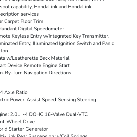
spot capability, HondaLink and HondaLink
scription services
r Carpet Floor Trim
undant Digital Speedometer
ote Keyless Entry w/Integrated Key Transmitter,
uminated Entry, Illuminated Ignition Switch and Panic
tton
ts w/Leatherette Back Material
rt Device Remote Engine Start
n-By-Turn Navigation Directions
4 Axle Ratio
ctric Power-Assist Speed-Sensing Steering
ine: 2.0L I-4 DOHC 16-Valve Dual-VTC
nt-Wheel Drive
rid Starter Generator
ti-Link Rear Suspension w/Coil Springs