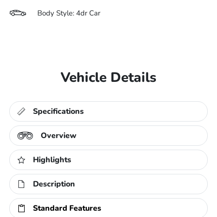
Body Style: 4dr Car
Vehicle Details
Specifications
Overview
Highlights
Description
Standard Features