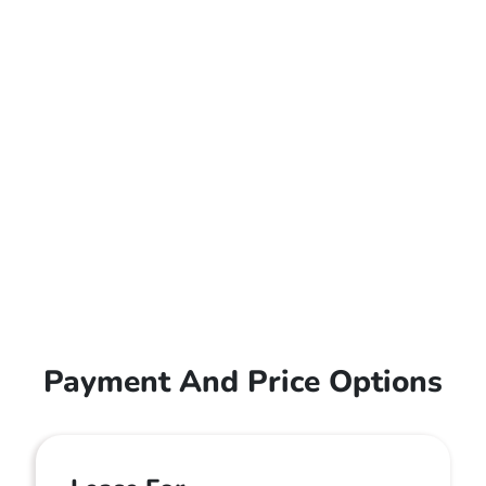
Payment And Price Options