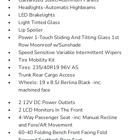
Galvanized Steel/Aluminum Panels
Headlights-Automatic Highbeams
LED Brakelights
Light Tinted Glass
Lip Spoiler
Power 1-Touch Sliding And Tilting Glass 1st
Row Moonroof w/Sunshade
Speed Sensitive Variable Intermittent Wipers
Tire Mobility Kit
Tires: 235/40R19 96V AS
Trunk Rear Cargo Access
Wheels: 19 x 8.5J Berlina Black -inc:
machined face
2 12V DC Power Outlets
2 LCD Monitors In The Front
4-Way Passenger Seat -inc: Manual Recline
and Fore/Aft Movement
60-40 Folding Bench Front Facing Fold