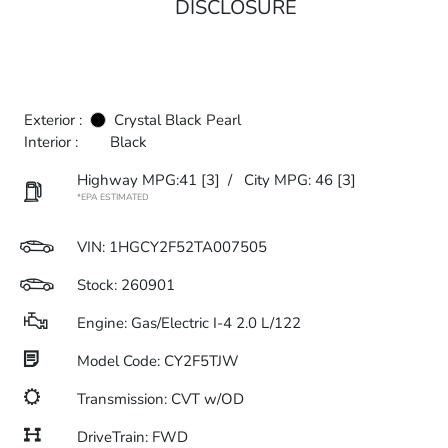
DISCLOSURE
Exterior :
Crystal Black Pearl
Interior :
Black
Highway MPG:41
[3]
/
City MPG: 46
[3]
*EPA ESTIMATED
VIN:
1HGCY2F52TA007505
Stock: 260901
Engine: Gas/Electric I-4 2.0 L/122
Model Code: CY2F5TJW
Transmission: CVT w/OD
DriveTrain: FWD