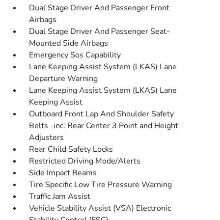
Dual Stage Driver And Passenger Front
Airbags
Dual Stage Driver And Passenger Seat-
Mounted Side Airbags
Emergency Sos Capability
Lane Keeping Assist System (LKAS) Lane
Departure Warning
Lane Keeping Assist System (LKAS) Lane
Keeping Assist
Outboard Front Lap And Shoulder Safety
Belts -inc: Rear Center 3 Point and Height
Adjusters
Rear Child Safety Locks
Restricted Driving Mode/Alerts
Side Impact Beams
Tire Specific Low Tire Pressure Warning
Traffic Jam Assist
Vehicle Stability Assist (VSA) Electronic