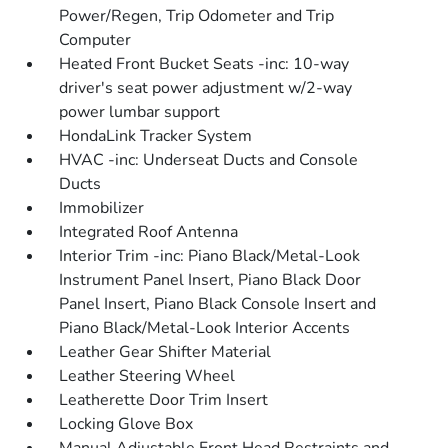
Power/Regen, Trip Odometer and Trip
Computer
Heated Front Bucket Seats -inc: 10-way
driver's seat power adjustment w/2-way
power lumbar support
HondaLink Tracker System
HVAC -inc: Underseat Ducts and Console
Ducts
Immobilizer
Integrated Roof Antenna
Interior Trim -inc: Piano Black/Metal-Look
Instrument Panel Insert, Piano Black Door
Panel Insert, Piano Black Console Insert and
Piano Black/Metal-Look Interior Accents
Leather Gear Shifter Material
Leather Steering Wheel
Leatherette Door Trim Insert
Locking Glove Box