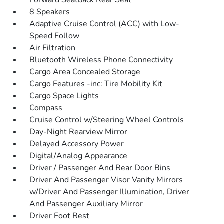
Forward Seatback Rear Seat
8 Speakers
Adaptive Cruise Control (ACC) with Low-
Speed Follow
Air Filtration
Bluetooth Wireless Phone Connectivity
Cargo Area Concealed Storage
Cargo Features -inc: Tire Mobility Kit
Cargo Space Lights
Compass
Cruise Control w/Steering Wheel Controls
Day-Night Rearview Mirror
Delayed Accessory Power
Digital/Analog Appearance
Driver / Passenger And Rear Door Bins
Driver And Passenger Visor Vanity Mirrors
w/Driver And Passenger Illumination, Driver
And Passenger Auxiliary Mirror
Driver Foot Rest