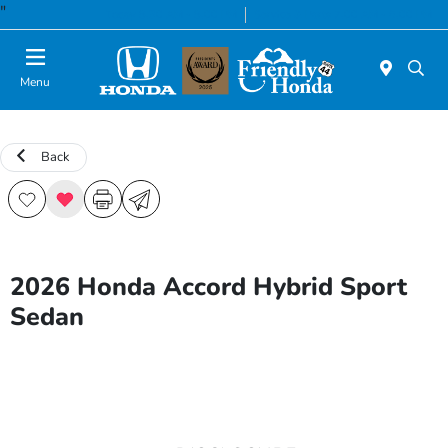
"
Today 8:30 AM - 8:00 PM
Service & Parts 7:00 AM - 6:00 PM
Menu
Back
2026 Honda Accord Hybrid Sport
Sedan