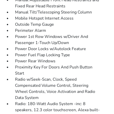
Manual Adjustable Front Head Restraints and
Fixed Rear Head Restraints
Manual Tilt/Telescoping Steering Column
Mobile Hotspot Internet Access
Outside Temp Gauge
Perimeter Alarm
Power 1st Row Windows w/Driver And
Passenger 1-Touch Up/Down
Power Door Locks w/Autolock Feature
Power Fuel Flap Locking Type
Power Rear Windows
Proximity Key For Doors And Push Button
Start
Radio w/Seek-Scan, Clock, Speed
Compensated Volume Control, Steering
Wheel Controls, Voice Activation and Radio
Data System
Radio: 180-Watt Audio System -inc: 8
speakers, 12.3 color touchscreen, Alexa built-