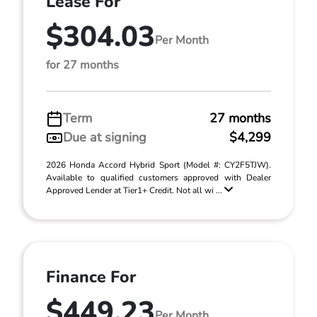
Lease For
$304.03
Per Month
for 27 months
Term
27 months
Due at signing
$4,299
2026 Honda Accord Hybrid Sport (Model #: CY2F5TJW).
Available to qualified customers approved with Dealer
Approved Lender at Tier1+ Credit. Not all wi ...
Finance For
$449.23
Per Month