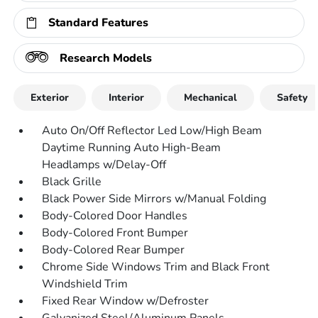
Standard Features
Research Models
Exterior
Interior
Mechanical
Safety
Auto On/Off Reflector Led Low/High Beam
Daytime Running Auto High-Beam
Headlamps w/Delay-Off
Black Grille
Black Power Side Mirrors w/Manual Folding
Body-Colored Door Handles
Body-Colored Front Bumper
Body-Colored Rear Bumper
Chrome Side Windows Trim and Black Front
Windshield Trim
Fixed Rear Window w/Defroster