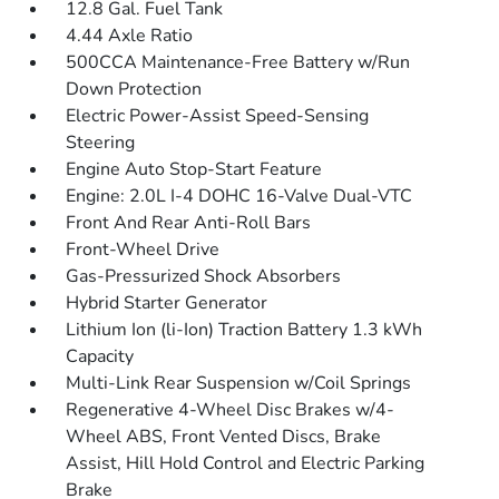
12.8 Gal. Fuel Tank
4.44 Axle Ratio
500CCA Maintenance-Free Battery w/Run
Down Protection
Electric Power-Assist Speed-Sensing
Steering
Engine Auto Stop-Start Feature
Engine: 2.0L I-4 DOHC 16-Valve Dual-VTC
Front And Rear Anti-Roll Bars
Front-Wheel Drive
Gas-Pressurized Shock Absorbers
Hybrid Starter Generator
Lithium Ion (li-Ion) Traction Battery 1.3 kWh
Capacity
Multi-Link Rear Suspension w/Coil Springs
Regenerative 4-Wheel Disc Brakes w/4-
Wheel ABS, Front Vented Discs, Brake
Assist, Hill Hold Control and Electric Parking
Brake