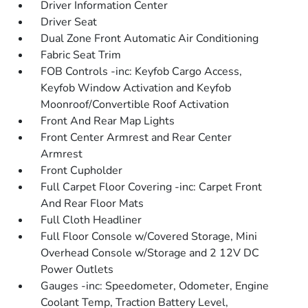
Driver Information Center
Driver Seat
Dual Zone Front Automatic Air Conditioning
Fabric Seat Trim
FOB Controls -inc: Keyfob Cargo Access,
Keyfob Window Activation and Keyfob
Moonroof/Convertible Roof Activation
Front And Rear Map Lights
Front Center Armrest and Rear Center
Armrest
Front Cupholder
Full Carpet Floor Covering -inc: Carpet Front
And Rear Floor Mats
Full Cloth Headliner
Full Floor Console w/Covered Storage, Mini
Overhead Console w/Storage and 2 12V DC
Power Outlets
Gauges -inc: Speedometer, Odometer, Engine
Coolant Temp, Traction Battery Level,