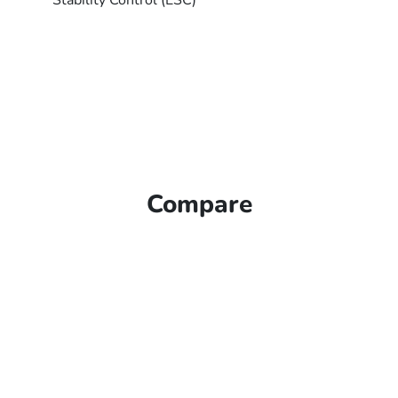
Stability Control (ESC)
Compare