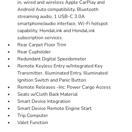
in, wired and wireless Apple CarPlay and
Android Auto compatibility, Bluetooth
streaming audio, 1 USB-C 3.0A
smartphone/audio interface, Wi-Fi hotspot
capability, HondaLink and HondaLink
subscription services
Rear Carpet Floor Trim
Rear Cupholder
Redundant Digital Speedometer
Remote Keyless Entry w/Integrated Key
Transmitter, Illuminated Entry, Illuminated
Ignition Switch and Panic Button
Remote Releases -Inc: Power Cargo Access
Seats w/Cloth Back Material
Smart Device Integration
Smart Device Remote Engine Start
Trip Computer
Valet Function