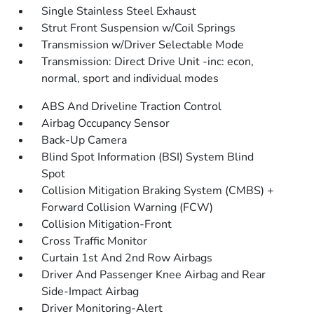
Single Stainless Steel Exhaust
Strut Front Suspension w/Coil Springs
Transmission w/Driver Selectable Mode
Transmission: Direct Drive Unit -inc: econ,
normal, sport and individual modes
ABS And Driveline Traction Control
Airbag Occupancy Sensor
Back-Up Camera
Blind Spot Information (BSI) System Blind
Spot
Collision Mitigation Braking System (CMBS) +
Forward Collision Warning (FCW)
Collision Mitigation-Front
Cross Traffic Monitor
Curtain 1st And 2nd Row Airbags
Driver And Passenger Knee Airbag and Rear
Side-Impact Airbag
Driver Monitoring-Alert