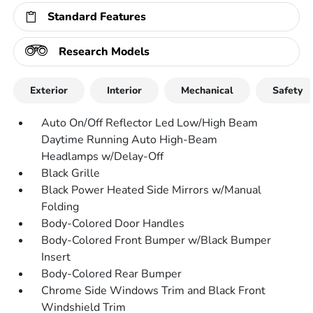
Standard Features
Research Models
Exterior
Interior
Mechanical
Safety
Auto On/Off Reflector Led Low/High Beam
Daytime Running Auto High-Beam
Headlamps w/Delay-Off
Black Grille
Black Power Heated Side Mirrors w/Manual
Folding
Body-Colored Door Handles
Body-Colored Front Bumper w/Black Bumper
Insert
Body-Colored Rear Bumper
Chrome Side Windows Trim and Black Front
Windshield Trim