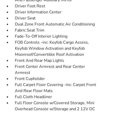
And Passenger Auxiliary Mirror
Driver Foot Rest
Driver Information Center
Driver Seat
Dual Zone Front Automatic Air Conditioning
Fabric Seat Trim
Fade-To-Off Interior Lighting
FOB Controls -inc: Keyfob Cargo Access,
Keyfob Window Activation and Keyfob
Moonroof/Convertible Roof Activation
Front And Rear Map Lights
Front Center Armrest and Rear Center
Armrest
Front Cupholder
Full Carpet Floor Covering -inc: Carpet Front
And Rear Floor Mats
Full Cloth Headliner
Full Floor Console w/Covered Storage, Mini
Overhead Console w/Storage and 2 12V DC