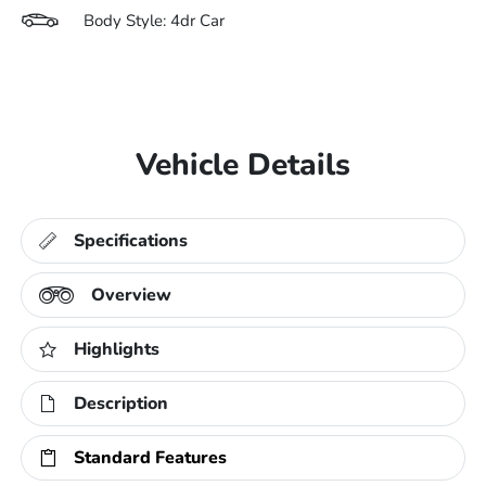
Body Style: 4dr Car
Vehicle Details
Specifications
Overview
Highlights
Description
Standard Features