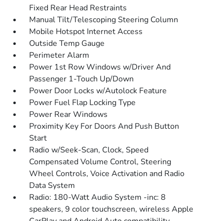
Fixed Rear Head Restraints
Manual Tilt/Telescoping Steering Column
Mobile Hotspot Internet Access
Outside Temp Gauge
Perimeter Alarm
Power 1st Row Windows w/Driver And
Passenger 1-Touch Up/Down
Power Door Locks w/Autolock Feature
Power Fuel Flap Locking Type
Power Rear Windows
Proximity Key For Doors And Push Button
Start
Radio w/Seek-Scan, Clock, Speed
Compensated Volume Control, Steering
Wheel Controls, Voice Activation and Radio
Data System
Radio: 180-Watt Audio System -inc: 8
speakers, 9 color touchscreen, wireless Apple