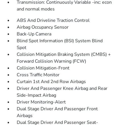
Transmission: Continuously Variable -inc: econ
and normal modes
ABS And Driveline Traction Control
Airbag Occupancy Sensor
Back-Up Camera
Blind Spot Information (BSI) System Blind
Spot
Collision Mitigation Braking System (CMBS) +
Forward Collision Warning (FCW)
Collision Mitigation-Front
Cross Traffic Monitor
Curtain 1st And 2nd Row Airbags
Driver And Passenger Knee Airbag and Rear
Side-Impact Airbag
Driver Monitoring-Alert
Dual Stage Driver And Passenger Front
Airbags
Dual Stage Driver And Passenger Seat-