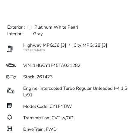
Exterior :
Platinum White Pearl
Interior :
Gray
Highway MPG:36
[3]
/
City MPG: 28
[3]
*EPA ESTIMATED
VIN:
1HGCY1F45TA031282
Stock: 261423
Engine: Intercooled Turbo Regular Unleaded I-4 1.5
L/91
Model Code: CY1F4TJW
Transmission: CVT w/OD
DriveTrain: FWD