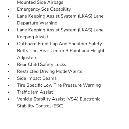
Mounted Side Airbags
Emergency Sos Capability
Lane Keeping Assist System (LKAS) Lane
Departure Warning
Lane Keeping Assist System (LKAS) Lane
Keeping Assist
Outboard Front Lap And Shoulder Safety
Belts -inc: Rear Center 3 Point and Height
Adjusters
Rear Child Safety Locks
Restricted Driving Mode/Alerts
Side Impact Beams
Tire Specific Low Tire Pressure Warning
Traffic Jam Assist
Vehicle Stability Assist (VSA) Electronic
Stability Control (ESC)