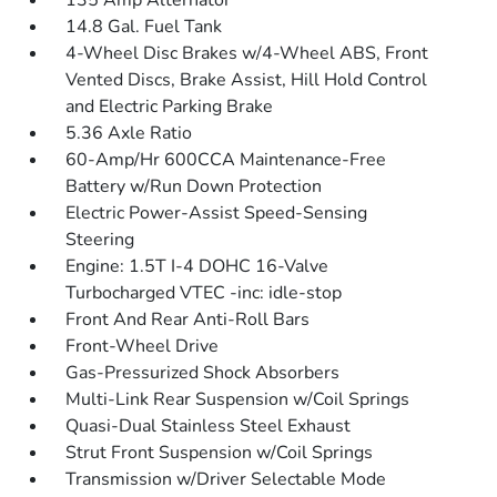
135 Amp Alternator
14.8 Gal. Fuel Tank
4-Wheel Disc Brakes w/4-Wheel ABS, Front
Vented Discs, Brake Assist, Hill Hold Control
and Electric Parking Brake
5.36 Axle Ratio
60-Amp/Hr 600CCA Maintenance-Free
Battery w/Run Down Protection
Electric Power-Assist Speed-Sensing
Steering
Engine: 1.5T I-4 DOHC 16-Valve
Turbocharged VTEC -inc: idle-stop
Front And Rear Anti-Roll Bars
Front-Wheel Drive
Gas-Pressurized Shock Absorbers
Multi-Link Rear Suspension w/Coil Springs
Quasi-Dual Stainless Steel Exhaust
Strut Front Suspension w/Coil Springs
Transmission w/Driver Selectable Mode