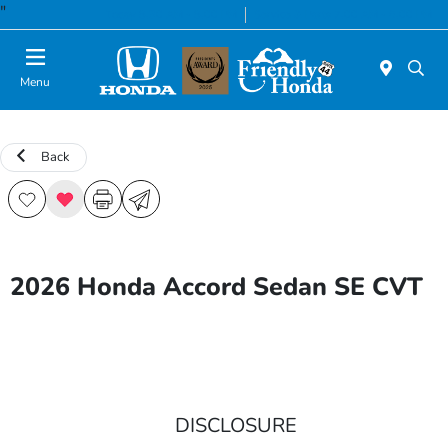
"
Today 8:30 AM - 8:00 PM
Service & Parts 7:00 AM - 6:00 PM
Menu
Back
2026 Honda Accord Sedan SE CVT
DISCLOSURE