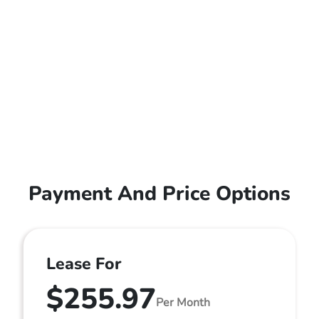
Payment And Price Options
Lease For
$255.97
Per Month