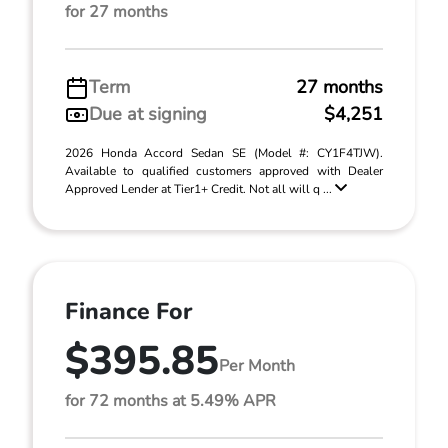
for 27 months
Term
27 months
Due at signing
$4,251
2026 Honda Accord Sedan SE (Model #: CY1F4TJW).
Available to qualified customers approved with Dealer
Approved Lender at Tier1+ Credit. Not all will q ...
Finance For
$395.85
Per Month
for 72 months at 5.49% APR