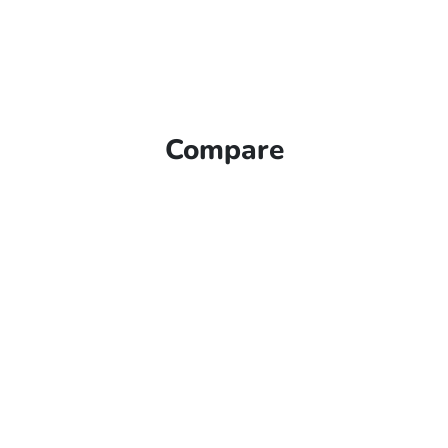
Compare