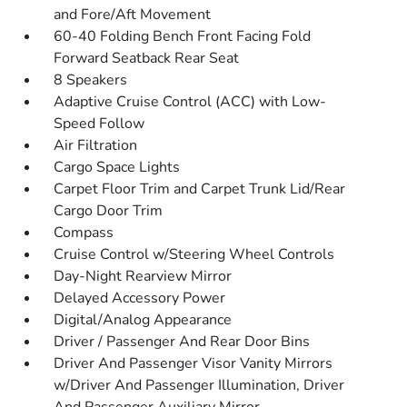
and Fore/Aft Movement
60-40 Folding Bench Front Facing Fold
Forward Seatback Rear Seat
8 Speakers
Adaptive Cruise Control (ACC) with Low-
Speed Follow
Air Filtration
Cargo Space Lights
Carpet Floor Trim and Carpet Trunk Lid/Rear
Cargo Door Trim
Compass
Cruise Control w/Steering Wheel Controls
Day-Night Rearview Mirror
Delayed Accessory Power
Digital/Analog Appearance
Driver / Passenger And Rear Door Bins
Driver And Passenger Visor Vanity Mirrors
w/Driver And Passenger Illumination, Driver