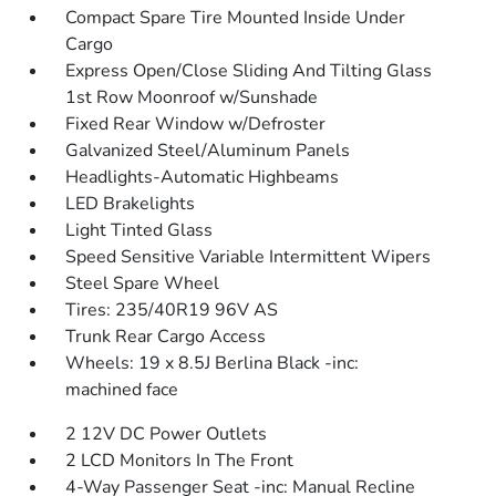
Compact Spare Tire Mounted Inside Under
Cargo
Express Open/Close Sliding And Tilting Glass
1st Row Moonroof w/Sunshade
Fixed Rear Window w/Defroster
Galvanized Steel/Aluminum Panels
Headlights-Automatic Highbeams
LED Brakelights
Light Tinted Glass
Speed Sensitive Variable Intermittent Wipers
Steel Spare Wheel
Tires: 235/40R19 96V AS
Trunk Rear Cargo Access
Wheels: 19 x 8.5J Berlina Black -inc:
machined face
2 12V DC Power Outlets
2 LCD Monitors In The Front
4-Way Passenger Seat -inc: Manual Recline