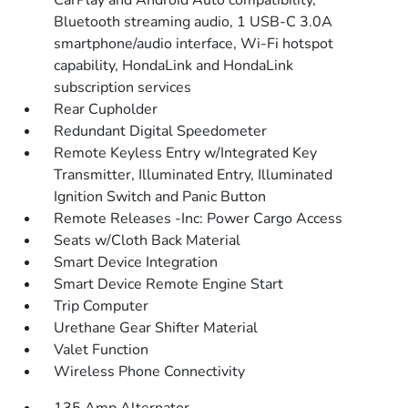
CarPlay and Android Auto compatibility,
Bluetooth streaming audio, 1 USB-C 3.0A
smartphone/audio interface, Wi-Fi hotspot
capability, HondaLink and HondaLink
subscription services
Rear Cupholder
Redundant Digital Speedometer
Remote Keyless Entry w/Integrated Key
Transmitter, Illuminated Entry, Illuminated
Ignition Switch and Panic Button
Remote Releases -Inc: Power Cargo Access
Seats w/Cloth Back Material
Smart Device Integration
Smart Device Remote Engine Start
Trip Computer
Urethane Gear Shifter Material
Valet Function
Wireless Phone Connectivity