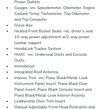
Power Outlets
Gauges -inc: Speedometer, Odometer, Engine
Coolant Temp, Tachometer, Trip Odometer
and Trip Computer
Glove Box
Heated Front Bucket Seats -inc: driver's seat
10-way power adjustment w/2-way power
lumbar support
HondaLink Tracker System
HVAC -inc: Underseat Ducts and Console
Ducts
Immobilizer
Integrated Roof Antenna
Interior Trim -inc: Piano Black/Metal-Look
Instrument Panel Insert, Piano Black Door
Panel Insert, Piano Black Console Insert and
Piano Black/Metal-Look Interior Accents
Leatherette Door Trim Insert
Manual Adjustable Front Head Restraints and