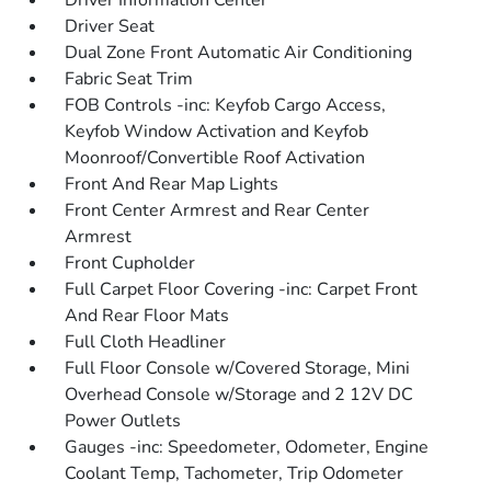
Driver Information Center
Driver Seat
Dual Zone Front Automatic Air Conditioning
Fabric Seat Trim
FOB Controls -inc: Keyfob Cargo Access,
Keyfob Window Activation and Keyfob
Moonroof/Convertible Roof Activation
Front And Rear Map Lights
Front Center Armrest and Rear Center
Armrest
Front Cupholder
Full Carpet Floor Covering -inc: Carpet Front
And Rear Floor Mats
Full Cloth Headliner
Full Floor Console w/Covered Storage, Mini
Overhead Console w/Storage and 2 12V DC
Power Outlets
Gauges -inc: Speedometer, Odometer, Engine
Coolant Temp, Tachometer, Trip Odometer