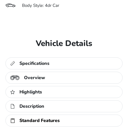
Body Style: 4dr Car
Vehicle Details
Specifications
Overview
Highlights
Description
Standard Features