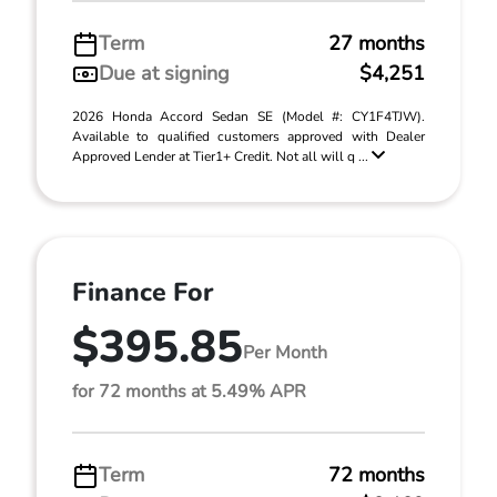
Term
27 months
Due at signing
$4,251
2026 Honda Accord Sedan SE (Model #: CY1F4TJW).
Available to qualified customers approved with Dealer
Approved Lender at Tier1+ Credit. Not all will q ...
Finance For
$395.85
Per Month
for 72 months at 5.49% APR
Term
72 months