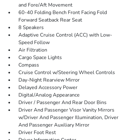
and Fore/Aft Movement
60-40 Folding Bench Front Facing Fold
Forward Seatback Rear Seat
8 Speakers
Adaptive Cruise Control (ACC) with Low-
Speed Follow
Air Filtration
Cargo Space Lights
Compass
Cruise Control w/Steering Wheel Controls
Day-Night Rearview Mirror
Delayed Accessory Power
Digital/Analog Appearance
Driver / Passenger And Rear Door Bins
Driver And Passenger Visor Vanity Mirrors
w/Driver And Passenger Illumination, Driver
And Passenger Auxiliary Mirror
Driver Foot Rest