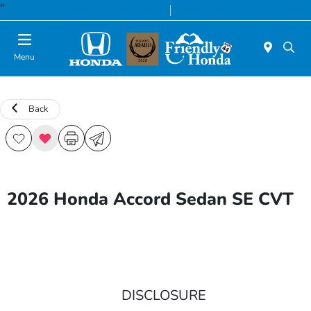
"
Today 8:30 AM - 8:00 PM
Service & Parts 7:00 AM - 6:00 PM
Menu
Back
2026 Honda Accord Sedan SE CVT
DISCLOSURE