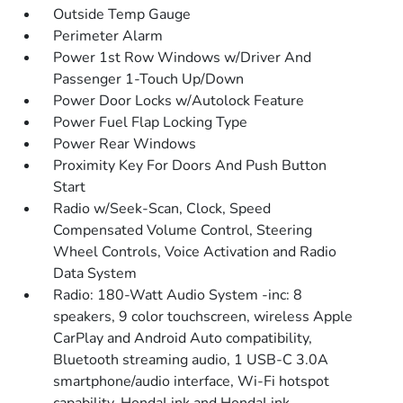
Outside Temp Gauge
Perimeter Alarm
Power 1st Row Windows w/Driver And
Passenger 1-Touch Up/Down
Power Door Locks w/Autolock Feature
Power Fuel Flap Locking Type
Power Rear Windows
Proximity Key For Doors And Push Button
Start
Radio w/Seek-Scan, Clock, Speed
Compensated Volume Control, Steering
Wheel Controls, Voice Activation and Radio
Data System
Radio: 180-Watt Audio System -inc: 8
speakers, 9 color touchscreen, wireless Apple
CarPlay and Android Auto compatibility,
Bluetooth streaming audio, 1 USB-C 3.0A
smartphone/audio interface, Wi-Fi hotspot