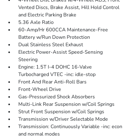
4-Wheel Disc Brakes w/4-Wheel ABS, Front
Vented Discs, Brake Assist, Hill Hold Control
and Electric Parking Brake
5.36 Axle Ratio
60-Amp/Hr 600CCA Maintenance-Free
Battery w/Run Down Protection
Dual Stainless Steel Exhaust
Electric Power-Assist Speed-Sensing
Steering
Engine: 1.5T I-4 DOHC 16-Valve
Turbocharged VTEC -inc: idle-stop
Front And Rear Anti-Roll Bars
Front-Wheel Drive
Gas-Pressurized Shock Absorbers
Multi-Link Rear Suspension w/Coil Springs
Strut Front Suspension w/Coil Springs
Transmission w/Driver Selectable Mode
Transmission: Continuously Variable -inc: econ
and normal modes