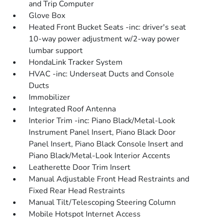
and Trip Computer
Glove Box
Heated Front Bucket Seats -inc: driver's seat
10-way power adjustment w/2-way power
lumbar support
HondaLink Tracker System
HVAC -inc: Underseat Ducts and Console
Ducts
Immobilizer
Integrated Roof Antenna
Interior Trim -inc: Piano Black/Metal-Look
Instrument Panel Insert, Piano Black Door
Panel Insert, Piano Black Console Insert and
Piano Black/Metal-Look Interior Accents
Leatherette Door Trim Insert
Manual Adjustable Front Head Restraints and
Fixed Rear Head Restraints
Manual Tilt/Telescoping Steering Column
Mobile Hotspot Internet Access