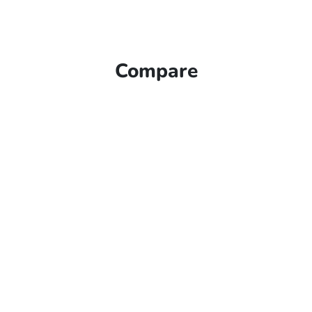
Compare