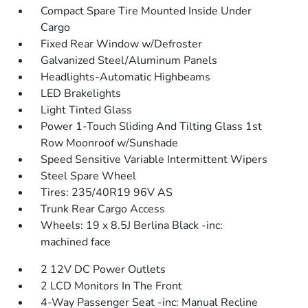
Compact Spare Tire Mounted Inside Under
Cargo
Fixed Rear Window w/Defroster
Galvanized Steel/Aluminum Panels
Headlights-Automatic Highbeams
LED Brakelights
Light Tinted Glass
Power 1-Touch Sliding And Tilting Glass 1st
Row Moonroof w/Sunshade
Speed Sensitive Variable Intermittent Wipers
Steel Spare Wheel
Tires: 235/40R19 96V AS
Trunk Rear Cargo Access
Wheels: 19 x 8.5J Berlina Black -inc:
machined face
2 12V DC Power Outlets
2 LCD Monitors In The Front
4-Way Passenger Seat -inc: Manual Recline