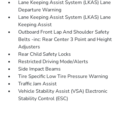
Lane Keeping Assist System (LKAS) Lane
Departure Warning
Lane Keeping Assist System (LKAS) Lane
Keeping Assist
Outboard Front Lap And Shoulder Safety
Belts -inc: Rear Center 3 Point and Height
Adjusters
Rear Child Safety Locks
Restricted Driving Mode/Alerts
Side Impact Beams
Tire Specific Low Tire Pressure Warning
Traffic Jam Assist
Vehicle Stability Assist (VSA) Electronic
Stability Control (ESC)