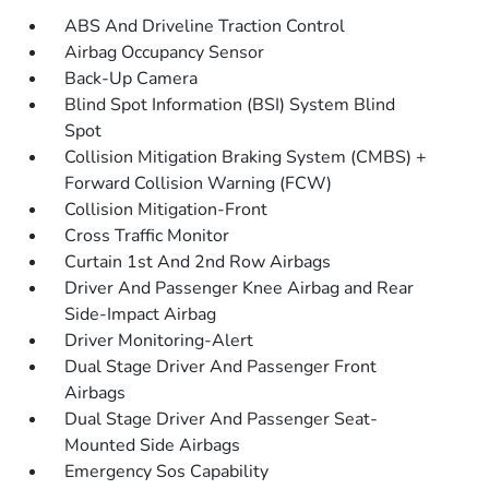
ABS And Driveline Traction Control
Airbag Occupancy Sensor
Back-Up Camera
Blind Spot Information (BSI) System Blind
Spot
Collision Mitigation Braking System (CMBS) +
Forward Collision Warning (FCW)
Collision Mitigation-Front
Cross Traffic Monitor
Curtain 1st And 2nd Row Airbags
Driver And Passenger Knee Airbag and Rear
Side-Impact Airbag
Driver Monitoring-Alert
Dual Stage Driver And Passenger Front
Airbags
Dual Stage Driver And Passenger Seat-
Mounted Side Airbags
Emergency Sos Capability