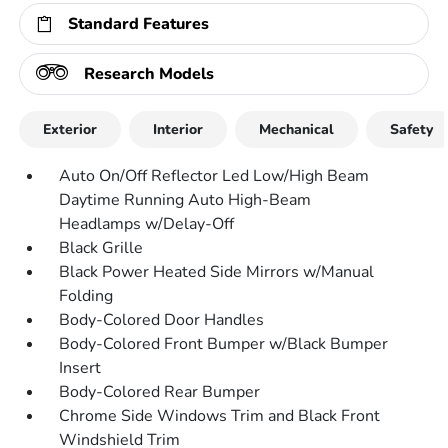
Standard Features
Research Models
Exterior
Interior
Mechanical
Safety
Auto On/Off Reflector Led Low/High Beam
Daytime Running Auto High-Beam
Headlamps w/Delay-Off
Black Grille
Black Power Heated Side Mirrors w/Manual
Folding
Body-Colored Door Handles
Body-Colored Front Bumper w/Black Bumper
Insert
Body-Colored Rear Bumper
Chrome Side Windows Trim and Black Front
Windshield Trim