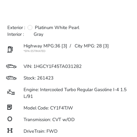
Exterior :
Platinum White Pearl
Interior :
Gray
Highway MPG:36
[3]
/
City MPG: 28
[3]
*EPA ESTIMATED
VIN:
1HGCY1F45TA031282
Stock: 261423
Engine: Intercooled Turbo Regular Gasoline I-4 1.5
L/91
Model Code: CY1F4TJW
Transmission: CVT w/OD
DriveTrain: FWD