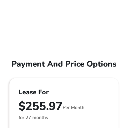
Payment And Price Options
Lease For
$255.97
Per Month
for 27 months