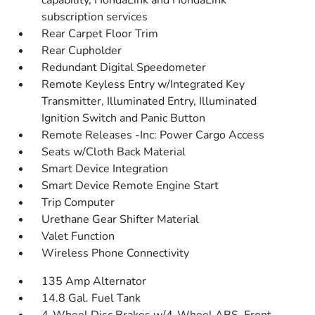
capability, HondaLink and HondaLink
subscription services
Rear Carpet Floor Trim
Rear Cupholder
Redundant Digital Speedometer
Remote Keyless Entry w/Integrated Key
Transmitter, Illuminated Entry, Illuminated
Ignition Switch and Panic Button
Remote Releases -Inc: Power Cargo Access
Seats w/Cloth Back Material
Smart Device Integration
Smart Device Remote Engine Start
Trip Computer
Urethane Gear Shifter Material
Valet Function
Wireless Phone Connectivity
135 Amp Alternator
14.8 Gal. Fuel Tank