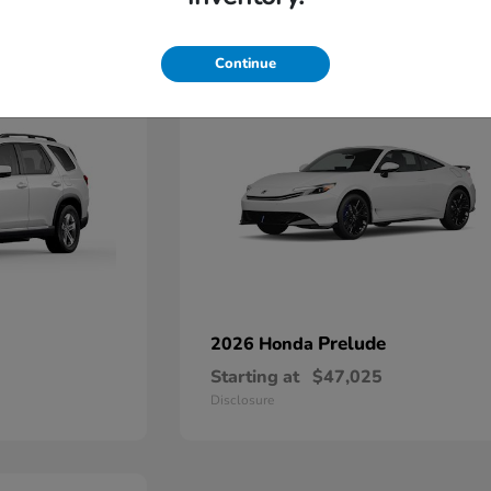
1
Continue
Prelude
2026 Honda
Starting at
$47,025
Disclosure