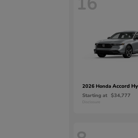
16
Accord Hy
2026 Honda
Starting at
$34,777
Disclosure