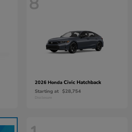
8
Civic Hatchback
2026 Honda
Starting at
$28,754
Disclosure