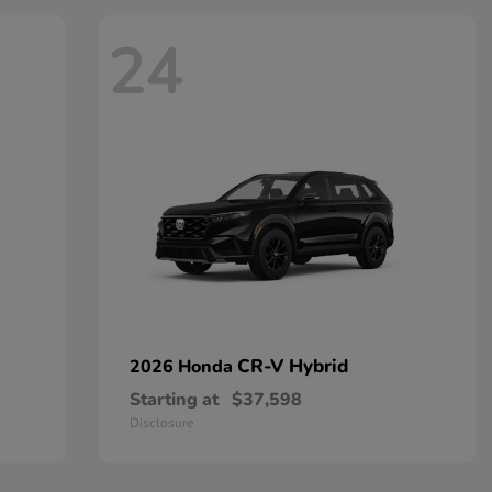
24
CR-V Hybrid
2026 Honda
Starting at
$37,598
Disclosure