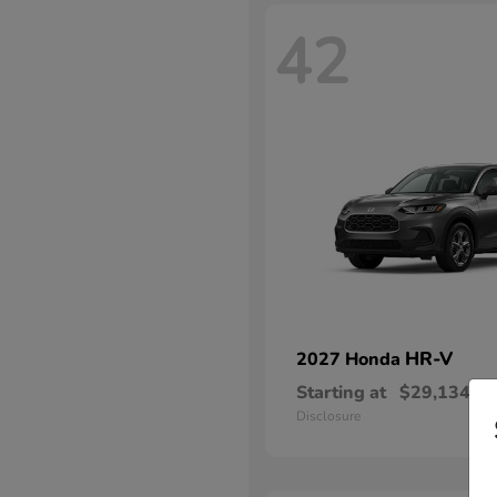
42
HR-V
2027 Honda
Starting at
$29,134
Disclosure