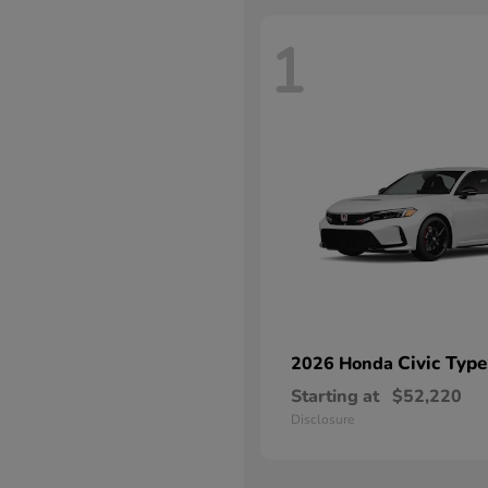
1
Civic Type
2026 Honda
Starting at
$52,220
Disclosure