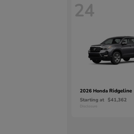
24
Ridgeline
2026 Honda
Starting at
$41,362
Disclosure