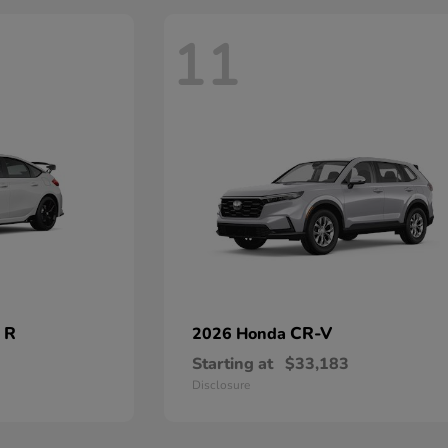
11
 R
CR-V
2026 Honda
Starting at
$33,183
Disclosure