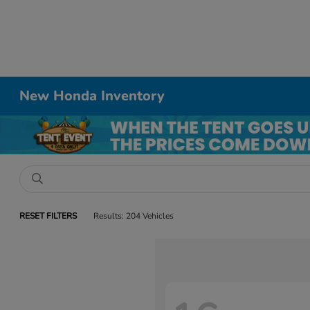
New Honda Inventory
RESET FILTERS
Results: 204 Vehicles