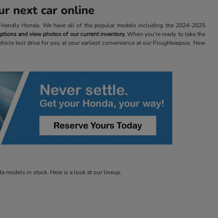
r next car online
t Friendly Honda. We have all of the popular models including the 2024-2025
 options and view photos of our current inventory.
When you're ready to take the
ehicle test drive for you at your earliest convenience at our Poughkeepsie, New
 models in stock. Here is a look at our lineup.