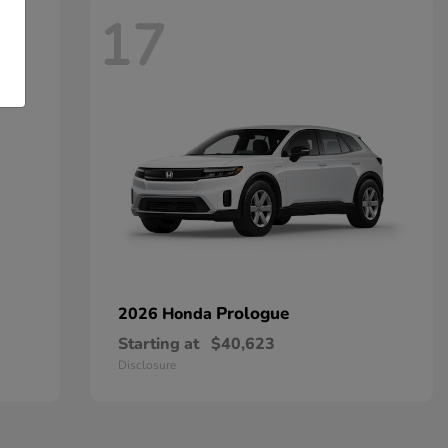
17
Prologue
2026 Honda
Starting at
$40,623
Disclosure