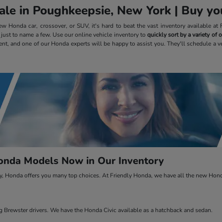
le in Poughkeepsie, New York | Buy you
 Honda car, crossover, or SUV, it's hard to beat the vast inventory available a
, just to name a few. Use our online vehicle inventory to
quickly sort by a variety of
ent, and one of our Honda experts will be happy to assist you. They'll schedule a v
nda Models Now in Our Inventory
ty, Honda offers you many top choices. At Friendly Honda, we have all the new Honda
Brewster drivers. We have the Honda Civic available as a hatchback and sedan.