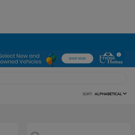
SORT:
ALPHABETICAL