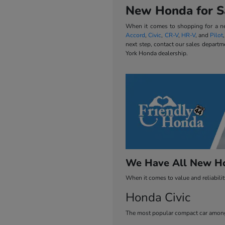
New Honda for Sa
When it comes to shopping for a new
Accord
,
Civic
,
CR-V
,
HR-V
, and
Pilot
next step, contact our sales departm
York Honda dealership.
We Have All New Ho
When it comes to value and reliabili
Honda Civic
The most popular compact car among 