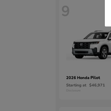
9
Pilot
2026 Honda
Starting at
$46,971
Disclosure