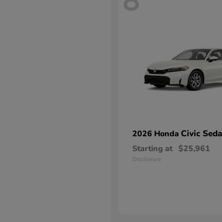
8
Civic Sed
2026 Honda
Starting at
$25,961
Disclosure