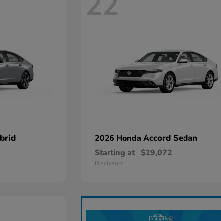
22
brid
Accord Sedan
2026 Honda
Starting at
$29,072
Disclosure