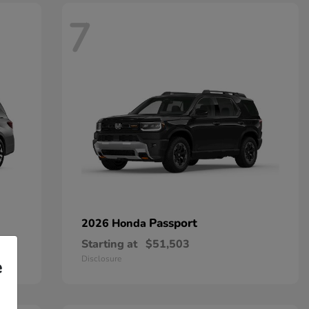
7
Passport
2026 Honda
Starting at
$51,503
Disclosure
e