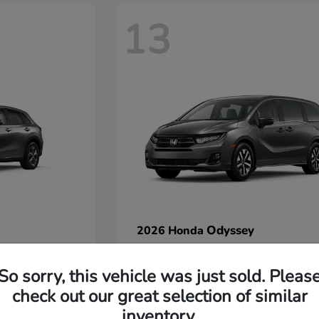
13
Odyssey
2026 Honda
Starting at
$42,412
Disclosure
So sorry, this vehicle was just sold. Pleas
check out our great selection of similar
inventory.