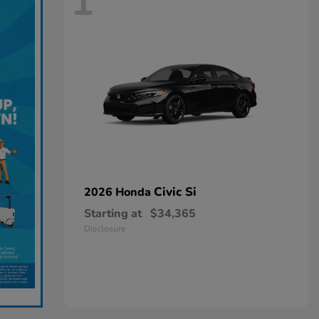
1
Civic Si
2026 Honda
Starting at
$34,365
Disclosure