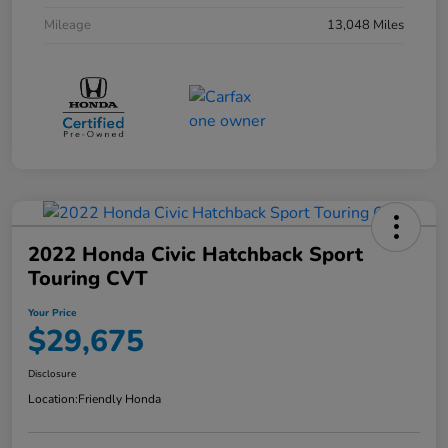
Mileage
13,048 Miles
2022 Honda Civic Hatchback Sport
Touring CVT
Your Price
$29,675
Disclosure
Location:
Friendly Honda