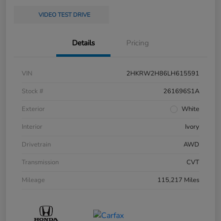
VIDEO TEST DRIVE
Details
Pricing
VIN
2HKRW2H86LH615591
Stock #
261696S1A
Exterior
White
Interior
Ivory
Drivetrain
AWD
Transmission
CVT
Mileage
115,217 Miles