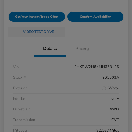
Get Your Instant Trade Offer
Confirm Availability
VIDEO TEST DRIVE
Details
Pricing
VIN
2HKRW2H84MH678125
Stock #
261503A
Exterior
White
Interior
Ivory
Drivetrain
AWD
Transmission
CVT
Mileage
92,167 Miles