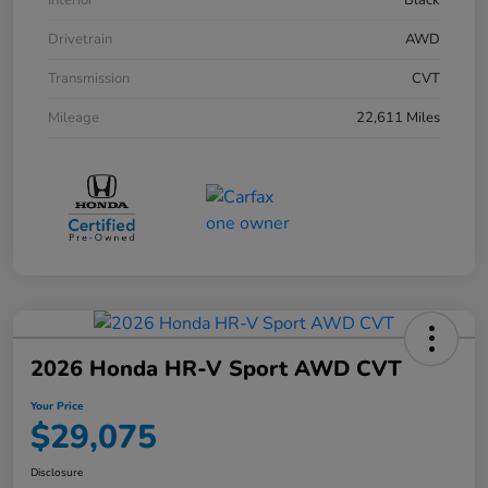
Interior
Black
Drivetrain
AWD
Transmission
CVT
Mileage
22,611 Miles
2026 Honda HR-V Sport AWD CVT
Your Price
$29,075
Disclosure