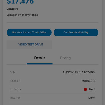
$17,475
Disclosure
Location:
Friendly Honda
Get Your Instant Trade Offer
Confirm Availability
VIDEO TEST DRIVE
Details
Pricing
VIN
1HGCV1F98JA107465
Stock #
260860B
Exterior
Red
Interior
Ivory