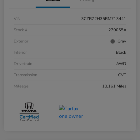
VIN
3CZRZ2H35RM713441
Stock #
270055A
Exterior
Gray
Interior
Black
Drivetrain
AWD
Transmission
CVT
Mileage
13,161 Miles