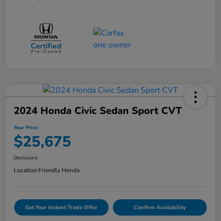
2024 Honda Civic Sedan Sport CVT
Your Price
$25,675
Disclosure
Location:
Friendly Honda
Get Your Instant Trade Offer
Confirm Availability