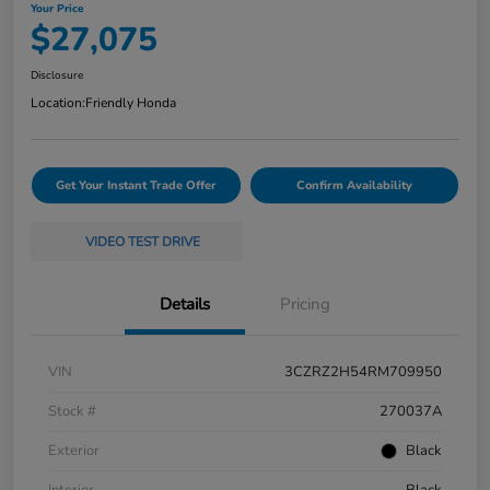
Your Price
$27,075
Disclosure
Location:
Friendly Honda
Get Your Instant Trade Offer
Confirm Availability
VIDEO TEST DRIVE
Details
Pricing
VIN
3CZRZ2H54RM709950
Stock #
270037A
Exterior
Black