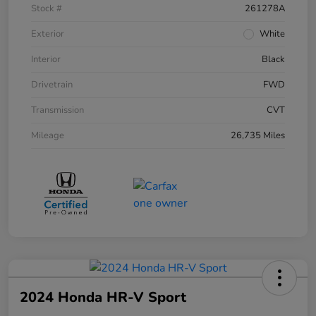
Stock #
261278A
Exterior
White
Interior
Black
Drivetrain
FWD
Transmission
CVT
Mileage
26,735 Miles
2024 Honda HR-V Sport