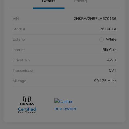
Details
Pricing
VIN
2HKRW2H57LH670136
Stock #
261601A
Exterior
White
Interior
Blk Clth
Drivetrain
AWD
Transmission
CVT
Mileage
90,175 Miles