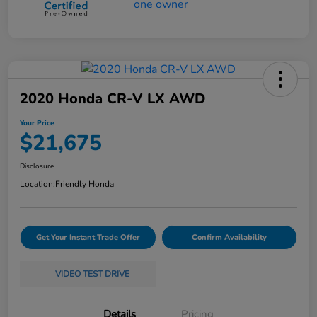
2020 Honda CR-V LX AWD
Your Price
$21,675
Disclosure
Location:
Friendly Honda
Get Your Instant Trade Offer
Confirm Availability
VIDEO TEST DRIVE
Details
Pricing