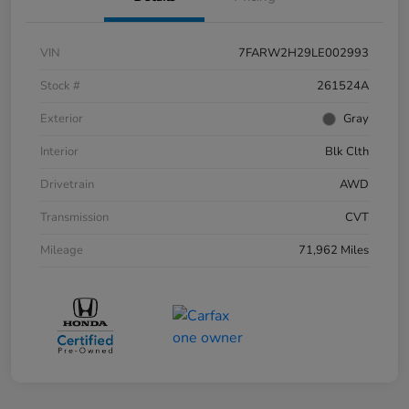
VIN
7FARW2H29LE002993
Stock #
261524A
Exterior
Gray
Interior
Blk Clth
Drivetrain
AWD
Transmission
CVT
Mileage
71,962 Miles