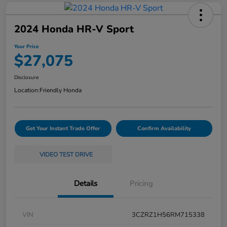
2024 Honda HR-V Sport
Your Price
$27,075
Disclosure
Location:
Friendly Honda
Get Your Instant Trade Offer
Confirm Availability
VIDEO TEST DRIVE
Details
Pricing
VIN
3CZRZ1H56RM715338