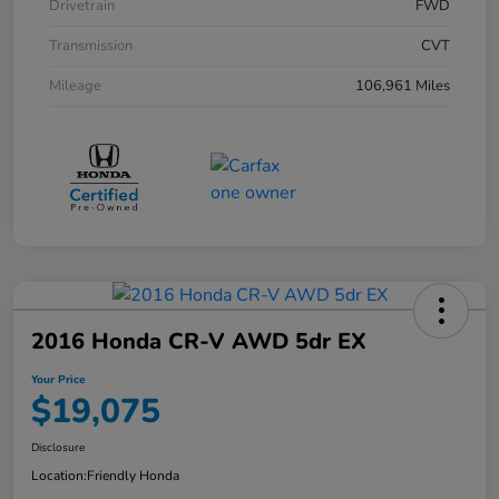
Drivetrain
FWD
Transmission
CVT
Mileage
106,961 Miles
2016 Honda CR-V AWD 5dr EX
Your Price
$19,075
Disclosure
Location:
Friendly Honda