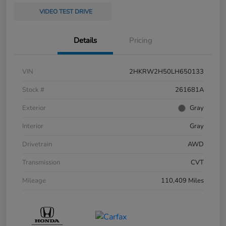
VIDEO TEST DRIVE
Details
Pricing
VIN
2HKRW2H50LH650133
Stock #
261681A
Exterior
Gray
Interior
Gray
Drivetrain
AWD
Transmission
CVT
Mileage
110,409 Miles