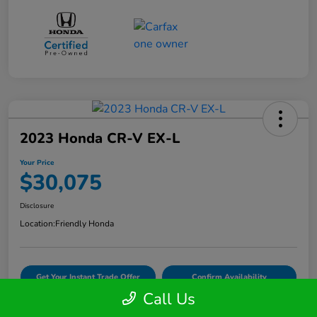
2023 Honda CR-V EX-L
Your Price
$30,075
Disclosure
Location:
Friendly Honda
Get Your Instant Trade Offer
Confirm Availability
Call Us
VIDEO TEST DRIVE