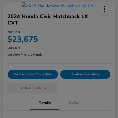
2024 Honda Civic Hatchback LX
CVT
Your Price
$23,675
Disclosure
Location:
Friendly Honda
Get Your Instant Trade Offer
Confirm Availability
VIDEO TEST DRIVE
Details
Pricing