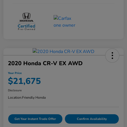
2020 Honda CR-V EX AWD
Your Price
$21,675
Disclosure
Location:
Friendly Honda
Get Your Instant Trade Offer
Confirm Availability