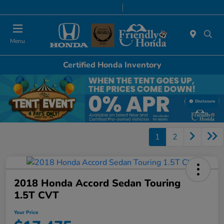
Today 9:00 AM - 6:00 PM
Service & Parts 8:00 AM - 5:00 PM
Menu
Certified Honda Inventory
Disclosure
1
2
2018 Honda Accord Sedan Touring
1.5T CVT
Your Price