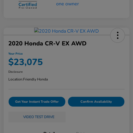
2020 Honda CR-V EX AWD
Your Price
$23,075
Disclosure
Location:
Friendly Honda
Get Your Instant Trade Offer
Confirm Availability
VIDEO TEST DRIVE