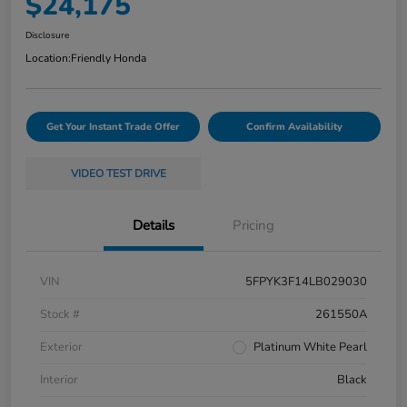
$24,175
Disclosure
Location:
Friendly Honda
Get Your Instant Trade Offer
Confirm Availability
VIDEO TEST DRIVE
Details
Pricing
VIN
5FPYK3F14LB029030
Stock #
261550A
Exterior
Platinum White Pearl
Interior
Black