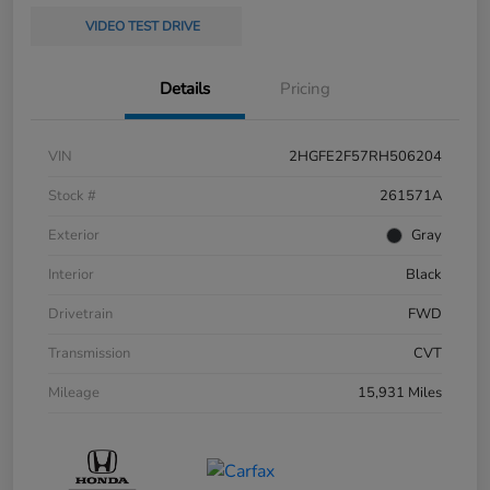
VIDEO TEST DRIVE
Details
Pricing
VIN
2HGFE2F57RH506204
Stock #
261571A
Exterior
Gray
Interior
Black
Drivetrain
FWD
Transmission
CVT
Mileage
15,931 Miles