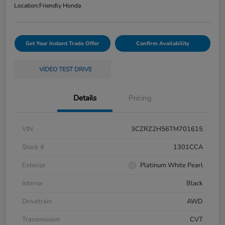
Location:
Friendly Honda
Get Your Instant Trade Offer
Confirm Availability
VIDEO TEST DRIVE
Details
Pricing
VIN
3CZRZ2H56TM701615
Stock #
1301CCA
Exterior
Platinum White Pearl
Interior
Black
Drivetrain
AWD
Transmission
CVT