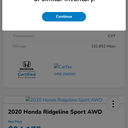
Exterior
Black
Interior
Black
Continue
Drivetrain
FWD
Transmission
CVT
Mileage
101,652 Miles
2020 Honda Ridgeline Sport AWD
Your Price