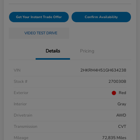
Get Your Instant Trade Offer
Confirm Availability
VIDEO TEST DRIVE
Details
Pricing
VIN
2HKRM4H51GH634238
Stock #
270030B
Exterior
Red
Interior
Gray
Drivetrain
AWD
Transmission
CVT
Mileage
72,835 Miles