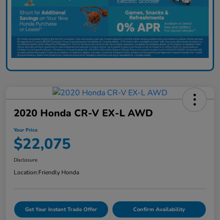
2020 Honda CR-V EX-L AWD
Your Price
$22,075
Disclosure
Location:
Friendly Honda
Get Your Instant Trade Offer
Confirm Availability