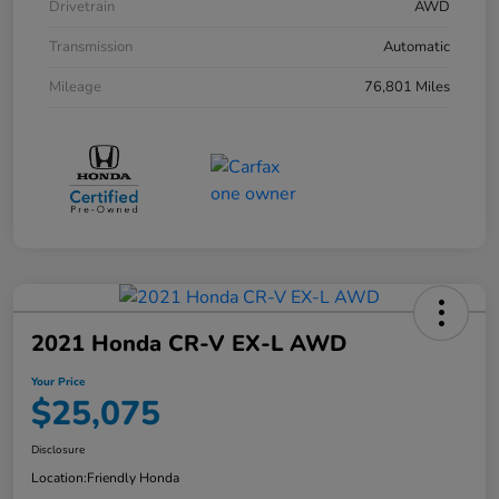
Drivetrain
AWD
Transmission
Automatic
Mileage
76,801 Miles
2021 Honda CR-V EX-L AWD
Your Price
$25,075
Disclosure
Location:
Friendly Honda