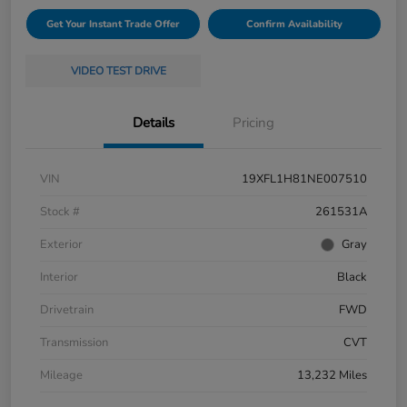
Get Your Instant Trade Offer
Confirm Availability
VIDEO TEST DRIVE
Details
Pricing
VIN
19XFL1H81NE007510
Stock #
261531A
Exterior
Gray
Interior
Black
Drivetrain
FWD
Transmission
CVT
Mileage
13,232 Miles