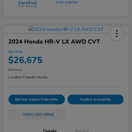
2024 Honda HR-V LX AWD CVT
Your Price
$26,675
Disclosure
Location:
Friendly Honda
Get Your Instant Trade Offer
Confirm Availability
VIDEO TEST DRIVE
Details
Pricing