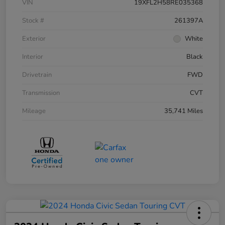
VIN
19XFL2H58RE035368
Stock #
261397A
Exterior
White
Interior
Black
Drivetrain
FWD
Transmission
CVT
Mileage
35,741 Miles