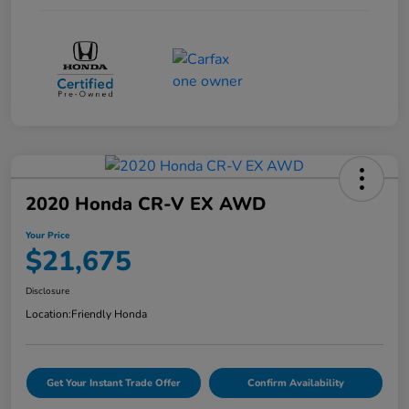
2020 Honda CR-V EX AWD
Your Price
$21,675
Disclosure
Location:
Friendly Honda
Get Your Instant Trade Offer
Confirm Availability