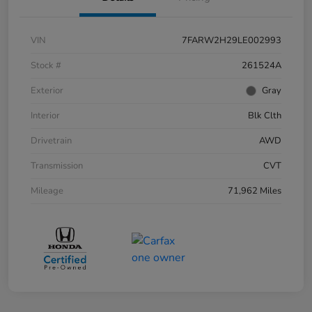
VIN
7FARW2H29LE002993
Stock #
261524A
Exterior
Gray
Interior
Blk Clth
Drivetrain
AWD
Transmission
CVT
Mileage
71,962 Miles