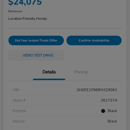
$24,075
Disclosure
Location:
Friendly Honda
Get Your Instant Trade Offer
Confirm Availability
VIDEO TEST DRIVE
Details
Pricing
VIN
2HGFE1F96RH329061
Stock #
261737A
Exterior
Black
Interior
Black