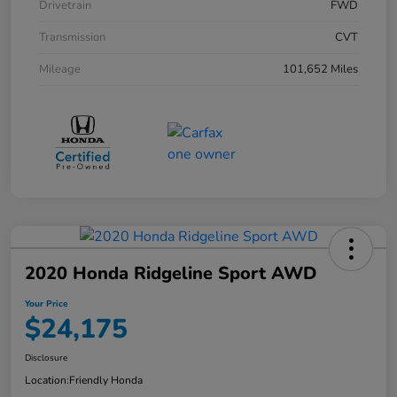
Drivetrain
FWD
Transmission
CVT
Mileage
101,652 Miles
2020 Honda Ridgeline Sport AWD
Your Price
$24,175
Disclosure
Location:
Friendly Honda