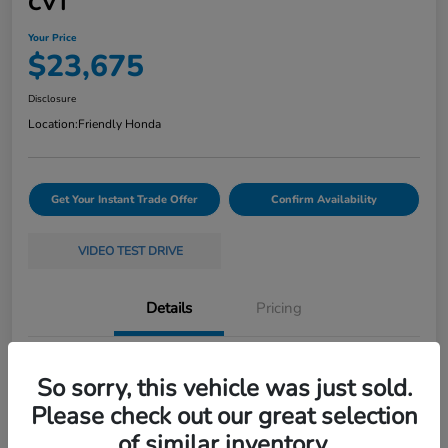
CVT
Your Price
$23,675
Disclosure
Location:
Friendly Honda
Get Your Instant Trade Offer
Confirm Availability
VIDEO TEST DRIVE
Details
Pricing
VIN
19XFL2H58RE035368
So sorry, this vehicle was just sold.
Stock #
261397A
Please check out our great selection
of similar inventory.
Exterior
White