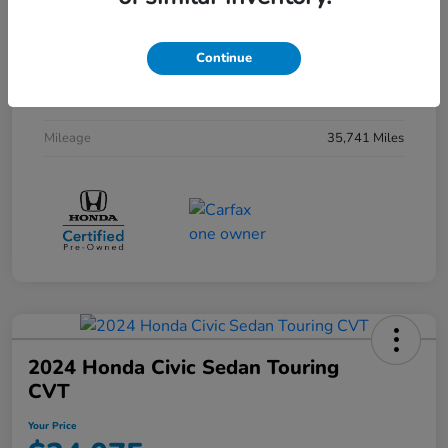
Interior
Black
Continue
Drivetrain
FWD
Transmission
CVT
Mileage
35,741 Miles
2024 Honda Civic Sedan Touring
CVT
Your Price