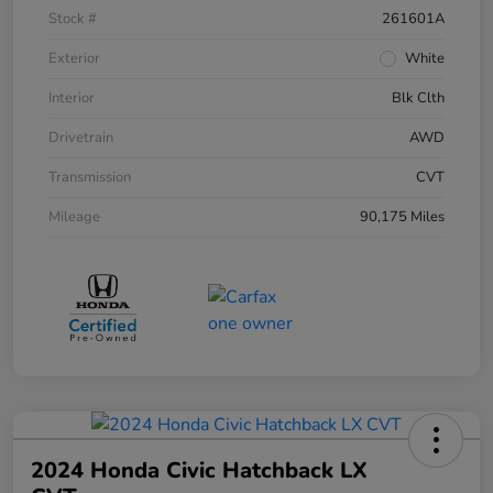
Stock #
261601A
Exterior
White
Interior
Blk Clth
Drivetrain
AWD
Transmission
CVT
Mileage
90,175 Miles
2024 Honda Civic Hatchback LX