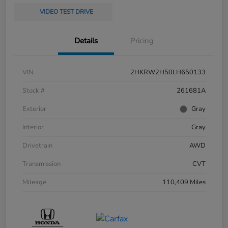
VIDEO TEST DRIVE
Details
Pricing
VIN
2HKRW2H50LH650133
Stock #
261681A
Exterior
Gray
Interior
Gray
Drivetrain
AWD
Transmission
CVT
Mileage
110,409 Miles