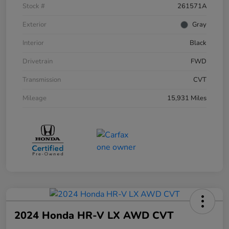
Stock #
261571A
Exterior
Gray
Interior
Black
Drivetrain
FWD
Transmission
CVT
Mileage
15,931 Miles
2024 Honda HR-V LX AWD CVT