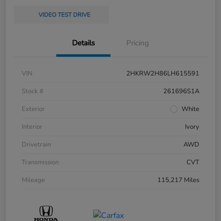
VIDEO TEST DRIVE
Details
Pricing
VIN
2HKRW2H86LH615591
Stock #
261696S1A
Exterior
White
Interior
Ivory
Drivetrain
AWD
Transmission
CVT
Mileage
115,217 Miles