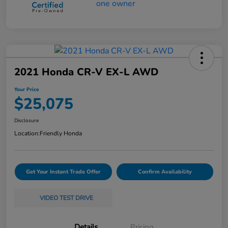
2021 Honda CR-V EX-L AWD
Your Price
$25,075
Disclosure
Location:
Friendly Honda
Get Your Instant Trade Offer
Confirm Availability
VIDEO TEST DRIVE
Details
Pricing