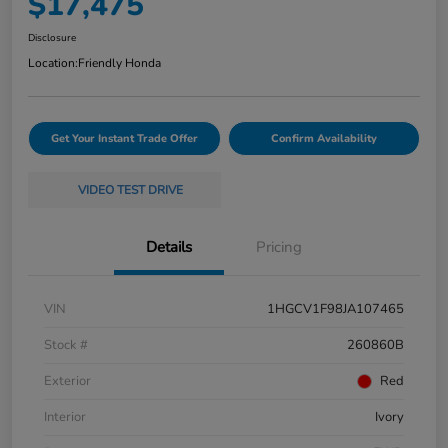
$17,475
Disclosure
Location:
Friendly Honda
Get Your Instant Trade Offer
Confirm Availability
VIDEO TEST DRIVE
Details
Pricing
VIN
1HGCV1F98JA107465
Stock #
260860B
Exterior
Red
Interior
Ivory