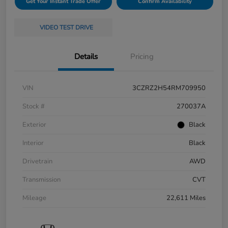
Get Your Instant Trade Offer
Confirm Availability
VIDEO TEST DRIVE
Details
Pricing
VIN
3CZRZ2H54RM709950
Stock #
270037A
Exterior
Black
Interior
Black
Drivetrain
AWD
Transmission
CVT
Mileage
22,611 Miles