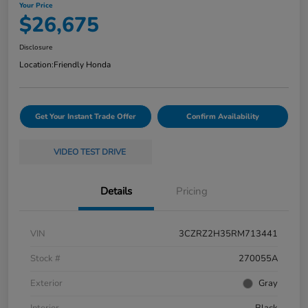
Your Price
$26,675
Disclosure
Location:
Friendly Honda
Get Your Instant Trade Offer
Confirm Availability
VIDEO TEST DRIVE
Details
Pricing
VIN
3CZRZ2H35RM713441
Stock #
270055A
Exterior
Gray