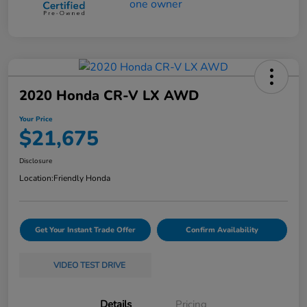
2020 Honda CR-V LX AWD
Your Price
$21,675
Disclosure
Location:
Friendly Honda
Get Your Instant Trade Offer
Confirm Availability
VIDEO TEST DRIVE
Details
Pricing