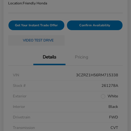
Location:
Friendly Honda
Get Your Instant Trade Offer
Confirm Availability
VIDEO TEST DRIVE
Details
Pricing
VIN
3CZRZ1H56RM715338
Stock #
261278A
Exterior
White
Interior
Black
Drivetrain
FWD
Transmission
CVT