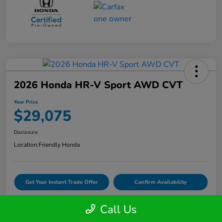
2026 Honda HR-V Sport AWD CVT
Your Price
$29,075
Disclosure
Location:
Friendly Honda
Get Your Instant Trade Offer
Confirm Availability
Call Us
VIDEO TEST DRIVE