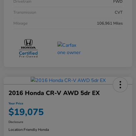
Drivetrain
FWD
Transmission
CVT
Mileage
106,961 Miles
2016 Honda CR-V AWD 5dr EX
Your Price
$19,075
Disclosure
Location:
Friendly Honda