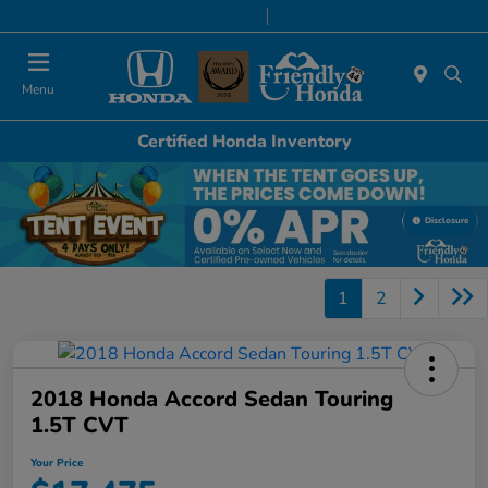
Today 8:30 AM - 6:00 PM
Service & Parts 7:00 AM - 6:00 PM
Menu
Certified Honda Inventory
Disclosure
1
2
2018 Honda Accord Sedan Touring
1.5T CVT
Your Price