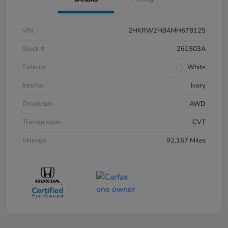
VIN
2HKRW2H84MH678125
Stock #
261503A
Exterior
White
Interior
Ivory
Drivetrain
AWD
Transmission
CVT
Mileage
92,167 Miles