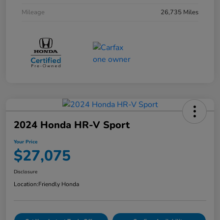
Mileage
26,735 Miles
2024 Honda HR-V Sport
Your Price
$27,075
Disclosure
Location:
Friendly Honda