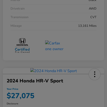
Interior
Black
Drivetrain
AWD
Transmission
CVT
Mileage
13,161 Miles
2024 Honda HR-V Sport
Your Price
$27,075
Disclosure