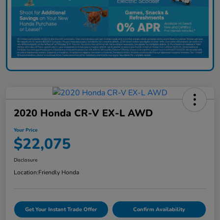
2020 Honda CR-V EX-L AWD
Your Price
$22,075
Disclosure
Location:
Friendly Honda
Get Your Instant Trade Offer
Confirm Availability