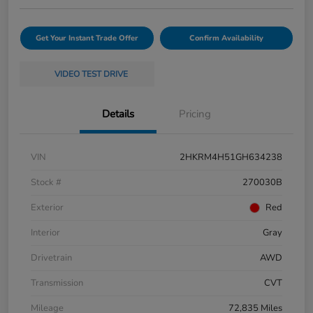
Get Your Instant Trade Offer
Confirm Availability
VIDEO TEST DRIVE
Details
Pricing
VIN
2HKRM4H51GH634238
Stock #
270030B
Exterior
Red
Interior
Gray
Drivetrain
AWD
Transmission
CVT
Mileage
72,835 Miles