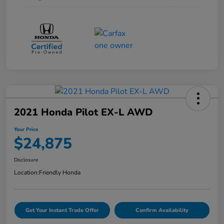
2021 Honda Pilot EX-L AWD
Your Price
$24,875
Disclosure
Location:
Friendly Honda
Get Your Instant Trade Offer
Confirm Availability