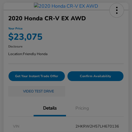
2020 Honda CR-V EX AWD
Your Price
$23,075
Disclosure
Location:
Friendly Honda
Get Your Instant Trade Offer
Confirm Availability
VIDEO TEST DRIVE
Details
Pricing
VIN
2HKRW2H57LH670136