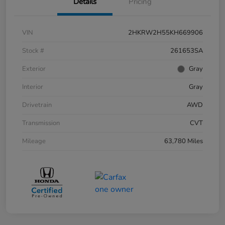
Details
Pricing
VIN
2HKRW2H55KH669906
Stock #
261653SA
Exterior
Gray
Interior
Gray
Drivetrain
AWD
Transmission
CVT
Mileage
63,780 Miles