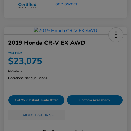
2019 Honda CR-V EX AWD
Your Price
$23,075
Disclosure
Location:
Friendly Honda
Get Your Instant Trade Offer
Confirm Availability
VIDEO TEST DRIVE