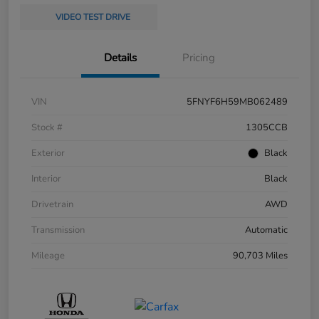
VIDEO TEST DRIVE
Details
Pricing
VIN
5FNYF6H59MB062489
Stock #
1305CCB
Exterior
Black
Interior
Black
Drivetrain
AWD
Transmission
Automatic
Mileage
90,703 Miles