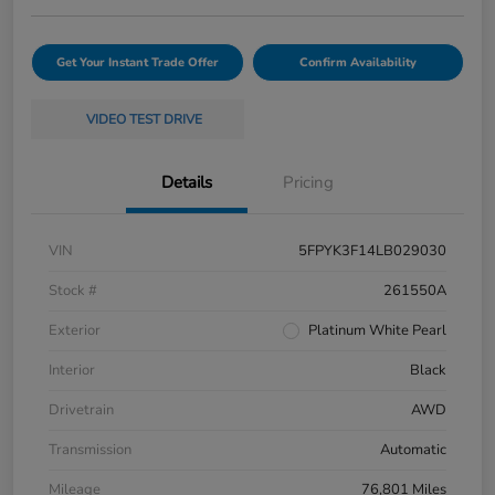
Get Your Instant Trade Offer
Confirm Availability
VIDEO TEST DRIVE
Details
Pricing
VIN
5FPYK3F14LB029030
Stock #
261550A
Exterior
Platinum White Pearl
Interior
Black
Drivetrain
AWD
Transmission
Automatic
Mileage
76,801 Miles