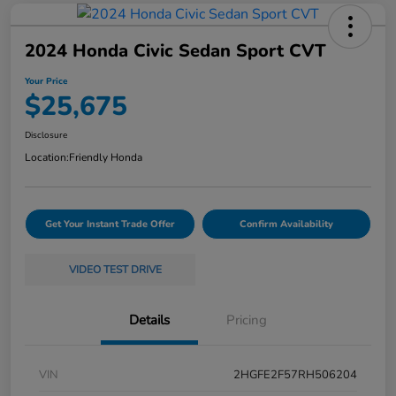
2024 Honda Civic Sedan Sport CVT
Your Price
$25,675
Disclosure
Location:
Friendly Honda
Get Your Instant Trade Offer
Confirm Availability
VIDEO TEST DRIVE
Details
Pricing
VIN
2HGFE2F57RH506204