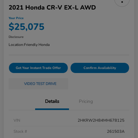
2021 Honda CR-V EX-L AWD
Your Price
$25,075
Disclosure
Location:
Friendly Honda
Get Your Instant Trade Offer
Confirm Availability
VIDEO TEST DRIVE
Details
Pricing
VIN
2HKRW2H84MH678125
Stock #
261503A