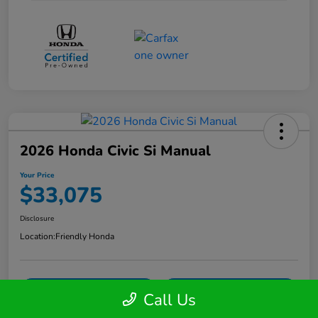
2026 Honda Civic Si Manual
Your Price
$33,075
Disclosure
Location:
Friendly Honda
Get Your Instant Trade Offer
Confirm Availability
Call Us