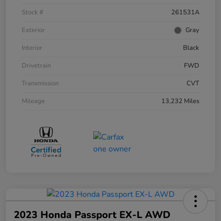
Stock #
261531A
Exterior
Gray
Interior
Black
Drivetrain
FWD
Transmission
CVT
Mileage
13,232 Miles
2023 Honda Passport EX-L AWD