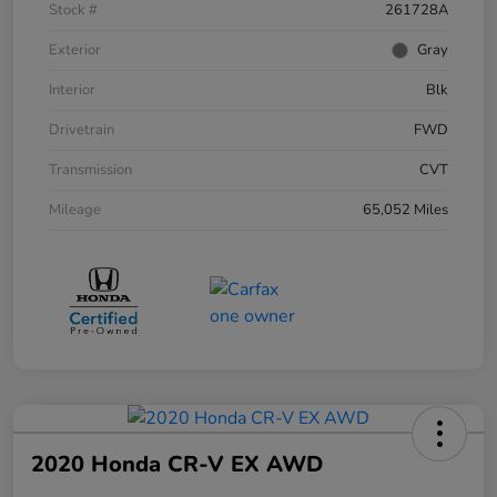
Stock #
261728A
Exterior
Gray
Interior
Blk
Drivetrain
FWD
Transmission
CVT
Mileage
65,052 Miles
2020 Honda CR-V EX AWD