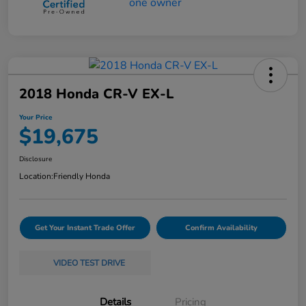
2018 Honda CR-V EX-L
Your Price
$19,675
Disclosure
Location:
Friendly Honda
Get Your Instant Trade Offer
Confirm Availability
VIDEO TEST DRIVE
Details
Pricing