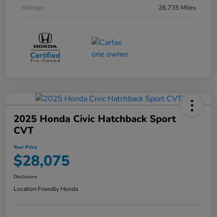
Mileage
26,735 Miles
2025 Honda Civic Hatchback Sport
CVT
Your Price
$28,075
Disclosure
Location:
Friendly Honda