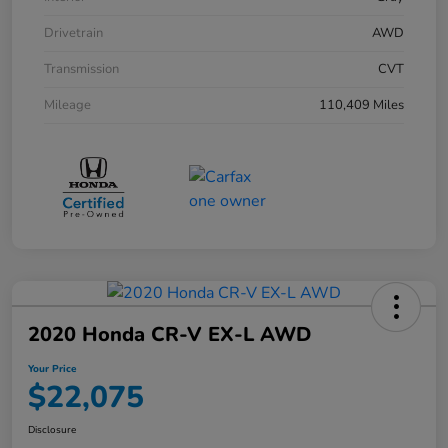
Drivetrain
AWD
Transmission
CVT
Mileage
110,409 Miles
2020 Honda CR-V EX-L AWD
Your Price
$22,075
Disclosure