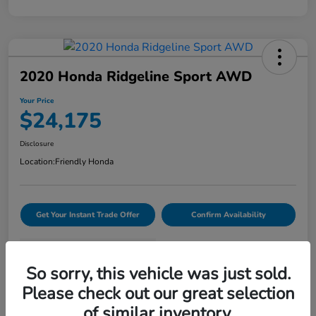
2020 Honda Ridgeline Sport AWD
Your Price
$24,175
Disclosure
Location:
Friendly Honda
Get Your Instant Trade Offer
Confirm Availability
VIDEO TEST DRIVE
So sorry, this vehicle was just sold.
Please check out our great selection
Details
Pricing
of similar inventory.