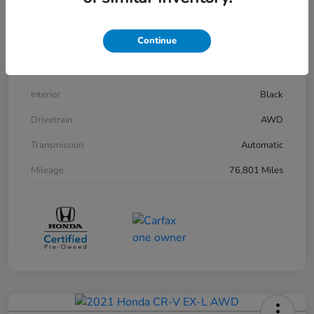
VIN
5FPYK3F14LB029030
Continue
Stock #
261550A
Exterior
Platinum White Pearl
Interior
Black
Drivetrain
AWD
Transmission
Automatic
Mileage
76,801 Miles