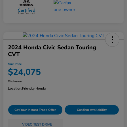
2024 Honda Civic Sedan Touring
CVT
Your Price
$24,075
Disclosure
Location:
Friendly Honda
Get Your Instant Trade Offer
Confirm Availability
VIDEO TEST DRIVE