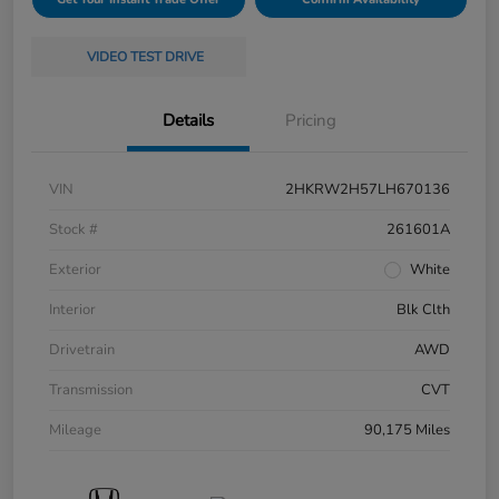
VIDEO TEST DRIVE
Details
Pricing
VIN
2HKRW2H57LH670136
Stock #
261601A
Exterior
White
Interior
Blk Clth
Drivetrain
AWD
Transmission
CVT
Mileage
90,175 Miles