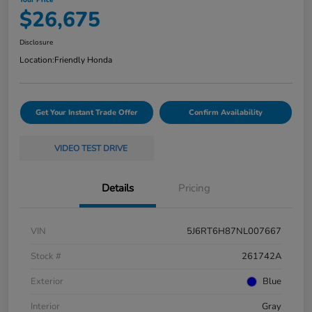
$26,675
Disclosure
Location:
Friendly Honda
Get Your Instant Trade Offer
Confirm Availability
VIDEO TEST DRIVE
Details
Pricing
VIN
5J6RT6H87NL007667
Stock #
261742A
Exterior
Blue
Interior
Gray