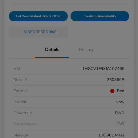
Get Your Instant Trade Offer
Confirm Availability
VIDEO TEST DRIVE
Details
Pricing
VIN
1HGCV1F98JA107465
Stock #
260860B
Exterior
Red
Interior
Ivory
Drivetrain
FWD
Transmission
CVT
Mileage
106,961 Miles