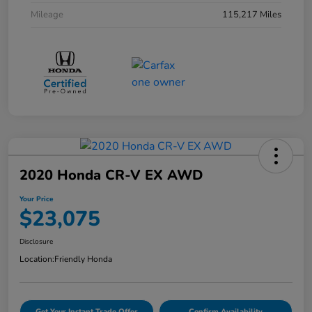
Mileage
115,217 Miles
2020 Honda CR-V EX AWD
Your Price
$23,075
Disclosure
Location:
Friendly Honda
Get Your Instant Trade Offer
Confirm Availability