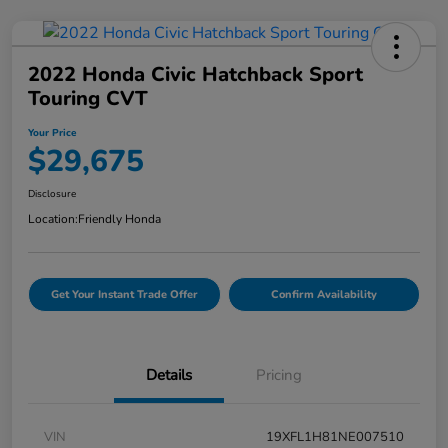
2022 Honda Civic Hatchback Sport
Touring CVT
Your Price
$29,675
Disclosure
Location:
Friendly Honda
Get Your Instant Trade Offer
Confirm Availability
Details
Pricing
VIN
19XFL1H81NE007510