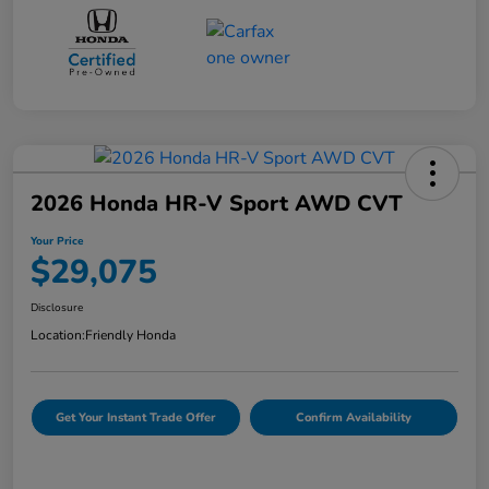
2026 Honda HR-V Sport AWD CVT
Your Price
$29,075
Disclosure
Location:
Friendly Honda
Get Your Instant Trade Offer
Confirm Availability