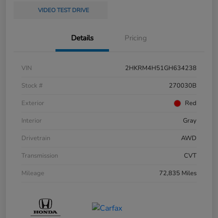
VIDEO TEST DRIVE
Details
Pricing
VIN
2HKRM4H51GH634238
Stock #
270030B
Exterior
Red
Interior
Gray
Drivetrain
AWD
Transmission
CVT
Mileage
72,835 Miles