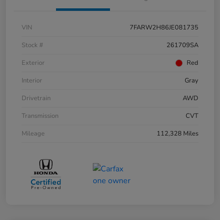
VIN
7FARW2H86JE081735
Stock #
261709SA
Exterior
Red
Interior
Gray
Drivetrain
AWD
Transmission
CVT
Mileage
112,328 Miles