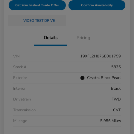
Get Your Instant Trade Offer
Confirm Availability
VIDEO TEST DRIVE
Details
Pricing
VIN
19XFL2H87SE001759
Stock #
5836
Exterior
Crystal Black Pearl
Interior
Black
Drivetrain
FWD
Transmission
CVT
Mileage
5,956 Miles