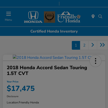
Today 8:30 AM - 8:00 PM
Service & Parts 7:00 AM - 6:00 PM
Menu
Certified Honda Inventory
1
2
2018 Honda Accord Sedan Touring
1.5T CVT
Your Price
$17,475
Disclosure
Location:
Friendly Honda