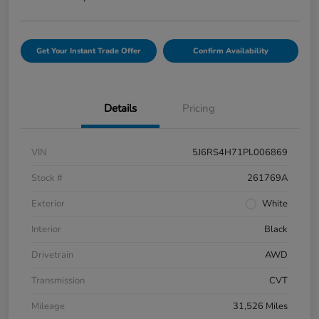
Get Your Instant Trade Offer
Confirm Availability
Details
Pricing
VIN
5J6RS4H71PL006869
Stock #
261769A
Exterior
White
Interior
Black
Drivetrain
AWD
Transmission
CVT
Mileage
31,526 Miles