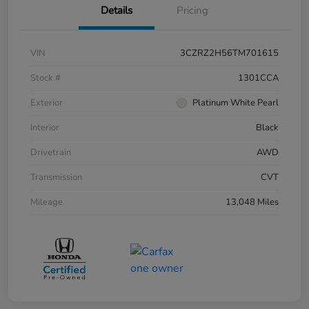
Details
Pricing
VIN
3CZRZ2H56TM701615
Stock #
1301CCA
Exterior
Platinum White Pearl
Interior
Black
Drivetrain
AWD
Transmission
CVT
Mileage
13,048 Miles