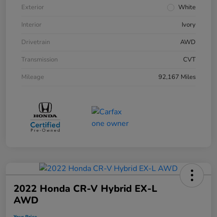
Exterior
White
Interior
Ivory
Drivetrain
AWD
Transmission
CVT
Mileage
92,167 Miles
2022 Honda CR-V Hybrid EX-L
AWD
Your Price