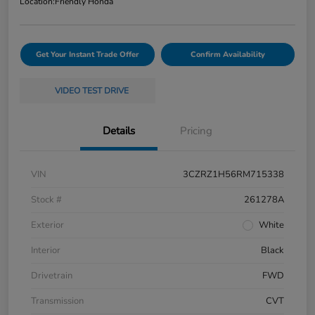
Location:
Friendly Honda
Get Your Instant Trade Offer
Confirm Availability
VIDEO TEST DRIVE
Details
Pricing
VIN
3CZRZ1H56RM715338
Stock #
261278A
Exterior
White
Interior
Black
Drivetrain
FWD
Transmission
CVT