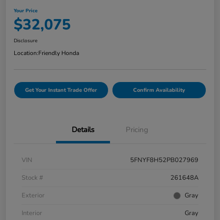
Your Price
$32,075
Disclosure
Location:
Friendly Honda
Get Your Instant Trade Offer
Confirm Availability
Details
Pricing
VIN
5FNYF8H52PB027969
Stock #
261648A
Exterior
Gray
Interior
Gray