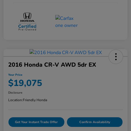
2016 Honda CR-V AWD 5dr EX
Your Price
$19,075
Disclosure
Location:
Friendly Honda
Get Your Instant Trade Offer
Confirm Availability