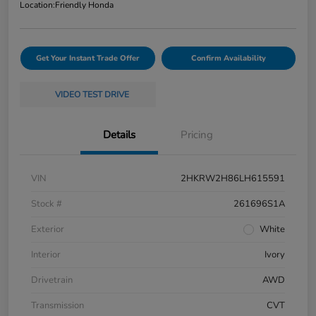
Location:
Friendly Honda
Get Your Instant Trade Offer
Confirm Availability
VIDEO TEST DRIVE
Details
Pricing
VIN
2HKRW2H86LH615591
Stock #
261696S1A
Exterior
White
Interior
Ivory
Drivetrain
AWD
Transmission
CVT