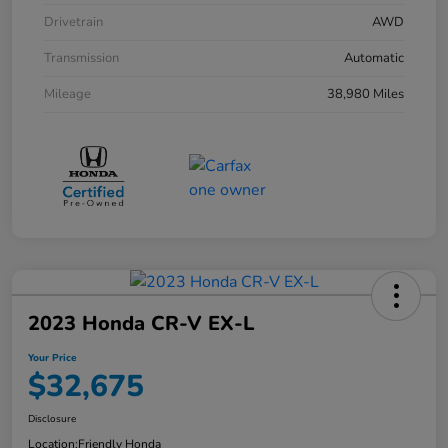
Drivetrain
AWD
Transmission
Automatic
Mileage
38,980 Miles
2023 Honda CR-V EX-L
Your Price
$32,675
Disclosure
Location:
Friendly Honda