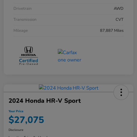
Drivetrain
AWD
Transmission
CVT
Mileage
87,887 Miles
2024 Honda HR-V Sport
Your Price
$27,075
Disclosure