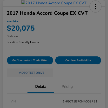
2017 Honda Accord Coupe EX CVT
Your Price
$20,075
Disclosure
Location:
Friendly Honda
Get Your Instant Trade Offer
Confirm Availability
VIDEO TEST DRIVE
Details
Pricing
VIN
1HGCT1B70HA009731