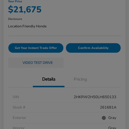
Your Price
$21,675
Disclosure
Location:
Friendly Honda
Get Your Instant Trade Offer
Confirm Availability
VIDEO TEST DRIVE
Details
Pricing
VIN
2HKRW2H50LH650133
Stock #
261681A
Exterior
Gray
Interior
Gray