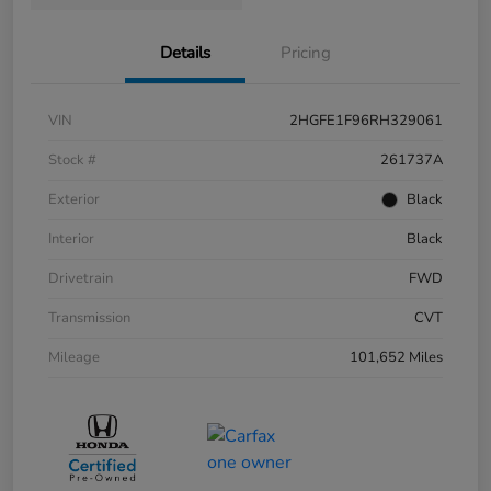
Details
Pricing
VIN
2HGFE1F96RH329061
Stock #
261737A
Exterior
Black
Interior
Black
Drivetrain
FWD
Transmission
CVT
Mileage
101,652 Miles