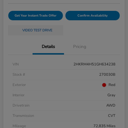
Get Your Instant Trade Offer
Confirm Availability
VIDEO TEST DRIVE
Details
Pricing
VIN
2HKRM4H51GH634238
Stock #
270030B
Exterior
Red
Interior
Gray
Drivetrain
AWD
Transmission
CVT
Mileage
72,835 Miles