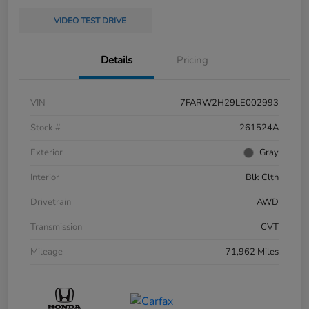
VIDEO TEST DRIVE
Details
Pricing
VIN
7FARW2H29LE002993
Stock #
261524A
Exterior
Gray
Interior
Blk Clth
Drivetrain
AWD
Transmission
CVT
Mileage
71,962 Miles