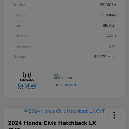
Stock #
261601A
Exterior
White
Interior
Blk Clth
Drivetrain
AWD
Transmission
CVT
Mileage
90,175 Miles
2024 Honda Civic Hatchback LX