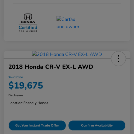
2018 Honda CR-V EX-L AWD
Your Price
$19,675
Disclosure
Location:
Friendly Honda
Get Your Instant Trade Offer
Confirm Availability