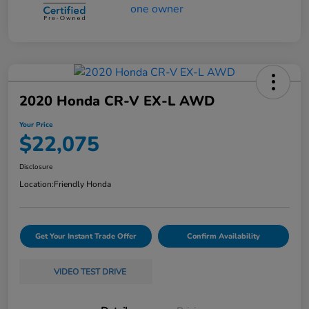
2020 Honda CR-V EX-L AWD
Your Price
$22,075
Disclosure
Location:
Friendly Honda
Get Your Instant Trade Offer
Confirm Availability
VIDEO TEST DRIVE