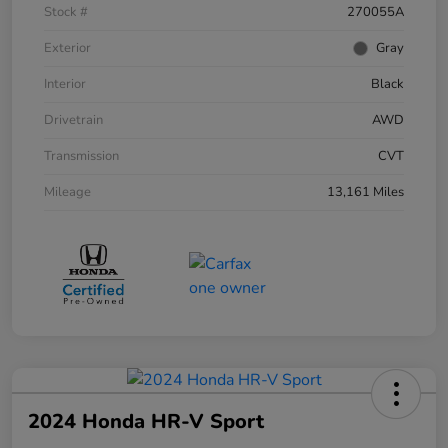
Stock #
270055A
Exterior
Gray
Interior
Black
Drivetrain
AWD
Transmission
CVT
Mileage
13,161 Miles
2024 Honda HR-V Sport