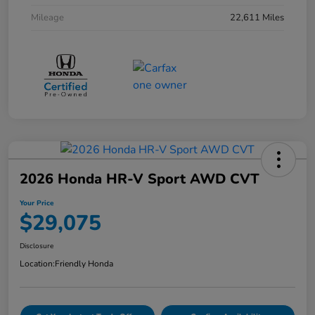
Mileage
22,611 Miles
2026 Honda HR-V Sport AWD CVT
Your Price
$29,075
Disclosure
Location:
Friendly Honda