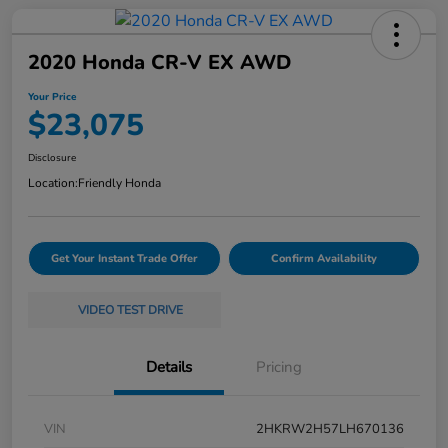
2020 Honda CR-V EX AWD
Your Price
$23,075
Disclosure
Location:
Friendly Honda
Get Your Instant Trade Offer
Confirm Availability
VIDEO TEST DRIVE
Details
Pricing
VIN
2HKRW2H57LH670136