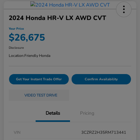
2024 Honda HR-V LX AWD CVT
Your Price
$26,675
Disclosure
Location:
Friendly Honda
Get Your Instant Trade Offer
Confirm Availability
VIDEO TEST DRIVE
Details
Pricing
VIN
3CZRZ2H35RM713441