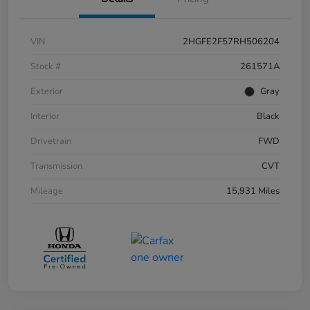
VIN
2HGFE2F57RH506204
Stock #
261571A
Exterior
Gray
Interior
Black
Drivetrain
FWD
Transmission
CVT
Mileage
15,931 Miles