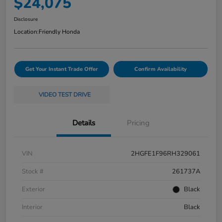
$24,075
Disclosure
Location:
Friendly Honda
Get Your Instant Trade Offer
Confirm Availability
VIDEO TEST DRIVE
Details
Pricing
VIN
2HGFE1F96RH329061
Stock #
261737A
Exterior
Black
Interior
Black