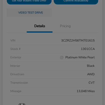
Get Your Instant Trade Offer
Confirm Availability
VIDEO TEST DRIVE
Details
Pricing
VIN
3CZRZ2H56TM701615
Stock #
1301CCA
Exterior
Platinum White Pearl
Interior
Black
Drivetrain
AWD
Transmission
CVT
Mileage
13,048 Miles