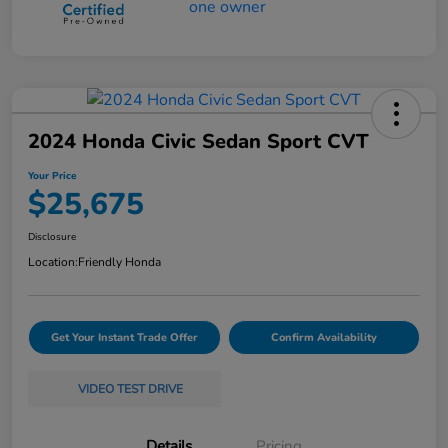
2024 Honda Civic Sedan Sport CVT
Your Price
$25,675
Disclosure
Location:
Friendly Honda
Get Your Instant Trade Offer
Confirm Availability
VIDEO TEST DRIVE
Details
Pricing