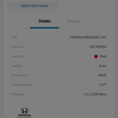
VIDEO TEST DRIVE
Details
Pricing
VIN
7FARW2H86JE081735
Stock #
261709SA
Exterior
Red
Interior
Gray
Drivetrain
AWD
Transmission
CVT
Mileage
112,328 Miles