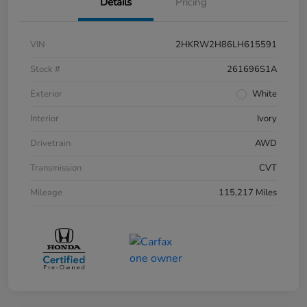
Details
Pricing
VIN
2HKRW2H86LH615591
Stock #
261696S1A
Exterior
White
Interior
Ivory
Drivetrain
AWD
Transmission
CVT
Mileage
115,217 Miles