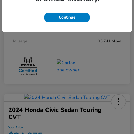
Interior
Black
Continue
Drivetrain
FWD
Transmission
CVT
Mileage
35,741 Miles
2024 Honda Civic Sedan Touring
CVT
Your Price