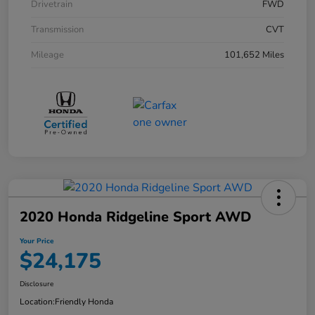
Drivetrain
FWD
Transmission
CVT
Mileage
101,652 Miles
2020 Honda Ridgeline Sport AWD
Your Price
$24,175
Disclosure
Location:
Friendly Honda