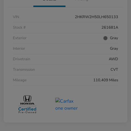
VIN
2HKRW2H50LH650133
Stock #
261681A
Exterior
Gray
Interior
Gray
Drivetrain
AWD
Transmission
CVT
Mileage
110,409 Miles