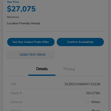
Your Price
$27,075
Disclosure
Location:
Friendly Honda
Get Your Instant Trade Offer
Confirm Availability
VIDEO TEST DRIVE
Details
Pricing
VIN
3CZRZ1H56RM715338
Stock #
261278A
Exterior
White