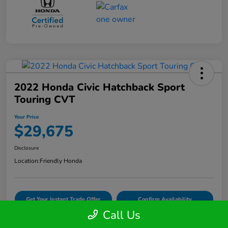
2022 Honda Civic Hatchback Sport
Touring CVT
Your Price
$29,675
Disclosure
Location:
Friendly Honda
Get Your Instant Trade Offer
Confirm Availability
Call Us
VIDEO TEST DRIVE