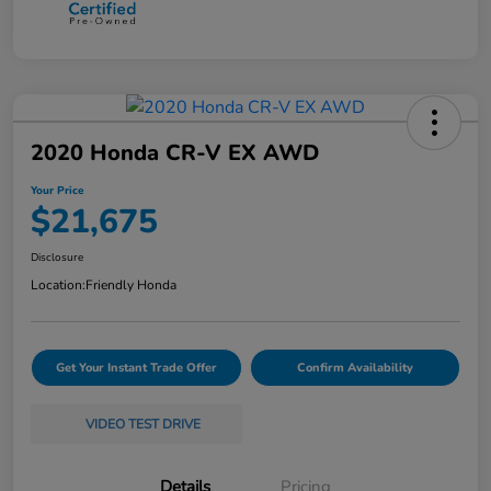
2020 Honda CR-V EX AWD
Your Price
$21,675
Disclosure
Location:
Friendly Honda
Get Your Instant Trade Offer
Confirm Availability
VIDEO TEST DRIVE
Details
Pricing