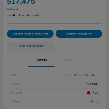
$17,475
Disclosure
Location:
Friendly Honda
Get Your Instant Trade Offer
Confirm Availability
VIDEO TEST DRIVE
Details
Pricing
VIN
1HGCV1F98JA107465
Stock #
260860B
Exterior
Red
Interior
Ivory