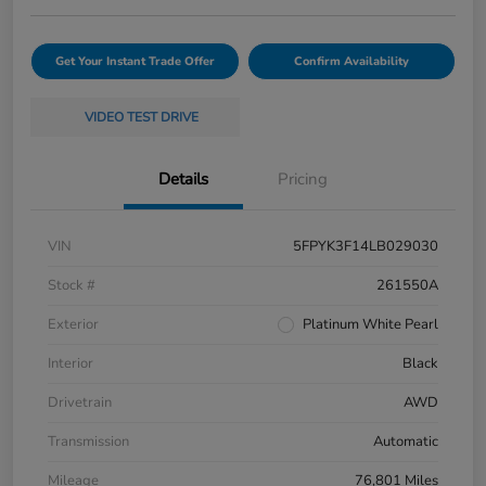
Get Your Instant Trade Offer
Confirm Availability
VIDEO TEST DRIVE
Details
Pricing
VIN
5FPYK3F14LB029030
Stock #
261550A
Exterior
Platinum White Pearl
Interior
Black
Drivetrain
AWD
Transmission
Automatic
Mileage
76,801 Miles