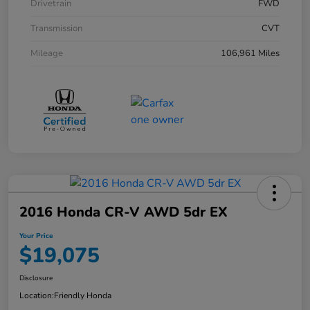
Drivetrain
FWD
Transmission
CVT
Mileage
106,961 Miles
2016 Honda CR-V AWD 5dr EX
Your Price
$19,075
Disclosure
Location:
Friendly Honda