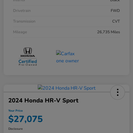
Interior
Black
Drivetrain
FWD
Transmission
CVT
Mileage
26,735 Miles
2024 Honda HR-V Sport
Your Price
$27,075
Disclosure