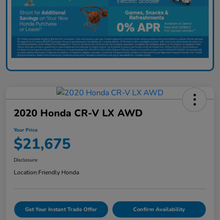
2020 Honda CR-V LX AWD
Your Price
$21,675
Disclosure
Location:
Friendly Honda
Get Your Instant Trade Offer
Confirm Availability