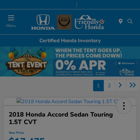
Today 9:00 AM - 6:00 PM
Service & Parts 8:00 AM - 5:00 PM
Menu
Certified Honda Inventory
Disclosure
1
2
2018 Honda Accord Sedan Touring
1.5T CVT
Your Price