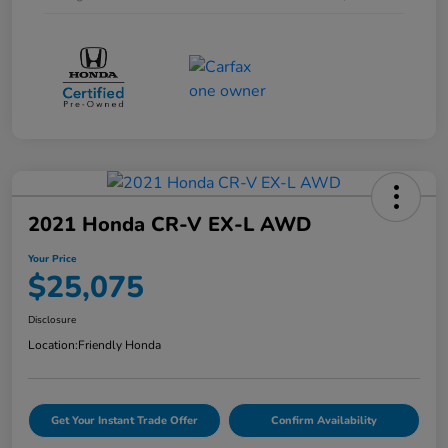
2021 Honda CR-V EX-L AWD
Your Price
$25,075
Disclosure
Location:
Friendly Honda
Get Your Instant Trade Offer
Confirm Availability