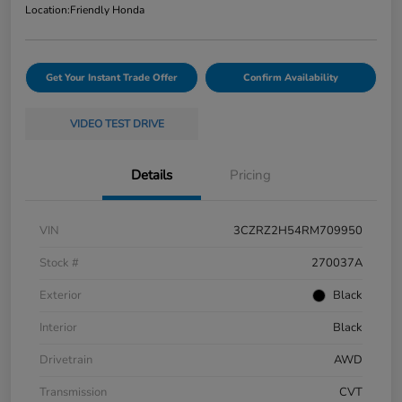
Location:
Friendly Honda
Get Your Instant Trade Offer
Confirm Availability
VIDEO TEST DRIVE
Details
Pricing
VIN
3CZRZ2H54RM709950
Stock #
270037A
Exterior
Black
Interior
Black
Drivetrain
AWD
Transmission
CVT