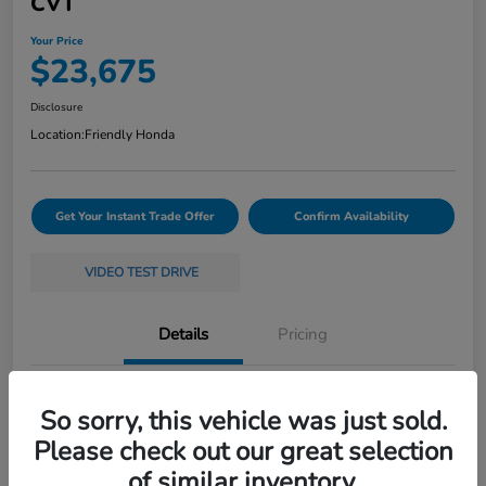
CVT
Your Price
$23,675
Disclosure
Location:
Friendly Honda
Get Your Instant Trade Offer
Confirm Availability
VIDEO TEST DRIVE
Details
Pricing
VIN
19XFL2H58RE035368
So sorry, this vehicle was just sold.
Stock #
261397A
Please check out our great selection
of similar inventory.
Exterior
White