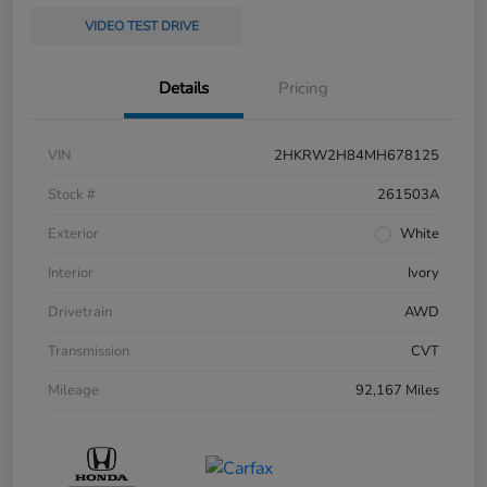
VIDEO TEST DRIVE
Details
Pricing
VIN
2HKRW2H84MH678125
Stock #
261503A
Exterior
White
Interior
Ivory
Drivetrain
AWD
Transmission
CVT
Mileage
92,167 Miles