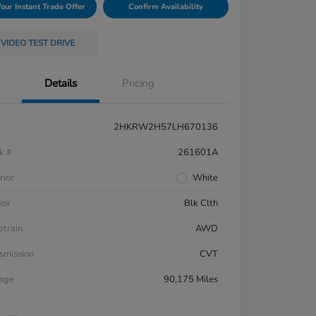
Your Instant Trade Offer
Confirm Availability
VIDEO TEST DRIVE
Details
Pricing
2HKRW2H57LH670136
k #
261601A
rior
White
ior
Blk Clth
etrain
AWD
smission
CVT
eage
90,175 Miles