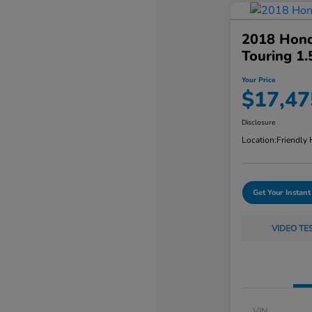
2018 Hond
Touring 1
Your Price
$17,47
Disclosure
Location:
Friendly
Get Your Instant
VIDEO TE
VIN