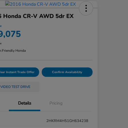
6 Honda CR-V AWD 5dr EX
ce
9,075
re
n:
Friendly Honda
Your Instant Trade Offer
Confirm Availability
VIDEO TEST DRIVE
Details
Pricing
2HKRM4H51GH634238