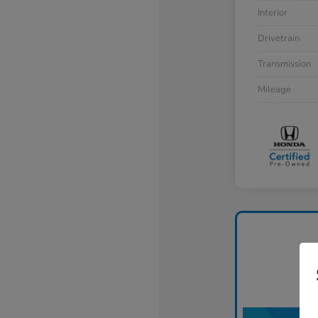
Interior
Drivetrain
Transmission
Mileage