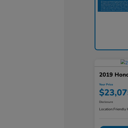
2019 Hon
Your Price
$23,07
Disclosure
Location:
Friendly