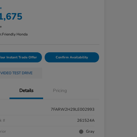
ce
1,675
re
n:
Friendly Honda
Your Instant Trade Offer
Confirm Availability
VIDEO TEST DRIVE
Details
Pricing
7FARW2H29LE002993
k #
261524A
rior
Gray