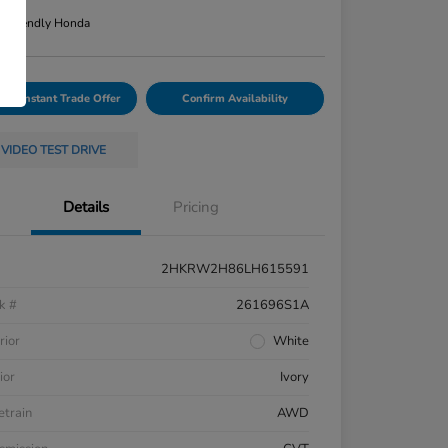
n:
Friendly Honda
Your Instant Trade Offer
Confirm Availability
VIDEO TEST DRIVE
Details
Pricing
2HKRW2H86LH615591
k #
261696S1A
rior
White
ior
Ivory
etrain
AWD