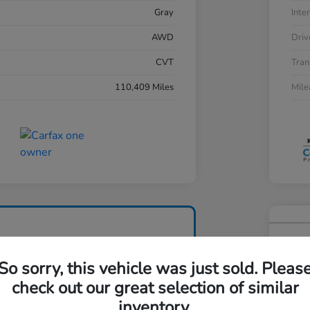
Gray
Inter
AWD
Driv
CVT
Tran
110,409 Miles
Mil
202
So sorry, this vehicle was just sold. Pleas
Your Pri
$2
check out our great selection of similar
inventory.
Disclosu