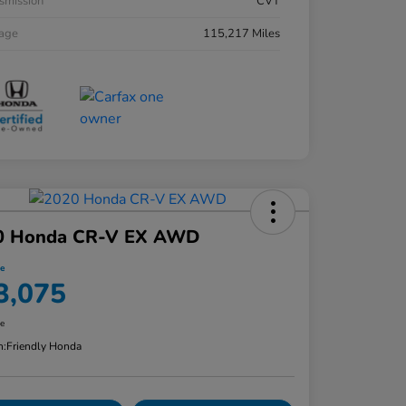
smission
CVT
eage
115,217 Miles
0 Honda CR-V EX AWD
ce
3,075
re
n:
Friendly Honda