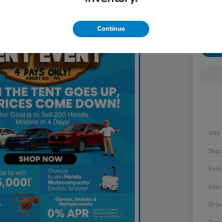
Locatio
Continue
Get 
VIN
Stoc
Exte
Inter
Driv