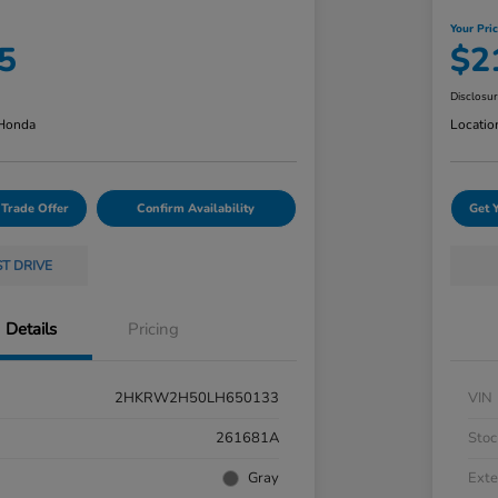
Your Pri
5
$2
Disclosu
 Honda
Locatio
 Trade Offer
Confirm Availability
Get 
ST DRIVE
Details
Pricing
2HKRW2H50LH650133
VIN
261681A
Stoc
Gray
Exte