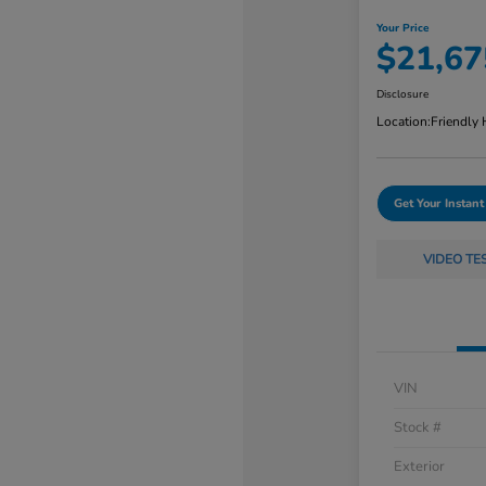
Your Price
$21,67
Disclosure
Location:
Friendly
Get Your Instant
VIDEO TE
VIN
Stock #
Exterior