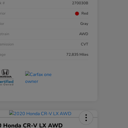
k #
270030B
rior
Red
ior
Gray
etrain
AWD
smission
CVT
eage
72,835 Miles
0 Honda CR-V LX AWD