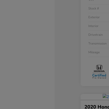
Stock #
Exterior
Interior
Drivetrain
Transmission
Mileage
2020 Hon