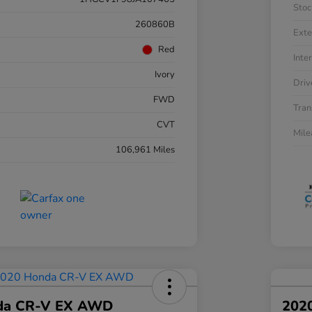
Stoc
260860B
Exte
Red
Inter
Ivory
Driv
FWD
Tran
CVT
Mil
106,961 Miles
da CR-V EX AWD
202