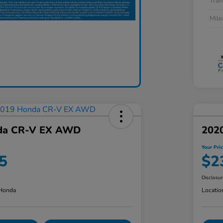
Tran
Mil
da CR-V EX AWD
202
Your Pri
5
$2
Disclosu
 Honda
Locatio