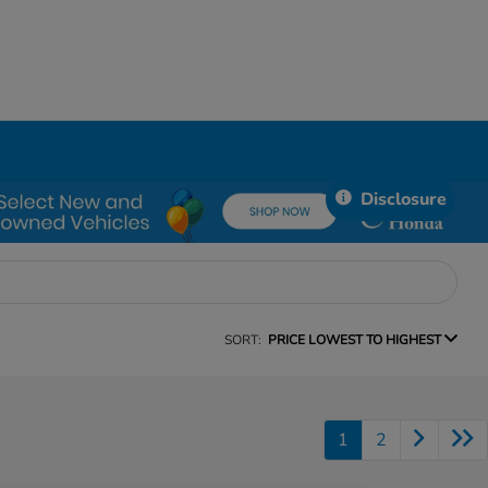
Disclosure
SORT:
PRICE LOWEST TO HIGHEST
1
2