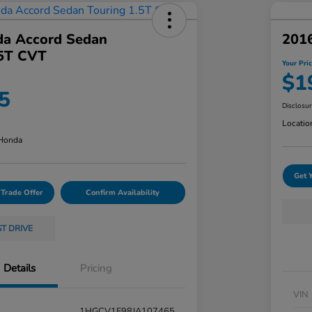
a Accord Sedan
201
.5T CVT
Your Pri
$1
5
Disclosu
Locatio
 Honda
Get 
 Trade Offer
Confirm Availability
ST DRIVE
Details
Pricing
VIN
1HGCV1F98JA107465