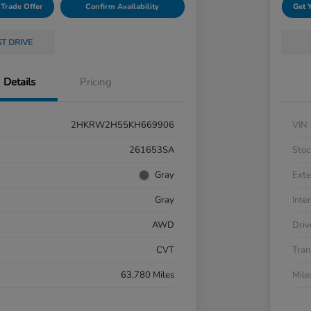
 Trade Offer
Confirm Availability
Get 
ST DRIVE
Details
Pricing
2HKRW2H55KH669906
VIN
261653SA
Stoc
Gray
Exte
Gray
Inter
AWD
Driv
CVT
Tran
63,780 Miles
Mil