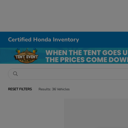
Certified Honda Inventory
RESET FILTERS
Results: 36 Vehicles