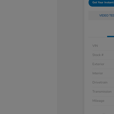
Get Your Instant
VIDEO TE
VIN
Stock #
Exterior
Interior
Drivetrain
Transmission
Mileage