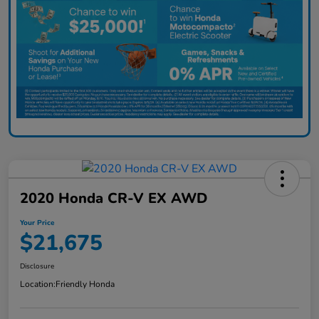
2020 Honda CR-V EX AWD
Your Price
$21,675
Disclosure
Location:
Friendly Honda