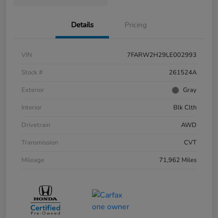
Details
Pricing
VIN
7FARW2H29LE002993
Stock #
261524A
Exterior
Gray
Interior
Blk Clth
Drivetrain
AWD
Transmission
CVT
Mileage
71,962 Miles