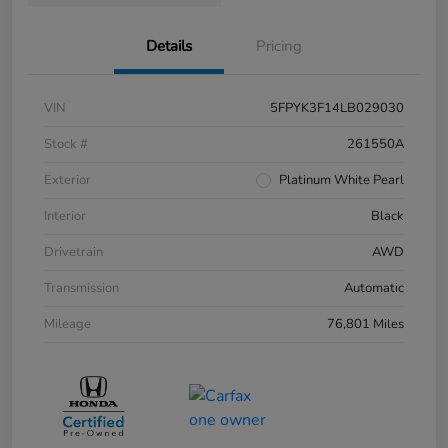
Details
Pricing
VIN
5FPYK3F14LB029030
Stock #
261550A
Exterior
Platinum White Pearl
Interior
Black
Drivetrain
AWD
Transmission
Automatic
Mileage
76,801 Miles