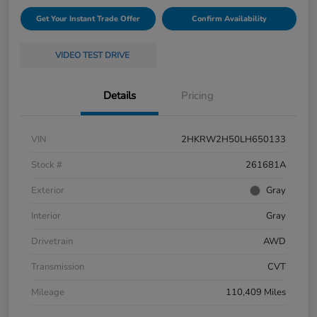
Get Your Instant Trade Offer
Confirm Availability
VIDEO TEST DRIVE
Details
Pricing
VIN
2HKRW2H50LH650133
Stock #
261681A
Exterior
Gray
Interior
Gray
Drivetrain
AWD
Transmission
CVT
Mileage
110,409 Miles