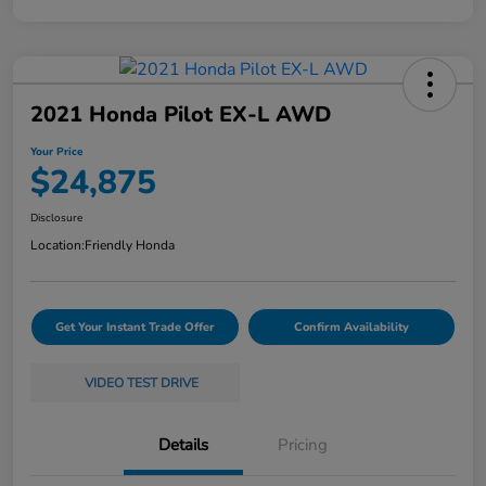
2021 Honda Pilot EX-L AWD
Your Price
$24,875
Disclosure
Location:
Friendly Honda
Get Your Instant Trade Offer
Confirm Availability
VIDEO TEST DRIVE
Details
Pricing