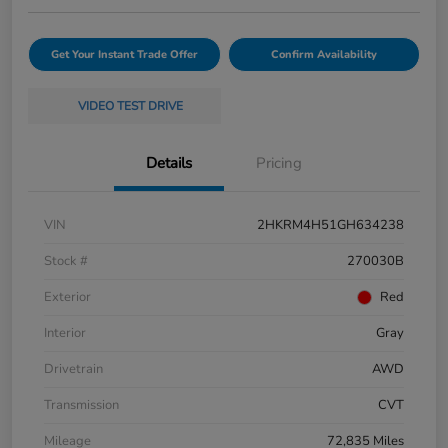
Get Your Instant Trade Offer
Confirm Availability
VIDEO TEST DRIVE
Details
Pricing
VIN
2HKRM4H51GH634238
Stock #
270030B
Exterior
Red
Interior
Gray
Drivetrain
AWD
Transmission
CVT
Mileage
72,835 Miles