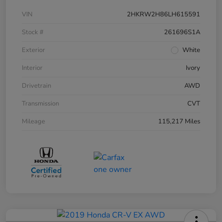
VIN
2HKRW2H86LH615591
Stock #
261696S1A
Exterior
White
Interior
Ivory
Drivetrain
AWD
Transmission
CVT
Mileage
115,217 Miles