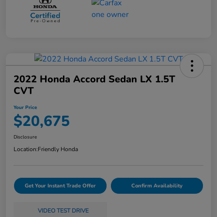
2022 Honda Accord Sedan LX 1.5T
CVT
Your Price
$20,675
Disclosure
Location:
Friendly Honda
Get Your Instant Trade Offer
Confirm Availability
VIDEO TEST DRIVE