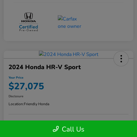
2024 Honda HR-V Sport
Your Price
$27,075
Disclosure
Location:
Friendly Honda
Call Us
Get Your Instant Trade Offer
Confirm Availability