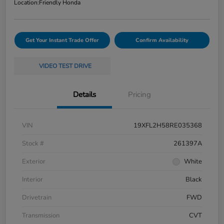
Location:
Friendly Honda
Get Your Instant Trade Offer
Confirm Availability
VIDEO TEST DRIVE
Details
Pricing
VIN
19XFL2H58RE035368
Stock #
261397A
Exterior
White
Interior
Black
Drivetrain
FWD
Transmission
CVT