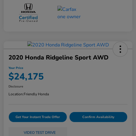
2020 Honda Ridgeline Sport AWD
Your Price
$24,175
Disclosure
Location:
Friendly Honda
Get Your Instant Trade Offer
Confirm Availability
VIDEO TEST DRIVE