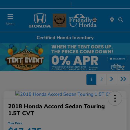
Today 8:30 AM - 8:00 PM
Service & Parts 7:00 AM - 6:00 PM
Menu
Certified Honda Inventory
Disclosure
1
2
2018 Honda Accord Sedan Touring
1.5T CVT
Your Price