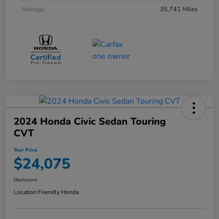
Mileage
35,741 Miles
2024 Honda Civic Sedan Touring
CVT
Your Price
$24,075
Disclosure
Location:
Friendly Honda