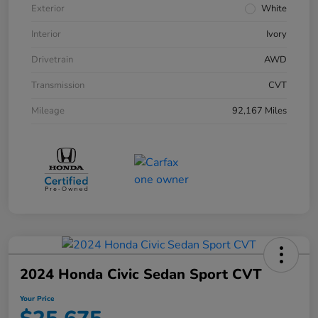
Exterior
White
Interior
Ivory
Drivetrain
AWD
Transmission
CVT
Mileage
92,167 Miles
2024 Honda Civic Sedan Sport CVT
Your Price