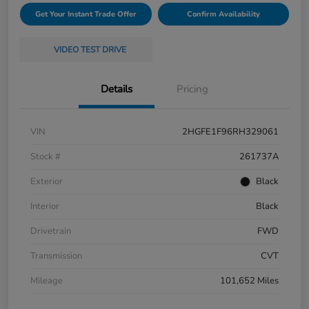
Get Your Instant Trade Offer
Confirm Availability
VIDEO TEST DRIVE
Details
Pricing
VIN
2HGFE1F96RH329061
Stock #
261737A
Exterior
Black
Interior
Black
Drivetrain
FWD
Transmission
CVT
Mileage
101,652 Miles