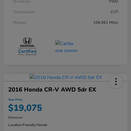
Drivetrain
FWD
Transmission
CVT
Mileage
106,961 Miles
2016 Honda CR-V AWD 5dr EX
Your Price
$19,075
Disclosure
Location:
Friendly Honda