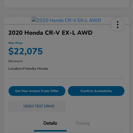
2020 Honda CR-V EX-L AWD
Your Price
$22,075
Disclosure
Location:
Friendly Honda
Get Your Instant Trade Offer
Confirm Availability
VIDEO TEST DRIVE
Details
Pricing