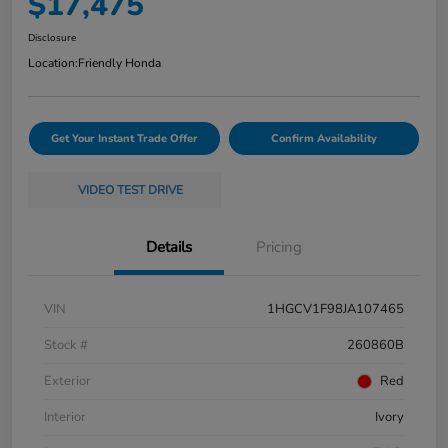
$17,475
Disclosure
Location:
Friendly Honda
Get Your Instant Trade Offer
Confirm Availability
VIDEO TEST DRIVE
Details
Pricing
VIN
1HGCV1F98JA107465
Stock #
260860B
Exterior
Red
Interior
Ivory