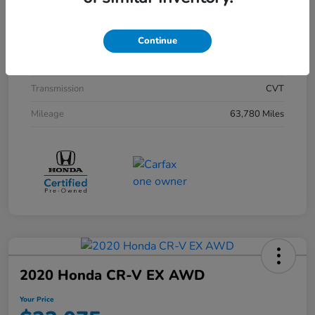
Exterior
Gray
Interior
Gray
Continue
Drivetrain
AWD
Transmission
CVT
Mileage
63,780 Miles
2020 Honda CR-V EX AWD
Your Price