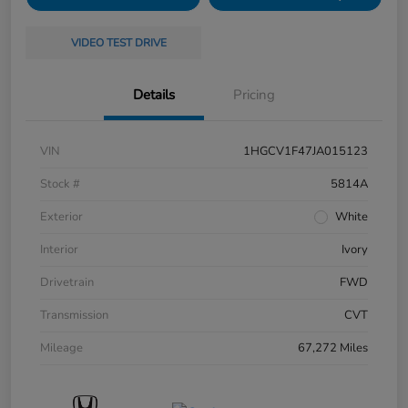
VIDEO TEST DRIVE
Details
Pricing
VIN
1HGCV1F47JA015123
Stock #
5814A
Exterior
White
Interior
Ivory
Drivetrain
FWD
Transmission
CVT
Mileage
67,272 Miles