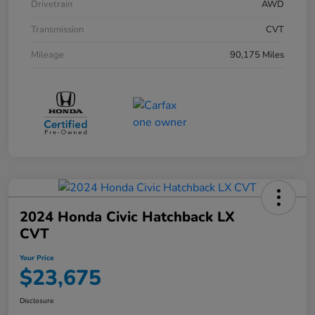
Drivetrain
AWD
Transmission
CVT
Mileage
90,175 Miles
2024 Honda Civic Hatchback LX
CVT
Your Price
$23,675
Disclosure