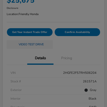
$25,675
Disclosure
Location:
Friendly Honda
Get Your Instant Trade Offer
Confirm Availability
VIDEO TEST DRIVE
Details
Pricing
VIN
2HGFE2F57RH506204
Stock #
261571A
Exterior
Gray
Interior
Black