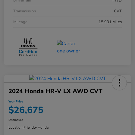
Drivetrain
FWD
Transmission
CVT
Mileage
15,931 Miles
2024 Honda HR-V LX AWD CVT
Your Price
$26,675
Disclosure
Location:
Friendly Honda