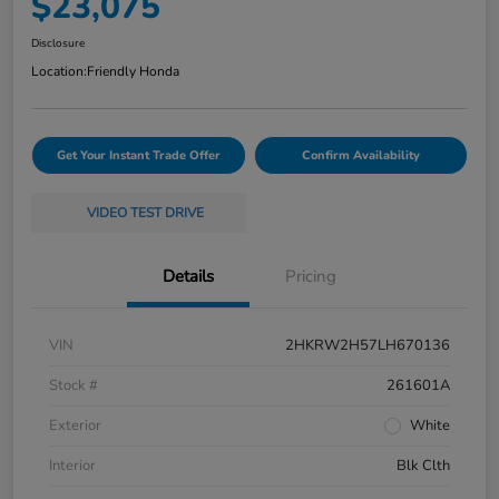
$23,075
Disclosure
Location:
Friendly Honda
Get Your Instant Trade Offer
Confirm Availability
VIDEO TEST DRIVE
Details
Pricing
VIN
2HKRW2H57LH670136
Stock #
261601A
Exterior
White
Interior
Blk Clth