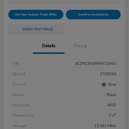
Get Your Instant Trade Offer
Confirm Availability
VIDEO TEST DRIVE
Details
Pricing
VIN
3CZRZ2H35RM713441
Stock #
270055A
Exterior
Gray
Interior
Black
Drivetrain
AWD
Transmission
CVT
Mileage
13,161 Miles