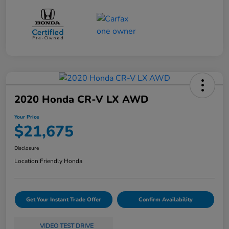
2020 Honda CR-V LX AWD
Your Price
$21,675
Disclosure
Location:
Friendly Honda
Get Your Instant Trade Offer
Confirm Availability
VIDEO TEST DRIVE