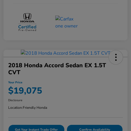
2018 Honda Accord Sedan EX 1.5T
CVT
Your Price
$19,075
Disclosure
Location:
Friendly Honda
Get Your Instant Trade Offer
Confirm Availability