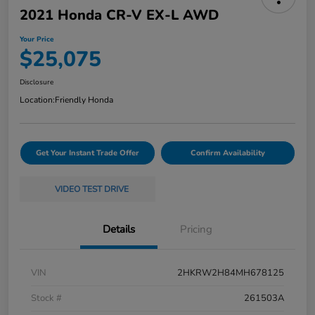
2021 Honda CR-V EX-L AWD
Your Price
$25,075
Disclosure
Location:
Friendly Honda
Get Your Instant Trade Offer
Confirm Availability
VIDEO TEST DRIVE
Details
Pricing
VIN
2HKRW2H84MH678125
Stock #
261503A