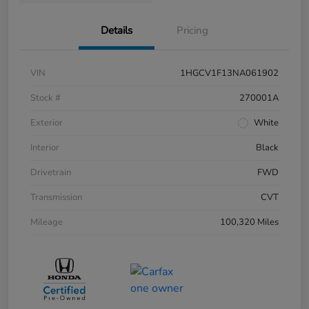
Details
Pricing
VIN
1HGCV1F13NA061902
Stock #
270001A
Exterior
White
Interior
Black
Drivetrain
FWD
Transmission
CVT
Mileage
100,320 Miles