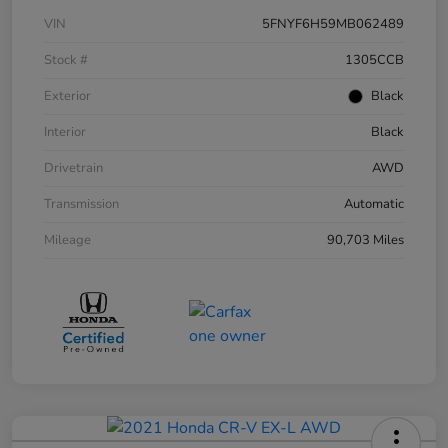
VIN
5FNYF6H59MB062489
Stock #
1305CCB
Exterior
Black
Interior
Black
Drivetrain
AWD
Transmission
Automatic
Mileage
90,703 Miles