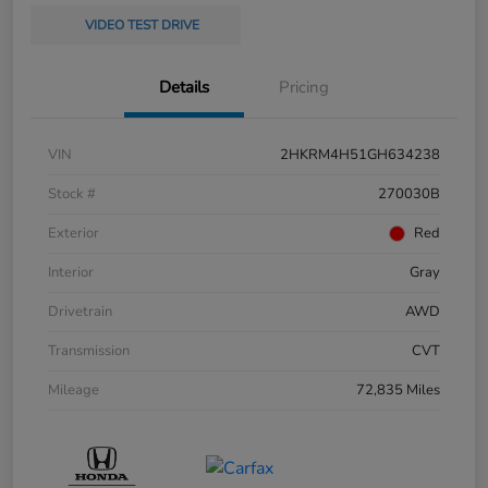
VIDEO TEST DRIVE
Details
Pricing
VIN
2HKRM4H51GH634238
Stock #
270030B
Exterior
Red
Interior
Gray
Drivetrain
AWD
Transmission
CVT
Mileage
72,835 Miles