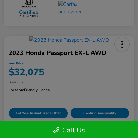
2023 Honda Passport EX-L AWD
Your Price
$32,075
Disclosure
Location:
Friendly Honda
Get Your Instant Trade Offer
Confirm Availability
Call Us
VIDEO TEST DRIVE