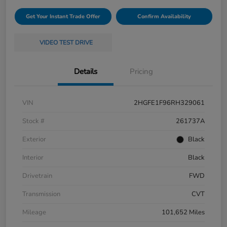
Get Your Instant Trade Offer
Confirm Availability
VIDEO TEST DRIVE
Details
Pricing
VIN
2HGFE1F96RH329061
Stock #
261737A
Exterior
Black
Interior
Black
Drivetrain
FWD
Transmission
CVT
Mileage
101,652 Miles