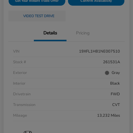
Get Your Instant Trade Offer
Confirm Availability
VIDEO TEST DRIVE
Details
Pricing
VIN
19XFL1H81NE007510
Stock #
261531A
Exterior
Gray
Interior
Black
Drivetrain
FWD
Transmission
CVT
Mileage
13,232 Miles