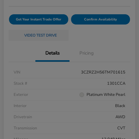
Get Your Instant Trade Offer
Confirm Availability
VIDEO TEST DRIVE
Details
Pricing
VIN
3CZRZ2H56TM701615
Stock #
1301CCA
Exterior
Platinum White Pearl
Interior
Black
Drivetrain
AWD
Transmission
CVT