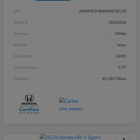
VIN
2HKRW2H84MH678125
Stock #
261503A
Exterior
White
Interior
Ivory
Drivetrain
AWD
Transmission
CVT
Mileage
92,167 Miles