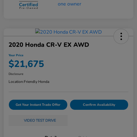
2020 Honda CR-V EX AWD
Your Price
$21,675
Disclosure
Location:
Friendly Honda
Get Your Instant Trade Offer
Confirm Availability
VIDEO TEST DRIVE