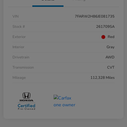
VIN
7FARW2H86JE081735
Stock #
261709SA
Exterior
Red
Interior
Gray
Drivetrain
AWD
Transmission
CVT
Mileage
112,328 Miles