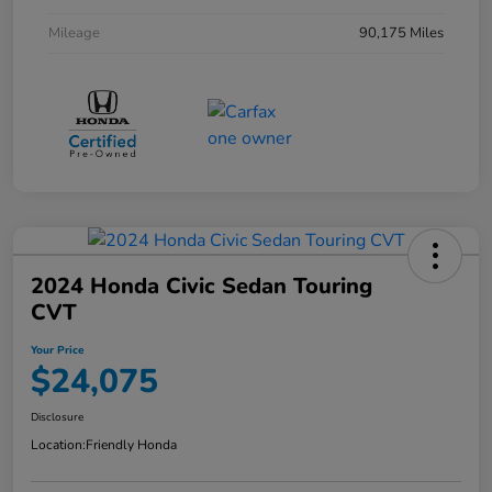
Mileage
90,175 Miles
2024 Honda Civic Sedan Touring
CVT
Your Price
$24,075
Disclosure
Location:
Friendly Honda