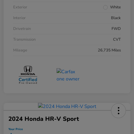
Exterior
White
Interior
Black
Drivetrain
FWD
Transmission
CVT
Mileage
26,735 Miles
2024 Honda HR-V Sport
Your Price