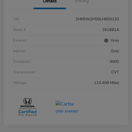
Details
Pricing
VIN
2HKRW2H50LH650133
Stock #
261681A
Exterior
Gray
Interior
Gray
Drivetrain
AWD
Transmission
CVT
Mileage
110,409 Miles