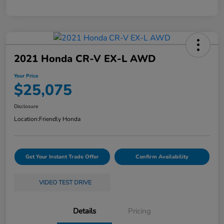
2021 Honda CR-V EX-L AWD
Your Price
$25,075
Disclosure
Location:
Friendly Honda
Get Your Instant Trade Offer
Confirm Availability
VIDEO TEST DRIVE
Details
Pricing