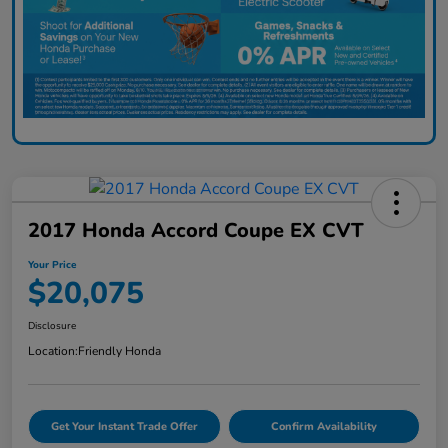
2017 Honda Accord Coupe EX CVT
Your Price
$20,075
Disclosure
Location:
Friendly Honda
Get Your Instant Trade Offer
Confirm Availability