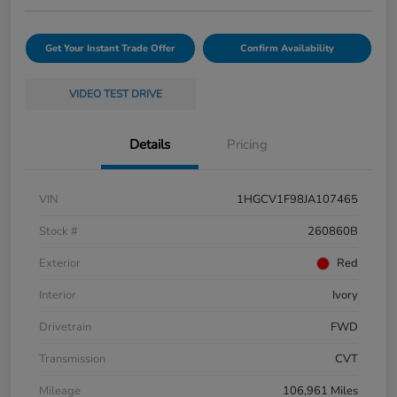
Get Your Instant Trade Offer
Confirm Availability
VIDEO TEST DRIVE
Details
Pricing
VIN
1HGCV1F98JA107465
Stock #
260860B
Exterior
Red
Interior
Ivory
Drivetrain
FWD
Transmission
CVT
Mileage
106,961 Miles