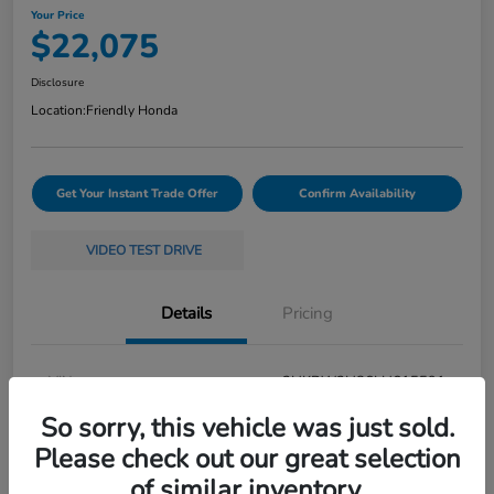
Your Price
$22,075
Disclosure
Location:
Friendly Honda
Get Your Instant Trade Offer
Confirm Availability
VIDEO TEST DRIVE
Details
Pricing
VIN
2HKRW2H86LH615591
So sorry, this vehicle was just sold.
Stock #
261696S1A
Please check out our great selection
Exterior
White
of similar inventory.