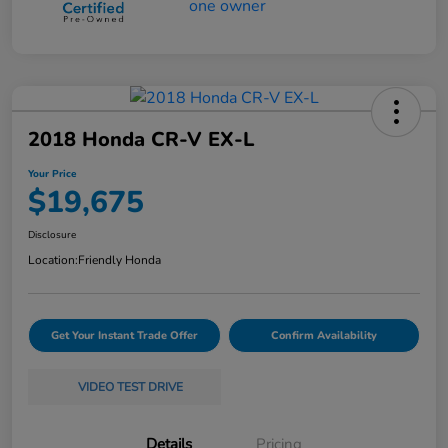
2018 Honda CR-V EX-L
Your Price
$19,675
Disclosure
Location:
Friendly Honda
Get Your Instant Trade Offer
Confirm Availability
VIDEO TEST DRIVE
Details
Pricing