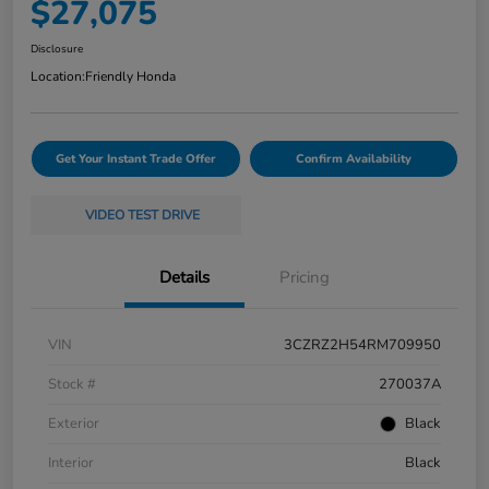
$27,075
Disclosure
Location:
Friendly Honda
Get Your Instant Trade Offer
Confirm Availability
VIDEO TEST DRIVE
Details
Pricing
VIN
3CZRZ2H54RM709950
Stock #
270037A
Exterior
Black
Interior
Black