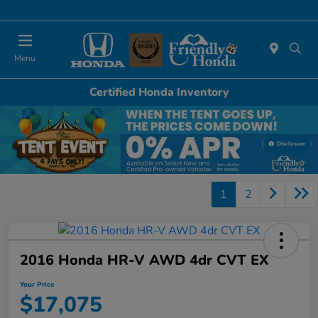
Today 11:00 AM - 4:00 PM
Menu
Certified Honda Inventory
Disclosure
1
2
2016 Honda HR-V AWD 4dr CVT EX
Your Price
$17,075