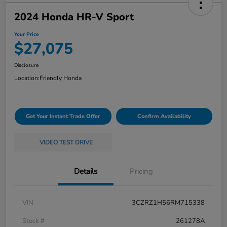
2024 Honda HR-V Sport
Your Price
$27,075
Disclosure
Location:
Friendly Honda
Get Your Instant Trade Offer
Confirm Availability
VIDEO TEST DRIVE
Details
Pricing
VIN
3CZRZ1H56RM715338
Stock #
261278A