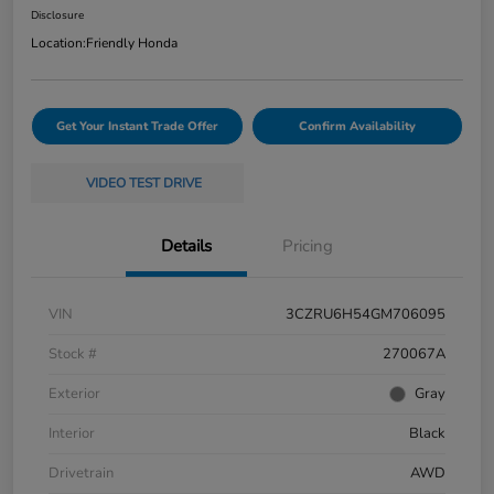
Disclosure
Location:
Friendly Honda
Get Your Instant Trade Offer
Confirm Availability
VIDEO TEST DRIVE
Details
Pricing
VIN
3CZRU6H54GM706095
Stock #
270067A
Exterior
Gray
Interior
Black
Drivetrain
AWD