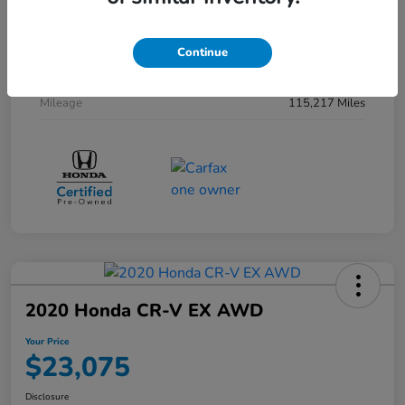
Interior
Ivory
Drivetrain
AWD
Continue
Transmission
CVT
Mileage
115,217 Miles
2020 Honda CR-V EX AWD
Your Price
$23,075
Disclosure