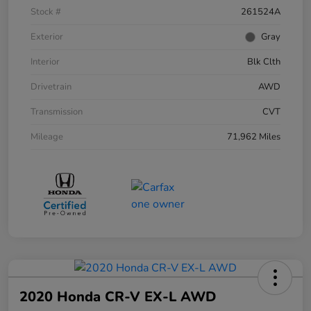
Stock #
261524A
Exterior
Gray
Interior
Blk Clth
Drivetrain
AWD
Transmission
CVT
Mileage
71,962 Miles
2020 Honda CR-V EX-L AWD