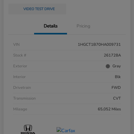
VIDEO TEST DRIVE
Details
Pricing
VIN
1HGCT1B70HA009731
Stock #
261728A
Exterior
Gray
Interior
Blk
Drivetrain
FWD
Transmission
CVT
Mileage
65,052 Miles