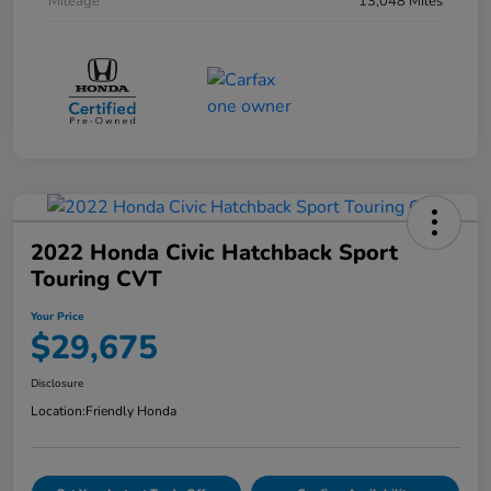
Mileage
13,048 Miles
2022 Honda Civic Hatchback Sport
Touring CVT
Your Price
$29,675
Disclosure
Location:
Friendly Honda