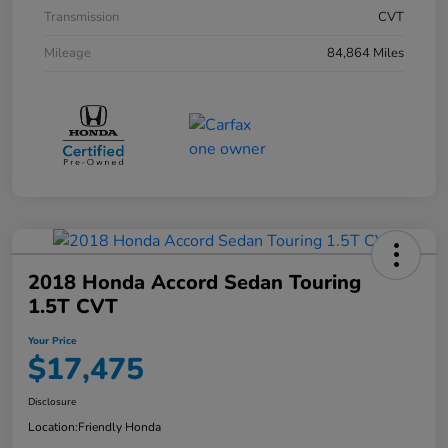
Transmission
CVT
Mileage
84,864 Miles
2018 Honda Accord Sedan Touring
1.5T CVT
Your Price
$17,475
Disclosure
Location:
Friendly Honda