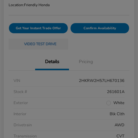
Location:
Friendly Honda
Get Your Instant Trade Offer
Confirm Availability
VIDEO TEST DRIVE
Details
Pricing
VIN
2HKRW2H57LH670136
Stock #
261601A
Exterior
White
Interior
Blk Clth
Drivetrain
AWD
Transmission
CVT