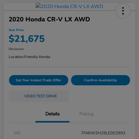
2020 Honda CR-V LX AWD
Your Price
$21,675
Disclosure
Location:
Friendly Honda
Get Your Instant Trade Offer
Confirm Availability
VIDEO TEST DRIVE
Details
Pricing
VIN
7FARW2H29LE002993