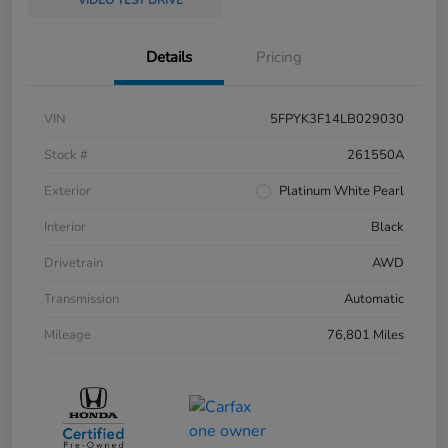
VIDEO TEST DRIVE
Details
Pricing
VIN
5FPYK3F14LB029030
Stock #
261550A
Exterior
Platinum White Pearl
Interior
Black
Drivetrain
AWD
Transmission
Automatic
Mileage
76,801 Miles