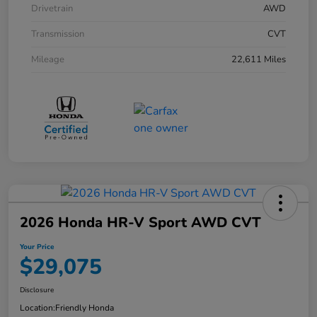
Drivetrain
AWD
Transmission
CVT
Mileage
22,611 Miles
2026 Honda HR-V Sport AWD CVT
Your Price
$29,075
Disclosure
Location:
Friendly Honda