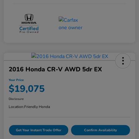
2016 Honda CR-V AWD 5dr EX
Your Price
$19,075
Disclosure
Location:
Friendly Honda
Get Your Instant Trade Offer
Confirm Availability