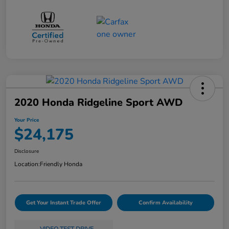
2020 Honda Ridgeline Sport AWD
Your Price
$24,175
Disclosure
Location:
Friendly Honda
Get Your Instant Trade Offer
Confirm Availability