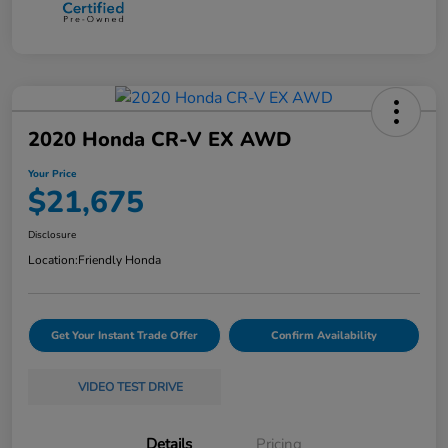
2020 Honda CR-V EX AWD
Your Price
$21,675
Disclosure
Location:
Friendly Honda
Get Your Instant Trade Offer
Confirm Availability
VIDEO TEST DRIVE
Details
Pricing