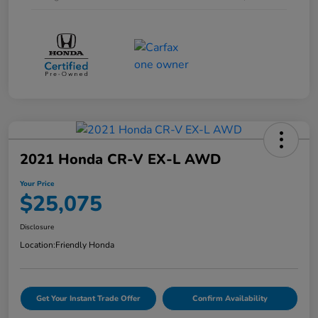
2021 Honda CR-V EX-L AWD
Your Price
$25,075
Disclosure
Location:
Friendly Honda
Get Your Instant Trade Offer
Confirm Availability