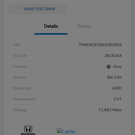
VIDEO TEST DRIVE
Details
Pricing
VIN
7FARW2H29LE002993
Stock #
261524A
Exterior
Gray
Interior
Blk Clth
Drivetrain
AWD
Transmission
CVT
Mileage
71,962 Miles