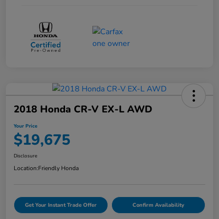
2018 Honda CR-V EX-L AWD
Your Price
$19,675
Disclosure
Location:
Friendly Honda
Get Your Instant Trade Offer
Confirm Availability