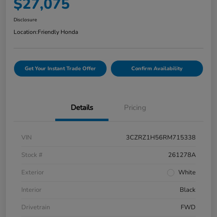
$27,075
Disclosure
Location:
Friendly Honda
Get Your Instant Trade Offer
Confirm Availability
Details
Pricing
VIN
3CZRZ1H56RM715338
Stock #
261278A
Exterior
White
Interior
Black
Drivetrain
FWD