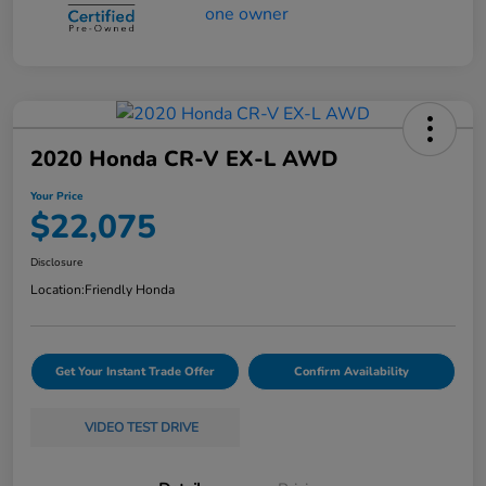
2020 Honda CR-V EX-L AWD
Your Price
$22,075
Disclosure
Location:
Friendly Honda
Get Your Instant Trade Offer
Confirm Availability
VIDEO TEST DRIVE