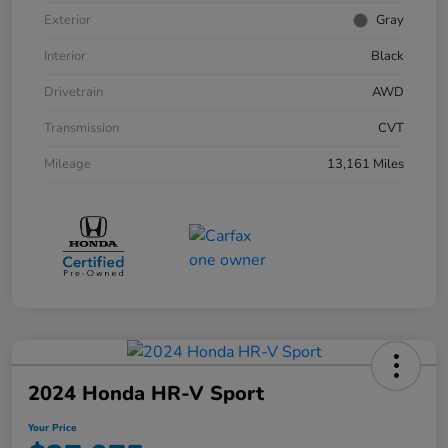
Exterior
Gray
Interior
Black
Drivetrain
AWD
Transmission
CVT
Mileage
13,161 Miles
2024 Honda HR-V Sport
Your Price