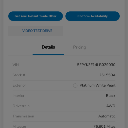
Get Your Instant Trade Offer
Confirm Availability
VIDEO TEST DRIVE
Details
Pricing
VIN
5FPYK3F14LB029030
Stock #
261550A
Exterior
Platinum White Pearl
Interior
Black
Drivetrain
AWD
Transmission
Automatic
Mileage
76,801 Miles