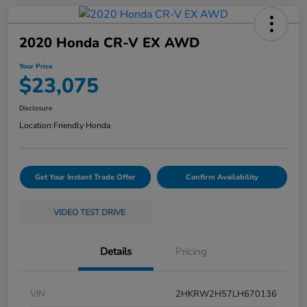
2020 Honda CR-V EX AWD
Your Price
$23,075
Disclosure
Location:
Friendly Honda
Get Your Instant Trade Offer
Confirm Availability
VIDEO TEST DRIVE
Details
Pricing
VIN
2HKRW2H57LH670136