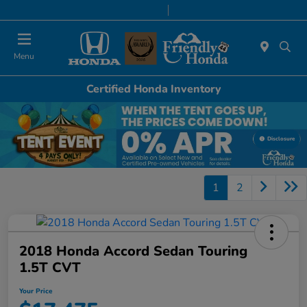
Today 9:00 AM - 6:00 PM
Service & Parts 8:00 AM - 5:00 PM
Menu
Certified Honda Inventory
Disclosure
1
2
2018 Honda Accord Sedan Touring
1.5T CVT
Your Price