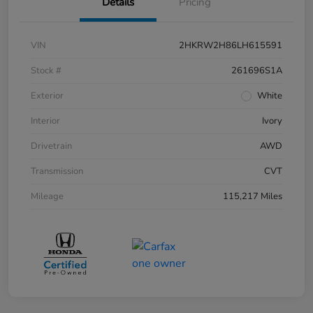
Details
Pricing
VIN
2HKRW2H86LH615591
Stock #
261696S1A
Exterior
White
Interior
Ivory
Drivetrain
AWD
Transmission
CVT
Mileage
115,217 Miles