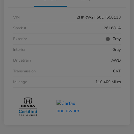
VIN
2HKRW2H50LH650133
Stock #
261681A
Exterior
Gray
Interior
Gray
Drivetrain
AWD
Transmission
CVT
Mileage
110,409 Miles