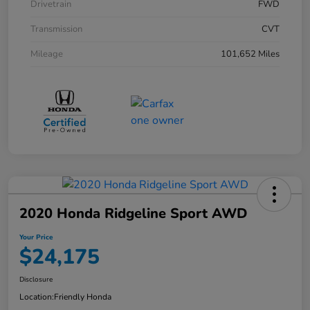
Drivetrain
FWD
Transmission
CVT
Mileage
101,652 Miles
2020 Honda Ridgeline Sport AWD
Your Price
$24,175
Disclosure
Location:
Friendly Honda