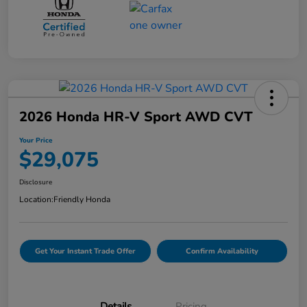
2026 Honda HR-V Sport AWD CVT
Your Price
$29,075
Disclosure
Location:
Friendly Honda
Get Your Instant Trade Offer
Confirm Availability
Details
Pricing