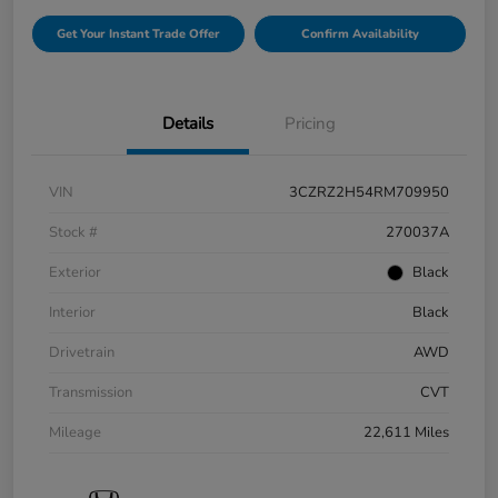
Get Your Instant Trade Offer
Confirm Availability
Details
Pricing
VIN
3CZRZ2H54RM709950
Stock #
270037A
Exterior
Black
Interior
Black
Drivetrain
AWD
Transmission
CVT
Mileage
22,611 Miles