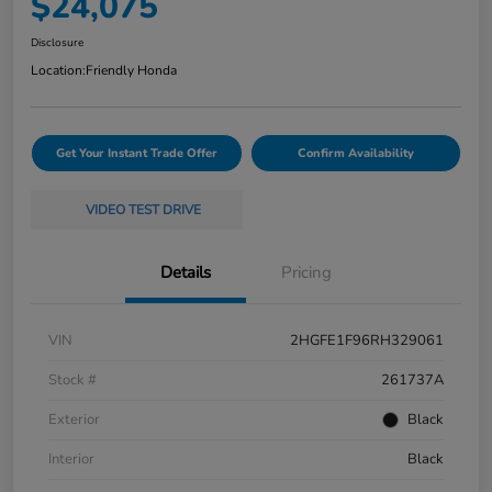
$24,075
Disclosure
Location:
Friendly Honda
Get Your Instant Trade Offer
Confirm Availability
VIDEO TEST DRIVE
Details
Pricing
VIN
2HGFE1F96RH329061
Stock #
261737A
Exterior
Black
Interior
Black