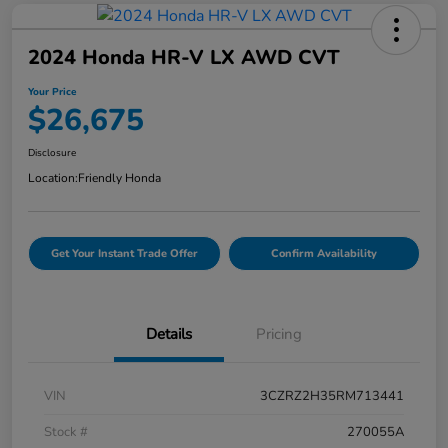
2024 Honda HR-V LX AWD CVT
Your Price
$26,675
Disclosure
Location:
Friendly Honda
Get Your Instant Trade Offer
Confirm Availability
Details
Pricing
VIN
3CZRZ2H35RM713441
Stock #
270055A