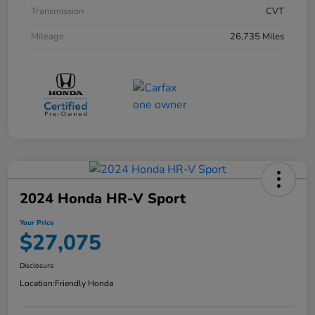
Transmission
CVT
Mileage
26,735 Miles
2024 Honda HR-V Sport
Your Price
$27,075
Disclosure
Location:
Friendly Honda