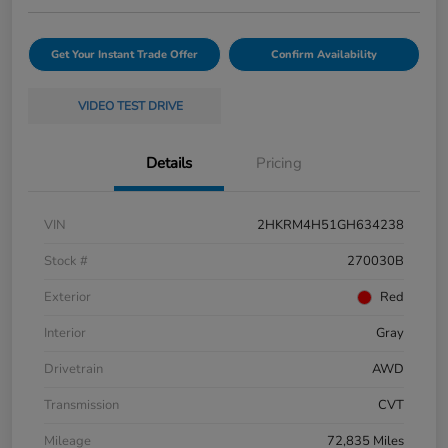
Get Your Instant Trade Offer
Confirm Availability
VIDEO TEST DRIVE
Details
Pricing
VIN
2HKRM4H51GH634238
Stock #
270030B
Exterior
Red
Interior
Gray
Drivetrain
AWD
Transmission
CVT
Mileage
72,835 Miles