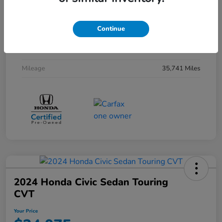
Interior
Black
Continue
Drivetrain
FWD
Transmission
CVT
Mileage
35,741 Miles
2024 Honda Civic Sedan Touring
CVT
Your Price