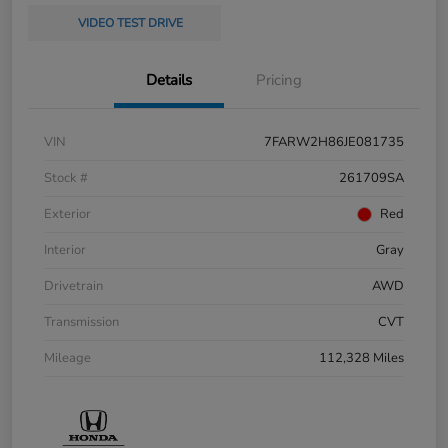
VIDEO TEST DRIVE
Details
Pricing
VIN
7FARW2H86JE081735
Stock #
261709SA
Exterior
Red
Interior
Gray
Drivetrain
AWD
Transmission
CVT
Mileage
112,328 Miles