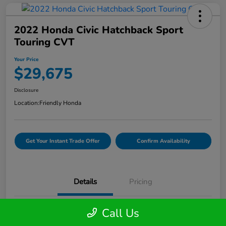
2022 Honda Civic Hatchback Sport
Touring CVT
Your Price
$29,675
Disclosure
Location:
Friendly Honda
Get Your Instant Trade Offer
Confirm Availability
Details
Pricing
Call Us
VIN
19XFL1H81NE007510