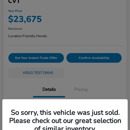
CVT
Your Price
$23,675
Disclosure
Location:
Friendly Honda
Get Your Instant Trade Offer
Confirm Availability
VIDEO TEST DRIVE
Details
Pricing
VIN
19XFL2H58RE035368
So sorry, this vehicle was just sold.
Stock #
261397A
Please check out our great selection
of similar inventory.
Exterior
White