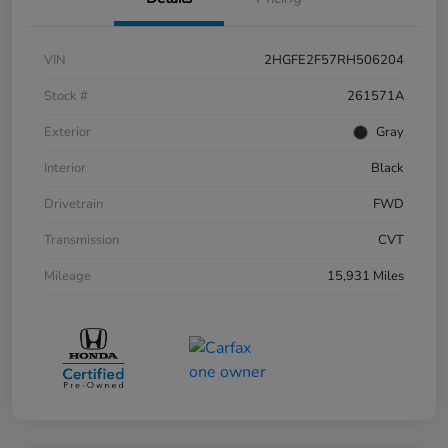
VIN
2HGFE2F57RH506204
Stock #
261571A
Exterior
Gray
Interior
Black
Drivetrain
FWD
Transmission
CVT
Mileage
15,931 Miles