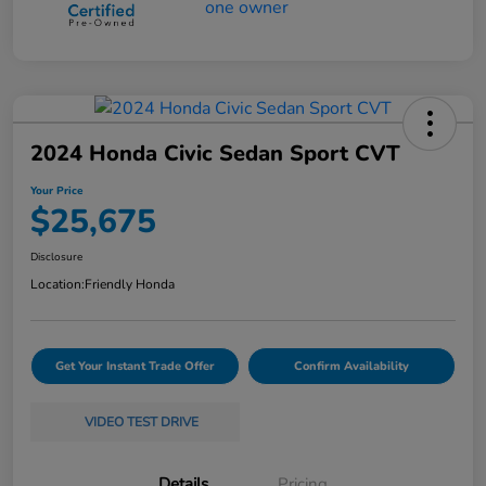
2024 Honda Civic Sedan Sport CVT
Your Price
$25,675
Disclosure
Location:
Friendly Honda
Get Your Instant Trade Offer
Confirm Availability
VIDEO TEST DRIVE
Details
Pricing