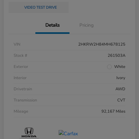
VIDEO TEST DRIVE
Details
Pricing
VIN
2HKRW2H84MH678125
Stock #
261503A
Exterior
White
Interior
Ivory
Drivetrain
AWD
Transmission
CVT
Mileage
92,167 Miles