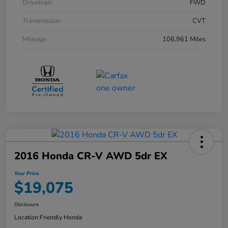
Drivetrain
FWD
Transmission
CVT
Mileage
106,961 Miles
2016 Honda CR-V AWD 5dr EX
Your Price
$19,075
Disclosure
Location:
Friendly Honda