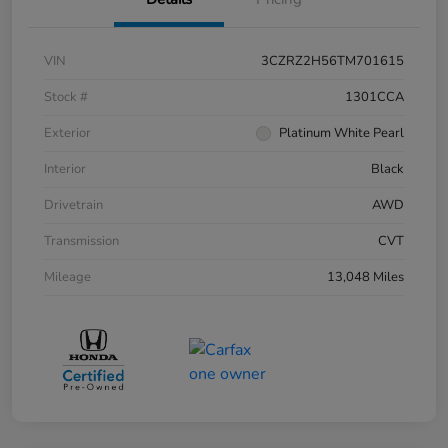
VIN
3CZRZ2H56TM701615
Stock #
1301CCA
Exterior
Platinum White Pearl
Interior
Black
Drivetrain
AWD
Transmission
CVT
Mileage
13,048 Miles