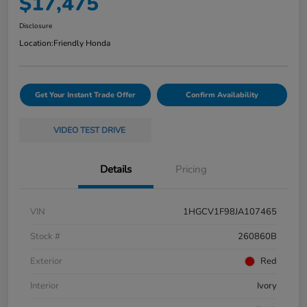
$17,475
Disclosure
Location:
Friendly Honda
Get Your Instant Trade Offer
Confirm Availability
VIDEO TEST DRIVE
Details
Pricing
VIN
1HGCV1F98JA107465
Stock #
260860B
Exterior
Red
Interior
Ivory