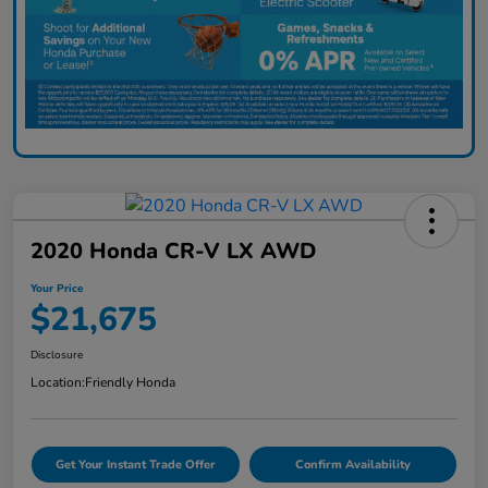
2020 Honda CR-V LX AWD
Your Price
$21,675
Disclosure
Location:
Friendly Honda
Get Your Instant Trade Offer
Confirm Availability