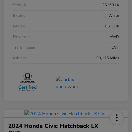
Stock #
261601A
Exterior
White
Interior
Blk Clth
Drivetrain
AWD
Transmission
CVT
Mileage
90,175 Miles
2024 Honda Civic Hatchback LX