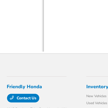
Friendly Honda
Inventor
New Vehicles
Contact Us
Used Vehicles