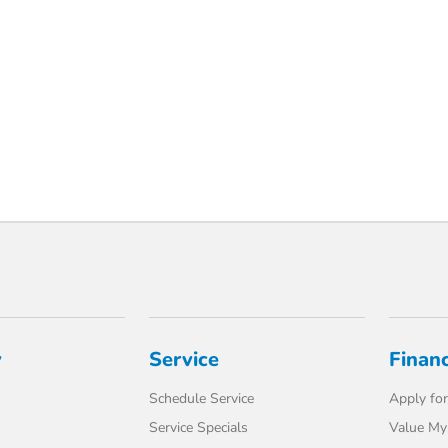
y
Service
Finan
Schedule Service
Apply for
Service Specials
Value My