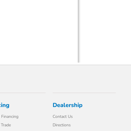
cing
Dealership
 Financing
Contact Us
 Trade
Directions