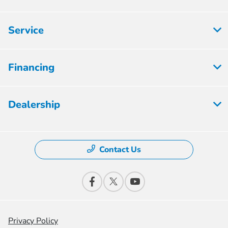
Service
Financing
Dealership
Contact Us
Privacy Policy