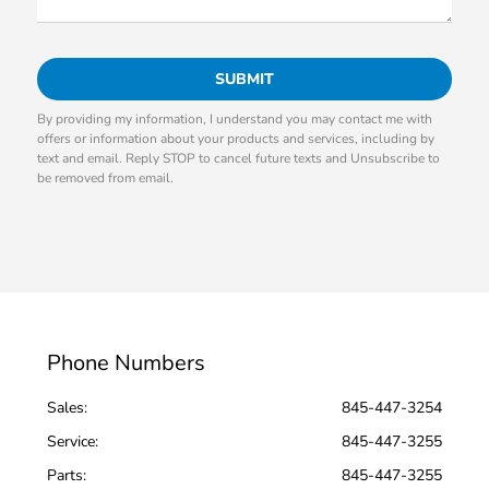
By providing my information, I understand you may contact me with
offers or information about your products and services, including by
text and email. Reply STOP to cancel future texts and Unsubscribe to
be removed from email.
Phone Numbers
Sales:
845-447-3254
Service
:
845-447-3255
Parts
:
845-447-3255