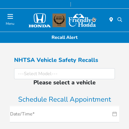
Today 8:30 AM - 6:00 PM
Service & Parts 7:00 AM - 6:00 PM
Menu
Recall Alert
NHTSA Vehicle Safety Recalls
Please select a vehicle
Schedule Recall Appointment