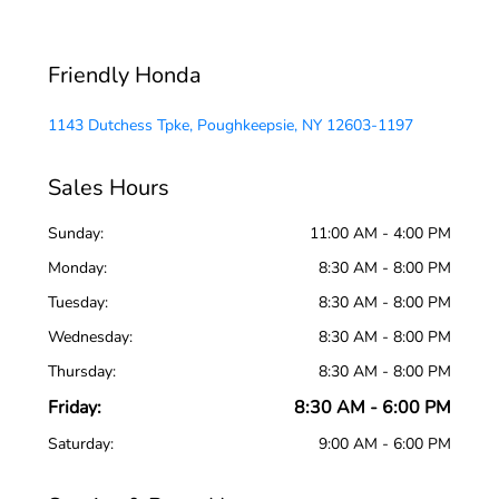
Friendly Honda
1143 Dutchess Tpke, Poughkeepsie, NY 12603-1197
Sales Hours
Sunday:
11:00 AM - 4:00 PM
Monday:
8:30 AM - 8:00 PM
Tuesday:
8:30 AM - 8:00 PM
Wednesday:
8:30 AM - 8:00 PM
Thursday:
8:30 AM - 8:00 PM
Friday:
8:30 AM - 6:00 PM
Saturday:
9:00 AM - 6:00 PM