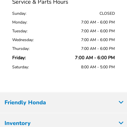
Service & Parts Hours
Sunday:
CLOSED
Monday:
7:00 AM - 6:00 PM
Tuesday:
7:00 AM - 6:00 PM
Wednesday:
7:00 AM - 6:00 PM
Thursday:
7:00 AM - 6:00 PM
Friday:
7:00 AM - 6:00 PM
Saturday:
8:00 AM - 5:00 PM
Friendly Honda
Inventory