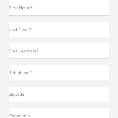
First Name*
Last Name*
Email Address*
Telephone*
zipCode
Comments