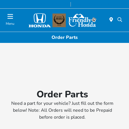
Today 8:30 AM - 8:00 PM
Service & Parts 7:00 AM - 6:00 PM
Menu
Order Parts
Order Parts
Need a part for your vehicle? Just fill out the form
below! Note: All Orders will need to be Prepaid
before order is placed.