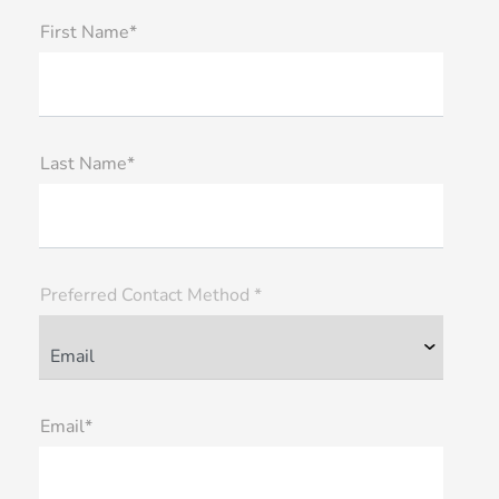
First Name*
Last Name*
Preferred Contact Method *
Email*