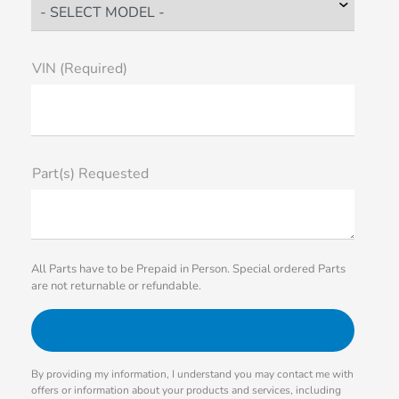
VIN (Required)
Part(s) Requested
All Parts have to be Prepaid in Person. Special ordered Parts
are not returnable or refundable.
By providing my information, I understand you may contact me with
offers or information about your products and services, including