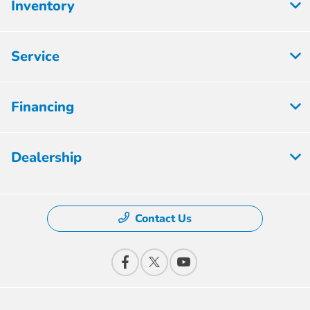
Inventory
Service
Financing
Dealership
Contact Us