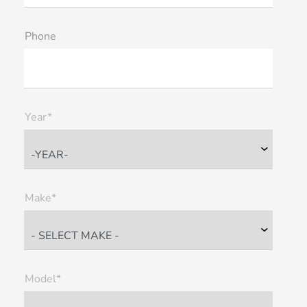
Phone
Year*
Make*
Model*