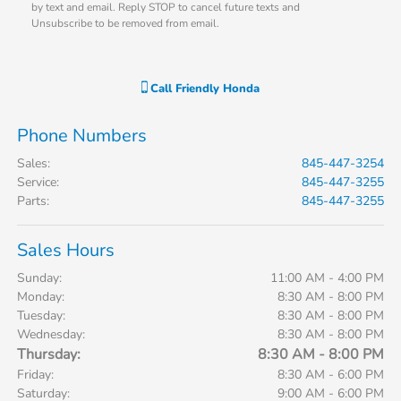
by text and email. Reply STOP to cancel future texts and
Unsubscribe to be removed from email.
Call
Friendly Honda
Phone Numbers
Sales
:
845-447-3254
Service
:
845-447-3255
Parts
:
845-447-3255
Sales Hours
Sunday:
11:00 AM - 4:00 PM
Monday:
8:30 AM - 8:00 PM
Tuesday:
8:30 AM - 8:00 PM
Wednesday:
8:30 AM - 8:00 PM
Thursday:
8:30 AM - 8:00 PM
Friday:
8:30 AM - 6:00 PM
Saturday:
9:00 AM - 6:00 PM