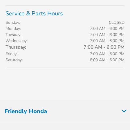
Service & Parts Hours
Sunday:
CLOSED
Monday:
7:00 AM - 6:00 PM
Tuesday:
7:00 AM - 6:00 PM
Wednesday:
7:00 AM - 6:00 PM
Thursday:
7:00 AM - 6:00 PM
Friday:
7:00 AM - 6:00 PM
Saturday:
8:00 AM - 5:00 PM
Friendly Honda