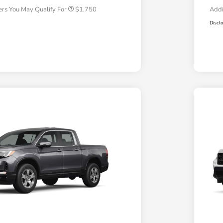
ers You May Qualify For
$1,750
Addi
Discl