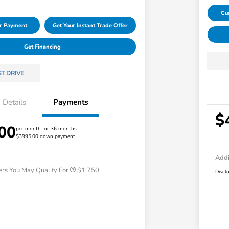
Cu
ur Payment
Get Your Instant Trade Offer
Get Financing
ST DRIVE
Details
Payments
$
00
Loyalty/Conquest
$750
per month for 36 months
$3995.00 down payment
Honda Graduate Offer
$500
Honda Military Appreciation Offer
$500
Addi
ers You May Qualify For
$1,750
Discl