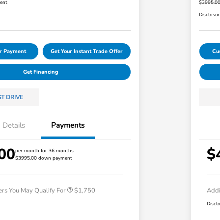
ent
$3995.0
Disclosu
ur Payment
Get Your Instant Trade Offer
Cu
Get Financing
ST DRIVE
Details
Payments
00
$
Loyalty/Conquest
$750
per month for 36 months
$3995.00 down payment
Honda Graduate Offer
$500
Honda Military Appreciation Offer
$500
ers You May Qualify For
$1,750
Addi
Discl