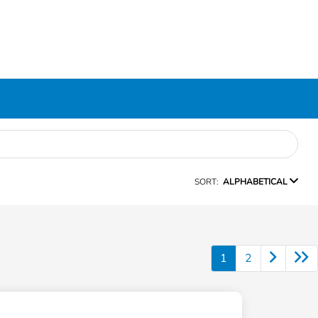
SORT:
ALPHABETICAL
1
2