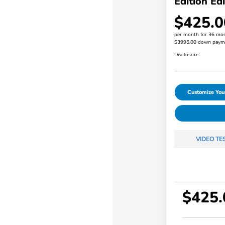
Edition Edi
$425.0
per month for 36 mo
$3995.00 down paym
Disclosure
Customize Yo
VIDEO TE
$425.