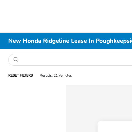
New Honda Ridgeline Lease In Poughkeeps
RESET FILTERS
Results: 21 Vehicles