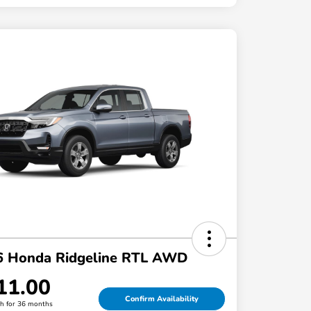
6 Honda Ridgeline RTL AWD
11.00
Confirm Availability
h for 36 months