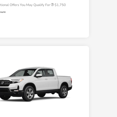
tional Offers You May Qualify For
$1,750
osure