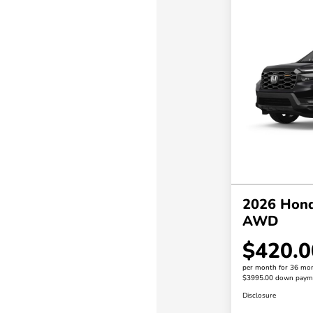
2026 Hond
AWD
$420.0
per month for 36 mo
$3995.00 down paym
Disclosure