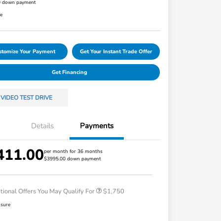
0 down payment
re
stomize Your Payment
Get Your Instant Trade Offer
Get Financing
VIDEO TEST DRIVE
Details
Payments
411.00
Loyalty/Conquest
$750
per month for 36 months
$3995.00 down payment
Honda Graduate Offer
$500
Honda Military Appreciation Offer
$500
tional Offers You May Qualify For
$1,750
osure