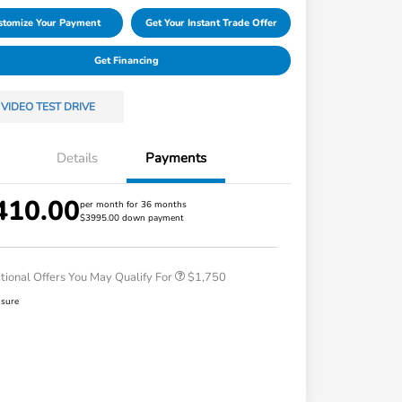
stomize Your Payment
Get Your Instant Trade Offer
Get Financing
VIDEO TEST DRIVE
Details
Payments
410.00
Loyalty/Conquest
$750
per month for 36 months
$3995.00 down payment
Honda Graduate Offer
$500
Honda Military Appreciation Offer
$500
tional Offers You May Qualify For
$1,750
osure