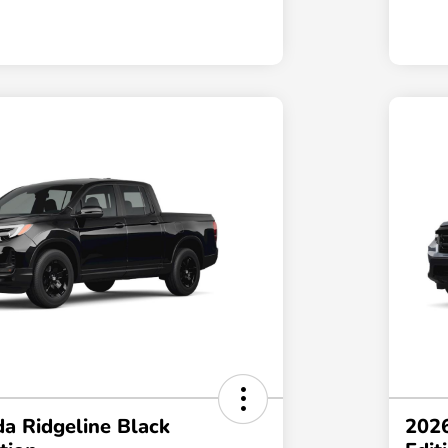
a Ridgeline Black
2026