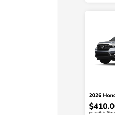
2026 Hond
$410.0
per month for 36 mo