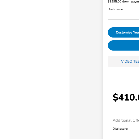
$3995.00 down paym
Disclosure
Customize Yo
VIDEO TE
$410.
Additional Off
Disclosure