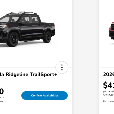
a Ridgeline TrailSport+
202
$4
0
per mont
$3995.0
Confirm Availability
nths
ent
Disclosu