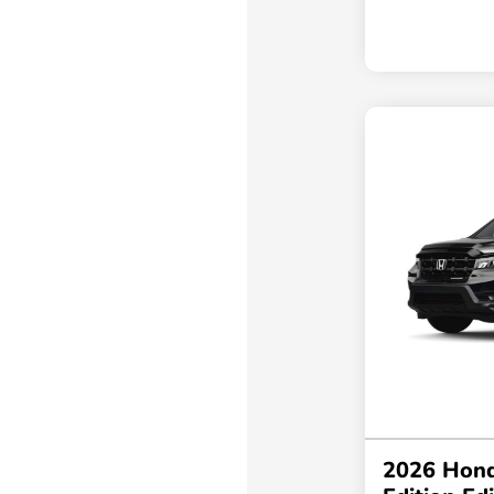
2026 Hond