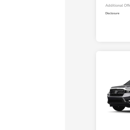
Additional Off
Disclosure