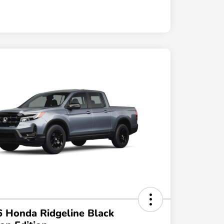
 Honda Ridgeline Black