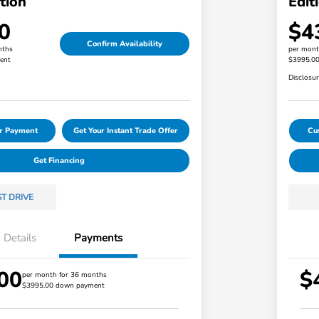
tion
Edit
0
$4
Confirm Availability
nths
per mont
ent
$3995.0
Disclosu
ur Payment
Get Your Instant Trade Offer
Cu
Get Financing
ST DRIVE
Details
Payments
00
$
Loyalty/Conquest
$750
per month for 36 months
$3995.00 down payment
Honda Graduate Offer
$500
Honda Military Appreciation Offer
$500