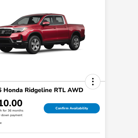
6 Honda Ridgeline RTL AWD
10.00
Confirm Availability
h for 36 months
0 down payment
re