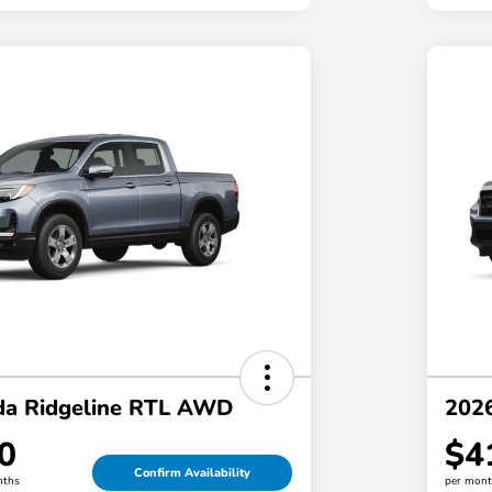
a Ridgeline RTL AWD
202
0
$4
Confirm Availability
nths
per mont