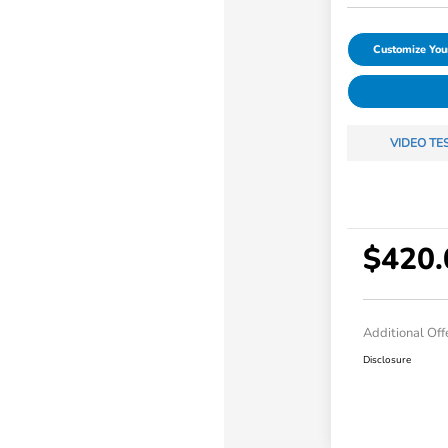
Customize Yo
VIDEO TE
$420.
Additional Off
Disclosure