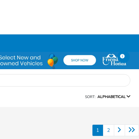
SORT:
ALPHABETICAL
1
2