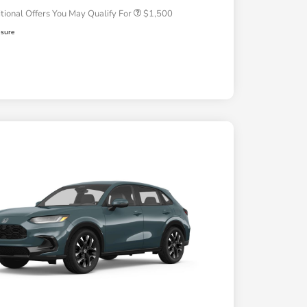
tional Offers You May Qualify For
$1,500
osure