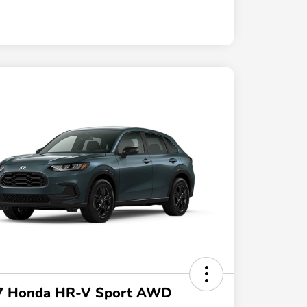
7 Honda HR-V Sport AWD