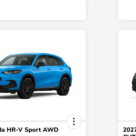
da HR-V Sport AWD
202