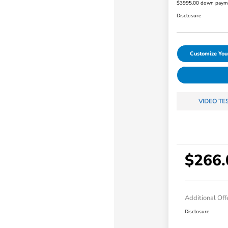
$3995.00 down paym
Disclosure
Customize Yo
VIDEO TE
$266.
Additional Off
Disclosure