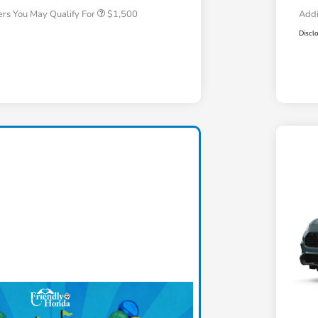
ers You May Qualify For
$1,500
Addi
Discl