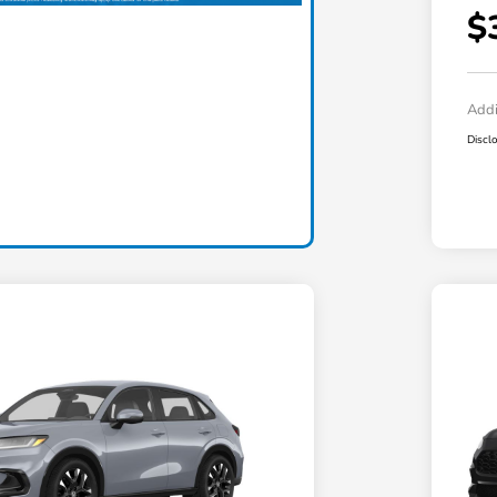
$
Addi
Discl