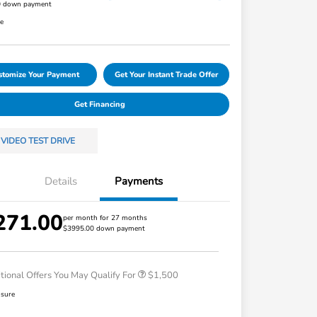
0 down payment
re
stomize Your Payment
Get Your Instant Trade Offer
Get Financing
VIDEO TEST DRIVE
Details
Payments
271.00
Honda Graduate Offer
$500
per month for 27 months
$3995.00 down payment
Honda Military Appreciation Offer
$500
Loyalty/Conquest
$500
tional Offers You May Qualify For
$1,500
osure