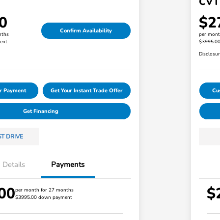
CVT
0
$2
Confirm Availability
nths
per mont
ent
$3995.0
Disclosu
ur Payment
Get Your Instant Trade Offer
Cu
Get Financing
ST DRIVE
Details
Payments
00
$
Honda Graduate Offer
$500
per month for 27 months
$3995.00 down payment
Honda Military Appreciation Offer
$500
Loyalty/Conquest
$500