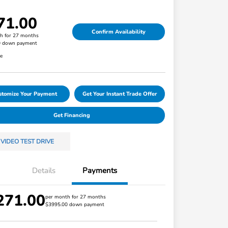
71.00
Confirm Availability
h for 27 months
0 down payment
re
stomize Your Payment
Get Your Instant Trade Offer
Get Financing
VIDEO TEST DRIVE
Details
Payments
271.00
Honda Graduate Offer
$500
per month for 27 months
$3995.00 down payment
Honda Military Appreciation Offer
$500
Loyalty/Conquest
$500