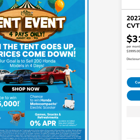
202
CVT
$3
per mont
$3995.0
Disclosu
Cu