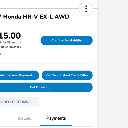
7 Honda HR-V EX-L AWD
15.00
Confirm Availability
h for 36 months
0 down payment
re
stomize Your Payment
Get Your Instant Trade Offer
Get Financing
VIDEO TEST DRIVE
Details
Payments