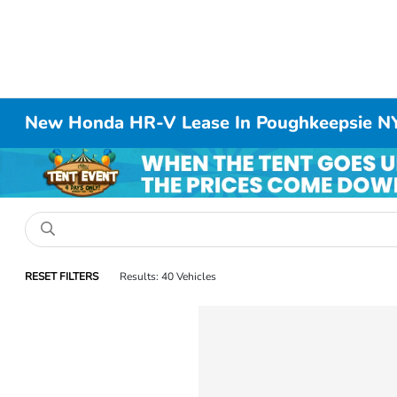
New Honda HR-V Lease In Poughkeepsie N
RESET FILTERS
Results: 40 Vehicles