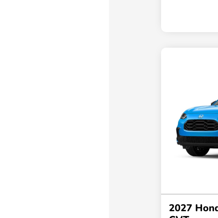
2027 Hon