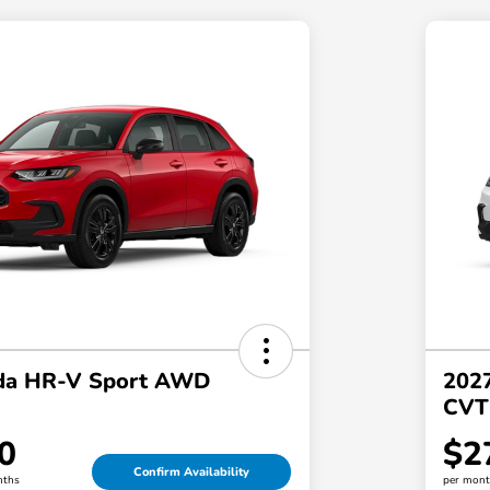
da HR-V Sport AWD
202
CVT
0
$2
Confirm Availability
nths
per mont