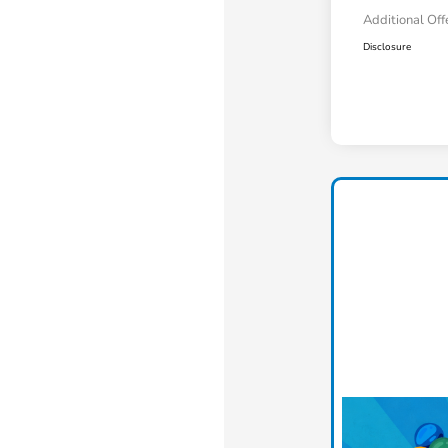
Additional Off
Disclosure