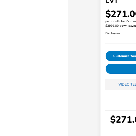
CVT
$271.0
per month for 27 mo
$3995.00 down paym
Disclosure
Customize Yo
VIDEO TE
$271.