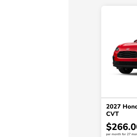
2027 Hon
CVT
$266.0
per month for 27 mo