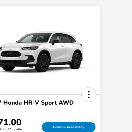
7 Honda HR-V Sport AWD
71.00
Confirm Availability
h for 27 months