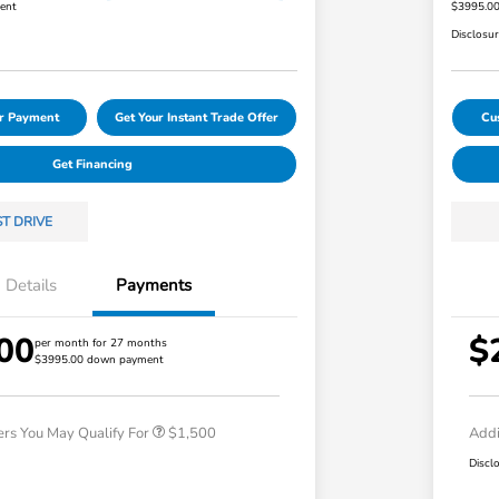
ent
$3995.0
Disclosu
ur Payment
Get Your Instant Trade Offer
Cu
Get Financing
ST DRIVE
Details
Payments
00
$
Honda Graduate Offer
$500
per month for 27 months
$3995.00 down payment
Honda Military Appreciation Offer
$500
Loyalty/Conquest
$500
ers You May Qualify For
$1,500
Addi
Discl