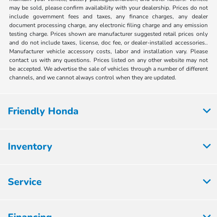
may be sold, please confirm availability with your dealership. Prices do not
include government fees and taxes, any finance charges, any dealer
document processing charge, any electronic filing charge and any emission
testing charge. Prices shown are manufacturer suggested retail prices only
and do not include taxes, license, doc fee, or dealer-installed accessories..
Manufacturer vehicle accessory costs, labor and installation vary. Please
contact us with any questions. Prices listed on any other website may not
be accepted. We advertise the sale of vehicles through a number of different
channels, and we cannot always control when they are updated.
Friendly Honda
Inventory
Service