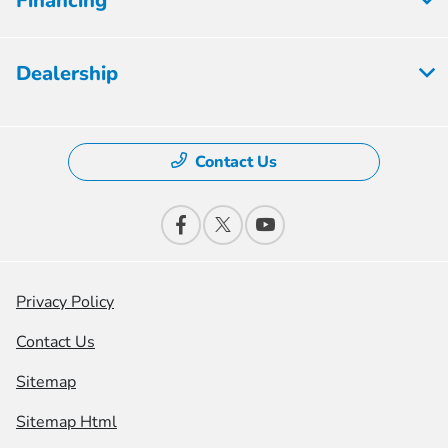
Financing
Dealership
Contact Us
Privacy Policy
Contact Us
Sitemap
Sitemap Html