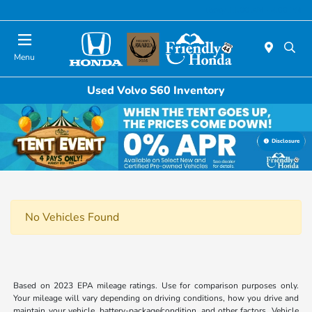
Today 11:00 AM - 4:00 PM
Menu
Used Volvo S60 Inventory
Disclosure
No Vehicles Found
Based on 2023 EPA mileage ratings. Use for comparison purposes only.
Your mileage will vary depending on driving conditions, how you drive and
maintain your vehicle, battery-package/condition, and other factors. Vehicle