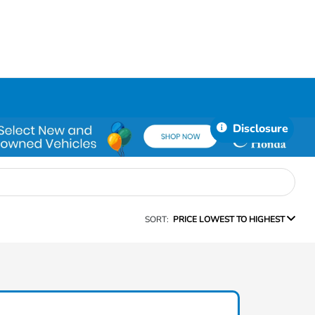
Disclosure
SORT:
PRICE LOWEST TO HIGHEST