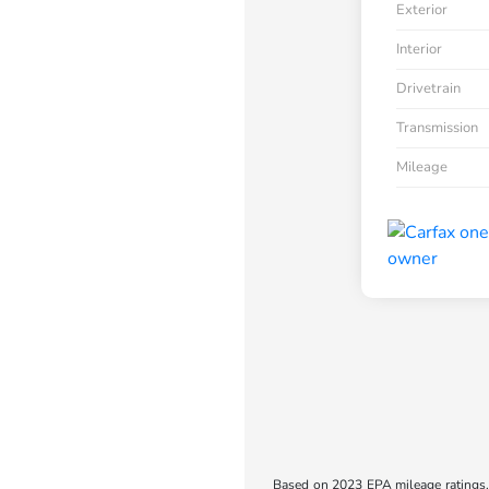
Exterior
Interior
Drivetrain
Transmission
Mileage
Based on 2023 EPA mileage ratings. 