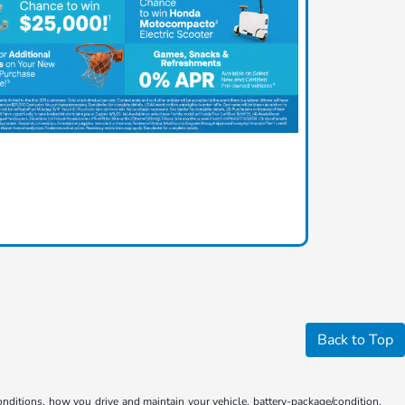
Back to Top
ditions, how you drive and maintain your vehicle, battery-package/condition,