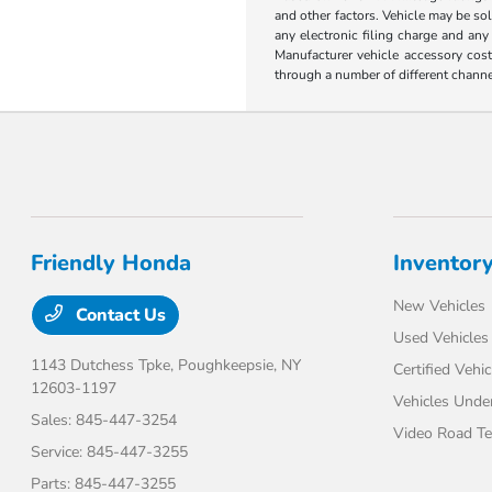
and other factors. Vehicle may be so
any electronic filing charge and any
Manufacturer vehicle accessory cost
through a number of different chann
Friendly Honda
Inventor
New Vehicles
Contact Us
Used Vehicles
1143 Dutchess Tpke,
Poughkeepsie, NY
Certified Vehic
12603-1197
Vehicles Unde
Sales:
845-447-3254
Video Road Te
Service:
845-447-3255
Parts:
845-447-3255