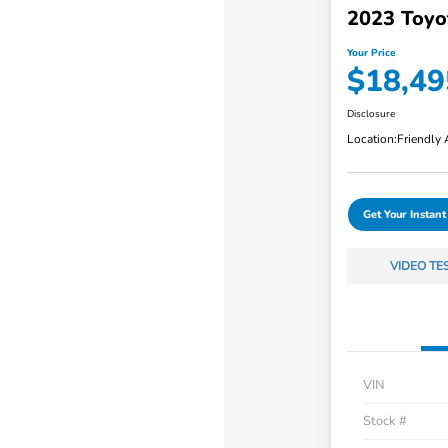
2023 Toyo
Your Price
$18,49
Disclosure
Location:
Friendly
Get Your Instant
VIDEO TE
VIN
Stock #