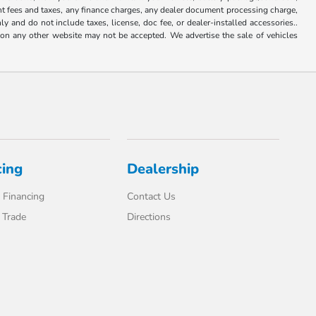
ent fees and taxes, any finance charges, any dealer document processing charge,
y and do not include taxes, license, doc fee, or dealer-installed accessories..
d on any other website may not be accepted. We advertise the sale of vehicles
cing
Dealership
 Financing
Contact Us
 Trade
Directions