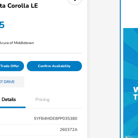
ta Corolla LE
5
 Acura of Middletown
 Trade Offer
Confirm Availability
ST DRIVE
Details
Pricing
5YFB4MDE8PP035380
260372A