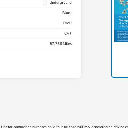
Underground
Black
FWD
CVT
57,736 Miles
Use for comparison purposes only. Your mileage will vary depending on driving con