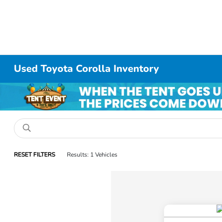
Used Toyota Corolla Inventory
RESET FILTERS
Results: 1 Vehicles