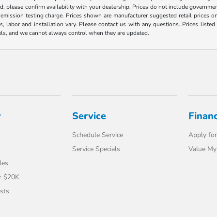
ld, please confirm availability with your dealership. Prices do not include governm
 emission testing charge. Prices shown are manufacturer suggested retail prices onl
s, labor and installation vary. Please contact us with any questions. Prices liste
els, and we cannot always control when they are updated.
y
Service
Finan
Schedule Service
Apply for
Service Specials
Value My
les
r $20K
sts