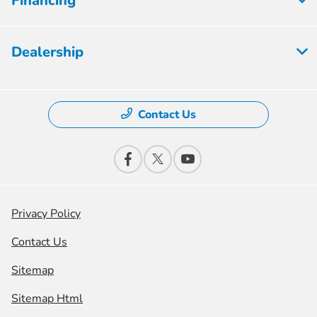
Financing
Dealership
Contact Us
Privacy Policy
Contact Us
Sitemap
Sitemap Html