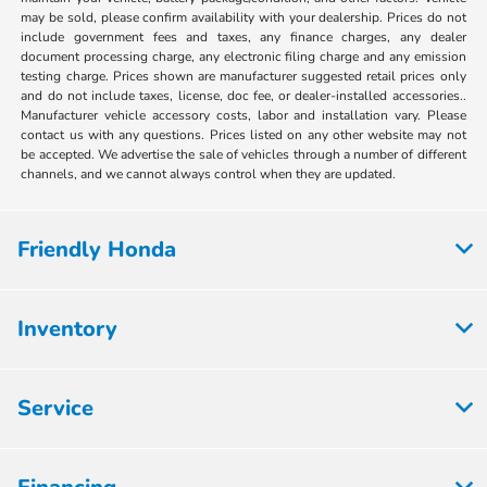
may be sold, please confirm availability with your dealership. Prices do not
include government fees and taxes, any finance charges, any dealer
document processing charge, any electronic filing charge and any emission
testing charge. Prices shown are manufacturer suggested retail prices only
and do not include taxes, license, doc fee, or dealer-installed accessories..
Manufacturer vehicle accessory costs, labor and installation vary. Please
contact us with any questions. Prices listed on any other website may not
be accepted. We advertise the sale of vehicles through a number of different
channels, and we cannot always control when they are updated.
Friendly Honda
Inventory
Service