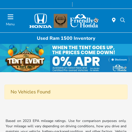
Today 8:30 AM - 6:00 PM
Service & Parts 7:00 AM - 6:00 PM
Menu
Used Ram 1500 Inventory
Disclosure
No Vehicles Found
Based on 2023 EPA mileage ratings. Use for comparison purposes only.
Your mileage will vary depending on driving conditions, how you drive and
maintain your vehicle, battery-package/condition, and other factors. Vehicle