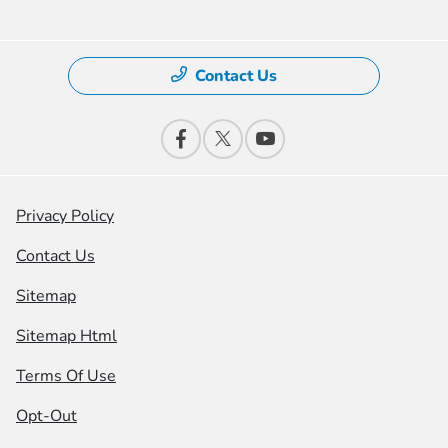
Contact Us
Privacy Policy
Contact Us
Sitemap
Sitemap Html
Terms Of Use
Opt-Out