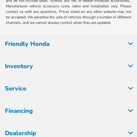
and do not include taxes, license, doc fee, or dealer-installed accessories..
Manufacturer vehicle accessory costs, labor and installation vary. Please
contact us with any questions. Prices listed on any other website may not
be accepted. We advertise the sale of vehicles through a number of different
channels, and we cannot always control when they are updated.
Friendly Honda
Inventory
Service
Financing
Dealership