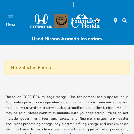
Today 8:30 AM - 8:00 PM
Service & Parts 7:00 AM - 6:00 PM
Menu
Used Nissan Armada Inventory
No Vehicles Found
Based on 2023 EPA mileage ratings. Use for comparison purposes only.
Your mileage will vary depending on driving conditions, how you drive and
maintain your vehicle, battery-package/condition, and other factors. Vehicle
may be sold, please confirm availability with your dealership. Prices do not
include government fees and taxes, any finance charges, any dealer
document processing charge, any electronic filing charge and any emission
testing charge. Prices shown are manufacturer suggested retail prices only