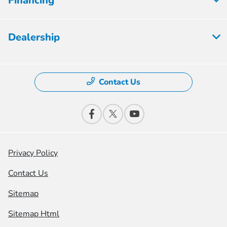
Financing
Dealership
Contact Us
Privacy Policy
Contact Us
Sitemap
Sitemap Html