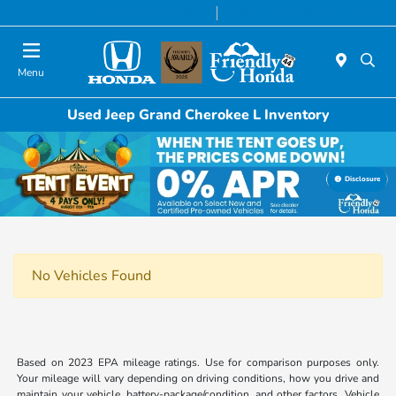
Today 8:30 AM - 6:00 PM
Service & Parts 7:00 AM - 6:00 PM
Menu
Used Jeep Grand Cherokee L Inventory
Disclosure
No Vehicles Found
Based on 2023 EPA mileage ratings. Use for comparison purposes only.
Your mileage will vary depending on driving conditions, how you drive and
maintain your vehicle, battery-package/condition, and other factors. Vehicle