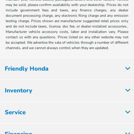
may be sold, please confirm availability with your dealership. Prices do not
include government fees and taxes, any finance charges, any dealer
document processing charge, any electronic filing charge and any emission
testing charge. Prices shown are manufacturer suggested retail prices only
and do not include taxes, license, doc fee, or dealer-installed accessories..
Manufacturer vehicle accessory costs, labor and installation vary. Please
contact us with any questions. Prices listed on any other website may not
be accepted. We advertise the sale of vehicles through a number of different
channels, and we cannot always control when they are updated.
Friendly Honda
Inventory
Service