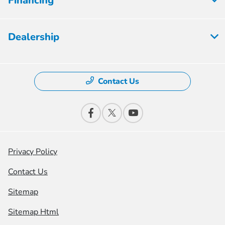
Financing
Dealership
Contact Us
Privacy Policy
Contact Us
Sitemap
Sitemap Html