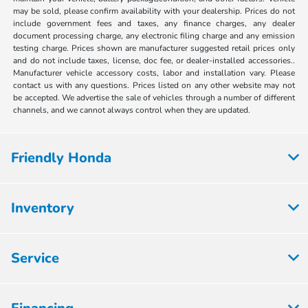
may be sold, please confirm availability with your dealership. Prices do not
include government fees and taxes, any finance charges, any dealer
document processing charge, any electronic filing charge and any emission
testing charge. Prices shown are manufacturer suggested retail prices only
and do not include taxes, license, doc fee, or dealer-installed accessories..
Manufacturer vehicle accessory costs, labor and installation vary. Please
contact us with any questions. Prices listed on any other website may not
be accepted. We advertise the sale of vehicles through a number of different
channels, and we cannot always control when they are updated.
Friendly Honda
Inventory
Service