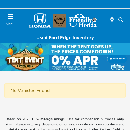
Today 8:30 AM - 6:00 PM
Service & Parts 7:00 AM - 6:00 PM
Menu
Used Ford Edge Inventory
Disclosure
No Vehicles Found
Based on 2023 EPA mileage ratings. Use for comparison purposes only.
Your mileage will vary depending on driving conditions, how you drive and
maintain your vehicle, battery-package/condition, and other factors. Vehicle