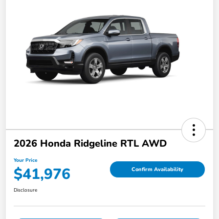
2026 Honda Ridgeline RTL AWD
Your Price
$41,976
Confirm Availability
Disclosure