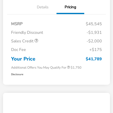
Details
Pricing
MSRP
$45,545
Friendly Discount
-$1,931
Sales Credit
-$2,000
Doc Fee
+$175
Your Price
$41,789
Additional Offers You May Qualify For
$1,750
Disclosure