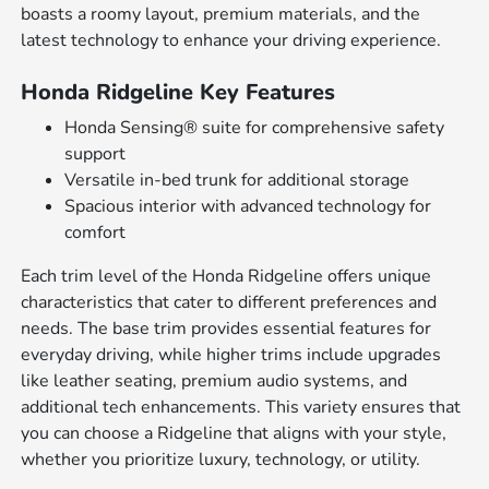
boasts a roomy layout, premium materials, and the
latest technology to enhance your driving experience.
Honda Ridgeline Key Features
Honda Sensing® suite for comprehensive safety
support
Versatile in-bed trunk for additional storage
Spacious interior with advanced technology for
comfort
Each trim level of the Honda Ridgeline offers unique
characteristics that cater to different preferences and
needs. The base trim provides essential features for
everyday driving, while higher trims include upgrades
like leather seating, premium audio systems, and
additional tech enhancements. This variety ensures that
you can choose a Ridgeline that aligns with your style,
whether you prioritize luxury, technology, or utility.