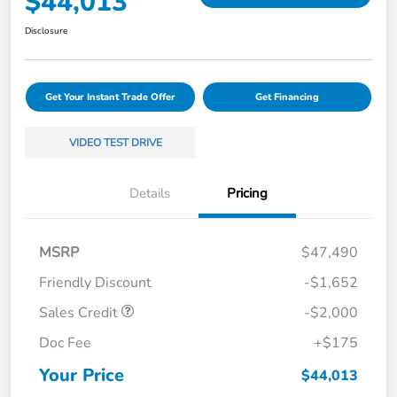
$44,013
Disclosure
Get Your Instant Trade Offer
Get Financing
VIDEO TEST DRIVE
Details
Pricing
MSRP
$47,490
Friendly Discount
-$1,652
Sales Credit
-$2,000
Doc Fee
+$175
Your Price
$44,013