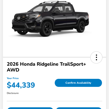
2026 Honda Ridgeline TrailSport+
AWD
Your Price
$44,339
Confirm Availability
Disclosure