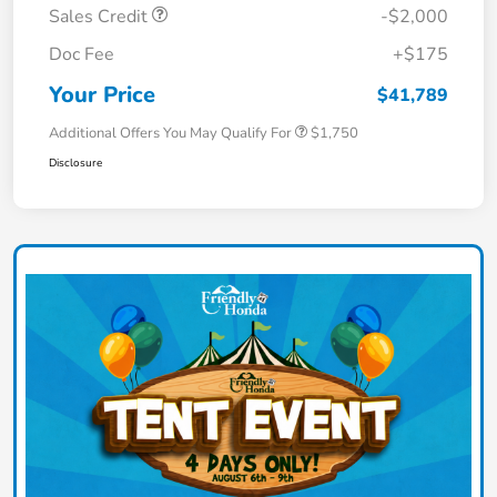
Sales Credit
-$2,000
Doc Fee
+$175
Your Price
$41,789
Additional Offers You May Qualify For
$1,750
Disclosure