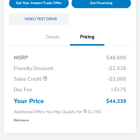
Get Your Instant Trade Offer
Get Financing
VIDEO TEST DRIVE
Details
Pricing
MSRP
$48,690
Friendly Discount
-$2,526
Sales Credit
-$2,000
Doc Fee
+$175
Your Price
$44,339
Additional Offers You May Qualify For
$1,750
Disclosure