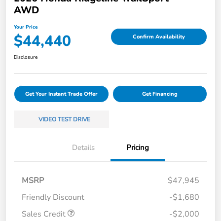
AWD
Your Price
$44,440
Confirm Availability
Disclosure
Get Your Instant Trade Offer
Get Financing
VIDEO TEST DRIVE
Details
Pricing
MSRP
$47,945
Friendly Discount
-$1,680
Sales Credit
-$2,000