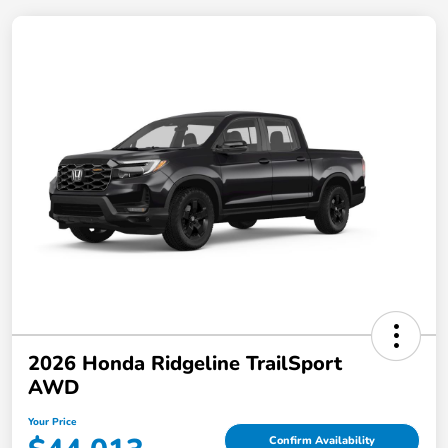
2026 Honda Ridgeline TrailSport
AWD
Your Price
Confirm Availability