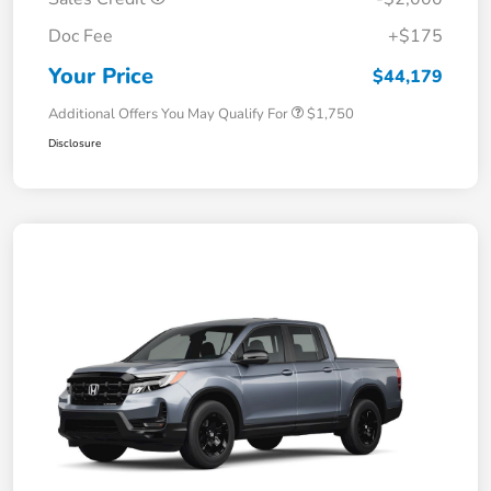
Doc Fee
+$175
Your Price
$44,179
Additional Offers You May Qualify For
$1,750
Disclosure