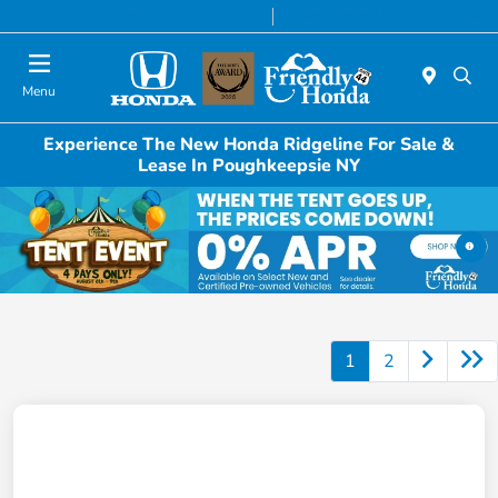
Today 8:30 AM - 6:00 PM
Service & Parts 7:00 AM - 6:00 PM
Menu
Experience The New Honda Ridgeline For Sale &
Lease In Poughkeepsie NY
1
2