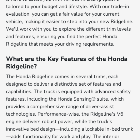
tailored to your budget and lifestyle. With our trade-in
evaluation, you can get a fair value for your current
vehicle, making it easier to step into your new Ridgeline.
We'll work with you to explore the different trim levels
and features, ensuring you find the perfect Honda
Ridgeline that meets your driving requirements.
What are the Key Features of the Honda
Ridgeline?
The Honda Ridgeline comes in several trims, each
designed to deliver a distinctive set of features and
capabilities. The truck is equipped with advanced safety
features, including the Honda Sensing® suite, which
provides a comprehensive range of driver-assist
technologies. Performance-wise, the Ridgeline's V6
engine delivers robust power, while the truck's
innovative bed design—including a lockable in-bed trunk
—adds functionality for work and play. The interior