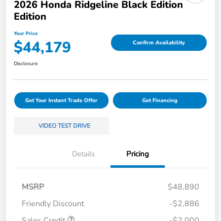
2026 Honda Ridgeline Black Edition
Edition
Your Price
$44,179
Confirm Availability
Disclosure
Get Your Instant Trade Offer
Get Financing
VIDEO TEST DRIVE
Details
Pricing
MSRP
$48,890
Friendly Discount
-$2,886
Sales Credit
-$2,000