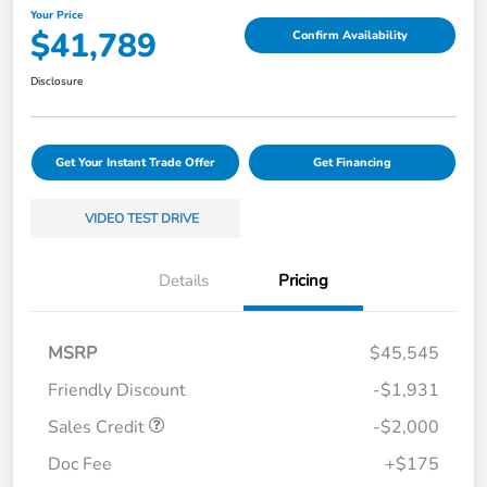
Your Price
$41,789
Confirm Availability
Disclosure
Get Your Instant Trade Offer
Get Financing
VIDEO TEST DRIVE
Details
Pricing
MSRP
$45,545
Friendly Discount
-$1,931
Sales Credit
-$2,000
Doc Fee
+$175