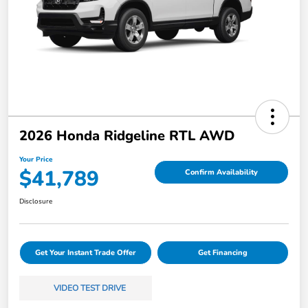
2026 Honda Ridgeline RTL AWD
Your Price
$41,789
Confirm Availability
Disclosure
Get Your Instant Trade Offer
Get Financing
VIDEO TEST DRIVE