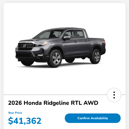
2026 Honda Ridgeline RTL AWD
Your Price
$41,362
Confirm Availability