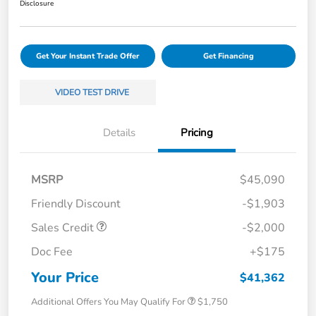
Disclosure
Get Your Instant Trade Offer
Get Financing
VIDEO TEST DRIVE
Details
Pricing
MSRP
$45,090
Friendly Discount
-$1,903
Sales Credit
-$2,000
Doc Fee
+$175
Your Price
$41,362
Additional Offers You May Qualify For
$1,750