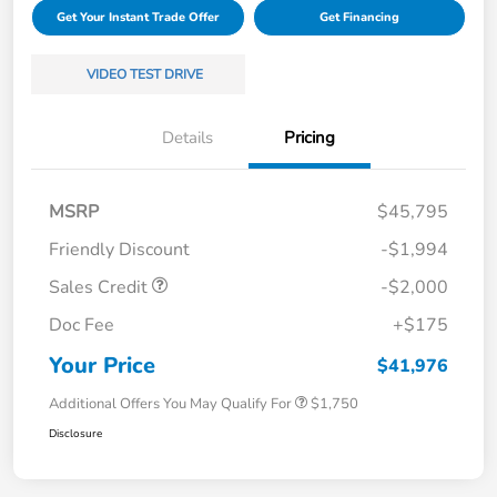
Get Your Instant Trade Offer
Get Financing
VIDEO TEST DRIVE
Details
Pricing
MSRP
$45,795
Friendly Discount
-$1,994
Sales Credit
-$2,000
Doc Fee
+$175
Your Price
$41,976
Additional Offers You May Qualify For
$1,750
Disclosure