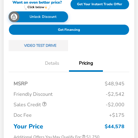
Get Your Instant Trade Offer
Unlock Discount
Get Financing
VIDEO TEST DRIVE
Details
Pricing
MSRP
$48,945
Friendly Discount
-$2,542
Sales Credit
-$2,000
Doc Fee
+$175
Your Price
$44,578
Additional Offers You May Qualify For
$1,750