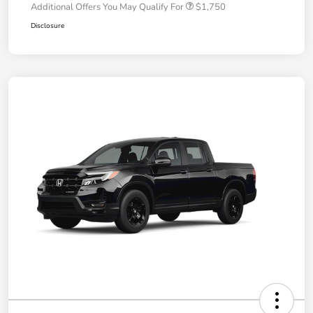
Additional Offers You May Qualify For
$1,750
Disclosure