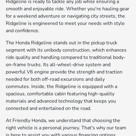
Ridgeline is ready to tackle any job while ensuring a
smooth and enjoyable ride. Whether you're hauling gear
for a weekend adventure or navigating city streets, the
Ridgeline is engineered to meet your needs with style
and confidence.
The Honda Ridgeline stands out in the pickup truck
segment with its unibody construction, which enhances
ride quality and handling compared to traditional body-
on-frame trucks. Its all-wheel-drive system and
powerful V6 engine provide the strength and traction
needed for both off-road excursions and daily
commutes. Inside, the Ridgeline is equipped with a
spacious, comfortable cabin featuring high-quality
materials and advanced technology that keeps you
connected and entertained on the road.
At Friendly Honda, we understand that choosing the
right vehicle is a personal journey. That's why our team
is here to assist you with various financing options