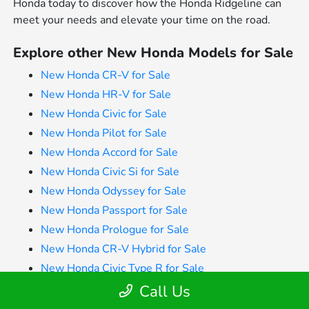
Honda today to discover how the Honda Ridgeline can
meet your needs and elevate your time on the road.
Explore other New Honda Models for Sale
New Honda CR-V for Sale
New Honda HR-V for Sale
New Honda Civic for Sale
New Honda Pilot for Sale
New Honda Accord for Sale
New Honda Civic Si for Sale
New Honda Odyssey for Sale
New Honda Passport for Sale
New Honda Prologue for Sale
New Honda CR-V Hybrid for Sale
New Honda Civic Type R for Sale
New Honda Accord Sedan for Sale
Call Us
New Honda Accord Hybrid for Sale