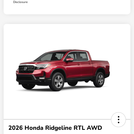
Disclosure
2026 Honda Ridgeline RTL AWD