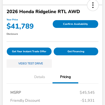
2026 Honda Ridgeline RTL AWD
Your Price
$41,789
Confirm Availability
Disclosure
Get Your Instant Trade Offer
Get Financing
VIDEO TEST DRIVE
Details
Pricing
MSRP
$45,545
Friendly Discount
-$1,931