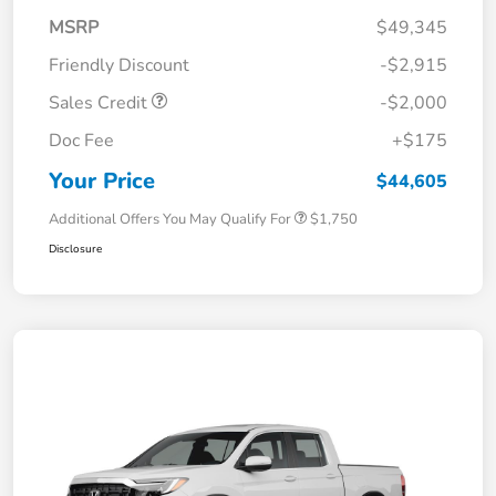
MSRP
$49,345
Friendly Discount
-$2,915
Sales Credit
-$2,000
Doc Fee
+$175
Your Price
$44,605
Additional Offers You May Qualify For
$1,750
Disclosure