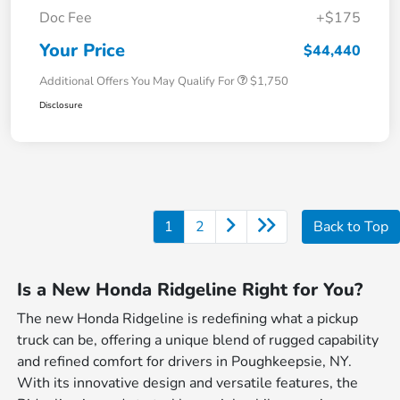
Doc Fee
+$175
Your Price
$44,440
Additional Offers You May Qualify For
$1,750
Disclosure
1
2
Back to Top
Is a New Honda Ridgeline Right for You?
The new Honda Ridgeline is redefining what a pickup
truck can be, offering a unique blend of rugged capability
and refined comfort for drivers in Poughkeepsie, NY.
With its innovative design and versatile features, the