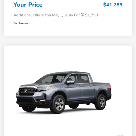
Your Price
$41,789
Additional Offers You May Qualify For
$1,750
Disclosure