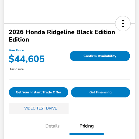
2026 Honda Ridgeline Black Edition
Edition
Your Price
$44,605
Confirm Availability
Disclosure
Get Your Instant Trade Offer
Get Financing
VIDEO TEST DRIVE
Details
Pricing