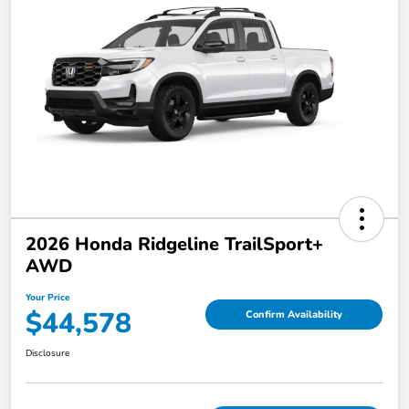
2026 Honda Ridgeline TrailSport+
AWD
Your Price
$44,578
Confirm Availability
Disclosure