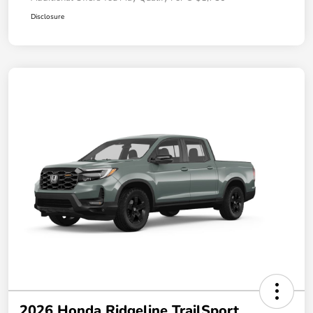
Disclosure
2026 Honda Ridgeline TrailSport