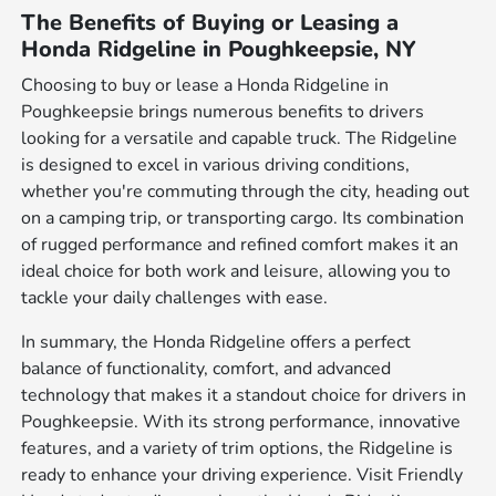
The Benefits of Buying or Leasing a
Honda Ridgeline in Poughkeepsie, NY
Choosing to buy or lease a Honda Ridgeline in
Poughkeepsie brings numerous benefits to drivers
looking for a versatile and capable truck. The Ridgeline
is designed to excel in various driving conditions,
whether you're commuting through the city, heading out
on a camping trip, or transporting cargo. Its combination
of rugged performance and refined comfort makes it an
ideal choice for both work and leisure, allowing you to
tackle your daily challenges with ease.
In summary, the Honda Ridgeline offers a perfect
balance of functionality, comfort, and advanced
technology that makes it a standout choice for drivers in
Poughkeepsie. With its strong performance, innovative
features, and a variety of trim options, the Ridgeline is
ready to enhance your driving experience. Visit Friendly