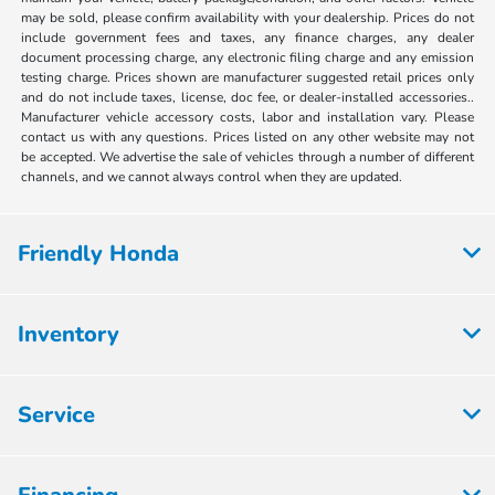
may be sold, please confirm availability with your dealership. Prices do not
include government fees and taxes, any finance charges, any dealer
document processing charge, any electronic filing charge and any emission
testing charge. Prices shown are manufacturer suggested retail prices only
and do not include taxes, license, doc fee, or dealer-installed accessories..
Manufacturer vehicle accessory costs, labor and installation vary. Please
contact us with any questions. Prices listed on any other website may not
be accepted. We advertise the sale of vehicles through a number of different
channels, and we cannot always control when they are updated.
Friendly Honda
Inventory
Service