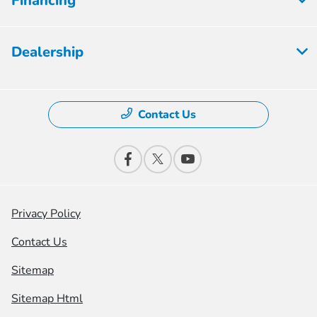
Financing
Dealership
Contact Us
Privacy Policy
Contact Us
Sitemap
Sitemap Html