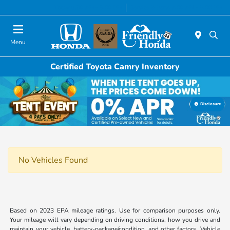
Today 8:30 AM - 8:00 PM
Service & Parts 7:00 AM - 6:00 PM
Menu
Certified Toyota Camry Inventory
Disclosure
No Vehicles Found
Based on 2023 EPA mileage ratings. Use for comparison purposes only.
Your mileage will vary depending on driving conditions, how you drive and
maintain your vehicle, battery-package/condition, and other factors. Vehicle