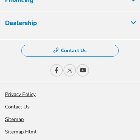
Financing
Dealership
Contact Us
Privacy Policy
Contact Us
Sitemap
Sitemap Html