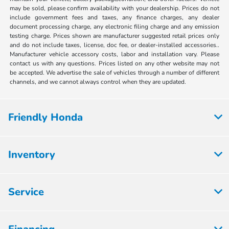
may be sold, please confirm availability with your dealership. Prices do not
include government fees and taxes, any finance charges, any dealer
document processing charge, any electronic filing charge and any emission
testing charge. Prices shown are manufacturer suggested retail prices only
and do not include taxes, license, doc fee, or dealer-installed accessories..
Manufacturer vehicle accessory costs, labor and installation vary. Please
contact us with any questions. Prices listed on any other website may not
be accepted. We advertise the sale of vehicles through a number of different
channels, and we cannot always control when they are updated.
Friendly Honda
Inventory
Service