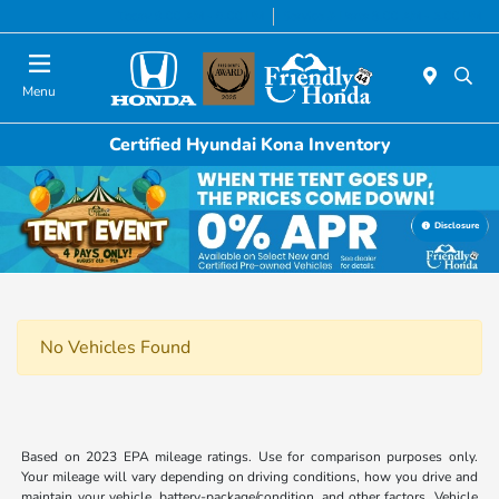
Today 9:00 AM - 6:00 PM
Service & Parts 8:00 AM - 5:00 PM
Menu
Certified Hyundai Kona Inventory
Disclosure
No Vehicles Found
Based on 2023 EPA mileage ratings. Use for comparison purposes only.
Your mileage will vary depending on driving conditions, how you drive and
maintain your vehicle, battery-package/condition, and other factors. Vehicle