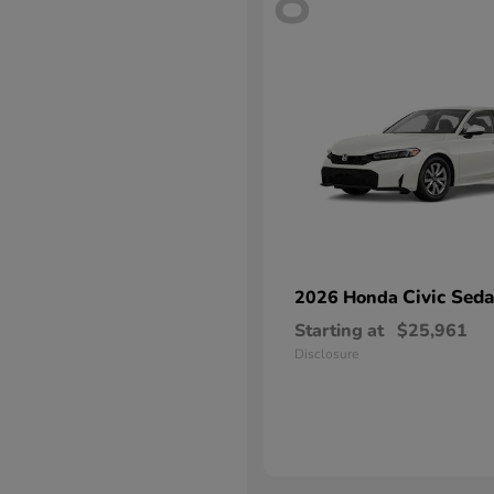
8
Civic Sed
2026 Honda
Starting at
$25,961
Disclosure