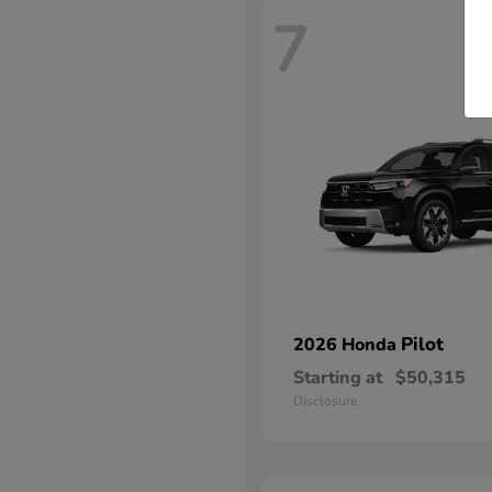
7
Pilot
2026 Honda
Starting at
$50,315
Disclosure