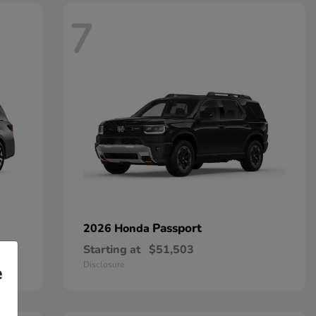
7
Passport
2026 Honda
Starting at
$51,503
Disclosure
e