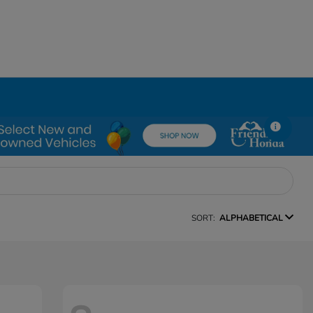
SORT:
ALPHABETICAL