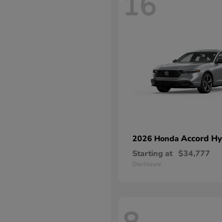
16
Accord Hy
2026 Honda
Starting at
$34,777
Disclosure