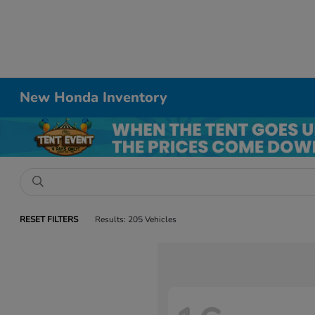
New Honda Inventory
RESET FILTERS
Results: 205 Vehicles