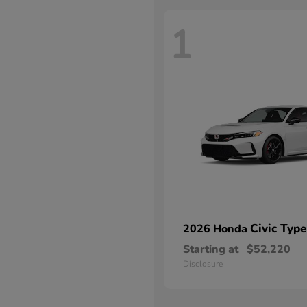
1
Civic Type
2026 Honda
Starting at
$52,220
Disclosure