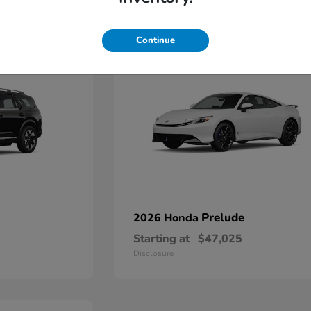
1
Continue
Prelude
2026 Honda
Starting at
$47,025
Disclosure