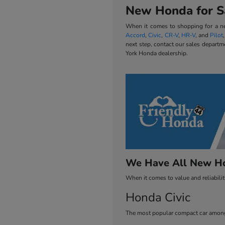
New Honda for Sa
When it comes to shopping for a new
Accord
,
Civic
,
CR-V
,
HR-V
, and
Pilot
next step, contact our sales departm
York Honda dealership.
We Have All New Ho
When it comes to value and reliabili
Honda Civic
The most popular compact car among 