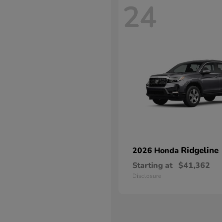
24
Ridgeline
2026 Honda
Starting at
$41,362
Disclosure