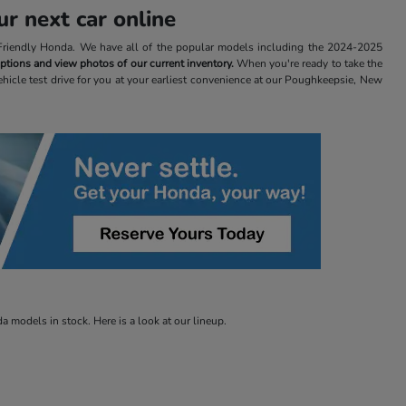
r next car online
t Friendly Honda. We have all of the popular models including the 2024-2025
 options and view photos of our current inventory.
When you're ready to take the
ehicle test drive for you at your earliest convenience at our Poughkeepsie, New
 models in stock. Here is a look at our lineup.