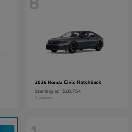
8
Civic Hatchback
2026 Honda
Starting at
$28,754
Disclosure