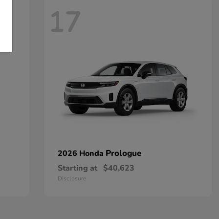
17
Prologue
2026 Honda
Starting at
$40,623
Disclosure