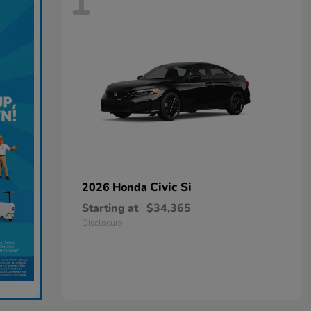
1
Civic Si
2026 Honda
Starting at
$34,365
Disclosure