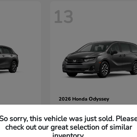
13
Odyssey
2026 Honda
Starting at
$42,412
Disclosure
So sorry, this vehicle was just sold. Pleas
check out our great selection of similar
inventory.