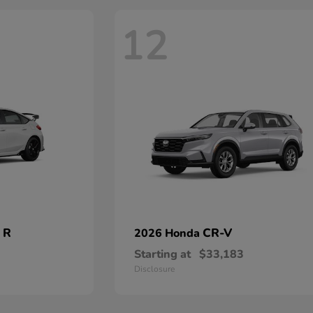
12
 R
CR-V
2026 Honda
Starting at
$33,183
Disclosure