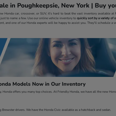
le in Poughkeepsie, New York | Buy you
 Honda car, crossover, or SUV, it's hard to beat the vast inventory available a
, just to name a few. Use our online vehicle inventory to
quickly sort by a variety of
ent, and one of our Honda experts will be happy to assist you. They'll schedule a v
nda Models Now in Our Inventory
ty, Honda offers you many top choices. At Friendly Honda, we have all the new Honda
Brewster drivers. We have the Honda Civic available as a hatchback and sedan.