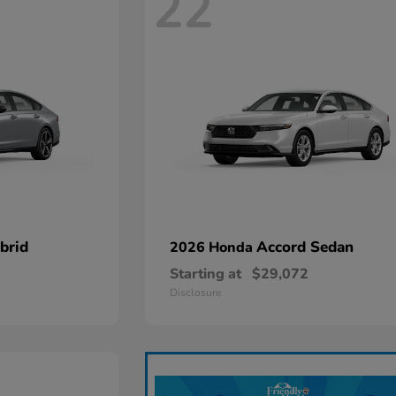
22
brid
Accord Sedan
2026 Honda
Starting at
$29,072
Disclosure