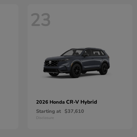
23
CR-V Hybrid
2026 Honda
Starting at
$37,610
Disclosure