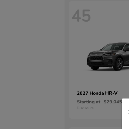
45
HR-V
2027 Honda
Starting at
$29,045
Disclosure