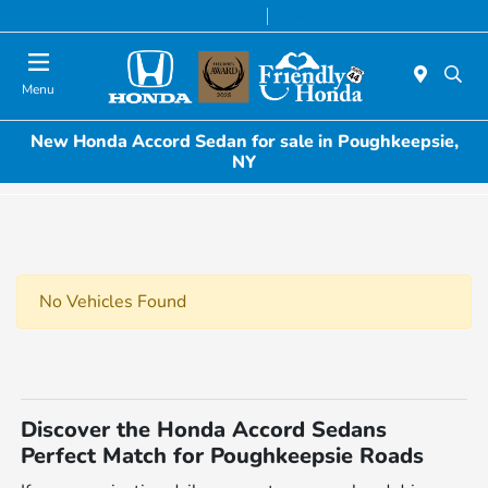
Today 8:30 AM - 8:00 PM
Service & Parts 7:00 AM - 6:00 PM
Menu
New Honda Accord Sedan for sale in Poughkeepsie,
NY
No Vehicles Found
Discover the Honda Accord Sedans
Perfect Match for Poughkeepsie Roads