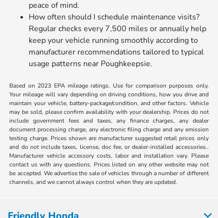
peace of mind.
How often should I schedule maintenance visits?
Regular checks every 7,500 miles or annually help
keep your vehicle running smoothly according to
manufacturer recommendations tailored to typical
usage patterns near Poughkeepsie.
Based on 2023 EPA mileage ratings. Use for comparison purposes only.
Your mileage will vary depending on driving conditions, how you drive and
maintain your vehicle, battery-package/condition, and other factors. Vehicle
may be sold, please confirm availability with your dealership. Prices do not
include government fees and taxes, any finance charges, any dealer
document processing charge, any electronic filing charge and any emission
testing charge. Prices shown are manufacturer suggested retail prices only
and do not include taxes, license, doc fee, or dealer-installed accessories..
Manufacturer vehicle accessory costs, labor and installation vary. Please
contact us with any questions. Prices listed on any other website may not
be accepted. We advertise the sale of vehicles through a number of different
channels, and we cannot always control when they are updated.
Friendly Honda