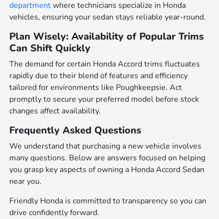
department
where technicians specialize in Honda
vehicles, ensuring your sedan stays reliable year-round.
Plan Wisely: Availability of Popular Trims
Can Shift Quickly
The demand for certain Honda Accord trims fluctuates
rapidly due to their blend of features and efficiency
tailored for environments like Poughkeepsie. Act
promptly to secure your preferred model before stock
changes affect availability.
Frequently Asked Questions
We understand that purchasing a new vehicle involves
many questions. Below are answers focused on helping
you grasp key aspects of owning a Honda Accord Sedan
near you.
Friendly Honda is committed to transparency so you can
drive confidently forward.