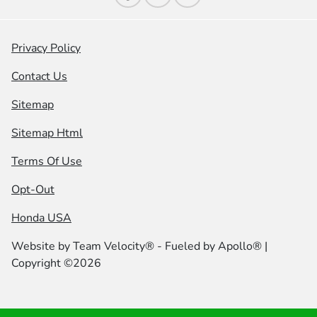
Privacy Policy
Contact Us
Sitemap
Sitemap Html
Terms Of Use
Opt-Out
Honda USA
Website by
Team Velocity®
- Fueled by Apollo® |
Copyright ©2026