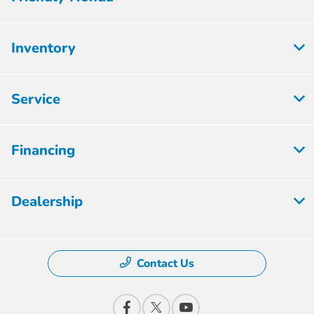
Inventory
Service
Financing
Dealership
Contact Us