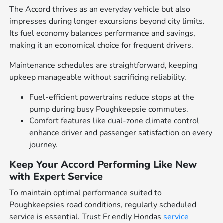
The Accord thrives as an everyday vehicle but also
impresses during longer excursions beyond city limits.
Its fuel economy balances performance and savings,
making it an economical choice for frequent drivers.
Maintenance schedules are straightforward, keeping
upkeep manageable without sacrificing reliability.
Fuel-efficient powertrains reduce stops at the
pump during busy Poughkeepsie commutes.
Comfort features like dual-zone climate control
enhance driver and passenger satisfaction on every
journey.
Keep Your Accord Performing Like New
with Expert Service
To maintain optimal performance suited to
Poughkeepsies road conditions, regularly scheduled
service is essential. Trust Friendly Hondas
service