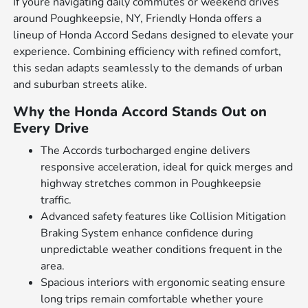
If youre navigating daily commutes or weekend drives
around Poughkeepsie, NY, Friendly Honda offers a
lineup of Honda Accord Sedans designed to elevate your
experience. Combining efficiency with refined comfort,
this sedan adapts seamlessly to the demands of urban
and suburban streets alike.
Why the Honda Accord Stands Out on
Every Drive
The Accords turbocharged engine delivers
responsive acceleration, ideal for quick merges and
highway stretches common in Poughkeepsie
traffic.
Advanced safety features like Collision Mitigation
Braking System enhance confidence during
unpredictable weather conditions frequent in the
area.
Spacious interiors with ergonomic seating ensure
long trips remain comfortable whether youre