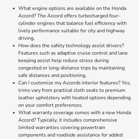
What engine options are available on the Honda
Accord? The Accord offers turbocharged four-
cylinder engines that balance fuel efficiency with
lively performance suitable for city and highway
driving.
How does the safety technology assist drivers?
Features such as adaptive cruise control and lane
keeping assist help reduce stress during
congested or long-distance trips by maintaining
safe distances and positioning.
Can I customize my Accords interior features? Yes,
trims vary from practical cloth seats to premium
leather upholstery with heated options depending
on your comfort preferences.
What warranty coverage comes with a new Honda
Accord? Typically, it includes comprehensive
limited warranties covering powertrain
components and roadside assistance for added