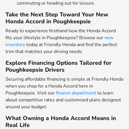
commuting or heading out for leisure.
Take the Next Step Toward Your New
Honda Accord in Poughkeepsie
Ready to experience firsthand how the Honda Accord
fits your lifestyle in Poughkeepsie? Browse our
new
inventory
today at Friendly Honda and find the perfect
trim that matches your driving needs.
Explore Financing Options Tailored for
Poughkeepsie Drivers
Securing affordable financing is simple at Friendly Honda
when you shop for a Honda Accord here in
Poughkeepsie. Visit our
finance department
to learn
about competitive rates and customized plans designed
around your budget.
What Owning a Honda Accord Means in
Real Life