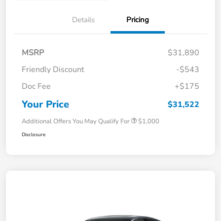
Details
Pricing
MSRP
$31,890
Friendly Discount
-$543
Doc Fee
+$175
Your Price
$31,522
Additional Offers You May Qualify For
$1,000
Disclosure