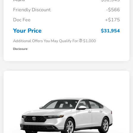
Friendly Discount
-$566
Doc Fee
+$175
Your Price
$31,954
Additional Offers You May Qualify For
$1,000
Disclosure