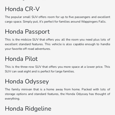
Honda CR-V
The popular small SUV offers room for up to five passengers and excellent
cargo space. Simply put, it's perfect for families around Wappingers Falls.
Honda Passport
This is the midsize SUV that offers you all the room you need plus lots of
excellent standard features. This vehicle is also capable enough to handle
your favorite off-road adventures.
Honda Pilot
This is the three-row SUV that offers you more space at a lower price. This
SUV can seat eight and is perfect for large families.
Honda Odyssey
The family minivan that is a home away from home. Packed with lots of
storage options and standard features, the Honda Odyssey has thought of
everything.
Honda Ridgeline