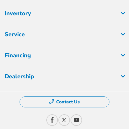
Inventory
Service
Financing
Dealership
Contact Us