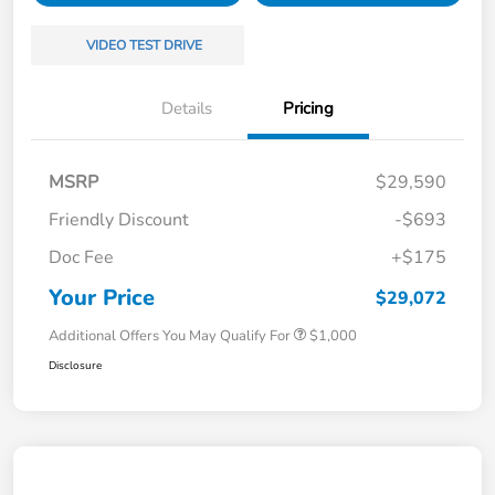
VIDEO TEST DRIVE
Details
Pricing
MSRP
$29,590
Friendly Discount
-$693
Doc Fee
+$175
Your Price
$29,072
Additional Offers You May Qualify For
$1,000
Disclosure