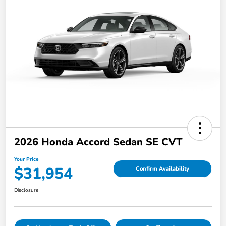
2026 Honda Accord Sedan SE CVT
Your Price
$31,954
Confirm Availability
Disclosure