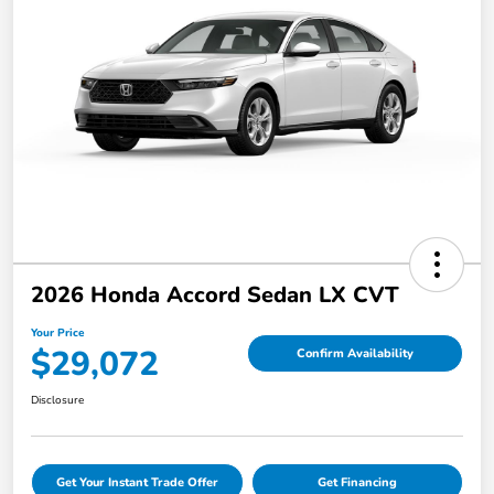
2026 Honda Accord Sedan LX CVT
Your Price
$29,072
Confirm Availability
Disclosure
Get Your Instant Trade Offer
Get Financing