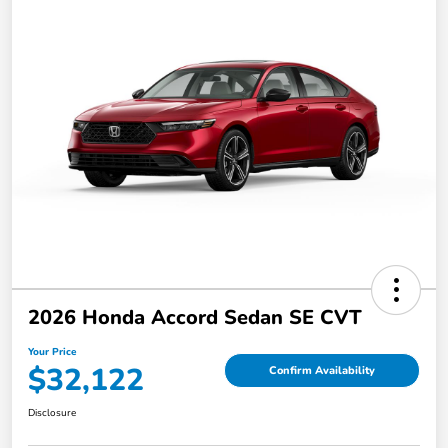
2026 Honda Accord Sedan SE CVT
Your Price
$32,122
Confirm Availability
Disclosure