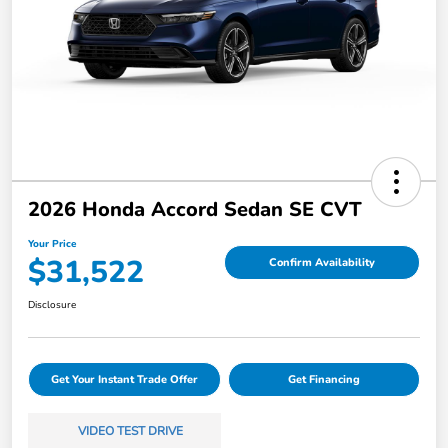
2026 Honda Accord Sedan SE CVT
Your Price
$31,522
Confirm Availability
Disclosure
Get Your Instant Trade Offer
Get Financing
VIDEO TEST DRIVE