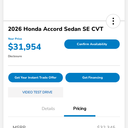
2026 Honda Accord Sedan SE CVT
Your Price
$31,954
Confirm Availability
Disclosure
Get Your Instant Trade Offer
Get Financing
VIDEO TEST DRIVE
Details
Pricing
MSRP
$32,345