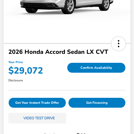
2026 Honda Accord Sedan LX CVT
Your Price
$29,072
Confirm Availability
Disclosure
Get Your Instant Trade Offer
Get Financing
VIDEO TEST DRIVE